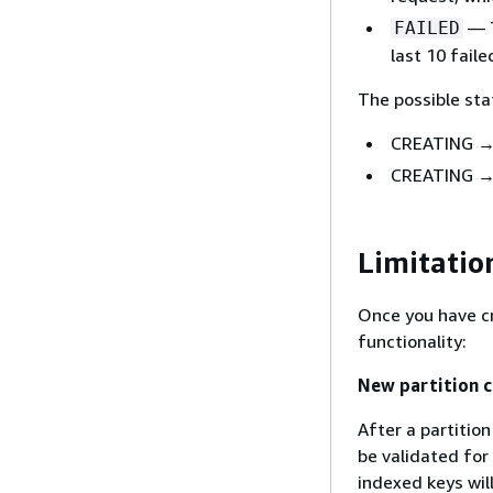
— T
FAILED
last 10 faile
The possible sta
CREATING →
CREATING →
Limitatio
Once you have cr
functionality:
New partition c
After a partition
be validated for
indexed keys will