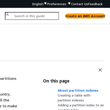
English
Preferences
Contact Us
Feedback
Create an AWS Account
partitions
On this page
About partition indexes
untry
,
Creating a table with
ll the
partition indexes
Adding a partition index to an
ve to make
existing table