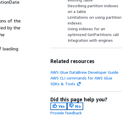
ationDate
Describing partition indexes
on a table
Limitations on using partition
ions of the
indexes
ded by the
Using indexes for an
the
optimized GetPartitions call
Integration with engines
f loading
Related resources
AWS Glue DataBrew Developer Guide
AWS CLI commands for AWS Glue
SDKs & Tools
Did this page help you?
Yes
No
Provide feedback