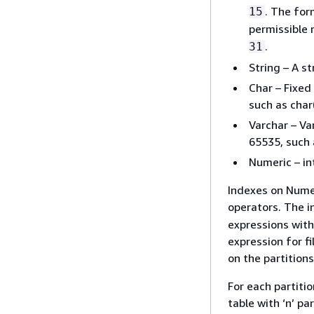
. The for
15
permissible 
.
31
String – A st
Char – Fixed
such as char
Varchar – Va
65535, such 
Numeric – int
Indexes on Numer
operators. The i
expressions with
expression for fi
on the partitions
For each partiti
table with ‘n’ par