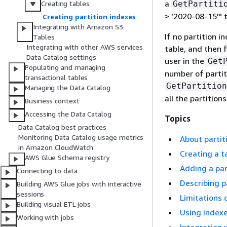
a
GetPartiti
Creating tables
> '2020-08-15'" 
Creating partition indexes
Integrating with Amazon S3
If no partition i
Tables
Integrating with other AWS services
table, and then 
Data Catalog settings
user in the
Get
Populating and managing
number of partit
transactional tables
GetPartition
Managing the Data Catalog
all the partitions
Business context
Accessing the Data Catalog
Topics
Data Catalog best practices
Monitoring Data Catalog usage metrics
About partit
in Amazon CloudWatch
Creating a t
AWS Glue Schema registry
Adding a par
Connecting to data
Describing p
Building AWS Glue jobs with interactive
sessions
Limitations 
Building visual ETL jobs
Using indexe
Working with jobs