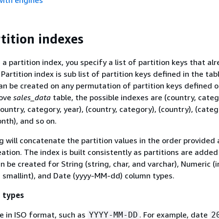
with engines
tition indexes
 partition index, you specify a list of partition keys that alr
 Partition index is sub list of partition keys defined in the tab
can be created on any permutation of partition keys defined o
bove
sales_data
table, the possible indexes are (country, categ
ountry, category, year), (country, category), (country), (categ
onth), and so on.
 will concatenate the partition values in the order provided 
ation. The index is built consistently as partitions are added
n be created for String (string, char, and varchar), Numeric (in
nd smallint), and Date (yyyy-MM-dd) column types.
 types
e in ISO format, such as
. For example, date
YYYY-MM-DD
2