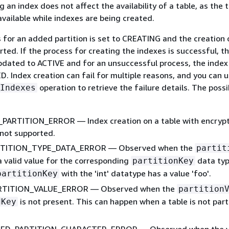
 an index does not affect the availability of a table, as the 
available while indexes are being created.
 for an added partition is set to CREATING and the creation 
rted. If the process for creating the indexes is successful, t
pdated to ACTIVE and for an unsuccessful process, the index 
D. Index creation can fail for multiple reasons, and you can 
operation to retrieve the failure details. The possi
Indexes
ARTITION_ERROR — Index creation on a table with encryp
s not supported.
RTITION_TYPE_DATA_ERROR — Observed when the
partit
 a valid value for the corresponding
data typ
partitionKey
with the 'int' datatype has a value 'foo'.
partitionKey
RTITION_VALUE_ERROR — Observed when the
partition
is not present. This can happen when a table is not part
dKey
D_PARTITION_CHARACTER_ERROR — Observed when the va