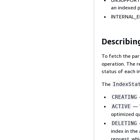
an indexed p
INTERNAL_ER
Describin
To fetch the par
operation. The r
status of each i
The
IndexSta
CREATING
— T
ACTIVE
optimized qu
DELETING
index in the
request, wh