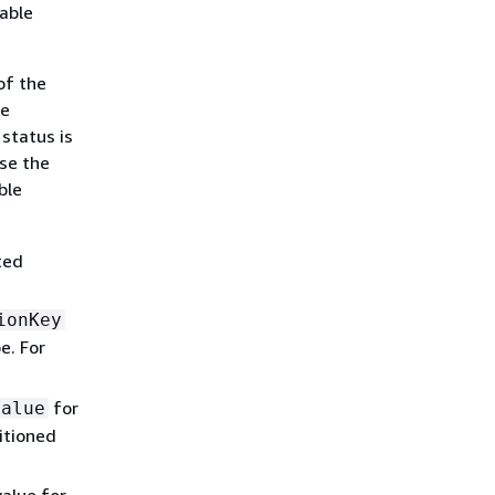
table
of the
he
status is
use the
ble
ted
ionKey
e. For
for
Value
itioned
lue for