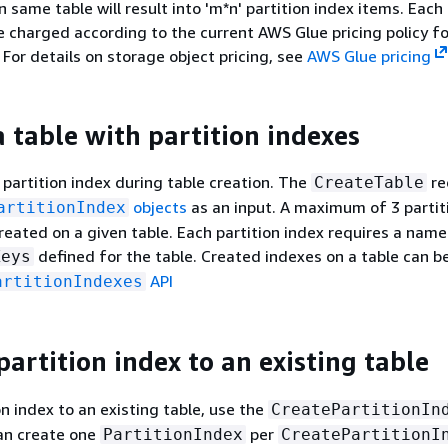
n same table will result into 'm*n' partition index items. Each 
be charged according to the current AWS Glue pricing policy f
 For details on storage object pricing, see
AWS Glue pricing
a table with partition indexes
 partition index during table creation. The
re
CreateTable
objects
as an input. A maximum of 3 partit
artitionIndex
reated on a given table. Each partition index requires a name 
defined for the table. Created indexes on a table can b
Keys
API
artitionIndexes
artition index to an existing table
on index to an existing table, use the
CreatePartitionIn
can create one
per
PartitionIndex
CreatePartitionI