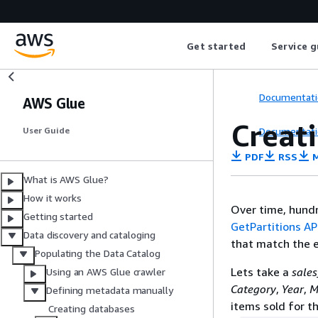
Get started
Service g
Documentati
AWS Glue
Creati
Documentati
User Guide
PDF
RSS
M
What is AWS Glue?
How it works
Over time, hundr
Getting started
GetPartitions AP
Data discovery and cataloging
that match the e
Populating the Data Catalog
Lets take a
sale
Using an AWS Glue crawler
Category
,
Year
,
M
Defining metadata manually
items sold for t
Creating databases