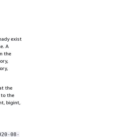
eady exist
le. A
n the
ory,
ory,
at the
 to the
t, bigint,
020-08-