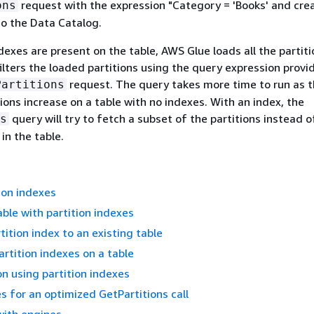
request with the expression "Category = 'Books' and cre
ons
to the Data Catalog.
ndexes are present on the table, AWS Glue loads all the partit
filters the loaded partitions using the query expression provi
request. The query takes more time to run as 
Partitions
ions increase on a table with no indexes. With an index, the
query will try to fetch a subset of the partitions instead o
s
 in the table.
ion indexes
able with partition indexes
tition index to an existing table
artition indexes on a table
on using partition indexes
s for an optimized GetPartitions call