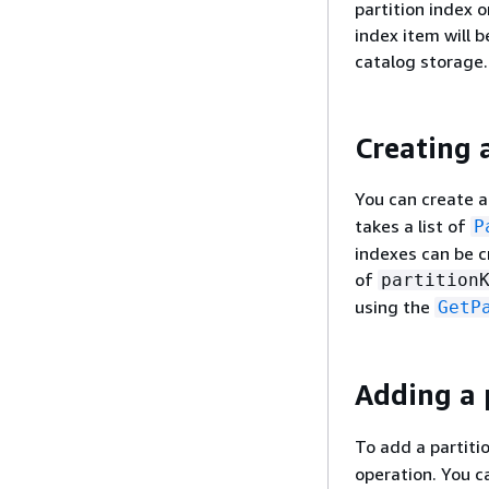
partition index o
index item will 
catalog storage.
Creating 
You can create a
takes a list of
P
indexes can be c
of
partition
using the
GetP
Adding a p
To add a partiti
operation. You 