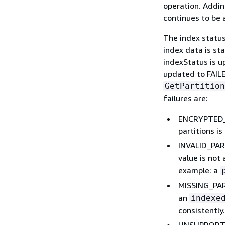
operation. Adding
continues to be 
The index status
index data is sta
indexStatus is u
updated to FAILE
GetPartition
failures are:
ENCRYPTED_P
partitions i
INVALID_PA
value is not
example: a
MISSING_PA
an
indexe
consistently.
UNSUPPORTE