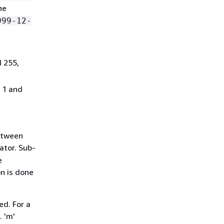
he
999-12-
d 255,
n 1 and
between
ator. Sub-
e
on is done
ed. For a
. 'm'