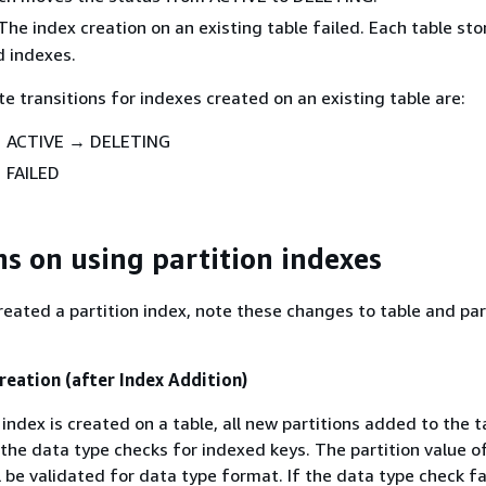
he index creation on an existing table failed. Each table sto
d indexes.
te transitions for indexes created on an existing table are:
 ACTIVE → DELETING
 FAILED
ns on using partition indexes
eated a partition index, note these changes to table and par
reation (after Index Addition)
 index is created on a table, all new partitions added to the ta
 the data type checks for indexed keys. The partition value o
 be validated for data type format. If the data type check fai