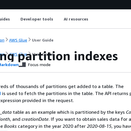
uides
Developer tools
AI resources
on
AWS Glue
User Guide
ng partition indexes
on
AWS Glue
User Guide
arkdown
Focus mode
eds of thousands of partitions get added to a table. The
I
is used to fetch the partitions in the table. The API returns 
xpression provided in the request.
s_data
table as an example which is partitioned by the keys
Co
onth
, and
creationDate
. If you want to obtain sales data for a
he
Books
category in the year 2020 after
2020-08-15
, you ha