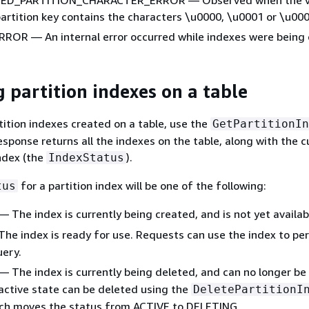
artition key contains the characters \u0000, \u0001 or \u00
ROR — An internal error occurred while indexes were being 
g partition indexes on a table
tition indexes created on a table, use the
GetPartitionIn
esponse returns all the indexes on the table, along with the c
ndex (the
).
IndexStatus
for a partition index will be one of the following:
tus
— The index is currently being created, and is not yet availab
he index is ready for use. Requests can use the index to pe
ery.
— The index is currently being deleted, and can no longer be
 active state can be deleted using the
DeletePartitionI
ich moves the status from ACTIVE to DELETING.