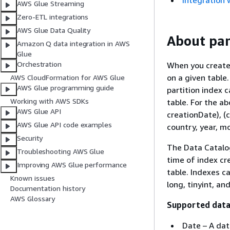
Integration 
AWS Glue Streaming
Zero-ETL integrations
AWS Glue Data Quality
About par
Amazon Q data integration in AWS
Glue
Orchestration
When you create a
on a given table.
AWS CloudFormation for AWS Glue
AWS Glue programming guide
partition index 
Working with AWS SDKs
table. For the a
AWS Glue API
creationDate), (c
AWS Glue API code examples
country, year, m
Security
The Data Catalog
Troubleshooting AWS Glue
time of index cre
Improving AWS Glue performance
table. Indexes ca
Known issues
long, tinyint, a
Documentation history
AWS Glossary
Supported data
Date – A dat