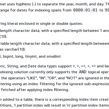
mat uses hyphens (‐) to separate the year, month, and day. T
range for dates for indexing spans from
to
0000-01-01
9
ring literal enclosed in single or double quotes.
 length character data, with a specified length between 1 an
(10).
riable length character data, with a specified length betwee
as varchar(10).
, bigint, long, tinyint, and smallint
ic, String, and Date data types support =, >, >=, <, <= and 
ndexing solution currently only supports the
logical oper
AND
 the operators "LIKE", "IN", "OR", and "NOT" are ignored in th
ltering using an index. Filtering for the ignored sub-expressi
 fetched after applying index filtering.
on added to a table, there is a corresponding index item creat
titions, 1 partition index will result in 'n' partition index items