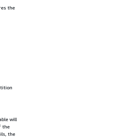
res the
tition
ble will
f the
ls, the