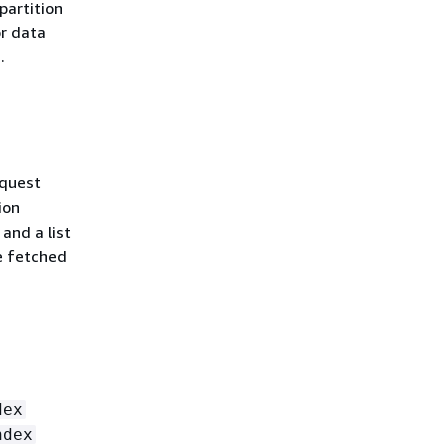
partition
or data
.
quest
ion
and a list
e fetched
dex
ndex