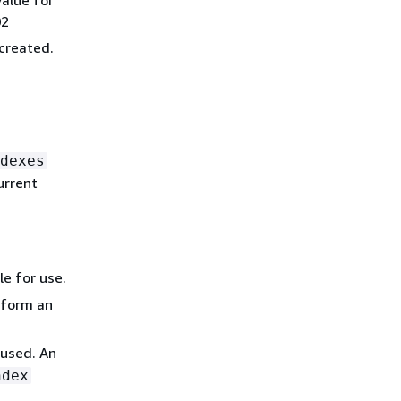
02
created.
dexes
urrent
le for use.
rform an
 used. An
ndex