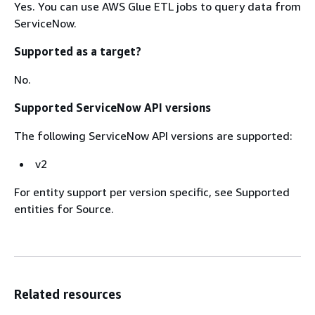
Yes. You can use AWS Glue ETL jobs to query data from
ServiceNow.
Supported as a target?
No.
Supported ServiceNow API versions
The following ServiceNow API versions are supported:
v2
For entity support per version specific, see Supported
entities for Source.
Related resources