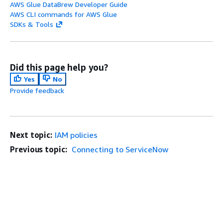
AWS Glue DataBrew Developer Guide
AWS CLI commands for AWS Glue
SDKs & Tools
Did this page help you?
Yes
No
Provide feedback
Next topic:
IAM policies
Previous topic:
Connecting to ServiceNow