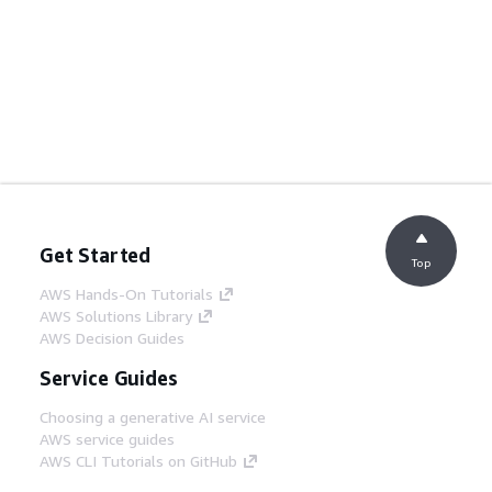
Get Started
Top
AWS Hands-On Tutorials
AWS Solutions Library
AWS Decision Guides
Service Guides
Choosing a generative AI service
AWS service guides
AWS CLI Tutorials on GitHub