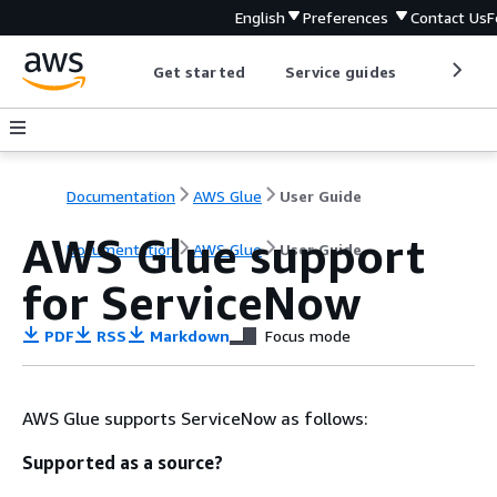
English
Preferences
Contact Us
F
Get started
Service guides
Develop
Documentation
AWS Glue
User Guide
AWS Glue support
Documentation
AWS Glue
User Guide
for ServiceNow
PDF
RSS
Markdown
Focus mode
AWS Glue supports ServiceNow as follows:
Supported as a source?