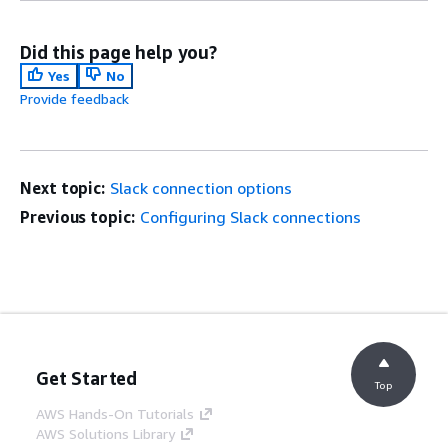
Did this page help you?
Yes
No
Provide feedback
Next topic:
Slack connection options
Previous topic:
Configuring Slack connections
Get Started
Top
AWS Hands-On Tutorials
AWS Solutions Library