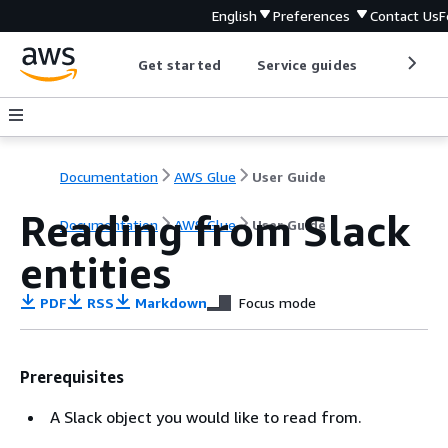
English
Preferences
Contact Us
F
Get started
Service guides
Develop
Documentation
AWS Glue
User Guide
Reading from Slack
Documentation
AWS Glue
User Guide
entities
PDF
RSS
Markdown
Focus mode
Prerequisites
A Slack object you would like to read from.