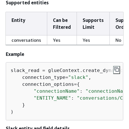
Supported entities
Entity
Can be
Supports
Suppo
Filtered
Limit
Order
conversations
Yes
Yes
No
Example
slack_read = glueContext.create_dynamic_f
    connection_type=
"slack"
,

    connection_options=
{
"connectionName"
: 
"connectionName
"ENTITY_NAME"
: 
"conversations/C05
    }

)
Slack entity and field details