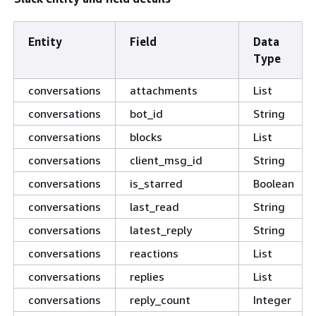
Entity
Field
Data
Type
conversations
attachments
List
conversations
bot_id
String
conversations
blocks
List
conversations
client_msg_id
String
conversations
is_starred
Boolean
conversations
last_read
String
conversations
latest_reply
String
conversations
reactions
List
conversations
replies
List
conversations
reply_count
Integer