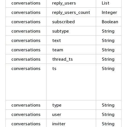
conversations
reply_users
List
conversations
reply_users_count
Integer
conversations
subscribed
Boolean
conversations
subtype
String
conversations
text
String
conversations
team
String
conversations
thread_ts
String
conversations
ts
String
conversations
type
String
conversations
user
String
conversations
inviter
String