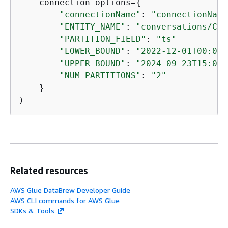
    connection_options=
{
"connectionName"
: 
"connectionName
"ENTITY_NAME"
: 
"conversations/C05
"PARTITION_FIELD"
: 
"ts"
"LOWER_BOUND"
: 
"2022-12-01T00:00:
"UPPER_BOUND"
: 
"2024-09-23T15:00:
"NUM_PARTITIONS"
: 
"2"
    }

)
Related resources
AWS Glue DataBrew Developer Guide
AWS CLI commands for AWS Glue
SDKs & Tools