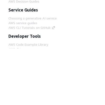
AWS Decision Guides
Service Guides
Choosing a generative AI service
AWS service guides
AWS CLI Tutorials on GitHub
Developer Tools
AWS Code Example Library
AWS CLI
AWS Builder Center
AWS Developer Tools Blog
Helpful Links
Download the AWS Docs MCP Server
Sign into the AWS Console
AWS re:Post
Privacy
Site terms
Cookie preferences
© 2026, Amazon Web Services, Inc. or its affiliates.