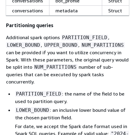
conversations
bot_profile
Struct
conversations
metadata
Struct
Partitioning queries
Additional spark options
,
PARTITION_FIELD
,
,
LOWER_BOUND
UPPER_BOUND
NUM_PARTITIONS
can be provided if you want to utilize concurrency in
Spark. With these parameters, the original query would
be split into
number of sub-
NUM_PARTITIONS
queries that can be executed by spark tasks
concurrently.
: the name of the field to be
PARTITION_FIELD
used to partition query.
: an inclusive lower bound value of
LOWER_BOUND
the chosen partition field.
For date, we accept the Spark date format used in
Spark SQL queries. Example of valid value:
"2024-