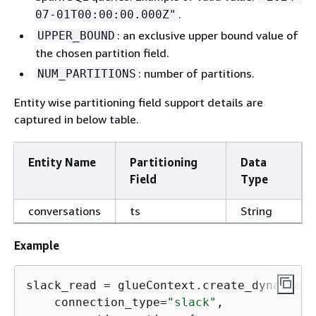
.
07-01T00:00:00.000Z"
: an exclusive upper bound value of
UPPER_BOUND
the chosen partition field.
: number of partitions.
NUM_PARTITIONS
Entity wise partitioning field support details are
captured in below table.
Entity Name
Partitioning
Data
Field
Type
conversations
ts
String
Example
slack_read = glueContext.create_dynamic_f
    connection_type=
"slack"
,
