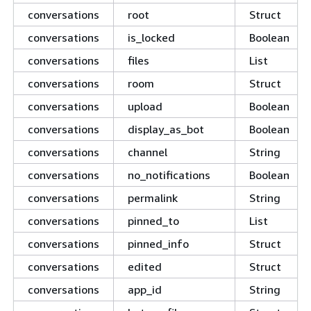
conversations
root
Struct
conversations
is_locked
Boolean
conversations
files
List
conversations
room
Struct
conversations
upload
Boolean
conversations
display_as_bot
Boolean
conversations
channel
String
conversations
no_notifications
Boolean
conversations
permalink
String
conversations
pinned_to
List
conversations
pinned_info
Struct
conversations
edited
Struct
conversations
app_id
String