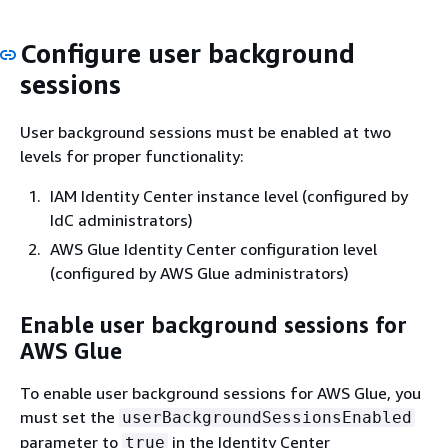
Configure user background
sessions
User background sessions must be enabled at two
levels for proper functionality:
IAM Identity Center instance level (configured by
IdC administrators)
AWS Glue Identity Center configuration level
(configured by AWS Glue administrators)
Enable user background sessions for
AWS Glue
To enable user background sessions for AWS Glue, you
must set the
userBackgroundSessionsEnabled
parameter to
in the Identity Center
true