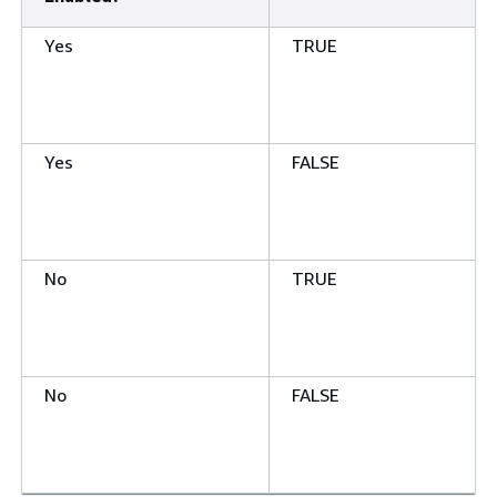
Yes
TRUE
Yes
FALSE
No
TRUE
No
FALSE