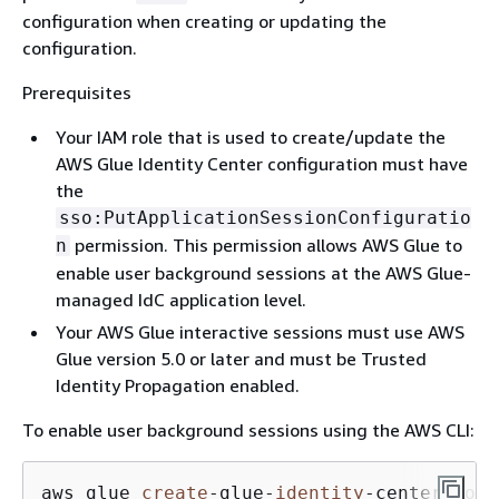
configuration when creating or updating the
configuration.
Prerequisites
Your IAM role that is used to create/update the
AWS Glue Identity Center configuration must have
the
sso:PutApplicationSessionConfiguratio
permission. This permission allows AWS Glue to
n
enable user background sessions at the AWS Glue-
managed IdC application level.
Your AWS Glue interactive sessions must use AWS
Glue version 5.0 or later and must be Trusted
Identity Propagation enabled.
To enable user background sessions using the AWS CLI:
aws glue 
create
-
glue
-
identity
-
center
-
conf