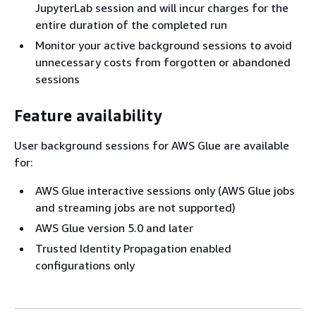
JupyterLab session and will incur charges for the
entire duration of the completed run
Monitor your active background sessions to avoid
unnecessary costs from forgotten or abandoned
sessions
Feature availability
User background sessions for AWS Glue are available
for:
AWS Glue interactive sessions only (AWS Glue jobs
and streaming jobs are not supported)
AWS Glue version 5.0 and later
Trusted Identity Propagation enabled
configurations only