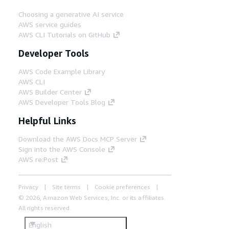
Choosing a generative AI service
AWS service guides
AWS CLI Tutorials on GitHub
Developer Tools
AWS Code Example Library
AWS CLI
AWS Builder Center
AWS Developer Tools Blog
Helpful Links
Download the AWS Docs MCP Server
Sign into the AWS Console
AWS re:Post
Privacy
Site terms
Cookie preferences
© 2026, Amazon Web Services, Inc. or its affiliates.
All rights reserved.
English