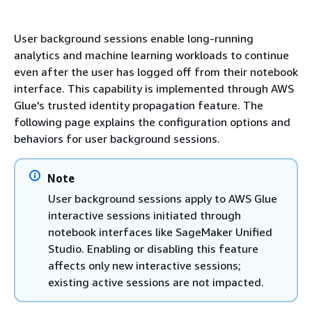
User background sessions enable long-running
analytics and machine learning workloads to continue
even after the user has logged off from their notebook
interface. This capability is implemented through AWS
Glue's trusted identity propagation feature. The
following page explains the configuration options and
behaviors for user background sessions.
Note
User background sessions apply to AWS Glue
interactive sessions initiated through
notebook interfaces like SageMaker Unified
Studio. Enabling or disabling this feature
affects only new interactive sessions;
existing active sessions are not impacted.