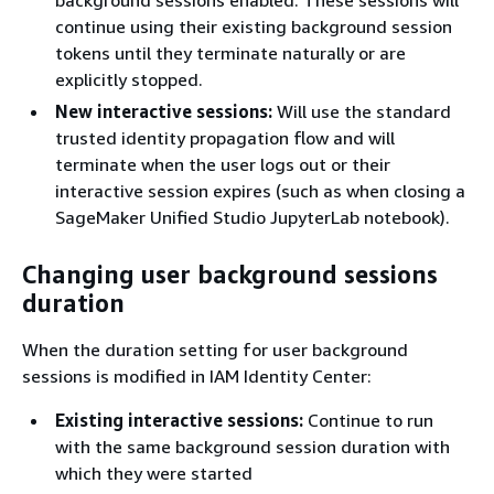
continue using their existing background session
tokens until they terminate naturally or are
explicitly stopped.
New interactive sessions:
Will use the standard
trusted identity propagation flow and will
terminate when the user logs out or their
interactive session expires (such as when closing a
SageMaker Unified Studio JupyterLab notebook).
Changing user background sessions
duration
When the duration setting for user background
sessions is modified in IAM Identity Center:
Existing interactive sessions:
Continue to run
with the same background session duration with
which they were started