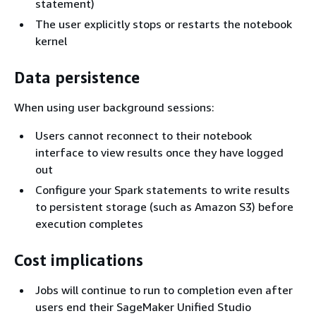
statement)
The user explicitly stops or restarts the notebook
kernel
Data persistence
When using user background sessions:
Users cannot reconnect to their notebook
interface to view results once they have logged
out
Configure your Spark statements to write results
to persistent storage (such as Amazon S3) before
execution completes
Cost implications
Jobs will continue to run to completion even after
users end their SageMaker Unified Studio