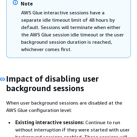
Note
AWS Glue interactive sessions have a
separate idle timeout limit of 48 hours by
default. Sessions will terminate when either
the AWS Glue session idle timeout or the user
background session duration is reached,
whichever comes first.
Impact of disabling user
background sessions
When user background sessions are disabled at the
AWS Glue configuration level:
Existing interactive sessions:
Continue to run
without interruption if they were started with user
background sessions enabled. These sessions will