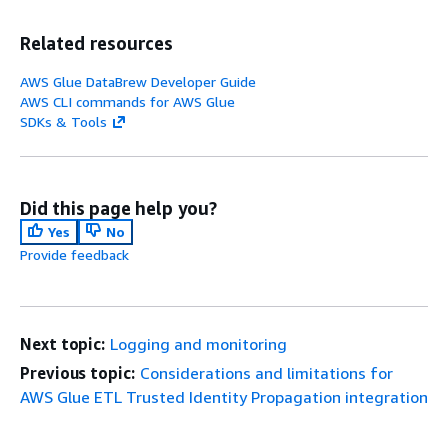
Related resources
AWS Glue DataBrew Developer Guide
AWS CLI commands for AWS Glue
SDKs & Tools
Did this page help you?
Yes
No
Provide feedback
Next topic:
Logging and monitoring
Previous topic:
Considerations and limitations for
AWS Glue ETL Trusted Identity Propagation integration