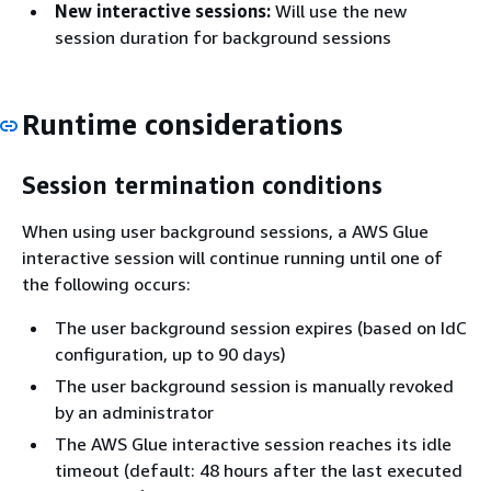
New interactive sessions:
Will use the new
session duration for background sessions
Runtime considerations
Session termination conditions
When using user background sessions, a AWS Glue
interactive session will continue running until one of
the following occurs:
The user background session expires (based on IdC
configuration, up to 90 days)
The user background session is manually revoked
by an administrator
The AWS Glue interactive session reaches its idle
timeout (default: 48 hours after the last executed