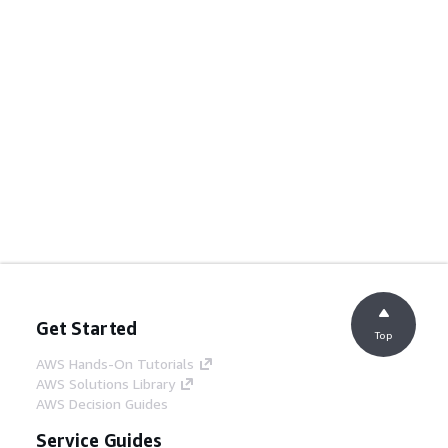
Get Started
Top
AWS Hands-On Tutorials
AWS Solutions Library
AWS Decision Guides
Service Guides