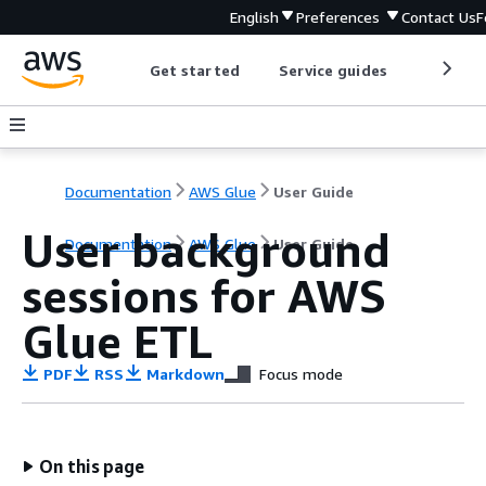
English
Preferences
Contact Us
F
Get started
Service guides
Develop
Documentation
AWS Glue
User Guide
User background
Documentation
AWS Glue
User Guide
sessions for AWS
Glue ETL
PDF
RSS
Markdown
Focus mode
On this page