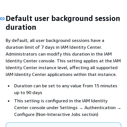
Default user background session
duration
By default, all user background sessions have a
duration limit of 7 days in IAM Identity Center.
Administrators can modify this duration in the IAM
Identity Center console. This setting applies at the IAM
Identity Center instance level, affecting all supported
IAM Identity Center applications within that instance.
Duration can be set to any value from 15 minutes
up to 90 days
This setting is configured in the IAM Identity
Center console under Settings → Authentication →
Configure (Non-Interactive Jobs section)