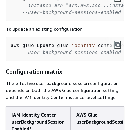
--instance-arn "arn:aws:sso:::instanc
--user-background-sessions-enabled
To update an existing configuration:
aws glue update
-
glue
-
identity
-
center
-
conf
--user-background-sessions-enabled
Configuration matrix
The effective user background session configuration
depends on both the AWS Glue configuration setting
and the IAM Identity Center instance-level settings:
IAM Identity Center
AWS Glue
userBackgroundSession
userBackgroundSession
Enabled?