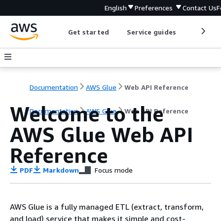
English
Preferences
Contact Us
F
Get started
Service guides
Develop
Documentation
AWS Glue
Web API Reference
Welcome to the
Documentation
AWS Glue
Web API Reference
AWS Glue Web API
Reference
PDF
Markdown
Focus mode
AWS Glue is a fully managed ETL (extract, transform,
and load) service that makes it simple and cost-