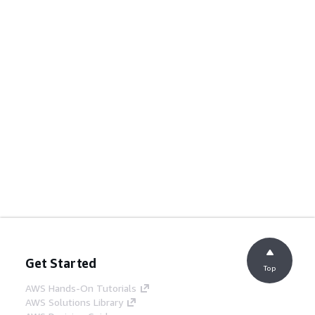
Get Started
Top
AWS Hands-On Tutorials
AWS Solutions Library