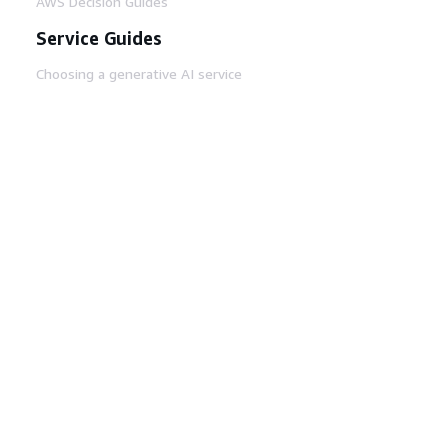
AWS Decision Guides
Service Guides
Choosing a generative AI service
AWS service guides
AWS CLI Tutorials on GitHub
Developer Tools
AWS Code Example Library
AWS CLI
AWS Builder Center
AWS Developer Tools Blog
Helpful Links
Download the AWS Docs MCP Server
Sign into the AWS Console
AWS re:Post
Privacy
Site terms
Cookie preferences
© 2026, Amazon Web Services, Inc. or its affiliates.