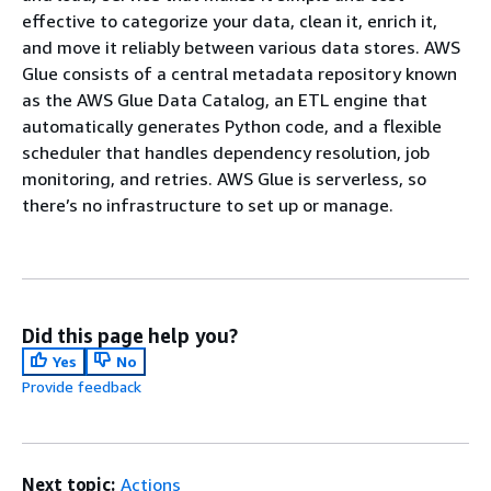
effective to categorize your data, clean it, enrich it,
and move it reliably between various data stores. AWS
Glue consists of a central metadata repository known
as the AWS Glue Data Catalog, an ETL engine that
automatically generates Python code, and a flexible
scheduler that handles dependency resolution, job
monitoring, and retries. AWS Glue is serverless, so
there’s no infrastructure to set up or manage.
Did this page help you?
Yes
No
Provide feedback
Next topic:
Actions