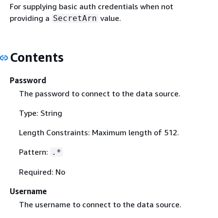
For supplying basic auth credentials when not
providing a
value.
SecretArn
Contents
Password
The password to connect to the data source.
Type: String
Length Constraints: Maximum length of 512.
Pattern:
.*
Required: No
Username
The username to connect to the data source.