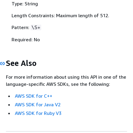
Type: String
Length Constraints: Maximum length of 512.
Pattern:
\S+
Required: No
See Also
For more information about using this API in one of the
language-specific AWS SDKs, see the following:
AWS SDK for C++
AWS SDK for Java V2
AWS SDK for Ruby V3