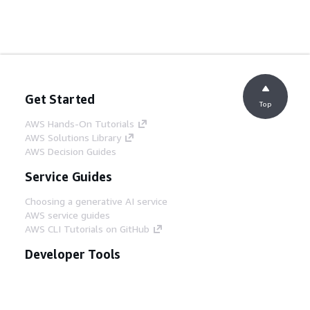
Get Started
Top
AWS Hands-On Tutorials
AWS Solutions Library
AWS Decision Guides
Service Guides
Choosing a generative AI service
AWS service guides
AWS CLI Tutorials on GitHub
Developer Tools
AWS Code Example Library
AWS CLI
AWS Builder Center