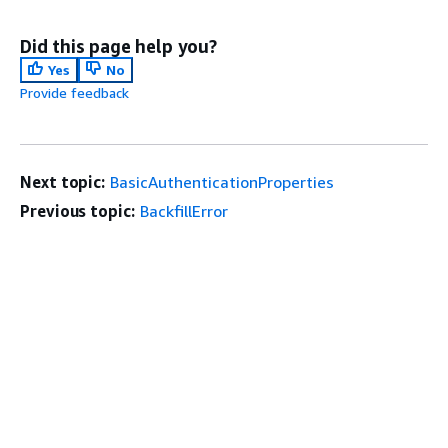
Did this page help you?
Yes
No
Provide feedback
Next topic:
BasicAuthenticationProperties
Previous topic:
BackfillError