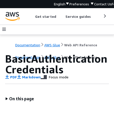
English
Preferences
Contact Us
F
Get started
Service guides
Develop
Documentation
AWS Glue
Web API Reference
BasicAuthentication
Documentation
AWS Glue
Web API Reference
Credentials
PDF
Markdown
Focus mode
On this page