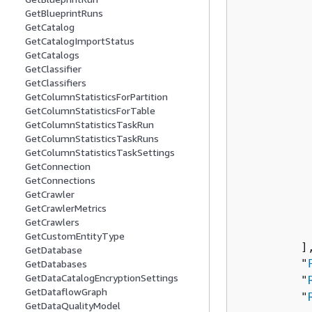
GetBlueprintRuns
GetCatalog
          
GetCatalogImportStatus
          
GetCatalogs
          
GetClassifier
          
GetClassifiers
          
GetColumnStatisticsForPartition
GetColumnStatisticsForTable
          
GetColumnStatisticsTaskRun
          
GetColumnStatisticsTaskRuns
          
GetColumnStatisticsTaskSettings
           
GetConnection
          
GetConnections
GetCrawler
          
GetCrawlerMetrics
           
GetCrawlers
           
GetCustomEntityType
         ],
GetDatabase
         "
GetDatabases
GetDataCatalogEncryptionSettings
         "
GetDataflowGraph
         "
GetDataQualityModel