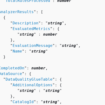
  "
TotalRulesProcessed
": 
number


AnalyzerResults
": [ 

{
     "
Description
": "
string
",

     "
EvaluatedMetrics
": 
{
        "
string
" : 
number
    },

     "
EvaluationMessage
": "
string
",

     "
Name
": "
string
"

 }



CompletedOn
": 
number
,

DataSource
": 
{
  "
DataQualityGlueTable
": 
{
     "
AdditionalOptions
": 
{
        "
string
" : "
string
" 

    },

     "
CatalogId
": "
string
",
