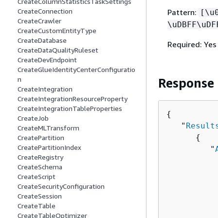
CreateColumnStatisticsTaskSettings
CreateConnection
Pattern:
[\u
CreateCrawler
\uDBFF\uDF
CreateCustomEntityType
CreateDatabase
Required: Yes
CreateDataQualityRuleset
CreateDevEndpoint
CreateGlueIdentityCenterConfiguratio
n
Response
CreateIntegration
CreateIntegrationResourceProperty
CreateIntegrationTableProperties
{
CreateJob
   "
Result
CreateMLTransform
{
CreatePartition
CreatePartitionIndex
         "
CreateRegistry
          
CreateSchema
          
CreateScript
          
CreateSecurityConfiguration
          
CreateSession
CreateTable
          
CreateTableOptimizer