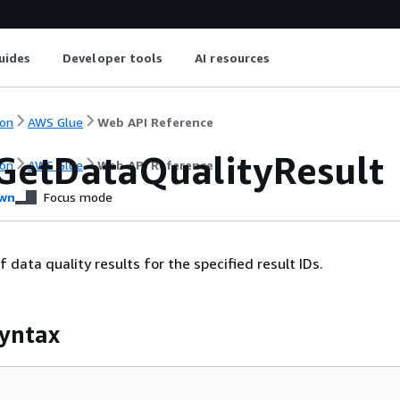
uides
Developer tools
AI resources
on
AWS Glue
Web API Reference
GetDataQualityResult
on
AWS Glue
Web API Reference
wn
Focus mode
of data quality results for the specified result IDs.
yntax