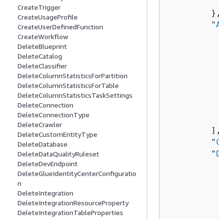
          
CreateTrigger
         },
CreateUsageProfile
         "
CreateUserDefinedFunction
CreateWorkflow
DeleteBlueprint
          
DeleteCatalog
          
DeleteClassifier
          
DeleteColumnStatisticsForPartition
           
DeleteColumnStatisticsForTable
          
DeleteColumnStatisticsTaskSettings
DeleteConnection
          
DeleteConnectionType
           
DeleteCrawler
         ],
DeleteCustomEntityType
         "
DeleteDatabase
         "
DeleteDataQualityRuleset
DeleteDevEndpoint
          
DeleteGlueIdentityCenterConfiguratio
          
n
          
DeleteIntegration
           
DeleteIntegrationResourceProperty
          
DeleteIntegrationTableProperties