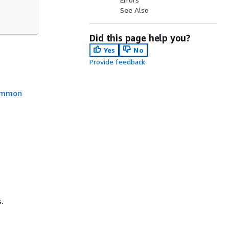
See Also
Did this page help you?
Yes
No
Provide feedback
mmon
.