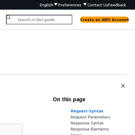
English
Preferences
Contact Us
Feedback
Create an AWS Account
On this page
Request Syntax
Request Parameters
Response Syntax
Response Elements
Errors