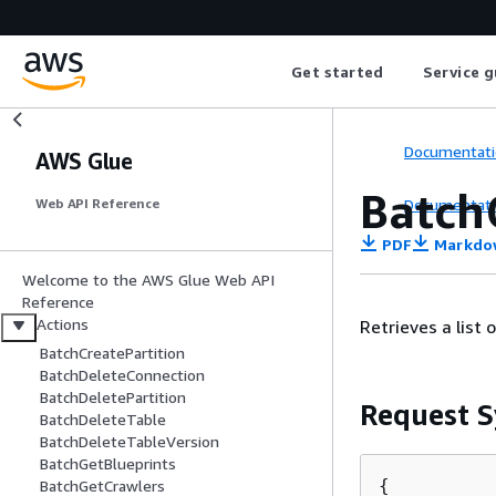
Get started
Service g
Documentati
AWS Glue
Batch
Documentati
Web API Reference
PDF
Markdo
Welcome to the AWS Glue Web API
Reference
Actions
Retrieves a list 
BatchCreatePartition
BatchDeleteConnection
BatchDeletePartition
Request S
BatchDeleteTable
BatchDeleteTableVersion
BatchGetBlueprints
{
BatchGetCrawlers