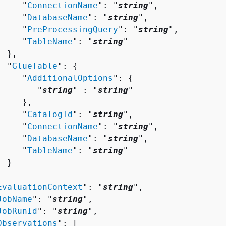
     "
ConnectionName
": "
string
",

     "
DatabaseName
": "
string
",

     "
PreProcessingQuery
": "
string
",

     "
TableName
": "
string
"

 },

  "
GlueTable
": 
{
     "
AdditionalOptions
": 
{
        "
string
" : "
string
" 

    },

     "
CatalogId
": "
string
",

     "
ConnectionName
": "
string
",

     "
DatabaseName
": "
string
",

     "
TableName
": "
string
"

 }



EvaluationContext
": "
string
",

JobName
": "
string
",

JobRunId
": "
string
",

Observations
": [ 
