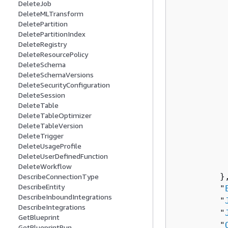
DeleteJob
          
DeleteMLTransform
          
DeletePartition
          
DeletePartitionIndex
          
DeleteRegistry
           
DeleteResourcePolicy
DeleteSchema
          
DeleteSchemaVersions
          
DeleteSecurityConfiguration
          
DeleteSession
           
DeleteTable
          
DeleteTableOptimizer
DeleteTableVersion
          
DeleteTrigger
          
DeleteUsageProfile
          
DeleteUserDefinedFunction
           
DeleteWorkflow
         },
DescribeConnectionType
DescribeEntity
         "
DescribeInboundIntegrations
         "
DescribeIntegrations
         "
GetBlueprint
         "
GetBlueprintRun