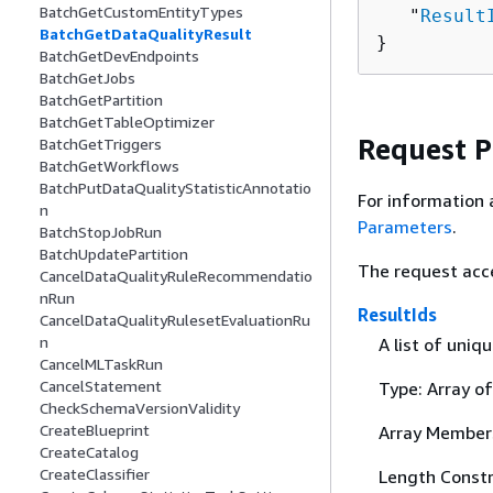
BatchGetCustomEntityTypes
   "
Result
BatchGetDataQualityResult
}
BatchGetDevEndpoints
BatchGetJobs
BatchGetPartition
BatchGetTableOptimizer
Request 
BatchGetTriggers
BatchGetWorkflows
BatchPutDataQualityStatisticAnnotatio
For information 
n
Parameters
.
BatchStopJobRun
BatchUpdatePartition
The request acc
CancelDataQualityRuleRecommendatio
nRun
ResultIds
CancelDataQualityRulesetEvaluationRu
n
A list of uniqu
CancelMLTaskRun
CancelStatement
Type: Array of
CheckSchemaVersionValidity
CreateBlueprint
Array Member
CreateCatalog
CreateClassifier
Length Constr