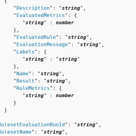
{
     "
Description
": "
string
",

     "
EvaluatedMetrics
": 
{
        "
string
" : 
number
    },

     "
EvaluatedRule
": "
string
",

     "
EvaluationMessage
": "
string
",

     "
Labels
": 
{
        "
string
" : "
string
" 

    },

     "
Name
": "
string
",

     "
Result
": "
string
",

     "
RuleMetrics
": 
{
        "
string
" : 
number
    }

 }



RulesetEvaluationRunId
": "
string
",

RulesetName
": "
string
",
