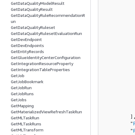
GetDataQualityModelResult
          
GetDataQualityResult
          
GetDataQualityRuleRecommendationR
un
          
GetDataQualityRuleset
           
GetDataQualityRulesetEvaluationRun
          
GetDevEndpoint
          
GetDevEndpoints
          
GetEntityRecords
GetGlueIdentityCenterConfiguration
          
GetIntegrationResourceProperty
           
GetIntegrationTableProperties
          
GetJob
          
GetJobBookmark
          
GetJobRun
GetJobRuns
          
GetJobs
           
GetMapping
           
GetMaterializedViewRefreshTaskRun
         ],
GetMLTaskRun
         "
GetMLTaskRuns
GetMLTransform
         "