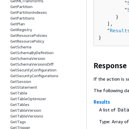
GetMLTransforms
         "
GetPartition
         "
GetPartitionIndexes
      }

GetPartitions
   ],

GetPlan
GetRegistry
   "
Result
GetResourcePolicies
}
GetResourcePolicy
GetSchema
GetSchemaByDefinition
GetSchemaVersion
Response
GetSchemaVersionsDiff
GetSecurityConfiguration
GetSecurityConfigurations
If the action is
GetSession
GetStatement
The following da
GetTable
GetTableOptimizer
Results
GetTables
A list of
Dat
GetTableVersion
GetTableVersions
Type: Array o
GetTags
GetTrigger