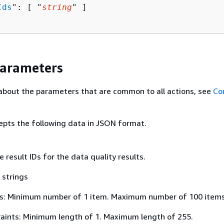
Ids
": [ "
string
" ]

Parameters
about the parameters that are common to all actions, see
Co
epts the following data in JSON format.
e result IDs for the data quality results.
 strings
s: Minimum number of 1 item. Maximum number of 100 items
aints: Minimum length of 1. Maximum length of 255.