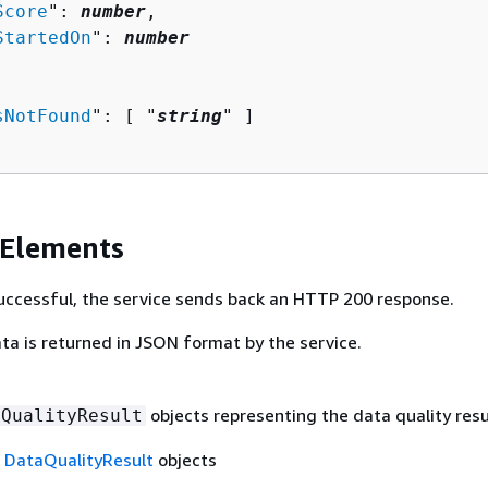
Score
": 
number
,

StartedOn
": 
number
sNotFound
": [ "
string
" ]

 Elements
 successful, the service sends back an HTTP 200 response.
ta is returned in JSON format by the service.
objects representing the data quality resu
aQualityResult
f
DataQualityResult
objects