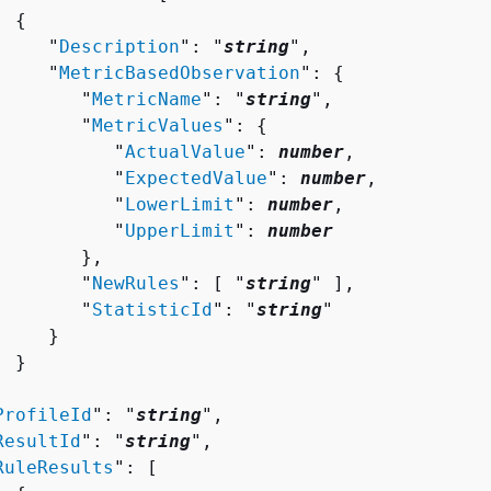
{
     "
Description
": "
string
",

     "
MetricBasedObservation
": 
{
        "
MetricName
": "
string
",

        "
MetricValues
": 
{
           "
ActualValue
": 
number
,

           "
ExpectedValue
": 
number
,

           "
LowerLimit
": 
number
,

           "
UpperLimit
": 
number
       },

        "
NewRules
": [ "
string
" ],

        "
StatisticId
": "
string
"

    }

 }



ProfileId
": "
string
",

ResultId
": "
string
",

RuleResults
": [ 
