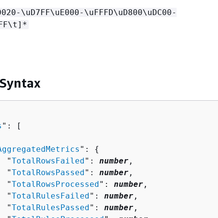
0020-\uD7FF\uE000-\uFFFD\uD800\uDC00-
FF\t]*
 Syntax
s
": [ 

AggregatedMetrics
": 
{
  "
TotalRowsFailed
": 
number
,

  "
TotalRowsPassed
": 
number
,

  "
TotalRowsProcessed
": 
number
,

  "
TotalRulesFailed
": 
number
,

  "
TotalRulesPassed
": 
number
,
