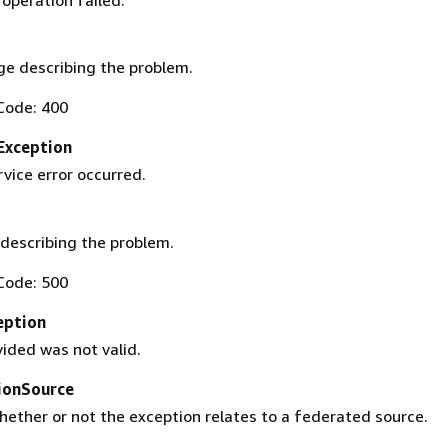
operation failed.
e describing the problem.
Code: 400
Exception
rvice error occurred.
describing the problem.
Code: 500
eption
ided was not valid.
ionSource
hether or not the exception relates to a federated source.