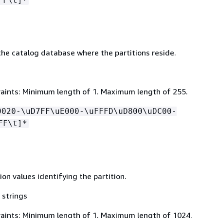
FF\t]*
he catalog database where the partitions reside.
aints: Minimum length of 1. Maximum length of 255.
0020-\uD7FF\uE000-\uFFFD\uD800\uDC00-
FF\t]*
tion values identifying the partition.
 strings
aints: Minimum length of 1. Maximum length of 1024.