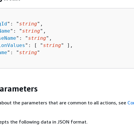
gId
": "
string
",

Name
": "
string
",

seName
": "
string
",

ionValues
": [ "
string
" ],

ame
": "
string
"

Parameters
about the parameters that are common to all actions, see
Co
epts the following data in JSON format.