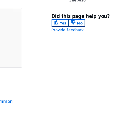
Did this page help you?
Yes
No
Provide feedback
mmon