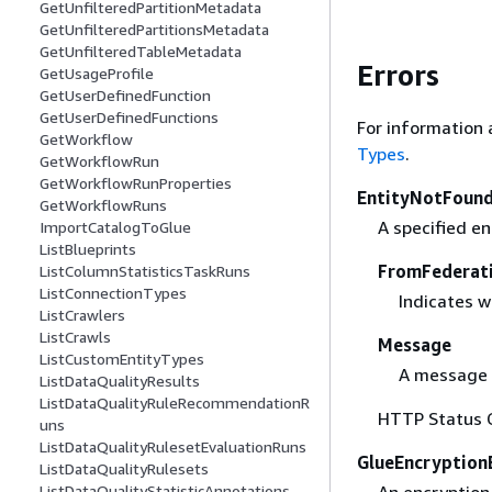
GetUnfilteredPartitionMetadata
GetUnfilteredPartitionsMetadata
GetUnfilteredTableMetadata
Errors
GetUsageProfile
GetUserDefinedFunction
GetUserDefinedFunctions
For information 
GetWorkflow
Types
.
GetWorkflowRun
GetWorkflowRunProperties
EntityNotFound
GetWorkflowRuns
A specified en
ImportCatalogToGlue
ListBlueprints
FromFederat
ListColumnStatisticsTaskRuns
ListConnectionTypes
Indicates w
ListCrawlers
ListCrawls
Message
ListCustomEntityTypes
A message 
ListDataQualityResults
ListDataQualityRuleRecommendationR
HTTP Status 
uns
ListDataQualityRulesetEvaluationRuns
GlueEncryption
ListDataQualityRulesets
ListDataQualityStatisticAnnotations