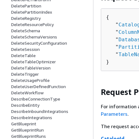
DeletePartition
DeletePartitionIndex
{
DeleteRegistry
   "
Catalo
DeleteResourcePolicy
DeleteSchema
   "
Column
DeleteSchemaVersions
   "
Databa
DeleteSecurityConfiguration
   "
Partit
DeleteSession
   "
TableN
DeleteTable
}
DeleteTableOptimizer
DeleteTableVersion
DeleteTrigger
DeleteUsageProfile
DeleteUserDefinedFunction
Request 
DeleteWorkflow
DescribeConnectionType
DescribeEntity
For information 
DescribeInboundIntegrations
Parameters
.
DescribeIntegrations
GetBlueprint
The request acc
GetBlueprintRun
GetBlueprintRuns
CatalogId