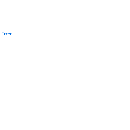
Error