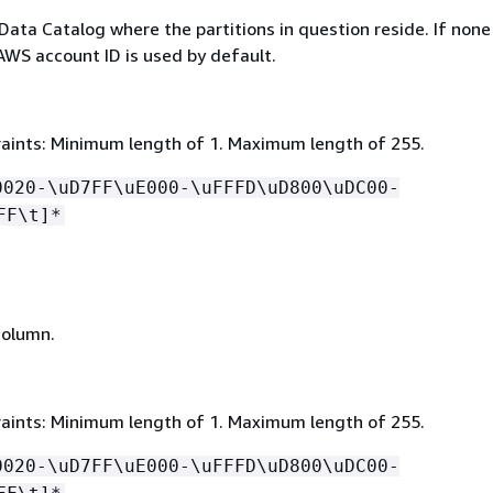
Data Catalog where the partitions in question reside. If none 
AWS account ID is used by default.
aints: Minimum length of 1. Maximum length of 255.
0020-\uD7FF\uE000-\uFFFD\uD800\uDC00-
FF\t]*
column.
aints: Minimum length of 1. Maximum length of 255.
0020-\uD7FF\uE000-\uFFFD\uD800\uDC00-