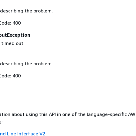
describing the problem.
Code: 400
outException
 timed out.
describing the problem.
Code: 400
tion about using this API in one of the language-specific A
g:
 Line Interface V2