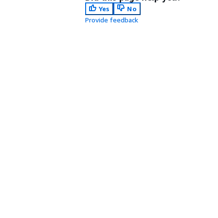
Yes
No
Provide feedback