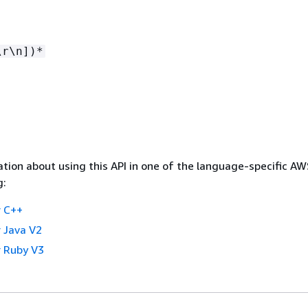
\r\n])*
tion about using this API in one of the language-specific A
g:
 C++
 Java V2
 Ruby V3