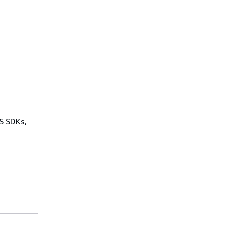
WS SDKs,