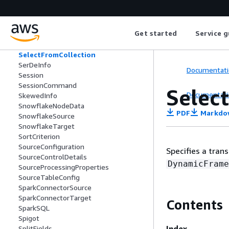
SchemaVersionListItem
SchemaVersionNumber
SecurityConfiguration
Get started
Service g
Segment
SelectFields
SelectFromCollection
SerDeInfo
Documentati
Session
SessionCommand
Selec
Documentati
SkewedInfo
SnowflakeNodeData
PDF
Markdo
SnowflakeSource
SnowflakeTarget
SortCriterion
SourceConfiguration
Specifies a tra
SourceControlDetails
DynamicFrame
SourceProcessingProperties
SourceTableConfig
SparkConnectorSource
SparkConnectorTarget
Contents
SparkSQL
Spigot
Index
SplitFields