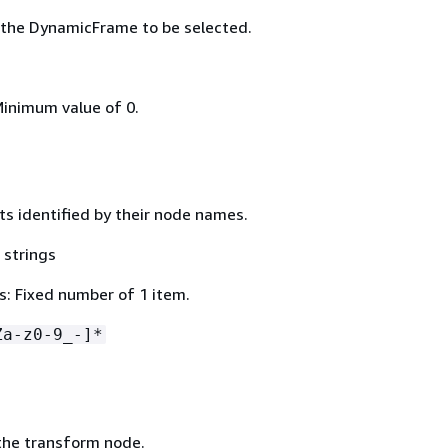
 the DynamicFrame to be selected.
Minimum value of 0.
ts identified by their node names.
 strings
: Fixed number of 1 item.
Za-z0-9_-]*
the transform node.