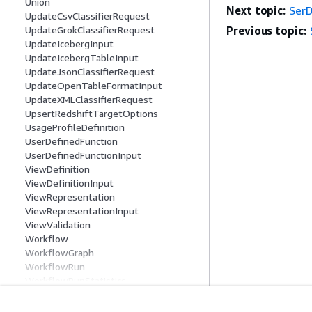
Union
Next topic:
Ser
UpdateCsvClassifierRequest
UpdateGrokClassifierRequest
Previous topic:
UpdateIcebergInput
UpdateIcebergTableInput
UpdateJsonClassifierRequest
UpdateOpenTableFormatInput
UpdateXMLClassifierRequest
UpsertRedshiftTargetOptions
UsageProfileDefinition
UserDefinedFunction
UserDefinedFunctionInput
ViewDefinition
ViewDefinitionInput
ViewRepresentation
ViewRepresentationInput
ViewValidation
Workflow
WorkflowGraph
WorkflowRun
WorkflowRunStatistics
XMLClassifier
Common Parameters