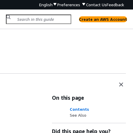
English
Preferences
Contact Us
Feedback
Create an AWS Account
On this page
Contents
See Also
Did this page help you?