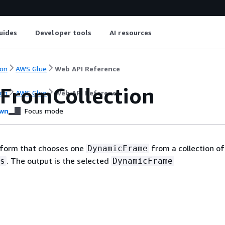
uides
Developer tools
AI resources
on
AWS Glue
Web API Reference
tFromCollection
on
AWS Glue
Web API Reference
wn
Focus mode
nsform that chooses one
from a collection of
DynamicFrame
. The output is the selected
s
DynamicFrame