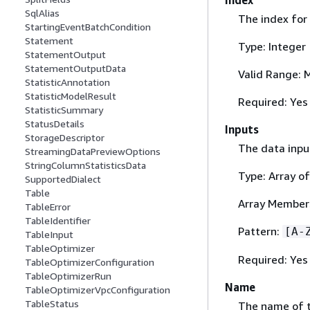
SqlAlias
The index for
StartingEventBatchCondition
Statement
Type: Integer
StatementOutput
StatementOutputData
Valid Range: 
StatisticAnnotation
StatisticModelResult
Required: Yes
StatisticSummary
StatusDetails
Inputs
StorageDescriptor
The data inpu
StreamingDataPreviewOptions
StringColumnStatisticsData
Type: Array of
SupportedDialect
Table
Array Members
TableError
TableIdentifier
Pattern:
[A-
TableInput
TableOptimizer
Required: Yes
TableOptimizerConfiguration
TableOptimizerRun
Name
TableOptimizerVpcConfiguration
TableStatus
The name of 