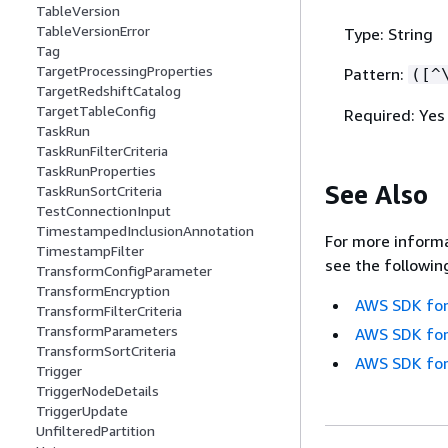
TableVersion
TableVersionError
Type: String
Tag
TargetProcessingProperties
Pattern:
([^
TargetRedshiftCatalog
TargetTableConfig
Required: Yes
TaskRun
TaskRunFilterCriteria
TaskRunProperties
See Also
TaskRunSortCriteria
TestConnectionInput
TimestampedInclusionAnnotation
For more informa
TimestampFilter
see the followin
TransformConfigParameter
TransformEncryption
AWS SDK for
TransformFilterCriteria
TransformParameters
AWS SDK for
TransformSortCriteria
AWS SDK for
Trigger
TriggerNodeDetails
TriggerUpdate
UnfilteredPartition