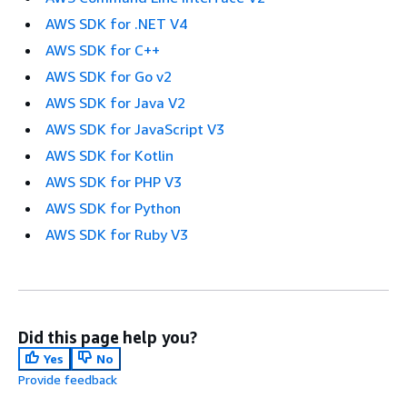
AWS SDK for .NET V4
AWS SDK for C++
AWS SDK for Go v2
AWS SDK for Java V2
AWS SDK for JavaScript V3
AWS SDK for Kotlin
AWS SDK for PHP V3
AWS SDK for Python
AWS SDK for Ruby V3
Did this page help you?
Yes
No
Provide feedback