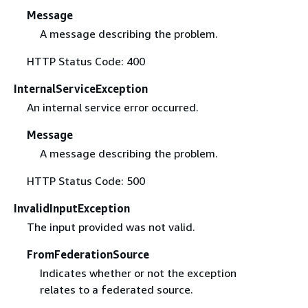
Message
A message describing the problem.
HTTP Status Code: 400
InternalServiceException
An internal service error occurred.
Message
A message describing the problem.
HTTP Status Code: 500
InvalidInputException
The input provided was not valid.
FromFederationSource
Indicates whether or not the exception
relates to a federated source.