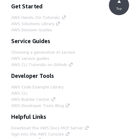
Get Started
Top
AWS Hands-On Tutorials
AWS Solutions Library
AWS Decision Guides
Service Guides
Choosing a generative AI service
AWS service guides
AWS CLI Tutorials on GitHub
Developer Tools
AWS Code Example Library
AWS CLI
AWS Builder Center
AWS Developer Tools Blog
Helpful Links
Download the AWS Docs MCP Server
Sign into the AWS Console