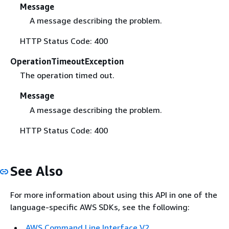
Message
A message describing the problem.
HTTP Status Code: 400
OperationTimeoutException
The operation timed out.
Message
A message describing the problem.
HTTP Status Code: 400
See Also
For more information about using this API in one of the
language-specific AWS SDKs, see the following:
AWS Command Line Interface V2