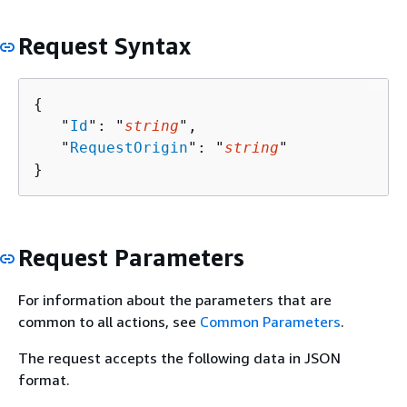
Request Syntax
{
   "
Id
": "
string
",

   "
RequestOrigin
": "
string
"

}
Request Parameters
For information about the parameters that are
common to all actions, see
Common Parameters
.
The request accepts the following data in JSON
format.