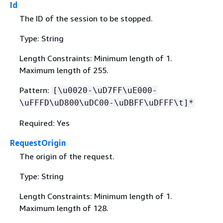
Id
The ID of the session to be stopped.
Type: String
Length Constraints: Minimum length of 1.
Maximum length of 255.
Pattern:
[\u0020-\uD7FF\uE000-
\uFFFD\uD800\uDC00-\uDBFF\uDFFF\t]*
Required: Yes
RequestOrigin
The origin of the request.
Type: String
Length Constraints: Minimum length of 1.
Maximum length of 128.