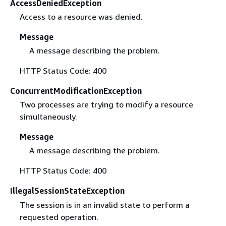
AccessDeniedException
Access to a resource was denied.
Message
A message describing the problem.
HTTP Status Code: 400
ConcurrentModificationException
Two processes are trying to modify a resource
simultaneously.
Message
A message describing the problem.
HTTP Status Code: 400
IllegalSessionStateException
The session is in an invalid state to perform a
requested operation.