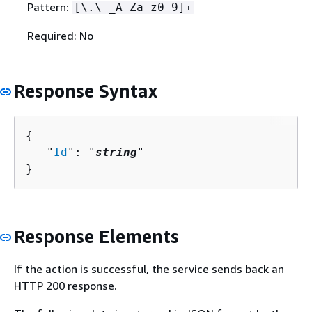
Pattern:
[\.\-_A-Za-z0-9]+
Required: No
Response Syntax
{
   "
Id
": "
string
"

}
Response Elements
If the action is successful, the service sends back an
HTTP 200 response.