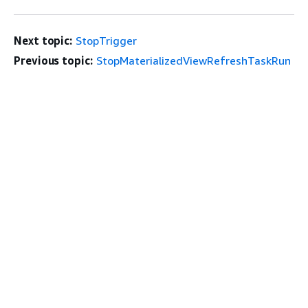
Next topic:
StopTrigger
Previous topic:
StopMaterializedViewRefreshTaskRun