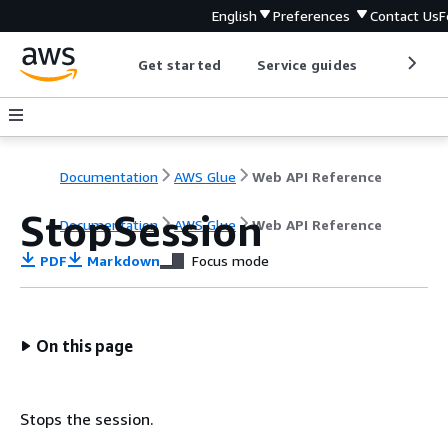
English
Preferences
Contact Us
F
Get started
Service guides
Develop
Documentation
AWS Glue
Web API Reference
StopSession
Documentation
AWS Glue
Web API Reference
PDF
Markdown
Focus mode
On this page
Stops the session.