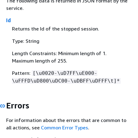
The following data is returned in JSON format by the
service.
Id
Returns the Id of the stopped session.
Type: String
Length Constraints: Minimum length of 1.
Maximum length of 255.
Pattern:
[\u0020-\uD7FF\uE000-
\uFFFD\uD800\uDC00-\uDBFF\uDFFF\t]*
Errors
For information about the errors that are common to
all actions, see
Common Error Types
.