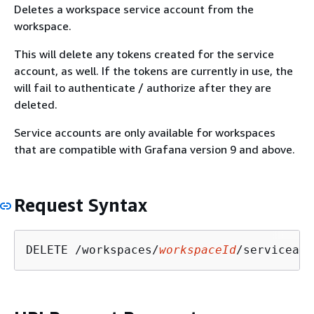
Deletes a workspace service account from the
workspace.
This will delete any tokens created for the service
account, as well. If the tokens are currently in use, the
will fail to authenticate / authorize after they are
deleted.
Service accounts are only available for workspaces
that are compatible with Grafana version 9 and above.
Request Syntax
DELETE /workspaces/
workspaceId
/serviceacc