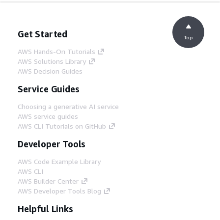
Get Started
Top
AWS Hands-On Tutorials
AWS Solutions Library
AWS Decision Guides
Service Guides
Choosing a generative AI service
AWS service guides
AWS CLI Tutorials on GitHub
Developer Tools
AWS Code Example Library
AWS CLI
AWS Builder Center
AWS Developer Tools Blog
Helpful Links