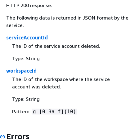
HTTP 200 response.
The following data is returned in JSON format by the
service.
serviceAccountId
The ID of the service account deleted.
Type: String
workspaceId
The ID of the workspace where the service
account was deleted.
Type: String
Pattern:
g-[0-9a-f]
{
10}
Errors