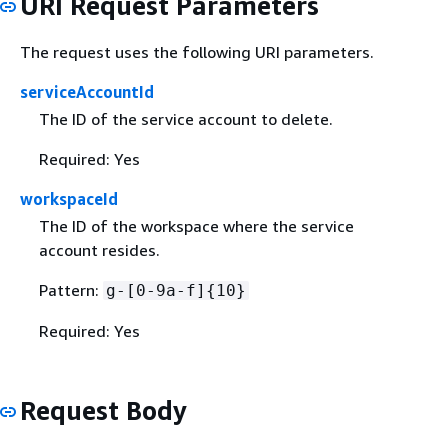
URI Request Parameters
The request uses the following URI parameters.
serviceAccountId
The ID of the service account to delete.
Required: Yes
workspaceId
The ID of the workspace where the service
account resides.
Pattern:
g-[0-9a-f]
{
10}
Required: Yes
Request Body