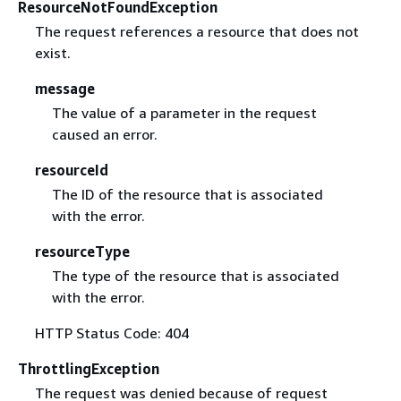
ResourceNotFoundException
The request references a resource that does not
exist.
message
The value of a parameter in the request
caused an error.
resourceId
The ID of the resource that is associated
with the error.
resourceType
The type of the resource that is associated
with the error.
HTTP Status Code: 404
ThrottlingException
The request was denied because of request