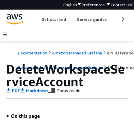
English
Preferences
Contact Us
F
Get started
Service guides
Develop
Documentation
Amazon Managed Grafana
API Referenc
DeleteWorkspaceSe
Documentation
Amazon Managed Grafana
API Referenc
rviceAccount
PDF
Markdown
Focus mode
On this page