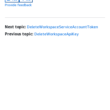
Provide feedback
Next topic:
DeleteWorkspaceServiceAccountToken
Previous topic:
DeleteWorkspaceApiKey