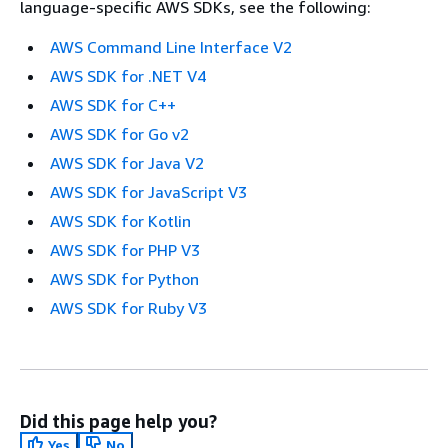
language-specific AWS SDKs, see the following:
AWS Command Line Interface V2
AWS SDK for .NET V4
AWS SDK for C++
AWS SDK for Go v2
AWS SDK for Java V2
AWS SDK for JavaScript V3
AWS SDK for Kotlin
AWS SDK for PHP V3
AWS SDK for Python
AWS SDK for Ruby V3
Did this page help you?
Yes
No