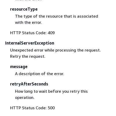
resourceType
The type of the resource that is associated
with the error.
HTTP Status Code: 409
InternalServerException
Unexpected error while processing the request.
Retry the request.
message
A description of the error.
retryAfterSeconds
How long to wait before you retry this
operation.
HTTP Status Code: 500