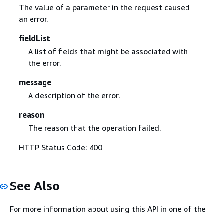
The value of a parameter in the request caused
an error.
fieldList
A list of fields that might be associated with
the error.
message
A description of the error.
reason
The reason that the operation failed.
HTTP Status Code: 400
See Also
For more information about using this API in one of the