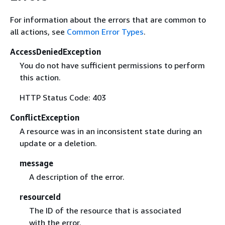
For information about the errors that are common to
all actions, see
Common Error Types
.
AccessDeniedException
You do not have sufficient permissions to perform
this action.
HTTP Status Code: 403
ConflictException
A resource was in an inconsistent state during an
update or a deletion.
message
A description of the error.
resourceId
The ID of the resource that is associated
with the error.