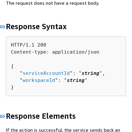
The request does not have a request body.
Response Syntax
HTTP/1.1 200

Content-type: application/json

{
   "
serviceAccountId
": "
string
",

   "
workspaceId
": "
string
"

}
Response Elements
If the action is successful, the service sends back an