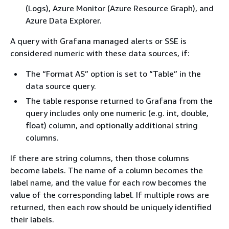
(Logs), Azure Monitor (Azure Resource Graph), and
Azure Data Explorer.
A query with Grafana managed alerts or SSE is
considered numeric with these data sources, if:
The “Format AS” option is set to “Table” in the
data source query.
The table response returned to Grafana from the
query includes only one numeric (e.g. int, double,
float) column, and optionally additional string
columns.
If there are string columns, then those columns
become labels. The name of a column becomes the
label name, and the value for each row becomes the
value of the corresponding label. If multiple rows are
returned, then each row should be uniquely identified
their labels.