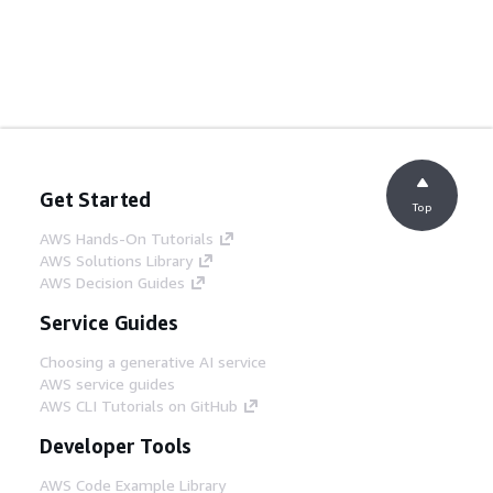
Get Started
Top
AWS Hands-On Tutorials
AWS Solutions Library
AWS Decision Guides
Service Guides
Choosing a generative AI service
AWS service guides
AWS CLI Tutorials on GitHub
Developer Tools
AWS Code Example Library