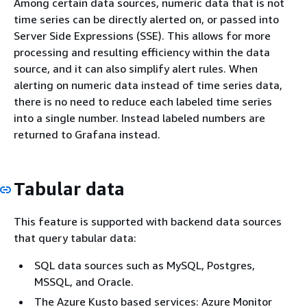
Among certain data sources, numeric data that is not
time series can be directly alerted on, or passed into
Server Side Expressions (SSE). This allows for more
processing and resulting efficiency within the data
source, and it can also simplify alert rules. When
alerting on numeric data instead of time series data,
there is no need to reduce each labeled time series
into a single number. Instead labeled numbers are
returned to Grafana instead.
Tabular data
This feature is supported with backend data sources
that query tabular data:
SQL data sources such as MySQL, Postgres,
MSSQL, and Oracle.
The Azure Kusto based services: Azure Monitor