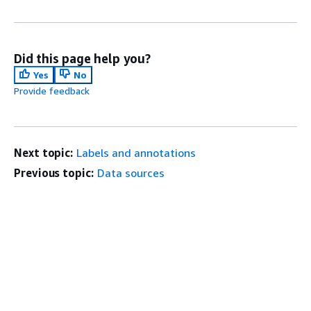
Did this page help you?
Yes
No
Provide feedback
Next topic:
Labels and annotations
Previous topic:
Data sources