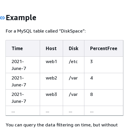
Example
For a MySQL table called “DiskSpace”:
Time
Host
Disk
PercentFree
2021-
web1
/etc
3
June-7
2021-
web2
/var
4
June-7
2021-
web3
/var
8
June-7
...
...
...
...
You can query the data filtering on time, but without