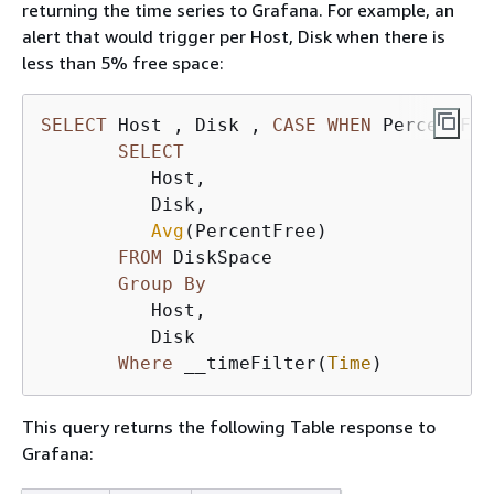
returning the time series to Grafana. For example, an
alert that would trigger per Host, Disk when there is
less than 5% free space:
SELECT
 Host , Disk , 
CASE
WHEN
 PercentFre
SELECT
          Host, 

          Disk, 

Avg
(PercentFree) 

FROM
 DiskSpace

Group
By
          Host, 

          Disk 

Where
 __timeFilter(
Time
)
This query returns the following Table response to
Grafana: