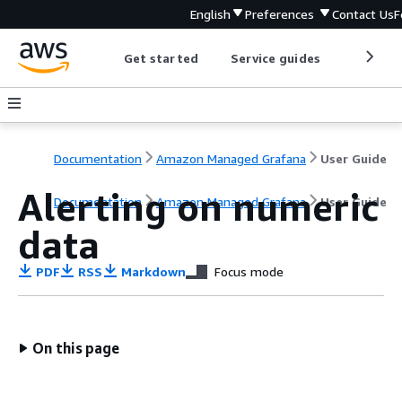
English
Preferences
Contact Us
F
Get started
Service guides
Develop
Documentation
Amazon Managed Grafana
User Guide
Alerting on numeric
Documentation
Amazon Managed Grafana
User Guide
data
PDF
RSS
Markdown
Focus mode
On this page