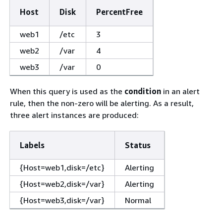
Host
Disk
PercentFree
web1
/etc
3
web2
/var
4
web3
/var
0
When this query is used as the
condition
in an alert
rule, then the non-zero will be alerting. As a result,
three alert instances are produced:
Labels
Status
{
Host=web1,disk=/etc}
Alerting
{
Host=web2,disk=/var}
Alerting
{
Host=web3,disk=/var}
Normal