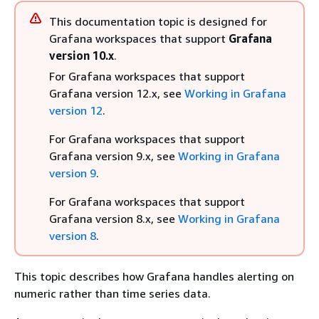
This documentation topic is designed for
Grafana workspaces that support
Grafana
version 10.x
.
For Grafana workspaces that support
Grafana version 12.x, see
Working in Grafana
version 12
.
For Grafana workspaces that support
Grafana version 9.x, see
Working in Grafana
version 9
.
For Grafana workspaces that support
Grafana version 8.x, see
Working in Grafana
version 8
.
This topic describes how Grafana handles alerting on
numeric rather than time series data.