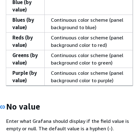
Blue (by
value)
Blues (by
Continuous color scheme (panel
value)
background to blue)
Reds (by
Continuous color scheme (panel
value)
background color to red)
Greens (by
Continuous color scheme (panel
value)
background color to green)
Purple (by
Continuous color scheme (panel
value)
background color to purple)
No value
Enter what Grafana should display if the field value is
empty or null. The default value is a hyphen (-).