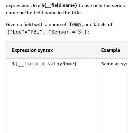
expressions like
$
{
__field.name}
to use only the series
name or the field name in the title.
Given a field with a name of
, and labels of
Temp
:
{
"Loc"="PBI", "Sensor"="3"}
Expression syntax
Example
Same as synta
$
{
__field.displayName}