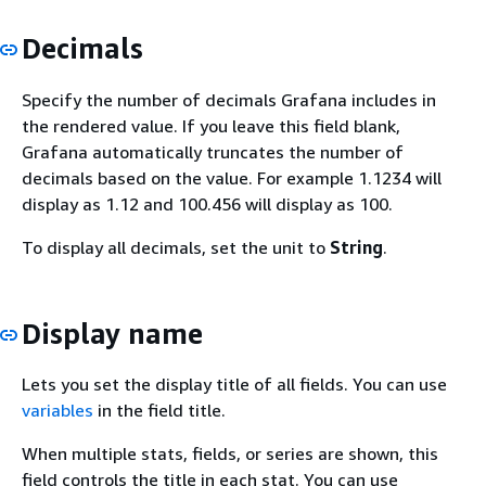
Decimals
Specify the number of decimals Grafana includes in
the rendered value. If you leave this field blank,
Grafana automatically truncates the number of
decimals based on the value. For example 1.1234 will
display as 1.12 and 100.456 will display as 100.
To display all decimals, set the unit to
String
.
Display name
Lets you set the display title of all fields. You can use
variables
in the field title.
When multiple stats, fields, or series are shown, this
field controls the title in each stat. You can use