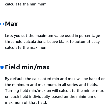
calculate the minimum.
Max
Lets you set the maximum value used in percentage
threshold calculations. Leave blank to automatically
calculate the maximum.
Field min/max
By default the calculated min and max will be based on
the minimum and maximum, in all series and fields.
Turning field min/max on will calculate the min or max
on each field individually, based on the minimum or
maximum of that field.