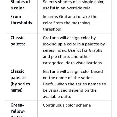
Shades of
Selects shades of a single color,
a color
useful in an override rule
From
Informs Grafana to take the
thresholds
color from the matching
threshold
Classic
Grafana will assign color by
palette
looking up a color in a palette by
series index. Useful for Graphs
and pie charts and other
categorical data visualizations
Classic
Grafana will assign color based
palette
on the name of the series.
(by series
Useful when the series names to
name)
be vsiualized depend on the
available data.
Green-
Continuous color scheme
Yellow-