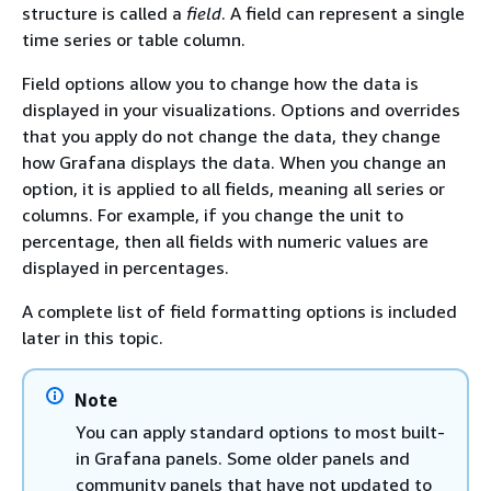
structure is called a
field
. A field can represent a single
time series or table column.
Field options allow you to change how the data is
displayed in your visualizations. Options and overrides
that you apply do not change the data, they change
how Grafana displays the data. When you change an
option, it is applied to all fields, meaning all series or
columns. For example, if you change the unit to
percentage, then all fields with numeric values are
displayed in percentages.
A complete list of field formatting options is included
later in this topic.
Note
You can apply standard options to most built-
in Grafana panels. Some older panels and
community panels that have not updated to