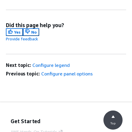
Did this page help you?
Yes
No
Provide feedback
Next topic:
Configure legend
Previous topic:
Configure panel options
Get Started
Top
AWS Hands-On Tutorials