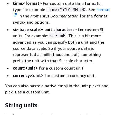
time:<format>
For custom date time formats,
type for example
. See
format
time:YYYY-MM-DD
in the
Moment.js Documentation
for the format
syntax and options.
si:<base scale><unit characters>
for custom SI
units. For example:
. This is a bit more
si: mF
advanced as you can specify both a unit and the
source data scale. So if your source data is
represented as milli (thousands of) something
prefix the unit with that SI scale character.
count:<unit>
for a custom count unit.
currency:<unit>
for custom a currency unit.
You can also paste a native emoji in the unit picker and
pick it as a custom unit.
String units