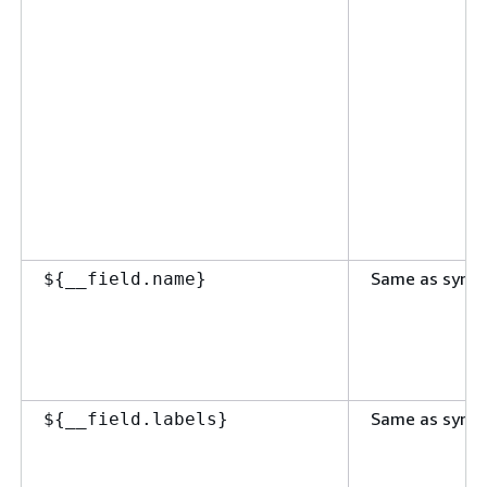
Same as synta
$
{
__field.name}
Same as synta
$
{
__field.labels}