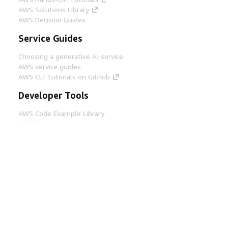
AWS Solutions Library
AWS Decision Guides
Service Guides
Choosing a generative AI service
AWS service guides
AWS CLI Tutorials on GitHub
Developer Tools
AWS Code Example Library
AWS CLI
AWS Builder Center
AWS Developer Tools Blog
Helpful Links
Download the AWS Docs MCP Server
Sign into the AWS Console
AWS re:Post