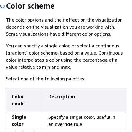
Color scheme
The color options and their effect on the visualization
depends on the visualization you are working with.
Some visualizations have different color options.
You can specify a single color, or select a continuous
(gradient) color scheme, based on a value. Continuous
color interpolates a color using the percentage of a
value relative to min and max.
Select one of the following palettes:
Color
Description
mode
Single
Specify a single color, useful in
color
an override rule