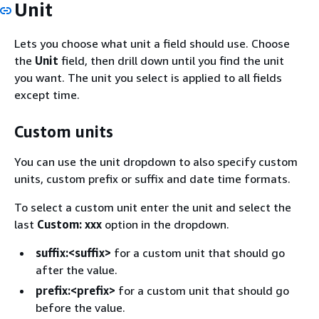
Unit
Lets you choose what unit a field should use. Choose
the
Unit
field, then drill down until you find the unit
you want. The unit you select is applied to all fields
except time.
Custom units
You can use the unit dropdown to also specify custom
units, custom prefix or suffix and date time formats.
To select a custom unit enter the unit and select the
last
Custom: xxx
option in the dropdown.
suffix:<suffix>
for a custom unit that should go
after the value.
prefix:<prefix>
for a custom unit that should go
before the value.