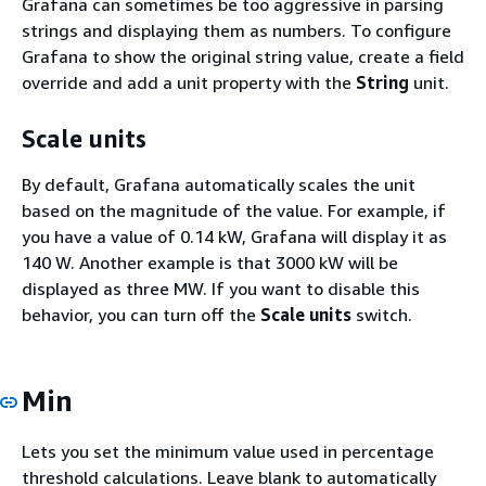
Grafana can sometimes be too aggressive in parsing
strings and displaying them as numbers. To configure
Grafana to show the original string value, create a field
override and add a unit property with the
String
unit.
Scale units
By default, Grafana automatically scales the unit
based on the magnitude of the value. For example, if
you have a value of 0.14 kW, Grafana will display it as
140 W. Another example is that 3000 kW will be
displayed as three MW. If you want to disable this
behavior, you can turn off the
Scale units
switch.
Min
Lets you set the minimum value used in percentage
threshold calculations. Leave blank to automatically