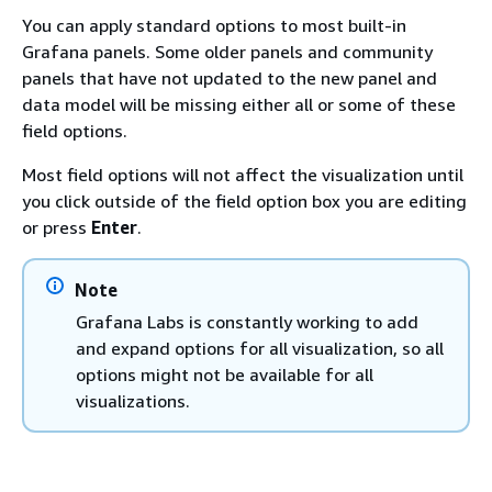
You can apply standard options to most built-in
Grafana panels. Some older panels and community
panels that have not updated to the new panel and
data model will be missing either all or some of these
field options.
Most field options will not affect the visualization until
you click outside of the field option box you are editing
or press
Enter
.
Note
Grafana Labs is constantly working to add
and expand options for all visualization, so all
options might not be available for all
visualizations.