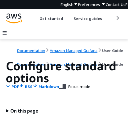
English
Preferences
Contact Us
F
Get started
Service guides
Develop
Documentation
Amazon Managed Grafana
User Guide
Configure standard
Documentation
Amazon Managed Grafana
User Guide
options
PDF
RSS
Markdown
Focus mode
On this page