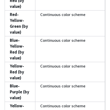
Red (by
value)
Red-
Continuous color scheme
Yellow-
Green (by
value)
Blue-
Continuous color scheme
Yellow-
Red (by
value)
Yellow-
Continuous color scheme
Red (by
value)
Blue-
Continuous color scheme
Purple (by
value)
Yellow-
Continuous color scheme