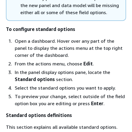
the new panel and data model will be missing
either all or some of these field options.
To configure standard options
Open a dashboard. Hover over any part of the
panel to display the actions menu at the top right
corner of the dashboard.
From the actions menu, choose
Edit
.
In the panel display options pane, locate the
Standard options
section.
Select the standard options you want to apply.
To preview your change, select outside of the field
option box you are editing or press
Enter
.
Standard options definitions
This section explains all available standard options.