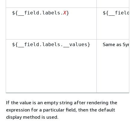
$
{
__field.labels.
X
}
$
{
__field.
Same as Synt
$
{
__field.labels.__values}
If the value is an empty string after rendering the
expression for a particular field, then the default
display method is used.