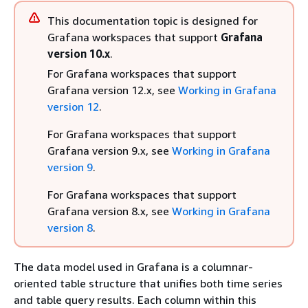
This documentation topic is designed for
Grafana workspaces that support
Grafana
version 10.x
.
For Grafana workspaces that support
Grafana version 12.x, see
Working in Grafana
version 12
.
For Grafana workspaces that support
Grafana version 9.x, see
Working in Grafana
version 9
.
For Grafana workspaces that support
Grafana version 8.x, see
Working in Grafana
version 8
.
The data model used in Grafana is a columnar-
oriented table structure that unifies both time series
and table query results. Each column within this