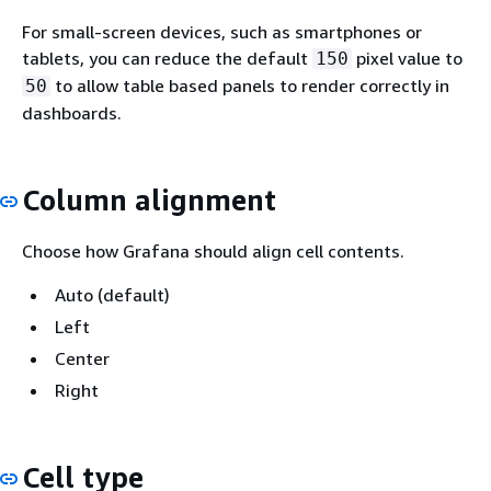
For small-screen devices, such as smartphones or
tablets, you can reduce the default
pixel value to
150
to allow table based panels to render correctly in
50
dashboards.
Column alignment
Choose how Grafana should align cell contents.
Auto (default)
Left
Center
Right
Cell type