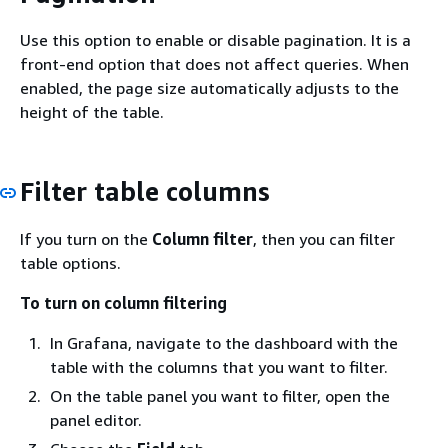
Use this option to enable or disable pagination. It is a
front-end option that does not affect queries. When
enabled, the page size automatically adjusts to the
height of the table.
Filter table columns
If you turn on the
Column filter
, then you can filter
table options.
To turn on column filtering
In Grafana, navigate to the dashboard with the
table with the columns that you want to filter.
On the table panel you want to filter, open the
panel editor.