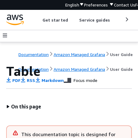
English
Preferences
Contact Us
F
Get started
Service guides
Develop
Documentation
Amazon Managed Grafana
User Guide
Table
Documentation
Amazon Managed Grafana
User Guide
PDF
RSS
Markdown
Focus mode
On this page
This documentation topic is designed for