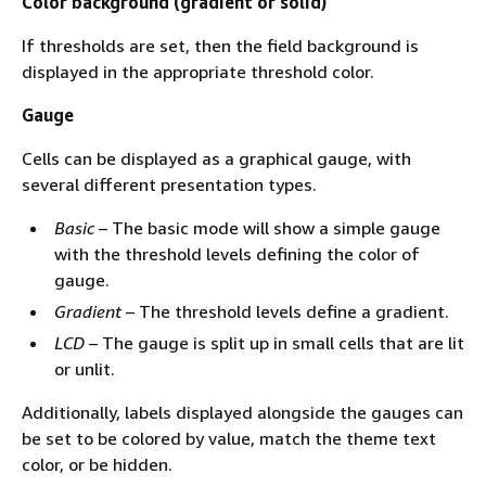
Color background (gradient or solid)
If thresholds are set, then the field background is
displayed in the appropriate threshold color.
Gauge
Cells can be displayed as a graphical gauge, with
several different presentation types.
Basic
– The basic mode will show a simple gauge
with the threshold levels defining the color of
gauge.
Gradient
– The threshold levels define a gradient.
LCD
– The gauge is split up in small cells that are lit
or unlit.
Additionally, labels displayed alongside the gauges can
be set to be colored by value, match the theme text
color, or be hidden.