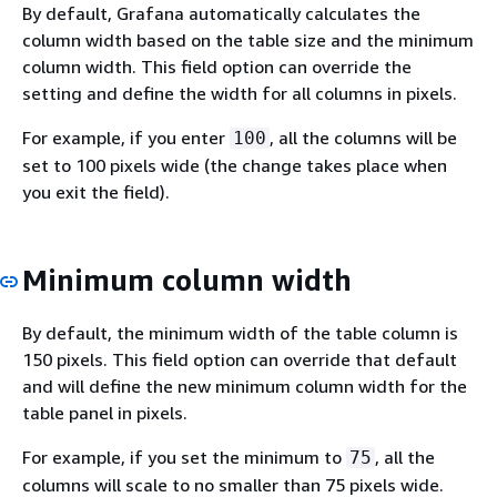
By default, Grafana automatically calculates the
column width based on the table size and the minimum
column width. This field option can override the
setting and define the width for all columns in pixels.
For example, if you enter
, all the columns will be
100
set to 100 pixels wide (the change takes place when
you exit the field).
Minimum column width
By default, the minimum width of the table column is
150 pixels. This field option can override that default
and will define the new minimum column width for the
table panel in pixels.
For example, if you set the minimum to
, all the
75
columns will scale to no smaller than 75 pixels wide.