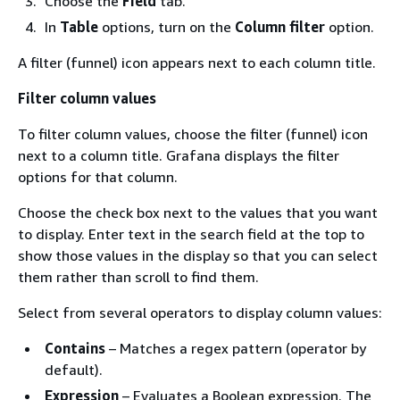
Choose the
Field
tab.
In
Table
options, turn on the
Column filter
option.
A filter (funnel) icon appears next to each column title.
Filter column values
To filter column values, choose the filter (funnel) icon
next to a column title. Grafana displays the filter
options for that column.
Choose the check box next to the values that you want
to display. Enter text in the search field at the top to
show those values in the display so that you can select
them rather than scroll to find them.
Select from several operators to display column values:
Contains
– Matches a regex pattern (operator by
default).
Expression
– Evaluates a Boolean expression. The