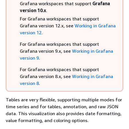
Grafana workspaces that support
Grafana
version 10.x
.
For Grafana workspaces that support
Grafana version 12.x, see
Working in Grafana
version 12
.
For Grafana workspaces that support
Grafana version 9.x, see
Working in Grafana
version 9
.
For Grafana workspaces that support
Grafana version 8.x, see
Working in Grafana
version 8
.
Tables are very flexible, supporting multiple modes for
time series and for tables, annotation, and raw JSON
data. This visualization also provides date formatting,
value formatting, and coloring options.