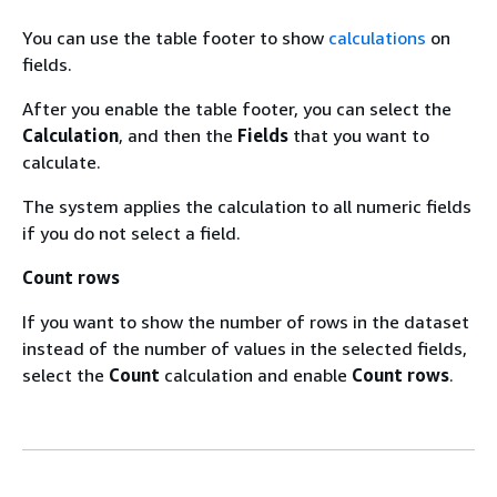
You can use the table footer to show
calculations
on
fields.
After you enable the table footer, you can select the
Calculation
, and then the
Fields
that you want to
calculate.
The system applies the calculation to all numeric fields
if you do not select a field.
Count rows
If you want to show the number of rows in the dataset
instead of the number of values in the selected fields,
select the
Count
calculation and enable
Count rows
.