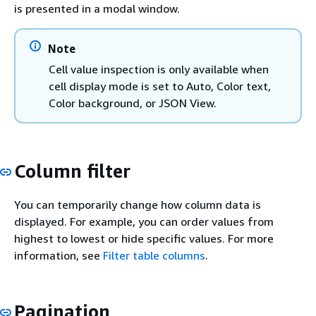
is presented in a modal window.
Note
Cell value inspection is only available when
cell display mode is set to Auto, Color text,
Color background, or JSON View.
Column filter
You can temporarily change how column data is
displayed. For example, you can order values from
highest to lowest or hide specific values. For more
information, see
Filter table columns
.
Pagination