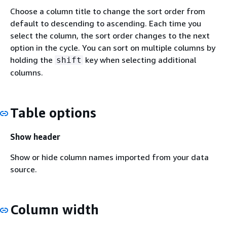
Choose a column title to change the sort order from
default to descending to ascending. Each time you
select the column, the sort order changes to the next
option in the cycle. You can sort on multiple columns by
holding the
key when selecting additional
shift
columns.
Table options
Show header
Show or hide column names imported from your data
source.
Column width