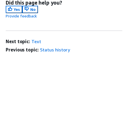
Did this page help you?
Yes
No
Provide feedback
Next topic:
Text
Previous topic:
Status history