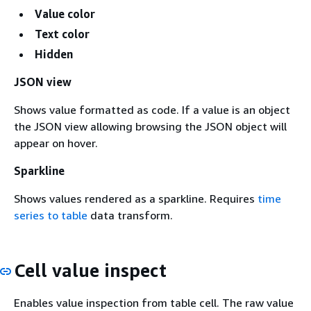
Value color
Text color
Hidden
JSON view
Shows value formatted as code. If a value is an object
the JSON view allowing browsing the JSON object will
appear on hover.
Sparkline
Shows values rendered as a sparkline. Requires
time
series to table
data transform.
Cell value inspect
Enables value inspection from table cell. The raw value