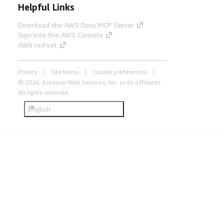
Helpful Links
Download the AWS Docs MCP Server
Sign into the AWS Console
AWS re:Post
Privacy
Site terms
Cookie preferences
© 2026, Amazon Web Services, Inc. or its affiliates.
All rights reserved.
English