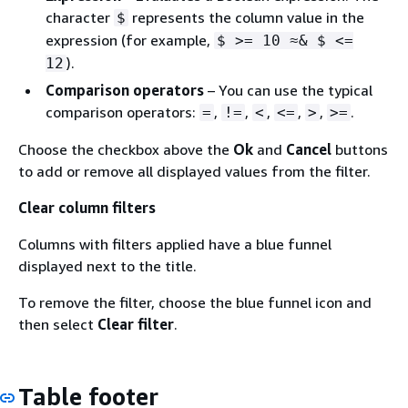
character
represents the column value in the
$
expression (for example,
$ >= 10 ≈& $ <=
).
12
Comparison operators
– You can use the typical
comparison operators:
,
,
,
,
,
.
=
!=
<
<=
>
>=
Choose the checkbox above the
Ok
and
Cancel
buttons
to add or remove all displayed values from the filter.
Clear column filters
Columns with filters applied have a blue funnel
displayed next to the title.
To remove the filter, choose the blue funnel icon and
then select
Clear filter
.
Table footer