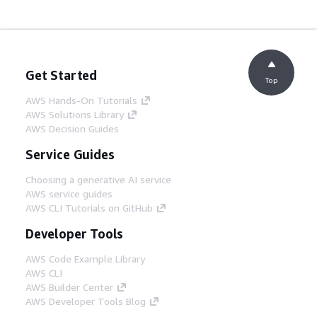
Get Started
Top
AWS Hands-On Tutorials
AWS Solutions Library
AWS Decision Guides
Service Guides
Choosing a generative AI service
AWS service guides
AWS CLI Tutorials on GitHub
Developer Tools
AWS Code Example Library
AWS CLI
AWS Builder Center
AWS Developer Tools Blog