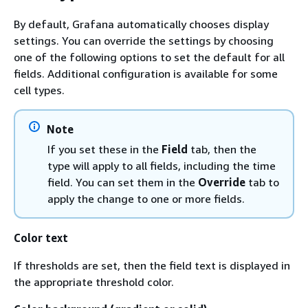
By default, Grafana automatically chooses display
settings. You can override the settings by choosing
one of the following options to set the default for all
fields. Additional configuration is available for some
cell types.
Note
If you set these in the
Field
tab, then the
type will apply to all fields, including the time
field. You can set them in the
Override
tab to
apply the change to one or more fields.
Color text
If thresholds are set, then the field text is displayed in
the appropriate threshold color.