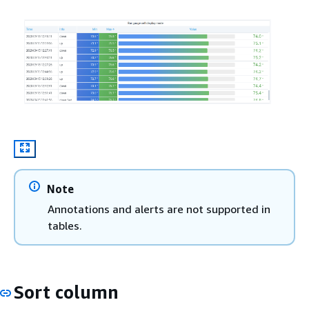
Note
Annotations and alerts are not supported in
tables.
Sort column