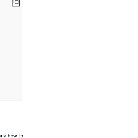
fana how to