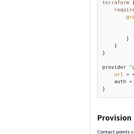
terraform
requir
gr
          
        }

    }

}

provider 
"
url
 = 
    auth =
}
Provision
Contact points c