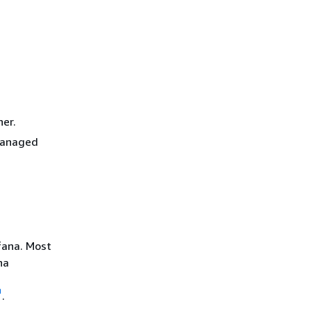
her.
 Managed
fana. Most
na
.