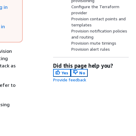
provisioning
g in
Configure the Terraform
provider
Provision contact points and
templates
 in
Provision notification policies
and routing
Provision mute timings
Provision alert rules
vision
ting
Did this page help you?
tack as
Yes
No
Provide feedback
efer to
using