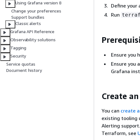
Using Grafana version 8
Define your 
Change your preferences
Run
terra
Support bundles
Classic alerts
Grafana API Reference
Prerequis
Observability solutions
Tagging
Ensure you 
Security
Ensure you a
Service quotas
Document history
Grafana inst
Create an
You can
create a
existing tooling
Alerting support.
Terraform, see