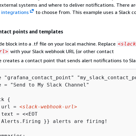
external systems and where to deliver notifications. There ar
t
integrations
to choose from. This example uses a Slack c
ntact points and templates
e block into a .tf file on your local machine. Replace
<slack
with your Slack webhook URL (or other contact
rl>
 creates a contact point that sends alert notifications to Sla
e "grafana_contact_point" "my_slack_contact_p
e = "Send to My Slack Channel"

ck 
{
 url = 
<slack-webhook-url>
.Alerts.Firing }} alerts are firing!
