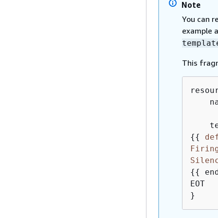
Note
You can r
example a
templat
This frag
resou
    n
{
{
de
Firin
Silen
{
{
 end
EOT

}