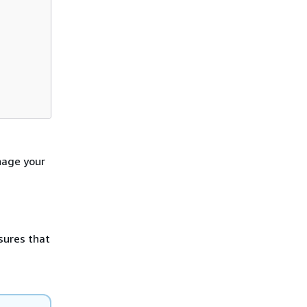
nage your
sures that