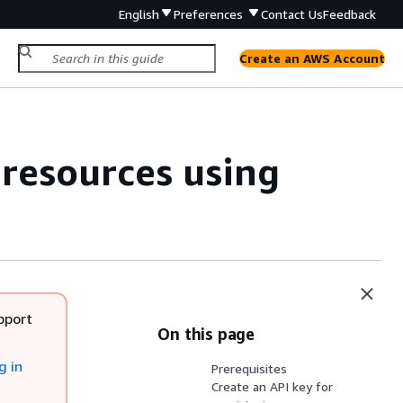
English
Preferences
Contact Us
Feedback
Create an AWS Account
resources using
pport
On this page
g in
Prerequisites
Create an API key for