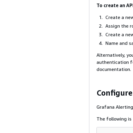
To create an AP
Create a new
Assign the ro
Create a new
Name and sav
Alternatively, y
authentication 
documentation.
Configure
Grafana Alerting
The following is