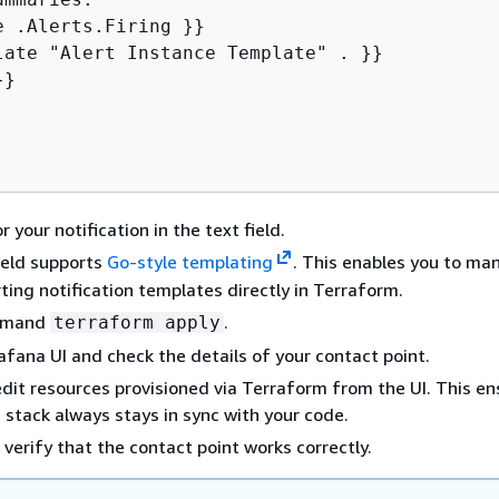
}

r your notification in the text field.
ield supports
Go-style templating
. This enables you to ma
ting notification templates directly in Terraform.
mmand
.
terraform apply
afana UI and check the details of your contact point.
dit resources provisioned via Terraform from the UI. This en
g stack always stays in sync with your code.
 verify that the contact point works correctly.