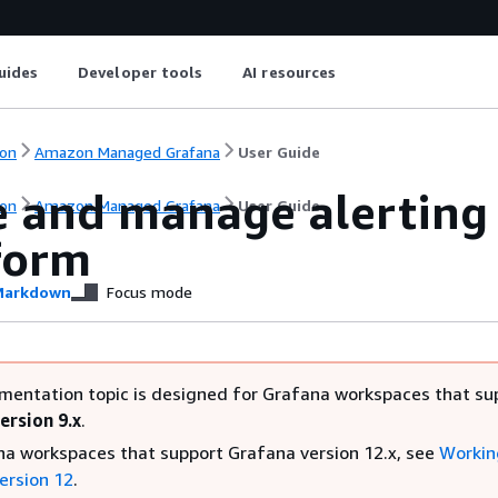
uides
Developer tools
AI resources
on
Amazon Managed Grafana
User Guide
e and manage alerting 
on
Amazon Managed Grafana
User Guide
form
arkdown
Focus mode
mentation topic is designed for Grafana workspaces that su
ersion 9.x
.
na workspaces that support Grafana version 12.x, see
Workin
ersion 12
.