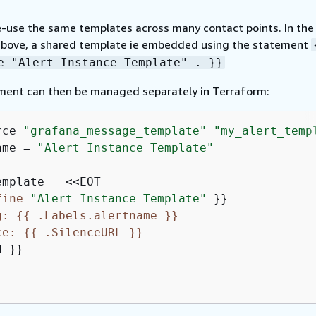
e-use the same templates across many contact points. In the
bove, a shared template ie embedded using the statement
e "Alert Instance Template" . }}
ment can then be managed separately in Terraform:
rce 
"grafana_message_template"
"my_alert_temp
ame = 
"Alert Instance Template"
fine
"Alert Instance Template"
g: 
{
{
 .Labels.alertname }}
ce: 
{
{
 .SilenceURL }}
 }}
