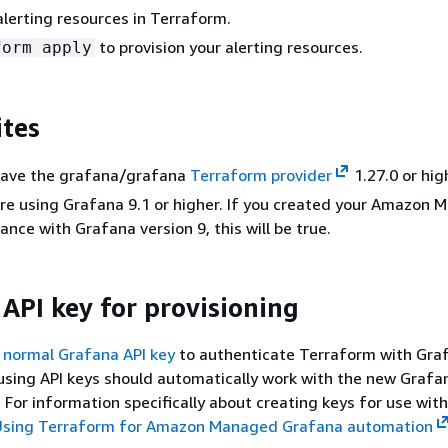
alerting resources in Terraform.
to provision your alerting resources.
form apply
ites
have the grafana/grafana
Terraform provider
1.27.0 or hig
re using Grafana 9.1 or higher. If you created your Amazon
ance with Grafana version 9, this will be true.
 API key for provisioning
 normal Grafana API key
to authenticate Terraform with Gra
 using API keys should automatically work with the new Grafa
 For information specifically about creating keys for use with
Using Terraform for Amazon Managed Grafana automation