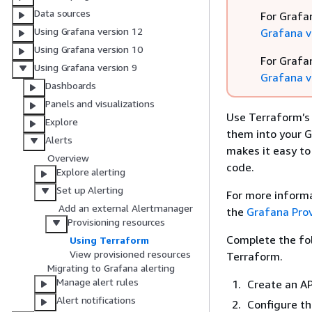
Data sources
For Grafa
Using Grafana version 12
Grafana v
Using Grafana version 10
For Grafa
Using Grafana version 9
Grafana v
Dashboards
Panels and visualizations
Use Terraform’s 
Explore
them into your G
Alerts
makes it easy to
Overview
code.
Explore alerting
Set up Alerting
For more informa
Add an external Alertmanager
the
Grafana Pro
Provisioning resources
Complete the fol
Using Terraform
View provisioned resources
Terraform.
Migrating to Grafana alerting
Manage alert rules
Create an AP
Alert notifications
Configure th