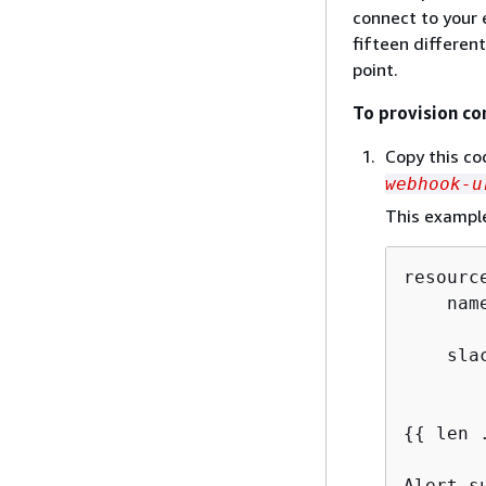
connect to your 
fifteen differen
point.
To provision co
Copy this cod
webhook-u
This example
resourc
    nam
    sla
       
{
{
 len 