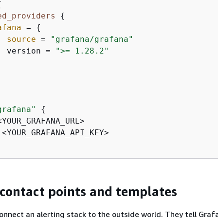
{
ed_providers
{
afana
 = 
{
source
 = 
"grafana/grafana"
  version = 
">= 1.28.2"
grafana"
{
<YOUR_GRAFANA_URL>

 <YOUR_GRAFANA_API_KEY>

 contact points and templates
onnect an alerting stack to the outside world. They tell Gra