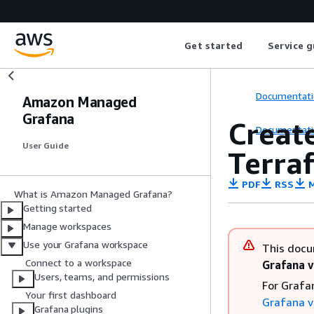
Get started
Service g
Documentati
Amazon Managed
Grafana
Creat
Documentati
User Guide
Terra
PDF
RSS
M
What is Amazon Managed Grafana?
Getting started
Manage workspaces
Use your Grafana workspace
This docu
Connect to a workspace
Grafana v
Users, teams, and permissions
For Grafa
Your first dashboard
Grafana v
Grafana plugins