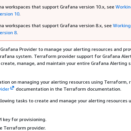
na workspaces that support Grafana version 10.x, see
Workin
ersion 10
.
na workspaces that support Grafana version 8.x, see
Working
ersion 8
.
Grafana Provider to manage your alerting resources and pro
rafana system. Terraform provider support for Grafana Aler
 create, manage, and maintain your entire Grafana Alerting s
tion on managing your alerting resources using Terraform, r
vider
documentation in the Terraform documentation.
lowing tasks to create and manage your alerting resources 
I key for provisioning.
e Terraform provider.