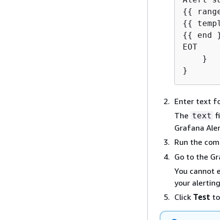
{
{
{
{
{
{
 end }
EOT

    }

}
Enter text fo
The
f
text
Grafana Aler
Run the co
Go to the Gr
You cannot e
your alertin
Click
Test
to