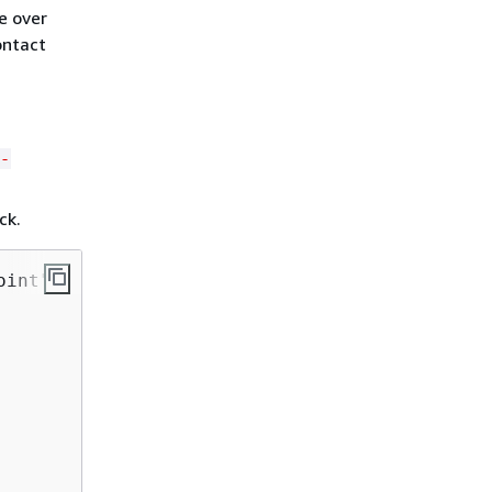
e over
ontact
-
ck.
oint" 
{