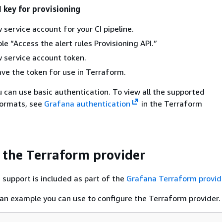
I key for provisioning
 service account for your CI pipeline.
le “Access the alert rules Provisioning API.”
 service account token.
e the token for use in Terraform.
ou can use basic authentication. To view all the supported
formats, see
Grafana authentication
in the Terraform
 the Terraform provider
 support is included as part of the
Grafana Terraform provid
 an example you can use to configure the Terraform provider.