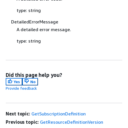
type: string
DetailedErrorMessage
A detailed error message.
type: string
Did this page help you?
Yes
No
Provide feedback
Next topic:
GetSubscriptionDefinition
Previous topic:
GetResourceDefinitionVersion