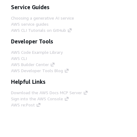
Service Guides
Choosing a generative AI service
AWS service guides
AWS CLI Tutorials on GitHub
Developer Tools
AWS Code Example Library
AWS CLI
AWS Builder Center
AWS Developer Tools Blog
Helpful Links
Download the AWS Docs MCP Server
Sign into the AWS Console
AWS re:Post
Privacy
Site terms
Cookie preferences
© 2026, Amazon Web Services, Inc. or its affiliates.
All rights reserved.