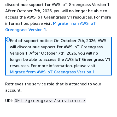
discontinue support for AWS IoT Greengrass Version 1.
After October 7th, 2026, you will no longer be able to
access the AWS IoT Greengrass V1 resources. For more
information, please visit
Migrate from AWS IoT
Greengrass Version 1
.
End of support notice: On October 7th, 2026, AWS
will discontinue support for AWS IoT Greengrass
Version 1. After October 7th, 2026, you will no
longer be able to access the AWS IoT Greengrass V1
resources. For more information, please visit
Migrate from AWS IoT Greengrass Version 1
.
Retrieves the service role that is attached to your
account.
URI:
GET /greengrass/servicerole