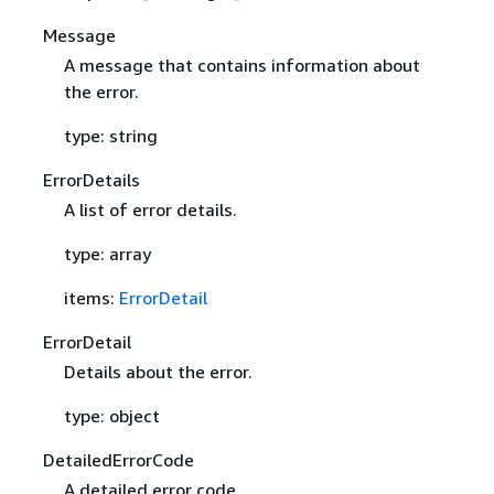
Message
A message that contains information about
the error.
type: string
ErrorDetails
A list of error details.
type: array
items:
ErrorDetail
ErrorDetail
Details about the error.
type: object
DetailedErrorCode
A detailed error code.