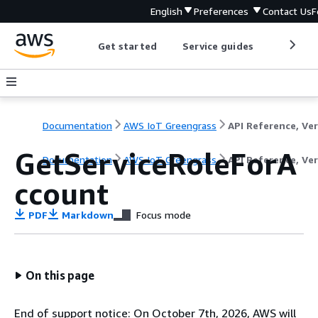
English
Preferences
Contact Us
F
Get started
Service guides
Develop
Documentation
AWS IoT Greengrass
GetServiceRoleForA
Documentation
AWS IoT Greengrass
API Reference, Ver
ccount
PDF
Markdown
Focus mode
On this page
End of support notice: On October 7th, 2026, AWS will