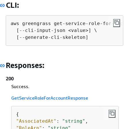
CLI:
aws greengrass get-service-role-for-accou
  [--cli-input-json <value>] \

  [--generate-cli-skeleton]
Responses:
200
Success.
GetServiceRoleForAccountResponse
{
"AssociatedAt"
: 
"string"
"RoleArn"
: 
"string"