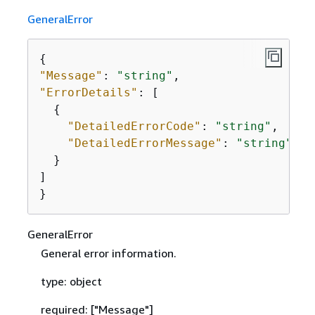
GeneralError
{
"Message"
: 
"string"
"ErrorDetails"
: [

{
"DetailedErrorCode"
: 
"string"
,

"DetailedErrorMessage"
: 
"string"
  }

]

}
GeneralError
General error information.
type: object
required: ["Message"]