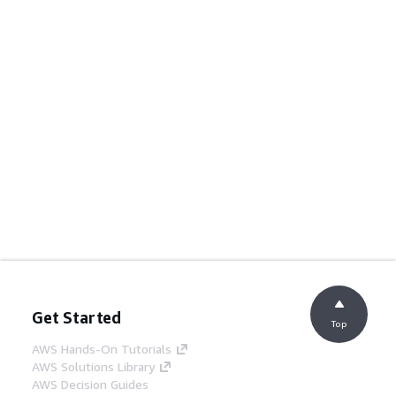
Get Started
Top
AWS Hands-On Tutorials
AWS Solutions Library
AWS Decision Guides