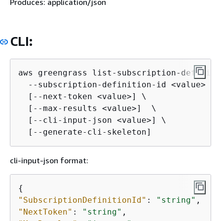
Produces: application/json
CLI:
aws greengrass list-subscription-definiti
  --subscription-definition-id <value> \

  [--next-token <value>] \

  [--max-results <value>]  \

  [--cli-input-json <value>] \

  [--generate-cli-skeleton]
cli-input-json format:
{
"SubscriptionDefinitionId"
: 
"string"
"NextToken"
: 
"string"