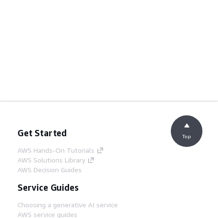
Get Started
Top
AWS Hands-On Tutorials
AWS Solutions Library
AWS Decision Guides
Service Guides
Choosing a generative AI service
AWS service guides