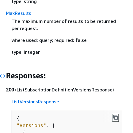
type: string
MaxResults
The maximum number of results to be returned
per request.
where used: query; required: false
type: integer
Responses:
200
(ListSubscriptionDefinitionVersionsResponse)
ListVersionsResponse
{
"Versions"
: [

{