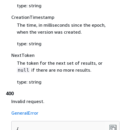
type: string
CreationTimestamp
The time, in milliseconds since the epoch,
when the version was created.
type: string
NextToken
The token for the next set of results, or
if there are no more results.
null
type: string
400
Invalid request.
GeneralError
{