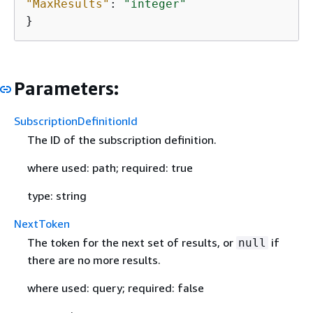
"MaxResults"
: 
"integer"
}
Parameters:
SubscriptionDefinitionId
The ID of the subscription definition.
where used: path; required: true
type: string
NextToken
The token for the next set of results, or
if
null
there are no more results.
where used: query; required: false