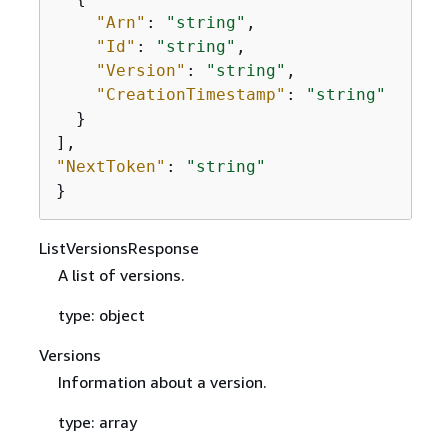
"Arn"
: 
"string"
,

"Id"
: 
"string"
,

"Version"
: 
"string"
,

"CreationTimestamp"
: 
"string"
  }

"NextToken"
: 
"string"
}
ListVersionsResponse
A list of versions.
type: object
Versions
Information about a version.
type: array