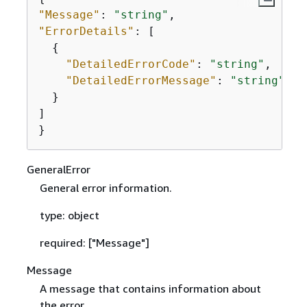
"Message"
: 
"string"
"ErrorDetails"
: [

{
"DetailedErrorCode"
: 
"string"
,

"DetailedErrorMessage"
: 
"string"
  }

]

}
GeneralError
General error information.
type: object
required: ["Message"]
Message
A message that contains information about
the error.