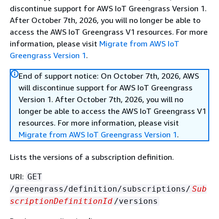
discontinue support for AWS IoT Greengrass Version 1.
After October 7th, 2026, you will no longer be able to
access the AWS IoT Greengrass V1 resources. For more
information, please visit
Migrate from AWS IoT
Greengrass Version 1
.
End of support notice: On October 7th, 2026, AWS
will discontinue support for AWS IoT Greengrass
Version 1. After October 7th, 2026, you will no
longer be able to access the AWS IoT Greengrass V1
resources. For more information, please visit
Migrate from AWS IoT Greengrass Version 1
.
Lists the versions of a subscription definition.
URI:
GET
/greengrass/definition/subscriptions/
Sub
scriptionDefinitionId
/versions