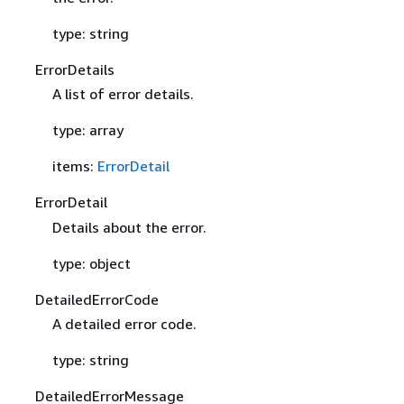
type: string
ErrorDetails
A list of error details.
type: array
items:
ErrorDetail
ErrorDetail
Details about the error.
type: object
DetailedErrorCode
A detailed error code.
type: string
DetailedErrorMessage