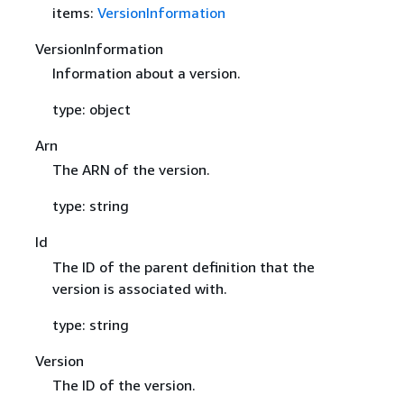
items:
VersionInformation
VersionInformation
Information about a version.
type: object
Arn
The ARN of the version.
type: string
Id
The ID of the parent definition that the
version is associated with.
type: string
Version
The ID of the version.