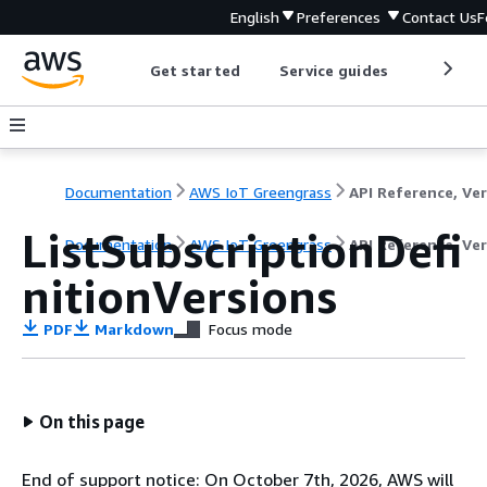
English
Preferences
Contact Us
F
Get started
Service guides
Develop
Documentation
AWS IoT Greengrass
ListSubscriptionDefi
Documentation
AWS IoT Greengrass
API Reference, Ver
nitionVersions
PDF
Markdown
Focus mode
On this page
End of support notice: On October 7th, 2026, AWS will