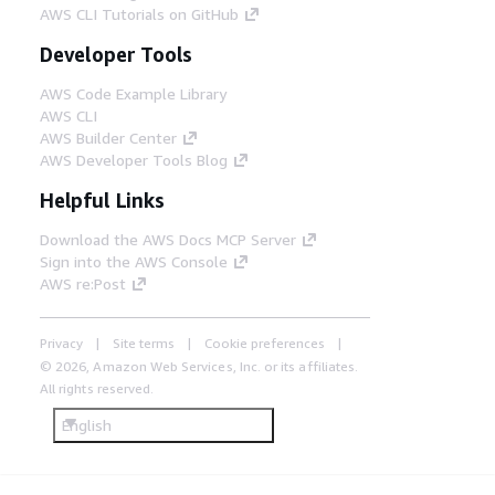
AWS CLI Tutorials on GitHub
Developer Tools
AWS Code Example Library
AWS CLI
AWS Builder Center
AWS Developer Tools Blog
Helpful Links
Download the AWS Docs MCP Server
Sign into the AWS Console
AWS re:Post
Privacy
Site terms
Cookie preferences
© 2026, Amazon Web Services, Inc. or its affiliates.
All rights reserved.
English