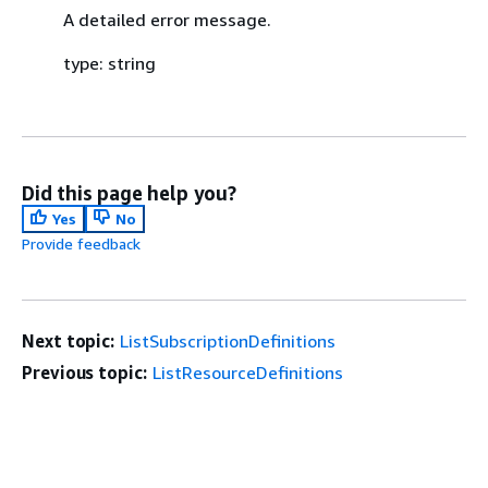
A detailed error message.
type: string
Did this page help you?
Yes
No
Provide feedback
Next topic:
ListSubscriptionDefinitions
Previous topic:
ListResourceDefinitions