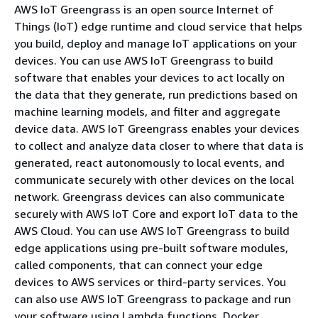
AWS IoT Greengrass is an open source Internet of
Things (IoT) edge runtime and cloud service that helps
you build, deploy and manage IoT applications on your
devices. You can use AWS IoT Greengrass to build
software that enables your devices to act locally on
the data that they generate, run predictions based on
machine learning models, and filter and aggregate
device data. AWS IoT Greengrass enables your devices
to collect and analyze data closer to where that data is
generated, react autonomously to local events, and
communicate securely with other devices on the local
network. Greengrass devices can also communicate
securely with AWS IoT Core and export IoT data to the
AWS Cloud. You can use AWS IoT Greengrass to build
edge applications using pre-built software modules,
called components, that can connect your edge
devices to AWS services or third-party services. You
can also use AWS IoT Greengrass to package and run
your software using Lambda functions, Docker