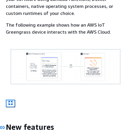
containers, native operating system processes, or
custom runtimes of your choice.
The following example shows how an AWS IoT
Greengrass device interacts with the AWS Cloud.
New features