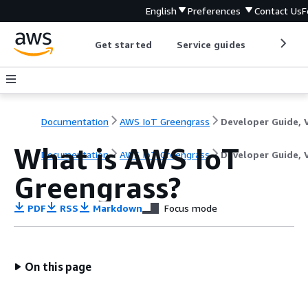
English
Preferences
Contact Us
F
Get started
Service guides
Develop
Documentation
AWS IoT Greengrass
What is AWS IoT
Documentation
AWS IoT Greengrass
Developer Guide, 
Greengrass?
PDF
RSS
Markdown
Focus mode
On this page