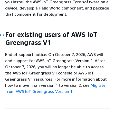
you install the AWS IoT Greengrass Core software on a
device, develop a Hello World component, and package
that component for deployment.
For existing users of AWS IoT
Greengrass V1
End of support notice: On October 7, 2026, AWS will
end support for AWS IoT Greengrass Version 1. After
October 7, 2026, you will no longer be able to access
the AWS IoT Greengrass V1 console or AWS IoT
Greengrass V1 resources. For more information about
how to move from version 1 to version 2, see
Migrate
from AWS IoT Greengrass Version 1
.