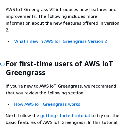
AWS IoT Greengrass V2 introduces new features and
improvements. The following includes more
information about the new features offered in version
2.
What's new in AWS IoT Greengrass Version 2
For first-time users of AWS IoT
Greengrass
If you're new to AWS IoT Greengrass, we recommend
that you review the following section:
How AWS IoT Greengrass works
Next, follow the
getting started tutorial
to try out the
basic features of AWS IoT Greengrass. In this tutorial,