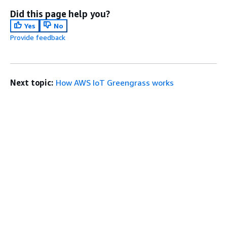
Did this page help you?
Yes
No
Provide feedback
Next topic:
How AWS IoT Greengrass works