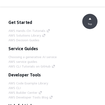
Get Started
Top
AWS Hands-On Tutorials
AWS Solutions Library
AWS Decision Guides
Service Guides
Choosing a generative AI service
AWS service guides
AWS CLI Tutorials on GitHub
Developer Tools
AWS Code Example Library
AWS CLI
AWS Builder Center
AWS Developer Tools Blog