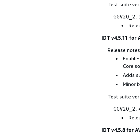
Test suite ver
GGV2Q_2.
Rele
IDT v4.5.11 for
Release notes
Enables
Core sof
Adds su
Minor b
Test suite ver
GGV2Q_2.
Rele
IDT v4.5.8 for 