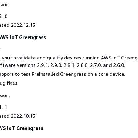
sion:
5.0
ased 2022.12.13
 AWS IoT Greengrass
:
 you to validate and qualify devices running AWS IoT Greeng
tware versions 2.9.1, 2.9.0, 2.8.1, 2.8.0, 2.7.0, and 2.6.0.
pport to test PreInstalled Greengrass on a core device.
ug fixes.
sion:
4.1
ased 2022.10.13
AWS IoT Greengrass