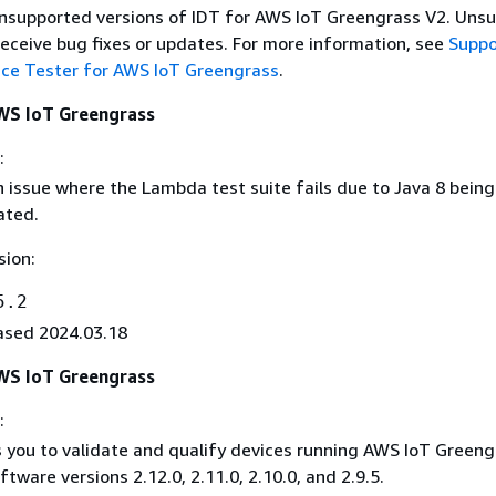
 unsupported versions of IDT for AWS IoT Greengrass V2. Uns
receive bug fixes or updates. For more information, see
Suppo
ice Tester for AWS IoT Greengrass
.
AWS IoT Greengrass
:
n issue where the Lambda test suite fails due to Java 8 being
ated.
sion:
5.2
ased 2024.03.18
AWS IoT Greengrass
:
 you to validate and qualify devices running AWS IoT Greeng
ftware versions 2.12.0, 2.11.0, 2.10.0, and 2.9.5.