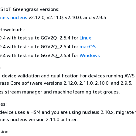
 IoT Greengrass versions:
rass nucleus
v2.12.0, v2.11.0, v2.10.0, and v2.9.5
 downloads:
9.4 with test suite GGV2Q_2.5.4 for
Linux
9.4 with test suite GGV2Q_2.5.4 for
macOS
9.4 with test suite GGV2Q_2.5.4 for
Windows
:
 device validation and qualification for devices running AWS
ass Core software versions 2.12.0, 2.11.0, 2.10.0, and 2.9.5.
s stream manager and machine learning test groups.
es:
 device uses a HSM and you are using nucleus 2.10.x, migrate 
ass nucleus version 2.11.0 or later.
sion: