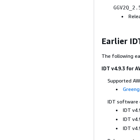
GGV2Q_2.
Rele
Earlier I
The following ea
IDT v4.9.3 for 
Supported AWS
Greeng
IDT software
IDT v4.
IDT v4.
IDT v4.