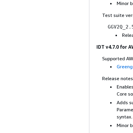
Minor b
Test suite ver
GGV2Q_2.
Rele
IDT v4.7.0 for 
Supported AWS
Greeng
Release notes
Enables
Core so
Adds su
Paramet
syntax.
Minor b