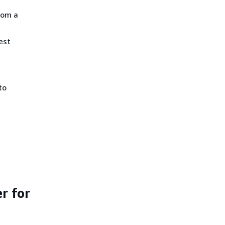
rom a
est
to
r for