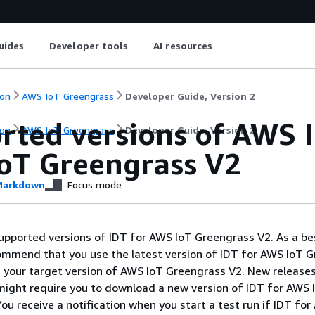
uides
Developer tools
AI resources
on
AWS IoT Greengrass
Developer Guide, Version 2
rted versions of AWS I
on
AWS IoT Greengrass
Developer Guide, Version 2
oT Greengrass V2
arkdown
Focus mode
 supported versions of IDT for AWS IoT Greengrass V2. As a be
ommend that you use the latest version of IDT for AWS IoT 
s your target version of AWS IoT Greengrass V2. New release
ight require you to download a new version of IDT for AWS 
ou receive a notification when you start a test run if IDT fo