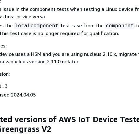
:
n issue in the component tests when testing a Linux device f
 host or vice versa.
s the
test case from the
t
localcomponent
component
This test case is no longer required for qualification.
es:
 device uses a HSM and you are using nucleus 2.10.x, migrate 
ass nucleus version 2.11.0 or later.
sion:
5.3
ased 2024.04.05
ed versions of AWS IoT Device Teste
Greengrass V2