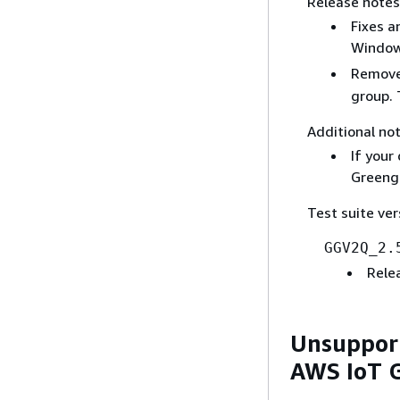
Release notes
Fixes a
Windows
Remove
group. 
Additional not
If your
Greengr
Test suite ver
GGV2Q_2.
Rele
Unsupport
AWS IoT 