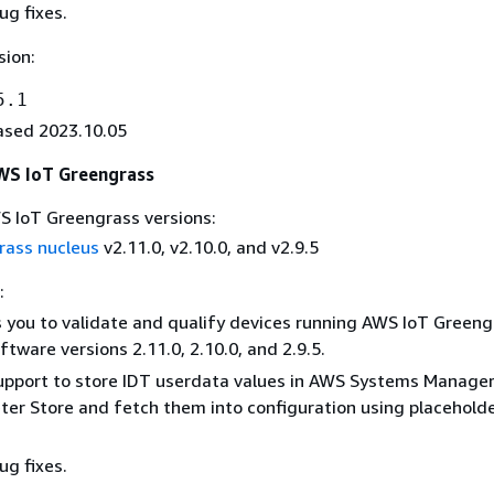
ug fixes.
sion:
5.1
ased 2023.10.05
AWS IoT Greengrass
 IoT Greengrass versions:
rass nucleus
v2.11.0, v2.10.0, and v2.9.5
:
 you to validate and qualify devices running AWS IoT Greeng
ftware versions 2.11.0, 2.10.0, and 2.9.5.
pport to store IDT userdata values in AWS Systems Manage
er Store and fetch them into configuration using placehold
ug fixes.