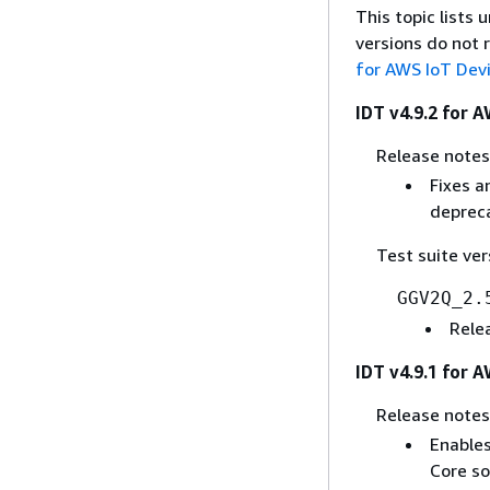
This topic lists
versions do not 
for AWS IoT Dev
IDT v4.9.2 for 
Release notes
Fixes a
deprec
Test suite ver
GGV2Q_2.
Rele
IDT v4.9.1 for 
Release notes
Enables
Core so