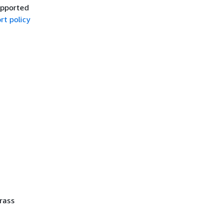
upported
rt policy
rass