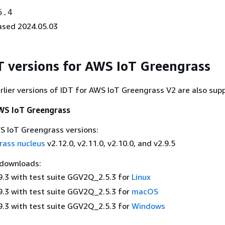
5.4
ased 2024.05.03
DT versions for AWS IoT Greengrass
rlier versions of IDT for AWS IoT Greengrass V2 are also sup
AWS IoT Greengrass
 IoT Greengrass versions:
rass nucleus
v2.12.0, v2.11.0, v2.10.0, and v2.9.5
 downloads:
9.3 with test suite GGV2Q_2.5.3 for
Linux
9.3 with test suite GGV2Q_2.5.3 for
macOS
9.3 with test suite GGV2Q_2.5.3 for
Windows