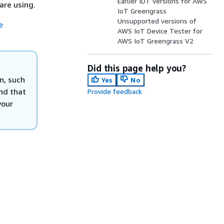
Earlier IDT versions for AWS
are using.
IoT Greengrass
Unsupported versions of
e
AWS IoT Device Tester for
AWS IoT Greengrass V2
Did this page help you?
n, such
Yes
No
nd that
Provide feedback
your