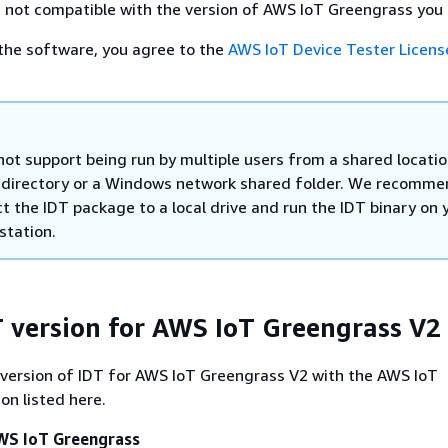
 not compatible with the version of AWS IoT Greengrass you 
the software, you agree to the
AWS IoT Device Tester Licens
not support being run by multiple users from a shared locatio
 directory or a Windows network shared folder. We recomme
t the IDT package to a local drive and run the IDT binary on 
station.
T version for AWS IoT Greengrass V2
 version of IDT for AWS IoT Greengrass V2 with the AWS IoT
on listed here.
AWS IoT Greengrass