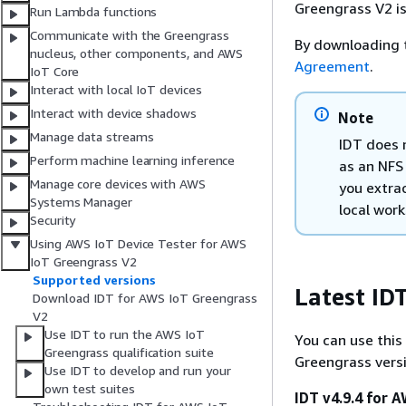
Greengrass V2 is
Run Lambda functions
Communicate with the Greengrass
By downloading 
nucleus, other components, and AWS
Agreement
.
IoT Core
Interact with local IoT devices
Interact with device shadows
Note
Manage data streams
IDT does 
Perform machine learning inference
as an NFS
Manage core devices with AWS
you extrac
Systems Manager
local work
Security
Using AWS IoT Device Tester for AWS
IoT Greengrass V2
Supported versions
Latest ID
Download IDT for AWS IoT Greengrass
V2
Use IDT to run the AWS IoT
You can use this
Greengrass qualification suite
Greengrass versi
Use IDT to develop and run your
own test suites
IDT v4.9.4 for 