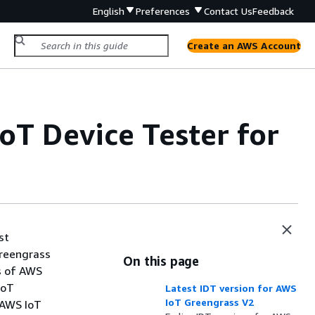
English
Preferences
Contact Us
Feedback
Create an AWS Account
oT Device Tester for
st
Greengrass
On this page
s of AWS
IoT
Latest IDT version for AWS
IoT Greengrass V2
r AWS IoT