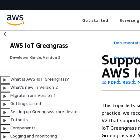
Get started
Service g
Documentati
AWS IoT Greengrass
Suppo
Documentati
Developer Guide, Version 2
AWS I
What is AWS IoT Greengrass?
PDF
RSS
M
What's new in Version 2
Migrate from Version 1
Getting started
This topic lists
Setting up Greengrass core devices
practice, we rec
Tutorials
V2 that support
IoT Greengrass m
Components
Greengrass V2. Y
Logging and monitoring