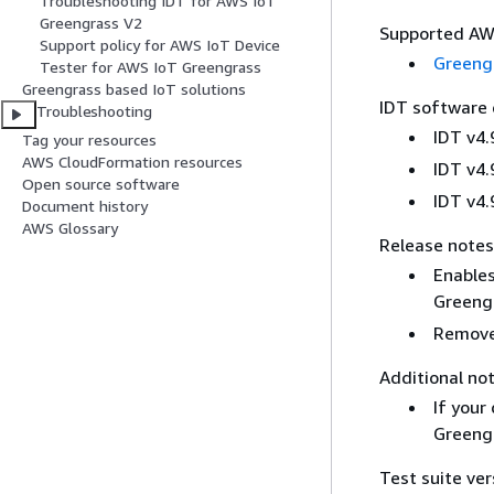
Troubleshooting IDT for AWS IoT
Greengrass V2
Supported AWS
Support policy for AWS IoT Device
Greeng
Tester for AWS IoT Greengrass
Greengrass based IoT solutions
IDT software
Troubleshooting
IDT v4.
Tag your resources
AWS CloudFormation resources
IDT v4.
Open source software
IDT v4.
Document history
AWS Glossary
Release notes
Enables
Greengr
Remove
Additional not
If your
Greengr
Test suite ver