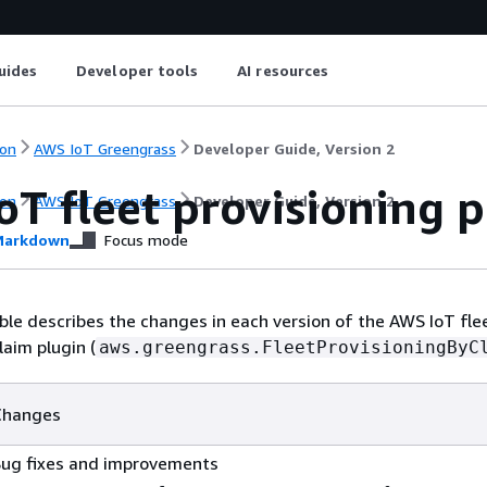
uides
Developer tools
AI resources
on
AWS IoT Greengrass
Developer Guide, Version 2
oT fleet provisioning 
on
AWS IoT Greengrass
Developer Guide, Version 2
arkdown
Focus mode
ble describes the changes in each version of the AWS IoT fle
laim plugin (
aws.greengrass.FleetProvisioningByC
Changes
Bug fixes and improvements