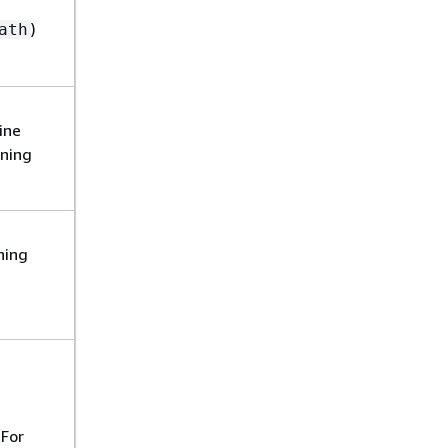
)
ath
ine
oning
ning
u
 For