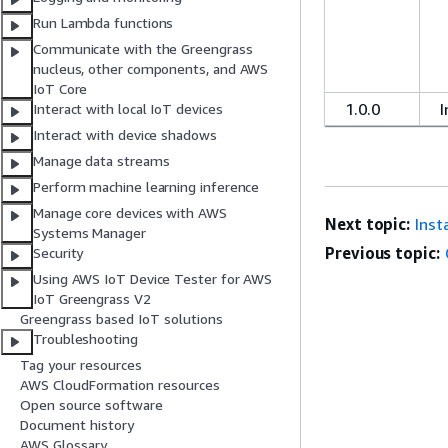
Run Lambda functions
Communicate with the Greengrass
nucleus, other components, and AWS
IoT Core
1.0.0
I
Interact with local IoT devices
Interact with device shadows
Manage data streams
Perform machine learning inference
Manage core devices with AWS
Next topic:
Inst
Systems Manager
Previous topic:
Security
Using AWS IoT Device Tester for AWS
IoT Greengrass V2
Greengrass based IoT solutions
Troubleshooting
Tag your resources
AWS CloudFormation resources
Open source software
Document history
AWS Glossary