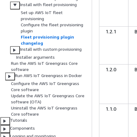
Install with fleet provisioning
Set up AWS IoT fleet
provisioning
Configure the fleet provisioning
plugin
1.2.1
Fleet provisioning plugin
changelog
Install with custom provisioning
Installer arguments
Run the AWS IoT Greengrass Core
1.2.0
software
Run AWS IoT Greengrass in Docker
Configure the AWS IoT Greengrass
Core software
Update the AWS IoT Greengrass Core
software (OTA)
Uninstall the AWS IoT Greengrass
1.1.0
Core software
Tutorials
Components
Logging and monitoring