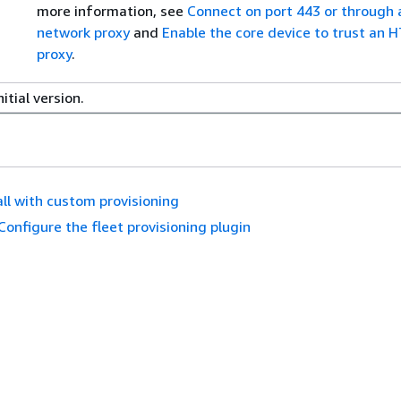
more information, see
Connect on port 443 or through 
network proxy
and
Enable the core device to trust an 
proxy
.
nitial version.
all with custom provisioning
Configure the fleet provisioning plugin