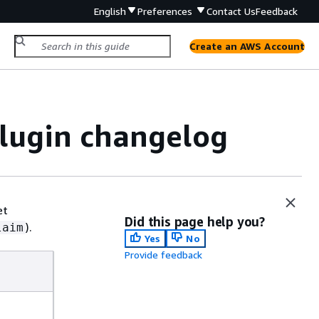
English
Preferences
Contact Us
Feedback
Create an AWS Account
plugin changelog
et
Did this page help you?
).
laim
Yes
No
Provide feedback