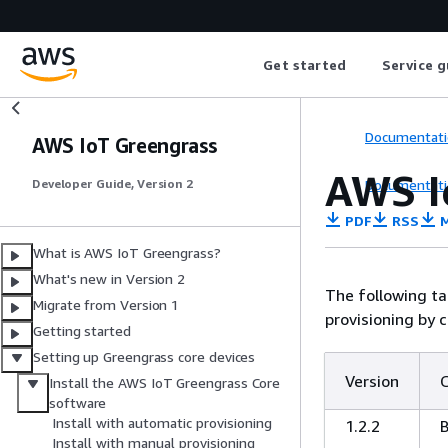
Get started
Service g
Documentati
AWS IoT Greengrass
AWS I
Documentati
Developer Guide, Version 2
PDF
RSS
M
What is AWS IoT Greengrass?
What's new in Version 2
The following ta
Migrate from Version 1
provisioning by c
Getting started
Setting up Greengrass core devices
Version
Install the AWS IoT Greengrass Core
software
Install with automatic provisioning
1.2.2
Install with manual provisioning