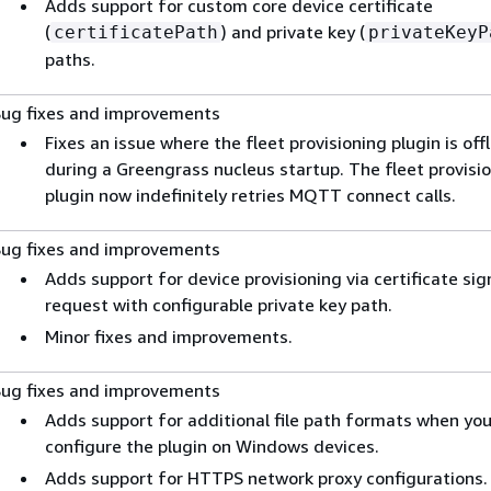
Adds support for custom core device certificate
(
) and private key (
certificatePath
privateKeyP
paths.
Bug fixes and improvements
Fixes an issue where the fleet provisioning plugin is offl
during a Greengrass nucleus startup. The fleet provisi
plugin now indefinitely retries MQTT connect calls.
Bug fixes and improvements
Adds support for device provisioning via certificate sig
request with configurable private key path.
Minor fixes and improvements.
Bug fixes and improvements
Adds support for additional file path formats when yo
configure the plugin on Windows devices.
Adds support for HTTPS network proxy configurations.