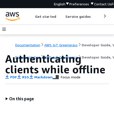
English
Preferences
Contact Us
F
Get started
Service guides
Develop
Documentation
AWS IoT Greengrass
Authenticating
Documentation
AWS IoT Greengrass
Developer Guide, 
clients while offline
PDF
RSS
Markdown
Focus mode
On this page