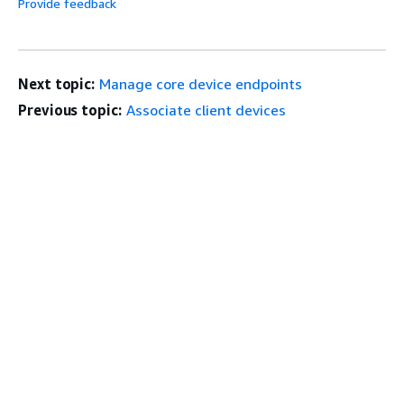
Provide feedback
Next topic:
Manage core device endpoints
Previous topic:
Associate client devices