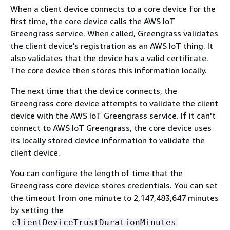
When a client device connects to a core device for the
first time, the core device calls the AWS IoT
Greengrass service. When called, Greengrass validates
the client device's registration as an AWS IoT thing. It
also validates that the device has a valid certificate.
The core device then stores this information locally.
The next time that the device connects, the
Greengrass core device attempts to validate the client
device with the AWS IoT Greengrass service. If it can't
connect to AWS IoT Greengrass, the core device uses
its locally stored device information to validate the
client device.
You can configure the length of time that the
Greengrass core device stores credentials. You can set
the timeout from one minute to 2,147,483,647 minutes
by setting the
clientDeviceTrustDurationMinutes