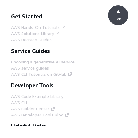
Get Started
Top
AWS Hands-On Tutorials
AWS Solutions Library
AWS Decision Guides
Service Guides
Choosing a generative AI service
AWS service guides
AWS CLI Tutorials on GitHub
Developer Tools
AWS Code Example Library
AWS CLI
AWS Builder Center
AWS Developer Tools Blog
Helpful Links
Download the AWS Docs MCP Server