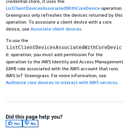
credential store, it uses the
ListClientDevicesAssociatedWithCoreDevice
operation.
Greengrass only refreshes the devices returned by this
operation. To associate a client device with a core
device, see
Associate client devices
.
To use the
ListClientDevicesAssociatedWithCoreDevic
operation, you must add permission for the
e
operation to the AWS Identity and Access Management
(IAM) role associated with the AWS account that runs
AWS IoT Greengrass. For more information, see
Authorize core devices to interact with AWS services
.
Did this page help you?
Yes
No