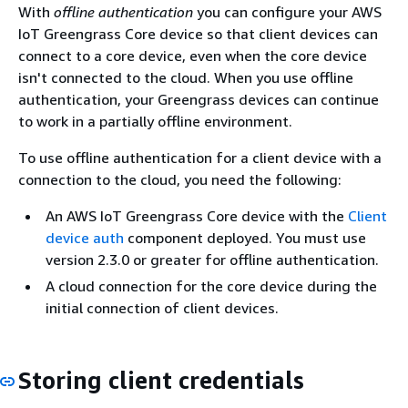
With
offline authentication
you can configure your AWS
IoT Greengrass Core device so that client devices can
connect to a core device, even when the core device
isn't connected to the cloud. When you use offline
authentication, your Greengrass devices can continue
to work in a partially offline environment.
To use offline authentication for a client device with a
connection to the cloud, you need the following:
An AWS IoT Greengrass Core device with the
Client
device auth
component deployed. You must use
version 2.3.0 or greater for offline authentication.
A cloud connection for the core device during the
initial connection of client devices.
Storing client credentials