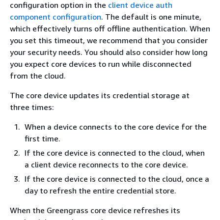
configuration option in the
client device auth
component configuration
. The default is one minute,
which effectively turns off offline authentication. When
you set this timeout, we recommend that you consider
your security needs. You should also consider how long
you expect core devices to run while disconnected
from the cloud.
The core device updates its credential storage at
three times:
When a device connects to the core device for the
first time.
If the core device is connected to the cloud, when
a client device reconnects to the core device.
If the core device is connected to the cloud, once a
day to refresh the entire credential store.
When the Greengrass core device refreshes its