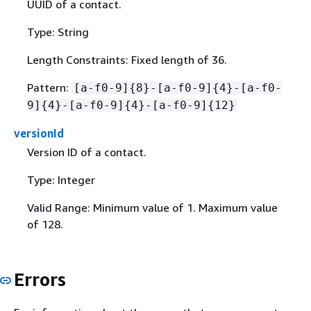
UUID of a contact.
Type: String
Length Constraints: Fixed length of 36.
Pattern:
[a-f0-9]
{
8}-[a-f0-9]
{
4}-[a-f0-
9]
{
4}-[a-f0-9]
{
4}-[a-f0-9]
{
12}
versionId
Version ID of a contact.
Type: Integer
Valid Range: Minimum value of 1. Maximum value
of 128.
Errors