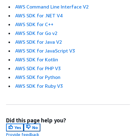
AWS Command Line Interface V2
AWS SDK for .NET V4
AWS SDK for C++
AWS SDK for Go v2
AWS SDK for Java V2
AWS SDK for JavaScript V3
AWS SDK for Kotlin
AWS SDK for PHP V3
AWS SDK for Python
AWS SDK for Ruby V3
Did this page help you?
Yes
No
Provide feedback