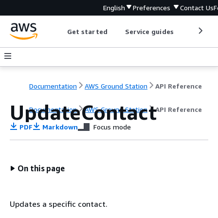
English
Preferences
Contact Us
F
Get started
Service guides
Develop
Documentation
AWS Ground Station
API Reference
UpdateContact
Documentation
AWS Ground Station
API Reference
PDF
Markdown
Focus mode
On this page
Updates a specific contact.