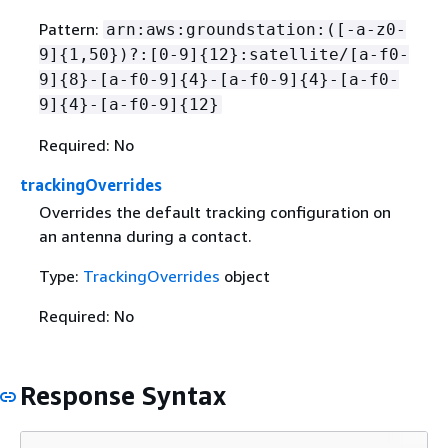
Pattern:
arn:aws:groundstation:([-a-z0-
9]
{
1,50})?:[0-9]
{
12}:satellite/[a-f0-
9]
{
8}-[a-f0-9]
{
4}-[a-f0-9]
{
4}-[a-f0-
9]
{
4}-[a-f0-9]
{
12}
Required: No
trackingOverrides
Overrides the default tracking configuration on
an antenna during a contact.
Type:
TrackingOverrides
object
Required: No
Response Syntax