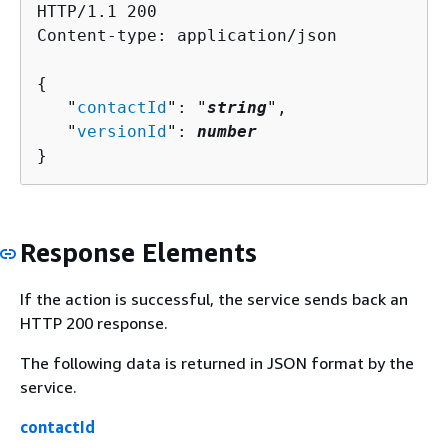
HTTP/1.1 200

Content-type: application/json

{
   "
contactId
": "
string
",

   "
versionId
": 
number
}
Response Elements
If the action is successful, the service sends back an
HTTP 200 response.
The following data is returned in JSON format by the
service.
contactId