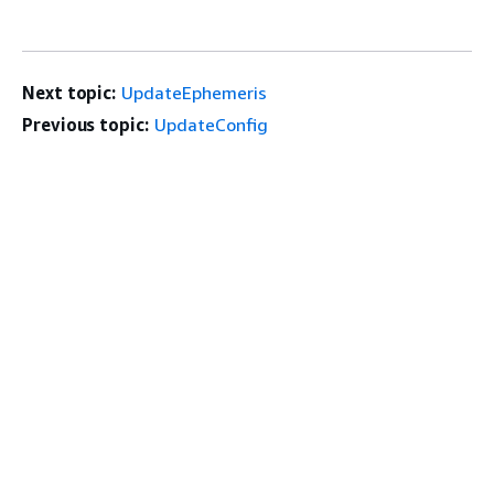
Next topic:
UpdateEphemeris
Previous topic:
UpdateConfig