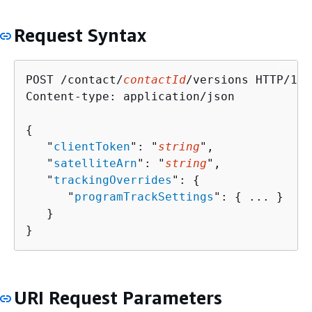
Request Syntax
POST /contact/
contactId
/versions HTTP/1.1

Content-type: application/json

{
   "
clientToken
": "
string
",

   "
satelliteArn
": "
string
",

   "
trackingOverrides
": 
{
      "
programTrackSettings
": 
{
 ... }

   }

}
URI Request Parameters