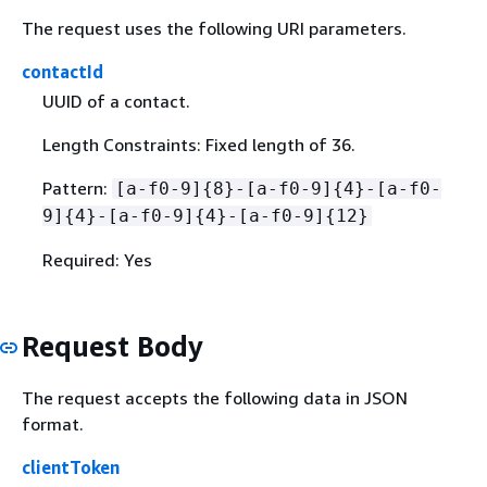
The request uses the following URI parameters.
contactId
UUID of a contact.
Length Constraints: Fixed length of 36.
Pattern:
[a-f0-9]
{
8}-[a-f0-9]
{
4}-[a-f0-
9]
{
4}-[a-f0-9]
{
4}-[a-f0-9]
{
12}
Required: Yes
Request Body
The request accepts the following data in JSON
format.
clientToken