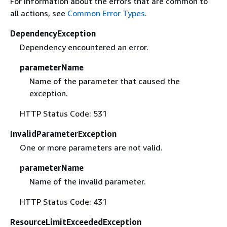
For information about the errors that are common to
all actions, see
Common Error Types
.
DependencyException
Dependency encountered an error.
parameterName
Name of the parameter that caused the
exception.
HTTP Status Code: 531
InvalidParameterException
One or more parameters are not valid.
parameterName
Name of the invalid parameter.
HTTP Status Code: 431
ResourceLimitExceededException