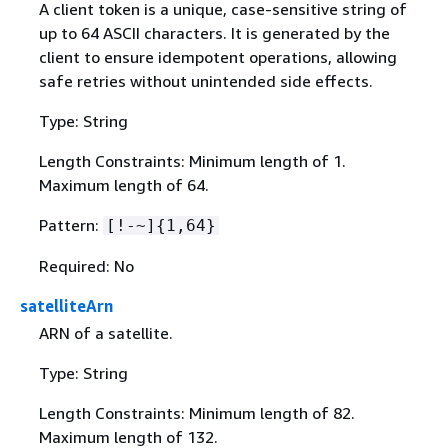
A client token is a unique, case-sensitive string of
up to 64 ASCII characters. It is generated by the
client to ensure idempotent operations, allowing
safe retries without unintended side effects.
Type: String
Length Constraints: Minimum length of 1.
Maximum length of 64.
Pattern:
[!-~]
{
1,64}
Required: No
satelliteArn
ARN of a satellite.
Type: String
Length Constraints: Minimum length of 82.
Maximum length of 132.