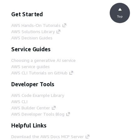
Get Started
Top
AWS Hands-On Tutorials
AWS Solutions Library
AWS Decision Guides
Service Guides
Choosing a generative AI service
AWS service guides
AWS CLI Tutorials on GitHub
Developer Tools
AWS Code Example Library
AWS CLI
AWS Builder Center
AWS Developer Tools Blog
Helpful Links
Download the AWS Docs MCP Server