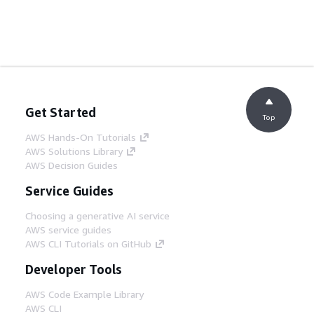
Get Started
Top
AWS Hands-On Tutorials
AWS Solutions Library
AWS Decision Guides
Service Guides
Choosing a generative AI service
AWS service guides
AWS CLI Tutorials on GitHub
Developer Tools
AWS Code Example Library
AWS CLI