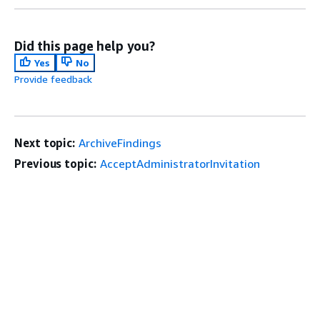
Did this page help you?
Yes
No
Provide feedback
Next topic:
ArchiveFindings
Previous topic:
AcceptAdministratorInvitation