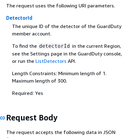
The request uses the following URI parameters.
DetectorId
The unique ID of the detector of the GuardDuty
member account.
To find the
in the current Region,
detectorId
see the Settings page in the GuardDuty console,
or run the
ListDetectors
API.
Length Constraints: Minimum length of 1.
Maximum length of 300.
Required: Yes
Request Body
The request accepts the following data in JSON