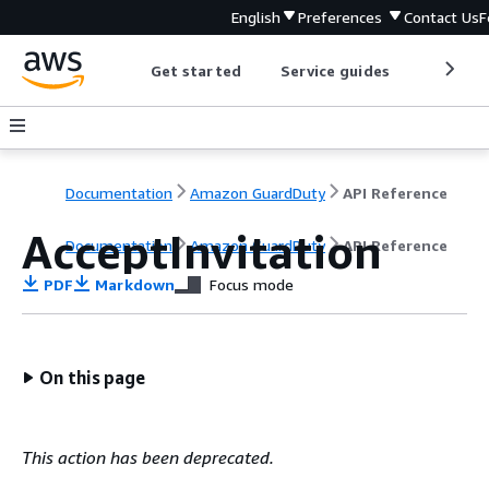
English
Preferences
Contact Us
F
Get started
Service guides
Develop
Documentation
Amazon GuardDuty
API Reference
AcceptInvitation
Documentation
Amazon GuardDuty
API Reference
PDF
Markdown
Focus mode
On this page
This action has been deprecated.