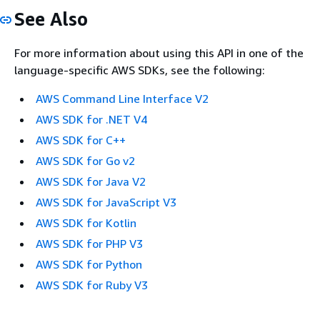
See Also
For more information about using this API in one of the
language-specific AWS SDKs, see the following:
AWS Command Line Interface V2
AWS SDK for .NET V4
AWS SDK for C++
AWS SDK for Go v2
AWS SDK for Java V2
AWS SDK for JavaScript V3
AWS SDK for Kotlin
AWS SDK for PHP V3
AWS SDK for Python
AWS SDK for Ruby V3