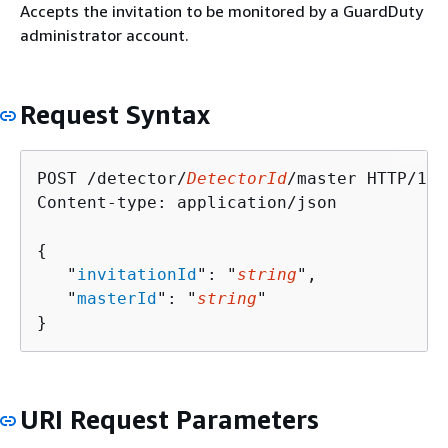
Accepts the invitation to be monitored by a GuardDuty
administrator account.
Request Syntax
POST /detector/
DetectorId
/master HTTP/1.1

Content-type: application/json

{
   "
invitationId
": "
string
",

   "
masterId
": "
string
"

}
URI Request Parameters