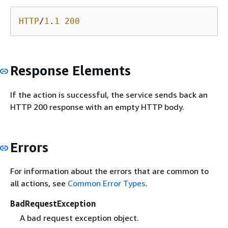
HTTP
/
1
.
1
200
Response Elements
If the action is successful, the service sends back an
HTTP 200 response with an empty HTTP body.
Errors
For information about the errors that are common to
all actions, see
Common Error Types
.
BadRequestException
A bad request exception object.