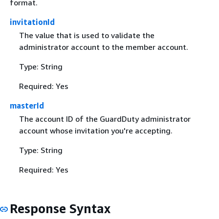
format.
invitationId
The value that is used to validate the
administrator account to the member account.
Type: String
Required: Yes
masterId
The account ID of the GuardDuty administrator
account whose invitation you're accepting.
Type: String
Required: Yes
Response Syntax