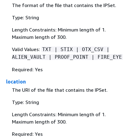
The format of the file that contains the IPSet.
Type: String
Length Constraints: Minimum length of 1.
Maximum length of 300.
Valid Values:
TXT | STIX | OTX_CSV |
ALIEN_VAULT | PROOF_POINT | FIRE_EYE
Required: Yes
location
The URI of the file that contains the IPSet.
Type: String
Length Constraints: Minimum length of 1.
Maximum length of 300.
Required: Yes