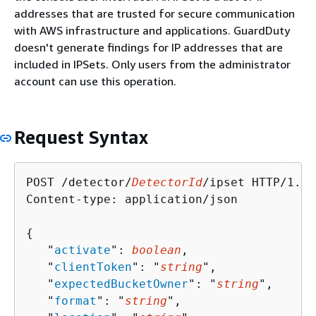
addresses that are trusted for secure communication
with AWS infrastructure and applications. GuardDuty
doesn't generate findings for IP addresses that are
included in IPSets. Only users from the administrator
account can use this operation.
Request Syntax
POST /detector/
DetectorId
/ipset HTTP/1.1

Content-type: application/json

{
   "
activate
": 
boolean
,

   "
clientToken
": "
string
",

   "
expectedBucketOwner
": "
string
",

   "
format
": "
string
",
