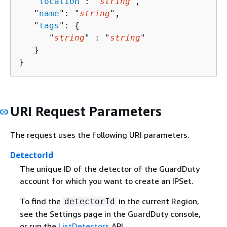
   "
location
": "
string
",

   "
name
": "
string
",

   "
tags
": 
{
      "
string
" : "
string
" 

   }

}
URI Request Parameters
The request uses the following URI parameters.
DetectorId
The unique ID of the detector of the GuardDuty
account for which you want to create an IPSet.
To find the
in the current Region,
detectorId
see the Settings page in the GuardDuty console,
or run the
ListDetectors
API.