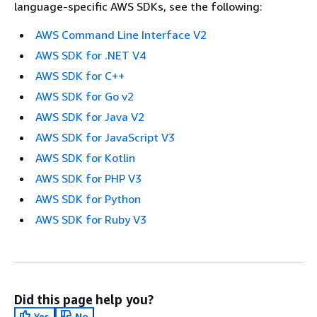
language-specific AWS SDKs, see the following:
AWS Command Line Interface V2
AWS SDK for .NET V4
AWS SDK for C++
AWS SDK for Go v2
AWS SDK for Java V2
AWS SDK for JavaScript V3
AWS SDK for Kotlin
AWS SDK for PHP V3
AWS SDK for Python
AWS SDK for Ruby V3
Did this page help you?
Yes
No