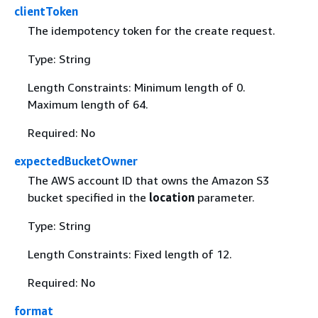
clientToken
The idempotency token for the create request.
Type: String
Length Constraints: Minimum length of 0.
Maximum length of 64.
Required: No
expectedBucketOwner
The AWS account ID that owns the Amazon S3
bucket specified in the
location
parameter.
Type: String
Length Constraints: Fixed length of 12.
Required: No
format