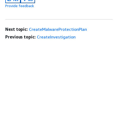
Provide feedback
Next topic:
CreateMalwareProtectionPlan
Previous topic:
CreateInvestigation