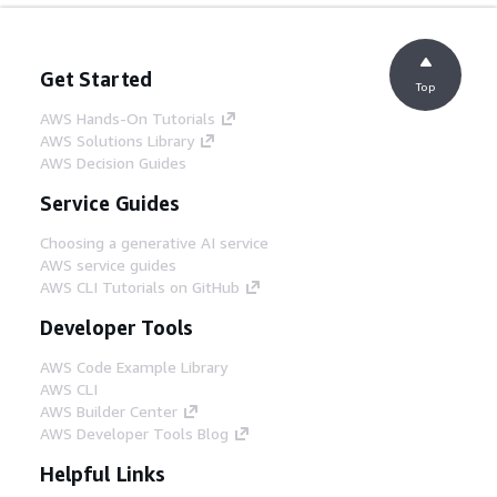
Get Started
Top
AWS Hands-On Tutorials
AWS Solutions Library
AWS Decision Guides
Service Guides
Choosing a generative AI service
AWS service guides
AWS CLI Tutorials on GitHub
Developer Tools
AWS Code Example Library
AWS CLI
AWS Builder Center
AWS Developer Tools Blog
Helpful Links