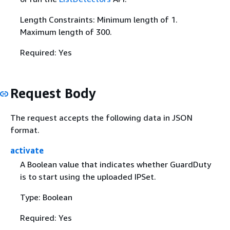
Length Constraints: Minimum length of 1.
Maximum length of 300.
Required: Yes
Request Body
The request accepts the following data in JSON
format.
activate
A Boolean value that indicates whether GuardDuty
is to start using the uploaded IPSet.
Type: Boolean
Required: Yes