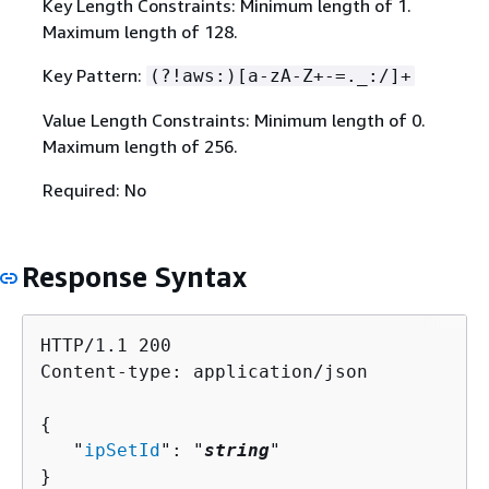
Key Length Constraints: Minimum length of 1.
Maximum length of 128.
Key Pattern:
(?!aws:)[a-zA-Z+-=._:/]+
Value Length Constraints: Minimum length of 0.
Maximum length of 256.
Required: No
Response Syntax
HTTP/1.1 200

Content-type: application/json

{
   "
ipSetId
": "
string
"

}