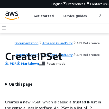
English
Preferences
Contact Us
F
Get started
Service guides
Develop
Documentation
Amazon GuardDuty
API Reference
CreateIPSet
Documentation
Amazon GuardDuty
API Reference
PDF
Markdown
Focus mode
On this page
Creates a new IPSet, which is called a trusted IP list in
the console user interface. An IPSet is a list of IP