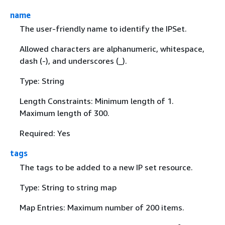
name
The user-friendly name to identify the IPSet.
Allowed characters are alphanumeric, whitespace,
dash (-), and underscores (_).
Type: String
Length Constraints: Minimum length of 1.
Maximum length of 300.
Required: Yes
tags
The tags to be added to a new IP set resource.
Type: String to string map
Map Entries: Maximum number of 200 items.