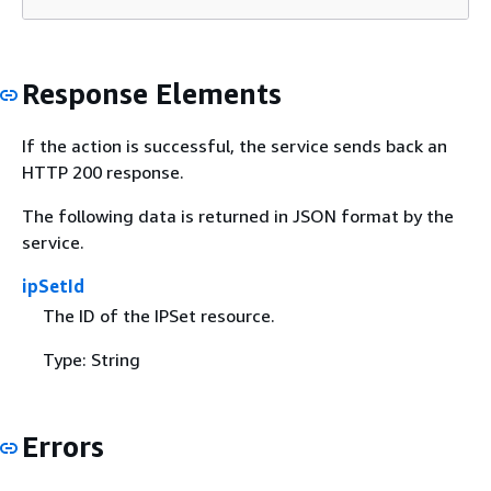
Response Elements
If the action is successful, the service sends back an
HTTP 200 response.
The following data is returned in JSON format by the
service.
ipSetId
The ID of the IPSet resource.
Type: String
Errors