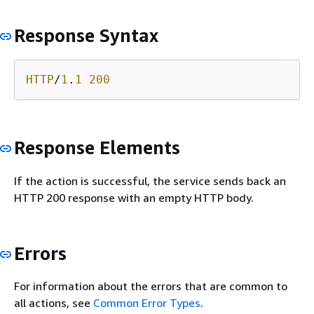
Response Syntax
HTTP
/
1
.
1
200
Response Elements
If the action is successful, the service sends back an
HTTP 200 response with an empty HTTP body.
Errors
For information about the errors that are common to
all actions, see
Common Error Types
.