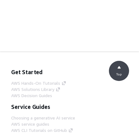
Get Started
Top
AWS Hands-On Tutorials
AWS Solutions Library
AWS Decision Guides
Service Guides
Choosing a generative AI service
AWS service guides
AWS CLI Tutorials on GitHub