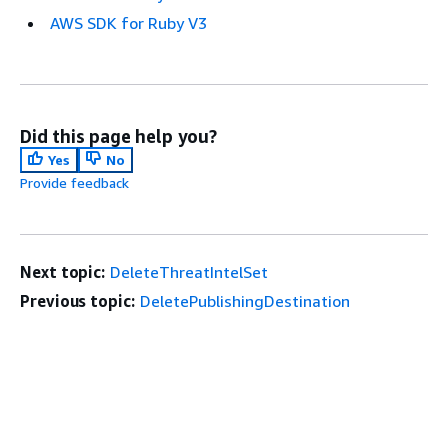
AWS SDK for Ruby V3
Did this page help you?
Yes
No
Provide feedback
Next topic:
DeleteThreatIntelSet
Previous topic:
DeletePublishingDestination