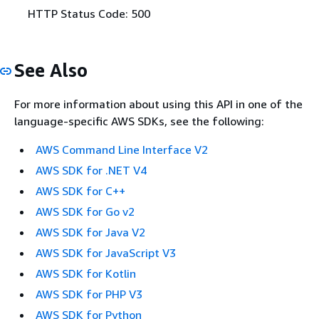
HTTP Status Code: 500
See Also
For more information about using this API in one of the
language-specific AWS SDKs, see the following:
AWS Command Line Interface V2
AWS SDK for .NET V4
AWS SDK for C++
AWS SDK for Go v2
AWS SDK for Java V2
AWS SDK for JavaScript V3
AWS SDK for Kotlin
AWS SDK for PHP V3
AWS SDK for Python