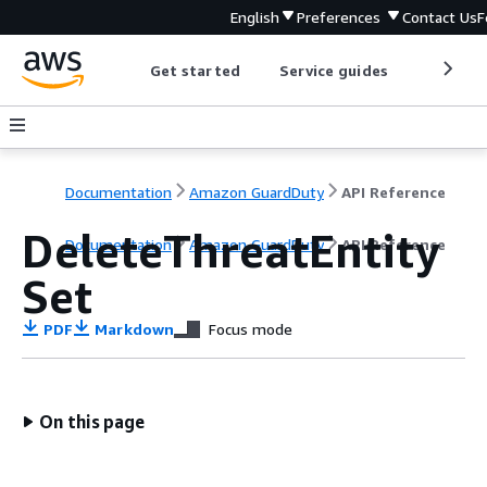
English
Preferences
Contact Us
F
Get started
Service guides
Develop
Documentation
Amazon GuardDuty
API Reference
DeleteThreatEntity
Documentation
Amazon GuardDuty
API Reference
Set
PDF
Markdown
Focus mode
On this page