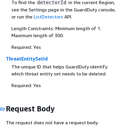
To find the
in the current Region,
detectorId
see the Settings page in the GuardDuty console,
or run the
ListDetectors
API.
Length Constraints: Minimum length of 1.
Maximum length of 300.
Required: Yes
ThreatEntitySetId
The unique ID that helps GuardDuty identify
which threat entity set needs to be deleted.
Required: Yes
Request Body
The request does not have a request body.