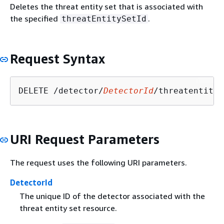
Deletes the threat entity set that is associated with
the specified
.
threatEntitySetId
Request Syntax
DELETE /detector/
DetectorId
/threatentitys
URI Request Parameters
The request uses the following URI parameters.
DetectorId
The unique ID of the detector associated with the
threat entity set resource.