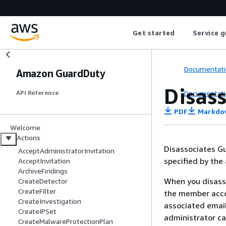
Get started
Service g
Documentati
Amazon GuardDuty
Disas
Documentati
API Reference
PDF
Markdo
Welcome
Actions
Disassociates G
AcceptAdministratorInvitation
specified by the
AcceptInvitation
ArchiveFindings
When you disass
CreateDetector
CreateFilter
the member acco
CreateInvestigation
associated email
CreateIPSet
administrator c
CreateMalwareProtectionPlan