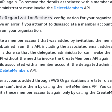
PI again. To remove the details associated with a member 
dministrator must invoke the
DeleteMembers
API.
configuration for your organiza
leOrganizationMembers
ceive an error if you attempt to disassociate a member accoun
rom your organization.
iate a member account that was added by invitation, the mem
obtained from this API, including the associated email addres
s is done so that the delegated administrator can invoke the
PI without the need to invoke the CreateMembers API again.
ils associated with a member account, the delegated admini
DeleteMembers
API.
 accounts added through AWS Organizations are later disa
or) can't invite them by calling the InviteMembers API. You c
with these member accounts again only by calling the Creat