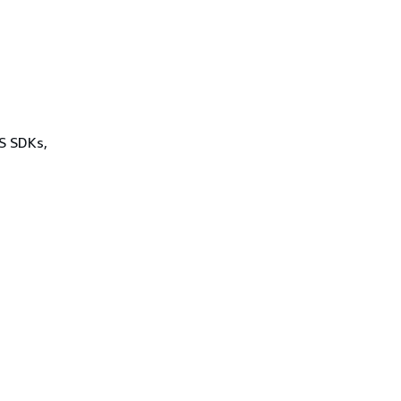
WS SDKs,