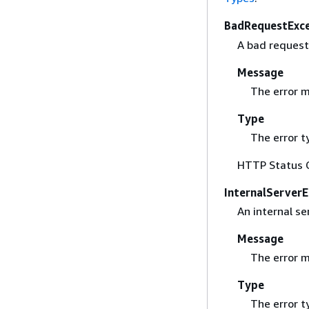
BadRequestExc
A bad request
Message
The error 
Type
The error t
HTTP Status 
InternalServerE
An internal se
Message
The error 
Type
The error t