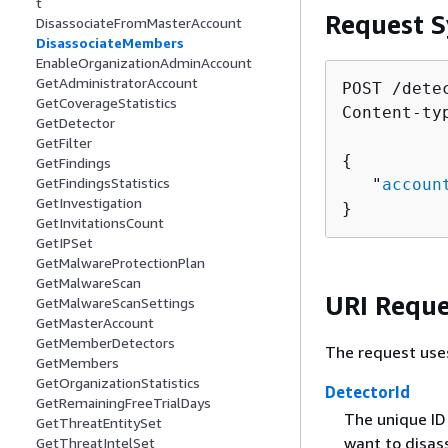
t
Request S
DisassociateFromMasterAccount
DisassociateMembers
EnableOrganizationAdminAccount
GetAdministratorAccount
POST /dete
GetCoverageStatistics
Content-ty
GetDetector
GetFilter
{
GetFindings
GetFindingsStatistics
   "
accoun
GetInvestigation
}
GetInvitationsCount
GetIPSet
GetMalwareProtectionPlan
GetMalwareScan
URI Reque
GetMalwareScanSettings
GetMasterAccount
GetMemberDetectors
The request use
GetMembers
GetOrganizationStatistics
DetectorId
GetRemainingFreeTrialDays
The unique ID
GetThreatEntitySet
want to disas
GetThreatIntelSet