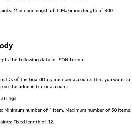
aints: Minimum length of 1. Maximum length of 300.
Body
epts the following data in JSON format.
ount IDs of the GuardDuty member accounts that you want to
from the administrator account.
 strings
s: Minimum number of 1 item. Maximum number of 50 items.
ints: Fixed length of 12.