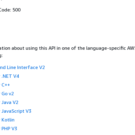
Code: 500
tion about using this API in one of the language-specific A
g:
 Line Interface V2
 .NET V4
 C++
 Go v2
 Java V2
 JavaScript V3
 Kotlin
 PHP V3