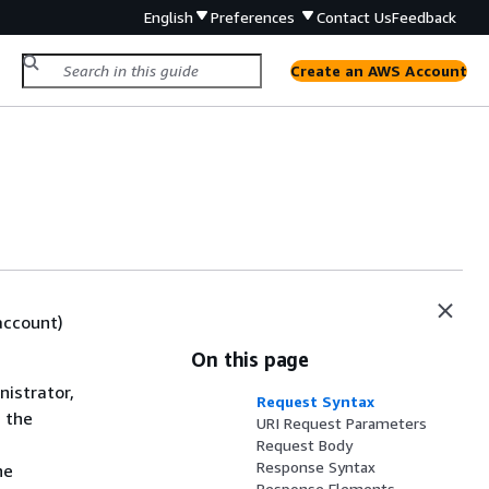
English
Preferences
Contact Us
Feedback
Create an AWS Account
account)
On this page
istrator,
Request Syntax
g the
URI Request Parameters
Request Body
Response Syntax
he
Response Elements