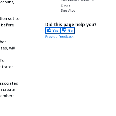
account,
Errors
See Also
tion set to
Did this page help you?
t before
Yes
No
Provide feedback
ber
ses, will
 To
strator
ssociated,
an create
eMembers