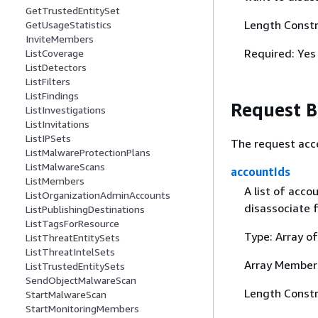
GetTrustedEntitySet
Length Constr
GetUsageStatistics
InviteMembers
Required: Yes
ListCoverage
ListDetectors
ListFilters
ListFindings
Request 
ListInvestigations
ListInvitations
ListIPSets
The request acc
ListMalwareProtectionPlans
ListMalwareScans
accountIds
ListMembers
A list of acc
ListOrganizationAdminAccounts
disassociate 
ListPublishingDestinations
ListTagsForResource
Type: Array of
ListThreatEntitySets
ListThreatIntelSets
Array Member
ListTrustedEntitySets
SendObjectMalwareScan
Length Constra
StartMalwareScan
StartMonitoringMembers