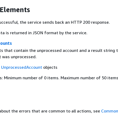
 Elements
 successful, the service sends back an HTTP 200 response.
ta is returned in JSON format by the service.
counts
cts that contain the unprocessed account and a result string 
it was unprocessed.
f
UnprocessedAccount
objects
s: Minimum number of 0 items. Maximum number of 50 items
about the errors that are common to all actions, see
Common 