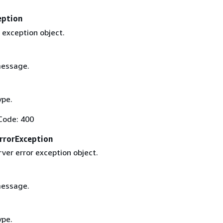
eption
 exception object.
message.
ype.
Code: 400
rrorException
rver error exception object.
message.
ype.