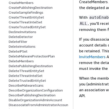
CreateMembers A
CreateMembers
the delegated a
CreatePublishingDestination
CreateSampleFindings
With
autoEnab
CreateThreatEntitySet
CreateThreatIntelSet
, you'll re
ALL
CreateTrustedEntitySet
removing them f
DeclineInvitations
DeleteDetector
If you disassoc
DeleteFilter
account details 
DeleteInvitations
be retained. Thi
DeleteIPSet
DeleteMalwareProtectionPlan
InviteMembers
A
DeleteMembers
remove the deta
DeletePublishingDestination
must invoke the
DeleteThreatEntitySet
DeleteThreatIntelSet
When the member
DeleteTrustedEntitySet
you (administrat
DescribeMalwareScans
an association 
DescribeOrganizationConfiguration
DescribePublishingDestination
API.
DisableOrganizationAdminAccount
DisassociateFromAdministratorAccoun