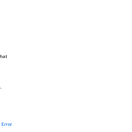
that
.
Error