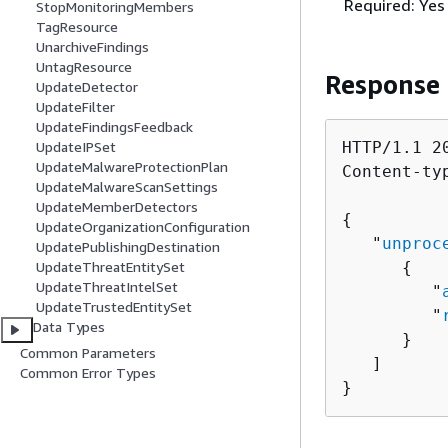
Required: Yes
StopMonitoringMembers
TagResource
UnarchiveFindings
UntagResource
Response
UpdateDetector
UpdateFilter
UpdateFindingsFeedback
UpdateIPSet
HTTP/1.1 20
UpdateMalwareProtectionPlan
Content-ty
UpdateMalwareScanSettings
UpdateMemberDetectors
{
UpdateOrganizationConfiguration
   "
unproc
UpdatePublishingDestination
UpdateThreatEntitySet
{
UpdateThreatIntelSet
         "
UpdateTrustedEntitySet
         "
Data Types
      }

Common Parameters
   ]

Common Error Types
}