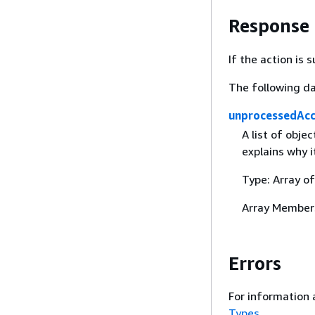
Response
If the action is
The following da
unprocessedAc
A list of obje
explains why 
Type: Array o
Array Member
Errors
For information 
Types
.