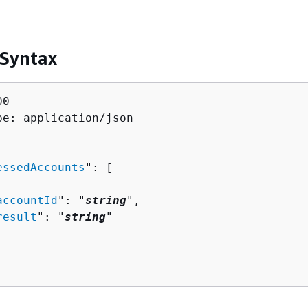
 Syntax
0

pe: application/json

essedAccounts
": [ 

accountId
": "
string
",

result
": "
string
"
