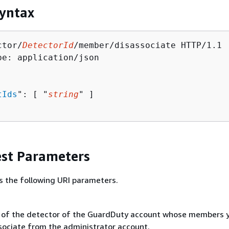
yntax
ctor/
DetectorId
/member/disassociate HTTP/1.1

pe: application/json

tIds
": [ "
string
" ]

st Parameters
s the following URI parameters.
 of the detector of the GuardDuty account whose members 
sociate from the administrator account.