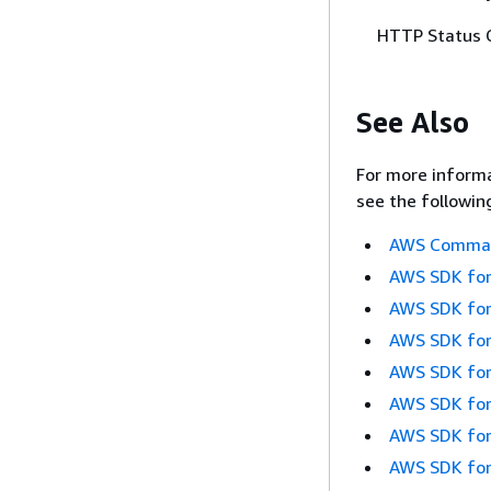
HTTP Status 
See Also
For more informa
see the followin
AWS Command
AWS SDK for
AWS SDK for
AWS SDK for
AWS SDK for
AWS SDK for
AWS SDK for
AWS SDK for