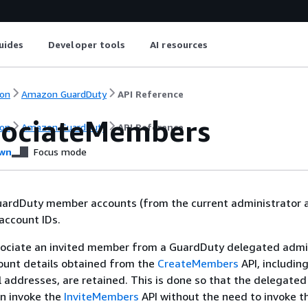
uides
Developer tools
AI resources
on
Amazon GuardDuty
API Reference
sociateMembers
on
Amazon GuardDuty
API Reference
wn
Focus mode
uardDuty member accounts (from the current administrator 
 account IDs.
ociate an invited member from a GuardDuty delegated admin
unt details obtained from the
CreateMembers
API, includin
 addresses, are retained. This is done so that the delegated
an invoke the
InviteMembers
API without the need to invoke t