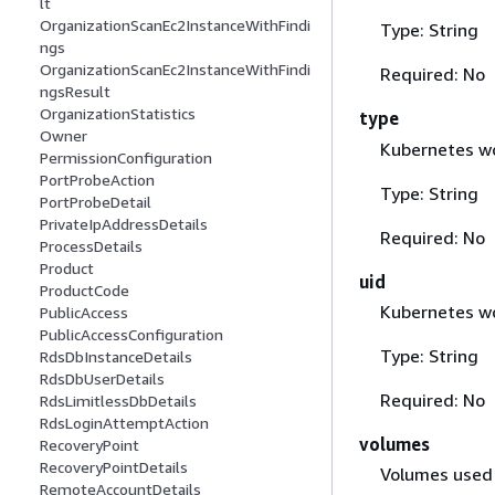
lt
OrganizationScanEc2InstanceWithFindi
Type: String
ngs
OrganizationScanEc2InstanceWithFindi
Required: No
ngsResult
OrganizationStatistics
type
Owner
Kubernetes wo
PermissionConfiguration
PortProbeAction
Type: String
PortProbeDetail
PrivateIpAddressDetails
Required: No
ProcessDetails
Product
uid
ProductCode
Kubernetes wo
PublicAccess
PublicAccessConfiguration
Type: String
RdsDbInstanceDetails
RdsDbUserDetails
Required: No
RdsLimitlessDbDetails
RdsLoginAttemptAction
volumes
RecoveryPoint
RecoveryPointDetails
Volumes used 
RemoteAccountDetails