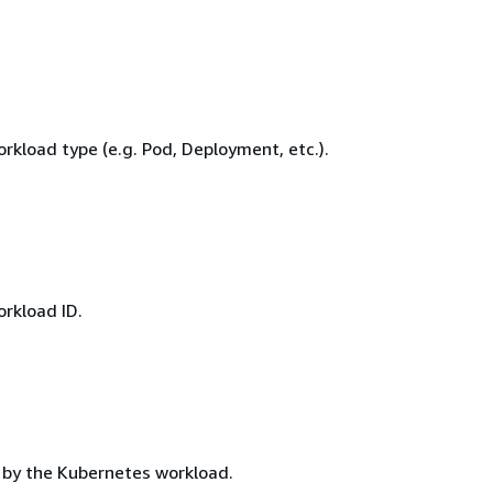
rkload type (e.g. Pod, Deployment, etc.).
rkload ID.
by the Kubernetes workload.