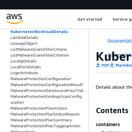
KubernetesPermissionCheckedDetails
KubernetesRoleBindingDetails
KubernetesRoleDetails
Get started
Service g
KubernetesUserDetails
KubernetesWorkload
KubernetesWorkloadDetails
LambdaDetails
Documentati
LineageObject
ListMalwareScansFilterCriteria
Kuber
Documentati
ListMalwareScansFilterCriterion
LocalIpDetails
PDF
Markdo
LocalPortDetails
LoginAttribute
MalwareProtectionConfiguration
MalwareProtectionConfigurationResult
Details about th
MalwareProtectionDataSourceFreeTrial
MalwareProtectionFindingsScanConfig
uration
MalwareProtectionPlanActions
Contents
MalwareProtectionPlanStatusReason
MalwareProtectionPlanSummary
containers
MalwareProtectionPlanTaggingAction
MalwareScan