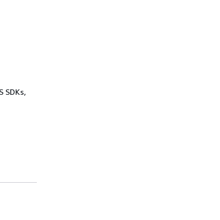
WS SDKs,