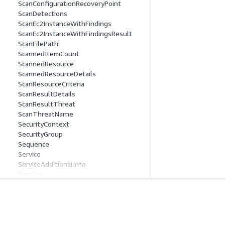
ScanConfigurationRecoveryPoint
ScanDetections
ScanEc2InstanceWithFindings
ScanEc2InstanceWithFindingsResult
ScanFilePath
ScannedItemCount
ScannedResource
ScannedResourceDetails
ScanResourceCriteria
ScanResultDetails
ScanResultThreat
ScanThreatName
SecurityContext
SecurityGroup
Sequence
Service
ServiceAdditionalInfo
Session
SeverityStatistics
Signal
SortCriteria
Get Started
Service Guid
StartMalwareScanConfiguration
Tag