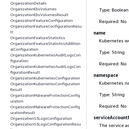
OrganizationDetails
OrganizationEbsVolumes
Type: Boolean
OrganizationEbsVolumesResult
OrganizationFeatureConfiguration
Required: No
OrganizationFeatureConfigurationResu
lt
name
OrganizationFeatureStatistics
Kubernetes w
OrganizationFeatureStatisticsAddition
alConfiguration
Type: String
OrganizationKubernetesAuditLogsCon
figuration
Required: No
OrganizationKubernetesAuditLogsCon
figurationResult
namespace
OrganizationKubernetesConfiguration
Kubernetes na
OrganizationKubernetesConfiguration
Result
Type: String
OrganizationMalwareProtectionConfig
uration
Required: No
OrganizationMalwareProtectionConfig
urationResult
serviceAccoun
OrganizationS3LogsConfiguration
OrganizationS3LogsConfigurationResu
The service a