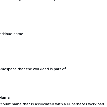
orkload name.
mespace that the workload is part of.
tName
ccount name that is associated with a Kubernetes workload.