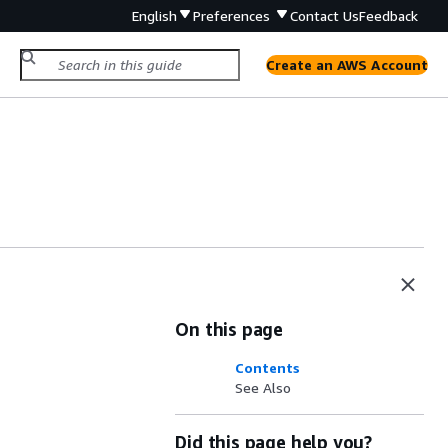
English
Preferences
Contact Us
Feedback
Create an AWS Account
On this page
Contents
See Also
Did this page help you?