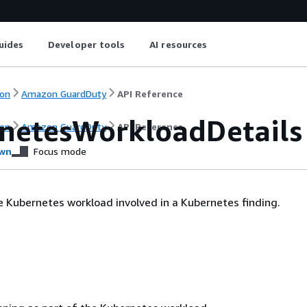
uides
Developer tools
AI resources
on
Amazon GuardDuty
API Reference
netesWorkloadDetails
on
Amazon GuardDuty
API Reference
wn
Focus mode
e Kubernetes workload involved in a Kubernetes finding.