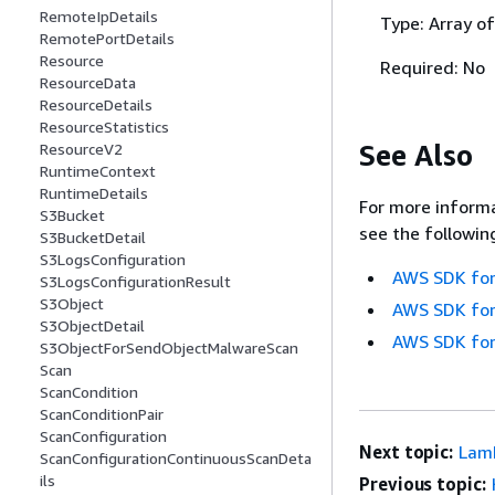
RemoteIpDetails
Type: Array o
RemotePortDetails
Resource
Required: No
ResourceData
ResourceDetails
ResourceStatistics
See Also
ResourceV2
RuntimeContext
RuntimeDetails
For more informa
S3Bucket
see the followin
S3BucketDetail
S3LogsConfiguration
AWS SDK for
S3LogsConfigurationResult
S3Object
AWS SDK for
S3ObjectDetail
AWS SDK for
S3ObjectForSendObjectMalwareScan
Scan
ScanCondition
ScanConditionPair
ScanConfiguration
Next topic:
Lam
ScanConfigurationContinuousScanDeta
ils
Previous topic: