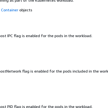
nning as part of the Kubernetes workload.
f
Container
objects
st IPC flag is enabled for the pods in the workload.
ostNetwork flag is enabled for the pods included in the work
st PID flag is enabled for the pods in the workload.