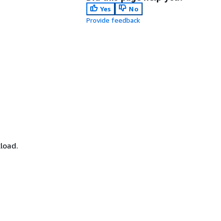
Yes
No
Provide feedback
load.