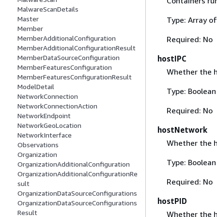
Containers ru
MalwareScanDetails
Master
Type: Array o
Member
MemberAdditionalConfiguration
Required: No
MemberAdditionalConfigurationResult
MemberDataSourceConfiguration
hostIPC
MemberFeaturesConfiguration
Whether the ho
MemberFeaturesConfigurationResult
ModelDetail
Type: Boolean
NetworkConnection
NetworkConnectionAction
Required: No
NetworkEndpoint
NetworkGeoLocation
hostNetwork
NetworkInterface
Whether the h
Observations
Organization
Type: Boolean
OrganizationAdditionalConfiguration
OrganizationAdditionalConfigurationRe
Required: No
sult
OrganizationDataSourceConfigurations
hostPID
OrganizationDataSourceConfigurations
Result
Whether the ho