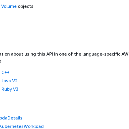
f
Volume
objects
tion about using this API in one of the language-specific A
g:
 C++
 Java V2
 Ruby V3
bdaDetails
KubernetesWorkload