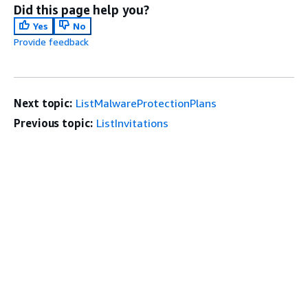
Did this page help you?
Yes
No
Provide feedback
Next topic:
ListMalwareProtectionPlans
Previous topic:
ListInvitations