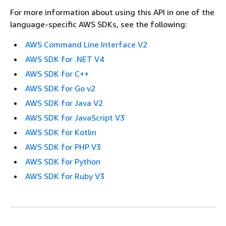
For more information about using this API in one of the
language-specific AWS SDKs, see the following:
AWS Command Line Interface V2
AWS SDK for .NET V4
AWS SDK for C++
AWS SDK for Go v2
AWS SDK for Java V2
AWS SDK for JavaScript V3
AWS SDK for Kotlin
AWS SDK for PHP V3
AWS SDK for Python
AWS SDK for Ruby V3