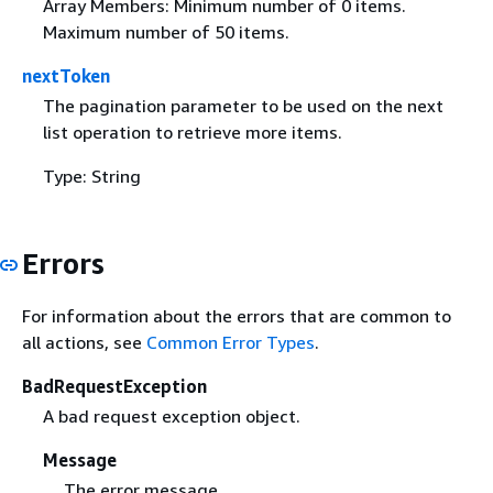
Array Members: Minimum number of 0 items.
Maximum number of 50 items.
nextToken
The pagination parameter to be used on the next
list operation to retrieve more items.
Type: String
Errors
For information about the errors that are common to
all actions, see
Common Error Types
.
BadRequestException
A bad request exception object.
Message
The error message.