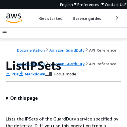
English
Preferences
Contact Us
F
Get started
Service guides
Develop
Documentation
Amazon GuardDuty
API Reference
ListIPSets
Documentation
Amazon GuardDuty
API Reference
PDF
Markdown
Focus mode
On this page
Lists the IPSets of the GuardDuty service specified by
the detector ID. If you use this operation from a