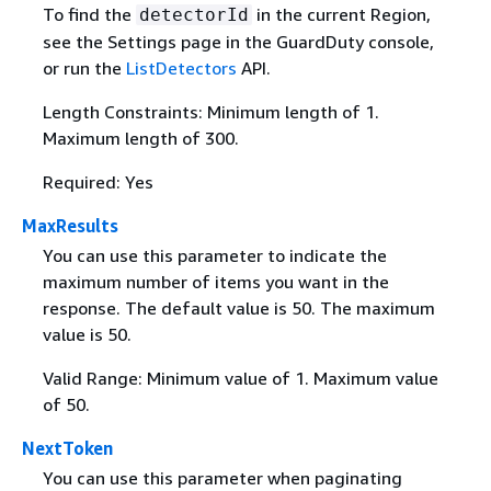
To find the
in the current Region,
detectorId
see the Settings page in the GuardDuty console,
or run the
ListDetectors
API.
Length Constraints: Minimum length of 1.
Maximum length of 300.
Required: Yes
MaxResults
You can use this parameter to indicate the
maximum number of items you want in the
response. The default value is 50. The maximum
value is 50.
Valid Range: Minimum value of 1. Maximum value
of 50.
NextToken
You can use this parameter when paginating