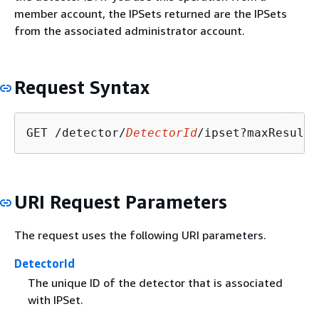
member account, the IPSets returned are the IPSets
from the associated administrator account.
Request Syntax
GET /detector/
DetectorId
/ipset?maxResults
URI Request Parameters
The request uses the following URI parameters.
DetectorId
The unique ID of the detector that is associated
with IPSet.