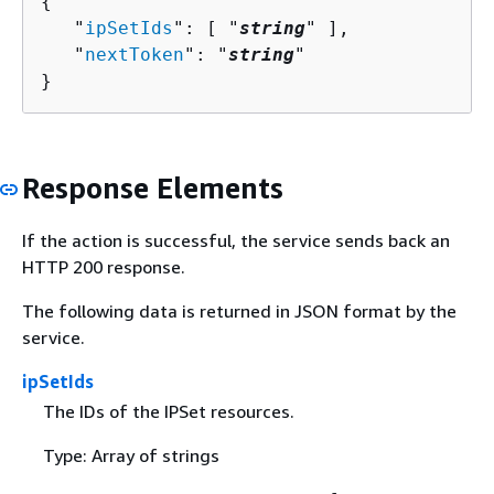
{
   "
ipSetIds
": [ "
string
" ],

   "
nextToken
": "
string
"

}
Response Elements
If the action is successful, the service sends back an
HTTP 200 response.
The following data is returned in JSON format by the
service.
ipSetIds
The IDs of the IPSet resources.
Type: Array of strings