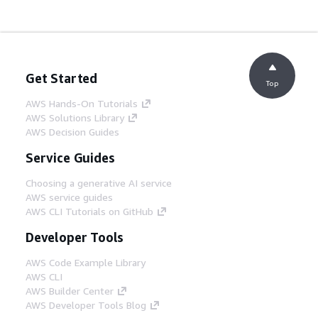
Get Started
Top
AWS Hands-On Tutorials
AWS Solutions Library
AWS Decision Guides
Service Guides
Choosing a generative AI service
AWS service guides
AWS CLI Tutorials on GitHub
Developer Tools
AWS Code Example Library
AWS CLI
AWS Builder Center
AWS Developer Tools Blog