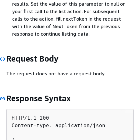
results. Set the value of this parameter to null on
your first call to the list action. For subsequent
calls to the action, fill nextToken in the request
with the value of NextToken from the previous
response to continue listing data.
Request Body
The request does not have a request body.
Response Syntax
HTTP/1.1 200

Content-type: application/json
