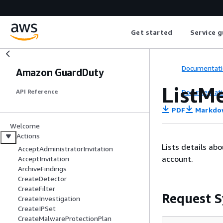
Get started
Service g
Documentati
Amazon GuardDuty
ListM
Documentati
API Reference
PDF
Markdo
Welcome
Actions
Lists details ab
AcceptAdministratorInvitation
account.
AcceptInvitation
ArchiveFindings
CreateDetector
CreateFilter
Request S
CreateInvestigation
CreateIPSet
CreateMalwareProtectionPlan