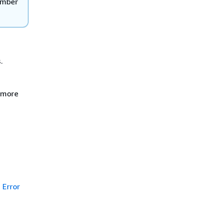
ember
.
e more
Error