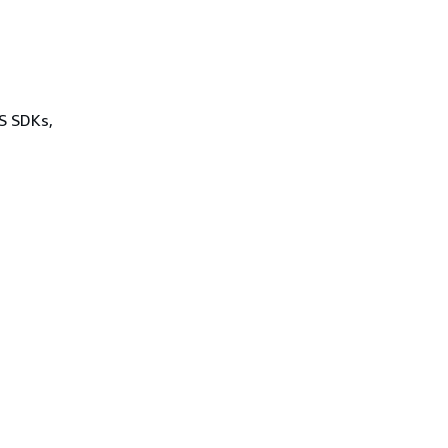
WS SDKs,