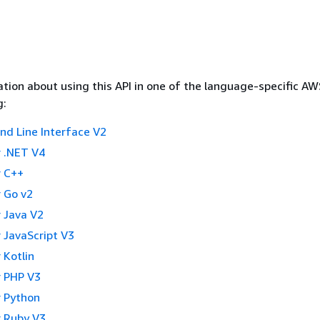
tion about using this API in one of the language-specific A
g:
 Line Interface V2
 .NET V4
 C++
 Go v2
 Java V2
 JavaScript V3
 Kotlin
 PHP V3
 Python
 Ruby V3