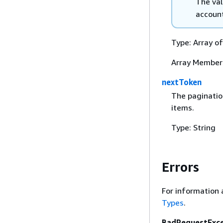
The va
account
Type: Array o
Array Member
nextToken
The paginatio
items.
Type: String
Errors
For information 
Types
.
BadRequestExc