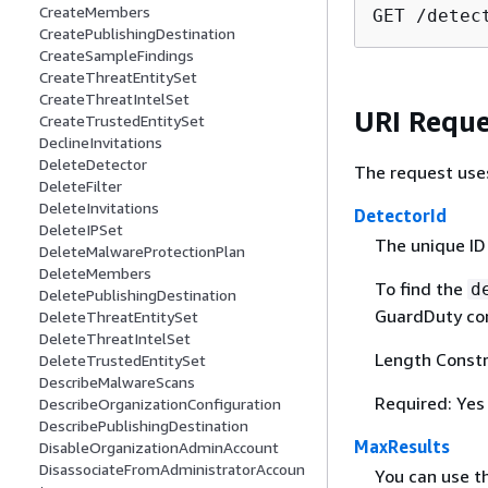
CreateMembers
GET /detec
CreatePublishingDestination
CreateSampleFindings
CreateThreatEntitySet
CreateThreatIntelSet
URI Reque
CreateTrustedEntitySet
DeclineInvitations
DeleteDetector
The request use
DeleteFilter
DeleteInvitations
DetectorId
DeleteIPSet
The unique ID
DeleteMalwareProtectionPlan
DeleteMembers
To find the
d
DeletePublishingDestination
GuardDuty con
DeleteThreatEntitySet
DeleteThreatIntelSet
Length Constr
DeleteTrustedEntitySet
DescribeMalwareScans
Required: Yes
DescribeOrganizationConfiguration
DescribePublishingDestination
MaxResults
DisableOrganizationAdminAccount
DisassociateFromAdministratorAccoun
You can use t