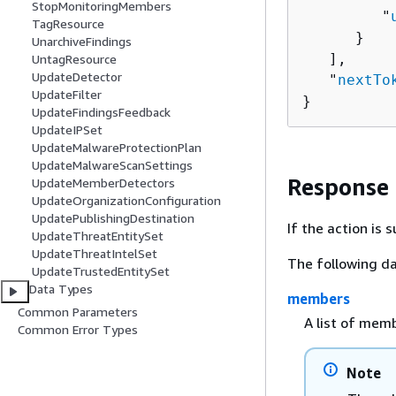
StopMonitoringMembers
         "
TagResource
      }

UnarchiveFindings
   ],

UntagResource
UpdateDetector
   "
nextTo
UpdateFilter
}
UpdateFindingsFeedback
UpdateIPSet
UpdateMalwareProtectionPlan
UpdateMalwareScanSettings
Response
UpdateMemberDetectors
UpdateOrganizationConfiguration
UpdatePublishingDestination
If the action is
UpdateThreatEntitySet
UpdateThreatIntelSet
The following da
UpdateTrustedEntitySet
Data Types
members
Common Parameters
A list of mem
Common Error Types
Note