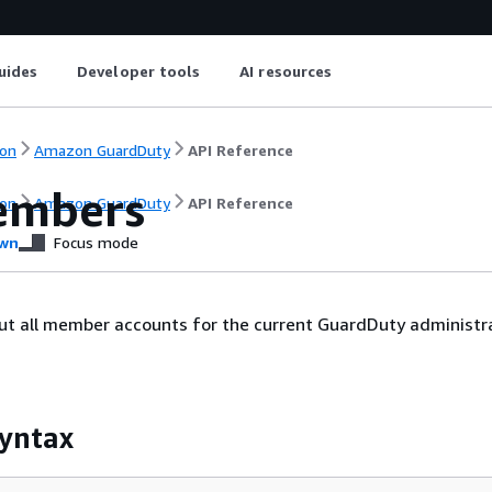
uides
Developer tools
AI resources
on
Amazon GuardDuty
API Reference
embers
on
Amazon GuardDuty
API Reference
wn
Focus mode
out all member accounts for the current GuardDuty administr
yntax