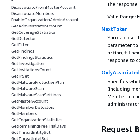
t
the response.
DisassociateFromMasterAccount
DisassociateMembers
Valid Range: 
EnableOrganizationAdminAccount
GetAdministratorAccount
NextToken
GetCoverageStatistics
You can use th
GetDetector
GetFilter
parameter to n
GetFindings
action, fill n
GetFindingsStatistics
response to co
GetInvestigation
GetInvitationsCount
OnlyAssociated
GetIPSet
Specifies whe
GetMalwareProtectionPlan
(including me
GetMalwareScan
GetMalwareScanSettings
Member accoun
GetMasterAccount
administrator
GetMemberDetectors
GetMembers
GetOrganizationStatistics
GetRemainingFreeTrialDays
Request 
GetThreatEntitySet
GetThreatIntelSet