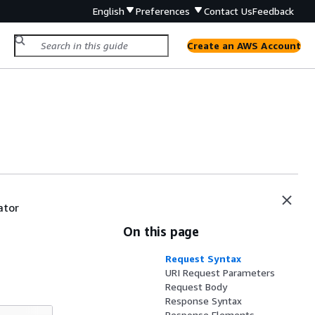
English
Preferences
Contact Us
Feedback
Create an AWS Account
ator
On this page
Request Syntax
URI Request Parameters
Request Body
Response Syntax
Response Elements