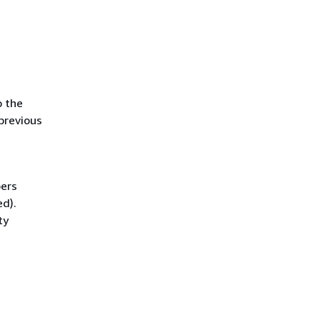
o the
previous
bers
ed).
ty