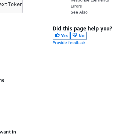
extToken=
NextToken
&onlyAssociated=
OnlyAssocia
Errors
See Also
Did this page help you?
Yes
No
Provide feedback
the
want in