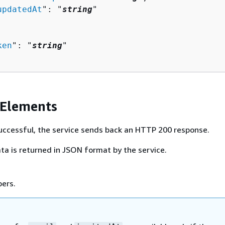
updatedAt
": "
string
"

ken
": "
string
"

 Elements
 successful, the service sends back an HTTP 200 response.
ta is returned in JSON format by the service.
bers.