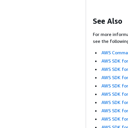
See Also
For more informa
see the followin
AWS Command
AWS SDK for
AWS SDK for
AWS SDK for
AWS SDK for
AWS SDK for
AWS SDK for
AWS SDK for
AWS SDK for
AWS SDK for