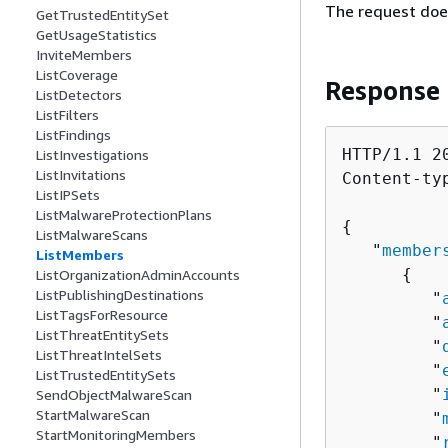
The request doe
GetTrustedEntitySet
GetUsageStatistics
InviteMembers
ListCoverage
Response
ListDetectors
ListFilters
ListFindings
HTTP/1.1 20
ListInvestigations
ListInvitations
Content-ty
ListIPSets
ListMalwareProtectionPlans
{
ListMalwareScans
   "
member
ListMembers
{
ListOrganizationAdminAccounts
ListPublishingDestinations
         "
ListTagsForResource
         "
ListThreatEntitySets
         "
ListThreatIntelSets
         "
ListTrustedEntitySets
         "
SendObjectMalwareScan
StartMalwareScan
         "
StartMonitoringMembers
         "