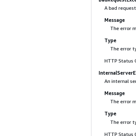
A bad request
Message
The error 
Type
The error t
HTTP Status 
InternalServerE
An internal se
Message
The error 
Type
The error t
HTTP Status 