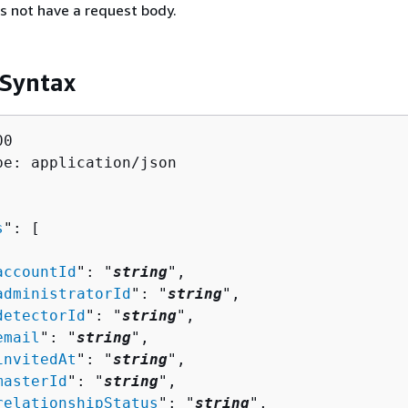
s not have a request body.
 Syntax
0

pe: application/json

s
": [ 

accountId
": "
string
",

administratorId
": "
string
",

detectorId
": "
string
",

email
": "
string
",

invitedAt
": "
string
",

masterId
": "
string
",

relationshipStatus
": "
string
",
