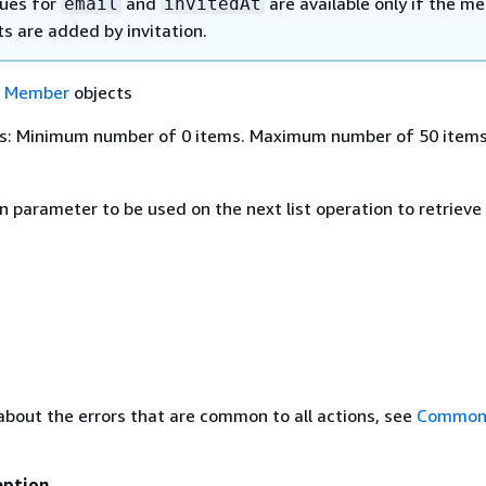
lues for
and
are available only if the m
email
invitedAt
s are added by invitation.
f
Member
objects
s: Minimum number of 0 items. Maximum number of 50 items
n parameter to be used on the next list operation to retriev
about the errors that are common to all actions, see
Common 
eption