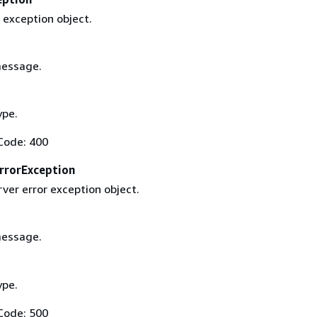
 exception object.
message.
ype.
Code: 400
rrorException
rver error exception object.
message.
ype.
Code: 500