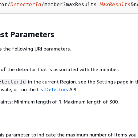
tor/
DetectorId
/member?maxResults=
MaxResults
&n
st Parameters
s the following URI parameters.
 of the detector that is associated with the member.
in the current Region, see the Settings page in 
etectorId
sole, or run the
ListDetectors
API.
aints: Minimum length of 1. Maximum length of 300.
his parameter to indicate the maximum number of items you 