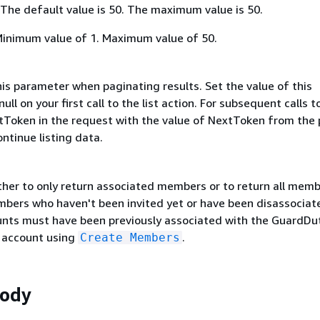
 The default value is 50. The maximum value is 50.
Minimum value of 1. Maximum value of 50.
is parameter when paginating results. Set the value of this
ull on your first call to the list action. For subsequent calls t
extToken in the request with the value of NextToken from the 
ntinue listing data.
ther to only return associated members or to return all mem
mbers who haven't been invited yet or have been disassociat
ts must have been previously associated with the GuardDu
 account using
.
Create Members
Body