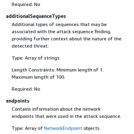
Required: No
additionalSequenceTypes
Additional types of sequences that may be
associated with the attack sequence finding,
providing further context about the nature of the
detected threat.
Type: Array of strings
Length Constraints: Minimum length of 1.
Maximum length of 100.
Required: No
endpoints
Contains information about the network
endpoints that were used in the attack sequence.
Type: Array of
NetworkEndpoint
objects