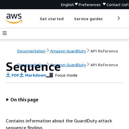
English
Preferences
Contact Us
F
Get started
Service guides
Develop
Documentation
Amazon GuardDuty
API Reference
Sequence
Documentation
Amazon GuardDuty
API Reference
PDF
Markdown
Focus mode
On this page
Contains information about the GuardDuty attack
sequence finding.