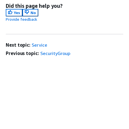
Did this page help you?
Yes
No
Provide feedback
Next topic:
Service
Previous topic:
SecurityGroup