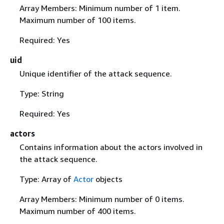
Array Members: Minimum number of 1 item.
Maximum number of 100 items.
Required: Yes
uid
Unique identifier of the attack sequence.
Type: String
Required: Yes
actors
Contains information about the actors involved in
the attack sequence.
Type: Array of
Actor
objects
Array Members: Minimum number of 0 items.
Maximum number of 400 items.