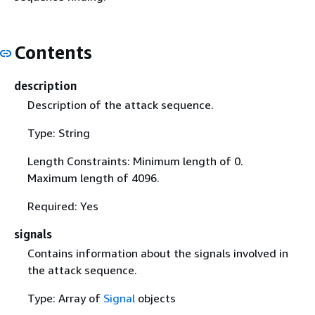
Contents
description
Description of the attack sequence.
Type: String
Length Constraints: Minimum length of 0.
Maximum length of 4096.
Required: Yes
signals
Contains information about the signals involved in
the attack sequence.
Type: Array of
Signal
objects