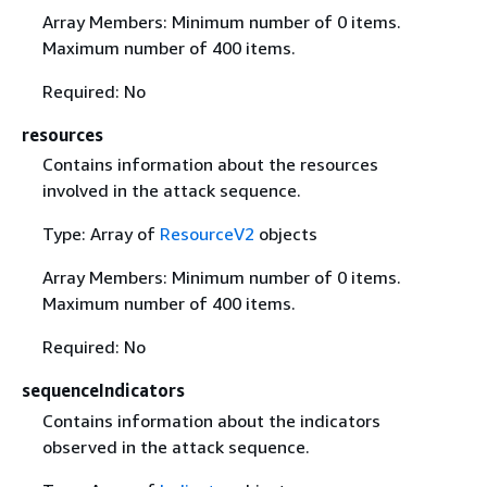
Array Members: Minimum number of 0 items.
Maximum number of 400 items.
Required: No
resources
Contains information about the resources
involved in the attack sequence.
Type: Array of
ResourceV2
objects
Array Members: Minimum number of 0 items.
Maximum number of 400 items.
Required: No
sequenceIndicators
Contains information about the indicators
observed in the attack sequence.