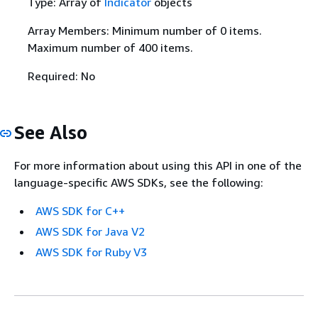
Type: Array of
Indicator
objects
Array Members: Minimum number of 0 items.
Maximum number of 400 items.
Required: No
See Also
For more information about using this API in one of the
language-specific AWS SDKs, see the following:
AWS SDK for C++
AWS SDK for Java V2
AWS SDK for Ruby V3