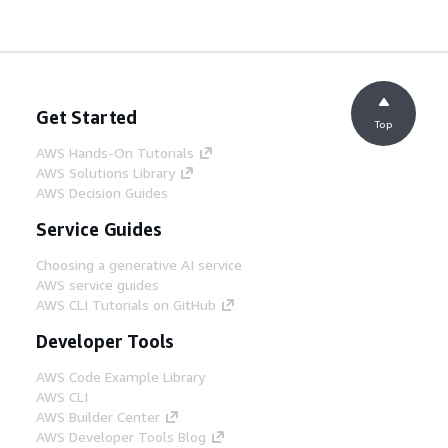
Get Started
Top
AWS Hands-On Tutorials
AWS Solutions Library
AWS Decision Guides
Service Guides
Choosing a generative AI service
AWS service guides
AWS CLI Tutorials on GitHub
Developer Tools
AWS Code Example Library
AWS CLI
AWS Builder Center
AWS Developer Tools Blog