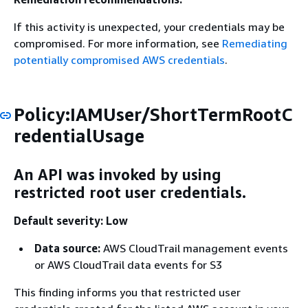
If this activity is unexpected, your credentials may be
compromised. For more information, see
Remediating
potentially compromised AWS credentials
.
Policy:IAMUser/ShortTermRootC
redentialUsage
An API was invoked by using
restricted root user credentials.
Default severity: Low
Data source:
AWS CloudTrail management events
or AWS CloudTrail data events for S3
This finding informs you that restricted user