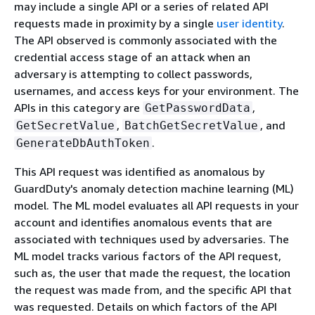
may include a single API or a series of related API
requests made in proximity by a single
user identity
.
The API observed is commonly associated with the
credential access stage of an attack when an
adversary is attempting to collect passwords,
usernames, and access keys for your environment. The
APIs in this category are
,
GetPasswordData
,
, and
GetSecretValue
BatchGetSecretValue
.
GenerateDbAuthToken
This API request was identified as anomalous by
GuardDuty's anomaly detection machine learning (ML)
model. The ML model evaluates all API requests in your
account and identifies anomalous events that are
associated with techniques used by adversaries. The
ML model tracks various factors of the API request,
such as, the user that made the request, the location
the request was made from, and the specific API that
was requested. Details on which factors of the API