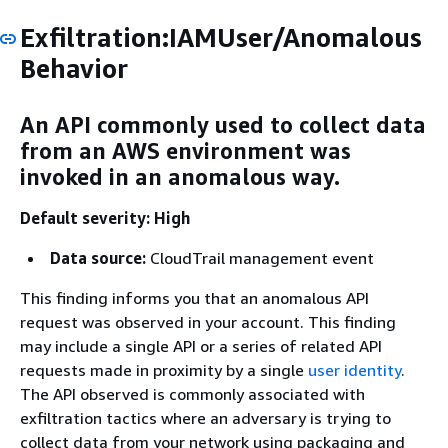
Exfiltration:IAMUser/Anomalous
Behavior
An API commonly used to collect data
from an AWS environment was
invoked in an anomalous way.
Default severity: High
Data source:
CloudTrail management event
This finding informs you that an anomalous API
request was observed in your account. This finding
may include a single API or a series of related API
requests made in proximity by a single
user identity
.
The API observed is commonly associated with
exfiltration tactics where an adversary is trying to
collect data from your network using packaging and