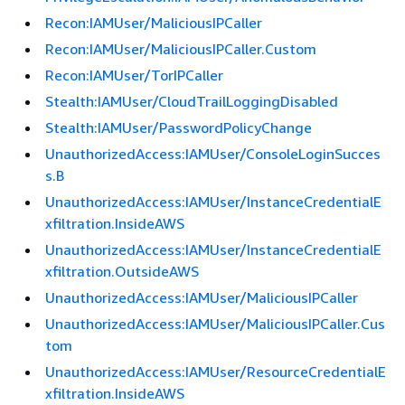
Recon:IAMUser/MaliciousIPCaller
Recon:IAMUser/MaliciousIPCaller.Custom
Recon:IAMUser/TorIPCaller
Stealth:IAMUser/CloudTrailLoggingDisabled
Stealth:IAMUser/PasswordPolicyChange
UnauthorizedAccess:IAMUser/ConsoleLoginSucces
s.B
UnauthorizedAccess:IAMUser/InstanceCredentialE
xfiltration.InsideAWS
UnauthorizedAccess:IAMUser/InstanceCredentialE
xfiltration.OutsideAWS
UnauthorizedAccess:IAMUser/MaliciousIPCaller
UnauthorizedAccess:IAMUser/MaliciousIPCaller.Cus
tom
UnauthorizedAccess:IAMUser/ResourceCredentialE
xfiltration.InsideAWS