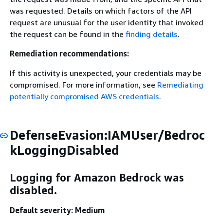
was requested. Details on which factors of the API
request are unusual for the user identity that invoked
the request can be found in the
finding details
.
Remediation recommendations:
If this activity is unexpected, your credentials may be
compromised. For more information, see
Remediating
potentially compromised AWS credentials
.
DefenseEvasion:IAMUser/Bedroc
kLoggingDisabled
Logging for Amazon Bedrock was
disabled.
Default severity: Medium