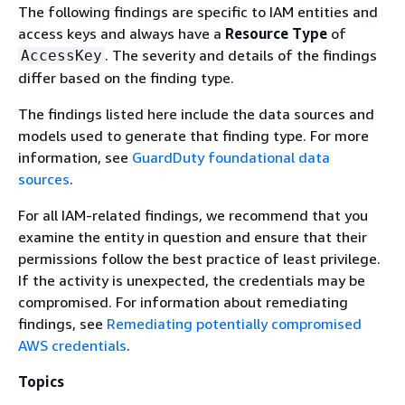
The following findings are specific to IAM entities and
access keys and always have a
Resource Type
of
. The severity and details of the findings
AccessKey
differ based on the finding type.
The findings listed here include the data sources and
models used to generate that finding type. For more
information, see
GuardDuty foundational data
sources
.
For all IAM-related findings, we recommend that you
examine the entity in question and ensure that their
permissions follow the best practice of least privilege.
If the activity is unexpected, the credentials may be
compromised. For information about remediating
findings, see
Remediating potentially compromised
AWS credentials
.
Topics