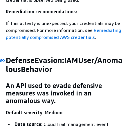
credential is observed being used.
Remediation recommendations:
If this activity is unexpected, your credentials may be
compromised. For more information, see
Remediating
potentially compromised AWS credentials
.
DefenseEvasion:IAMUser/Anoma
lousBehavior
An API used to evade defensive
measures was invoked in an
anomalous way.
Default severity: Medium
Data source:
CloudTrail management event