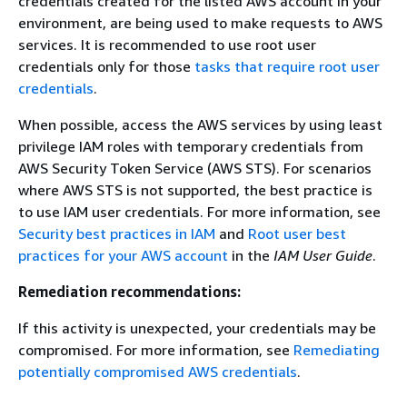
credentials created for the listed AWS account in your
environment, are being used to make requests to AWS
services. It is recommended to use root user
credentials only for those
tasks that require root user
credentials
.
When possible, access the AWS services by using least
privilege IAM roles with temporary credentials from
AWS Security Token Service (AWS STS). For scenarios
where AWS STS is not supported, the best practice is
to use IAM user credentials. For more information, see
Security best practices in IAM
and
Root user best
practices for your AWS account
in the
IAM User Guide
.
Remediation recommendations:
If this activity is unexpected, your credentials may be
compromised. For more information, see
Remediating
potentially compromised AWS credentials
.