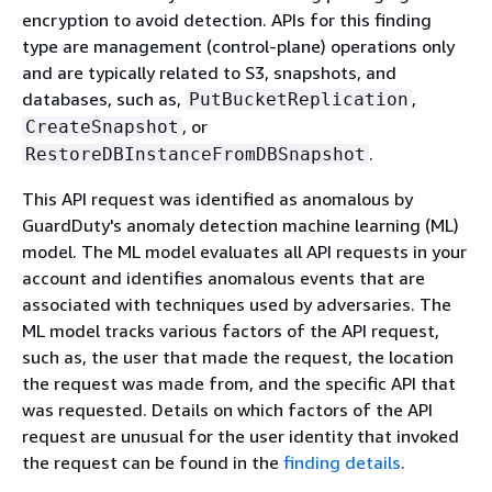
encryption to avoid detection. APIs for this finding
type are management (control-plane) operations only
and are typically related to S3, snapshots, and
databases, such as,
,
PutBucketReplication
, or
CreateSnapshot
.
RestoreDBInstanceFromDBSnapshot
This API request was identified as anomalous by
GuardDuty's anomaly detection machine learning (ML)
model. The ML model evaluates all API requests in your
account and identifies anomalous events that are
associated with techniques used by adversaries. The
ML model tracks various factors of the API request,
such as, the user that made the request, the location
the request was made from, and the specific API that
was requested. Details on which factors of the API
request are unusual for the user identity that invoked
the request can be found in the
finding details
.