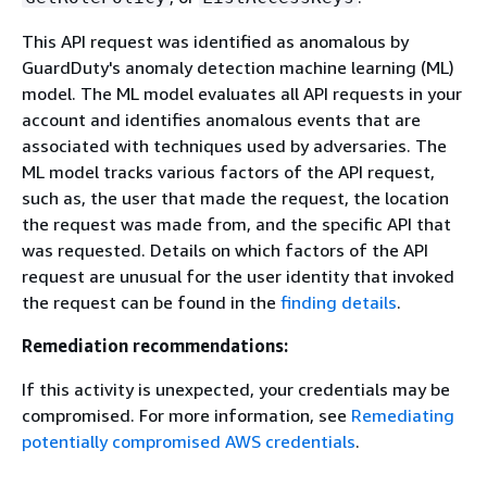
This API request was identified as anomalous by
GuardDuty's anomaly detection machine learning (ML)
model. The ML model evaluates all API requests in your
account and identifies anomalous events that are
associated with techniques used by adversaries. The
ML model tracks various factors of the API request,
such as, the user that made the request, the location
the request was made from, and the specific API that
was requested. Details on which factors of the API
request are unusual for the user identity that invoked
the request can be found in the
finding details
.
Remediation recommendations:
If this activity is unexpected, your credentials may be
compromised. For more information, see
Remediating
potentially compromised AWS credentials
.