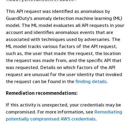
This API request was identified as anomalous by
GuardDuty's anomaly detection machine learning (ML)
model. The ML model evaluates all API requests in your
account and identifies anomalous events that are
associated with techniques used by adversaries. The
ML model tracks various factors of the API request,
such as, the user that made the request, the location
the request was made from, and the specific API that
was requested. Details on which factors of the API
request are unusual for the user identity that invoked
the request can be found in the
finding details
.
Remediation recommendations:
If this activity is unexpected, your credentials may be
compromised. For more information, see
Remediating
potentially compromised AWS credentials
.