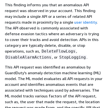
This finding informs you that an anomalous API
request was observed in your account. This finding
may include a single API or a series of related API
requests made in proximity by a single
user identity
.
The API observed is commonly associated with
defense evasion tactics where an adversary is trying
to cover their tracks and avoid detection. APIs in this
category are typically delete, disable, or stop
operations, such as,
,
DeleteFlowLogs
, or
.
DisableAlarmActions
StopLogging
This API request was identified as anomalous by
GuardDuty's anomaly detection machine learning (ML)
model. The ML model evaluates all API requests in your
account and identifies anomalous events that are
associated with techniques used by adversaries. The
ML model tracks various factors of the API request,
such as, the user that made the request, the location
the request was made from, and the specific API that