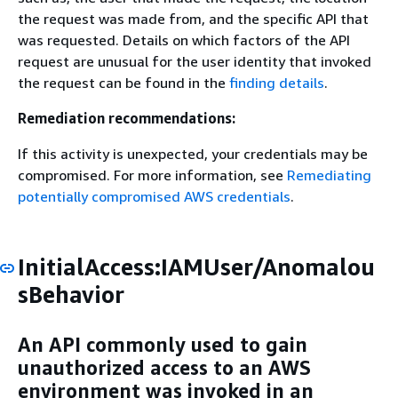
the request was made from, and the specific API that
was requested. Details on which factors of the API
request are unusual for the user identity that invoked
the request can be found in the
finding details
.
Remediation recommendations:
If this activity is unexpected, your credentials may be
compromised. For more information, see
Remediating
potentially compromised AWS credentials
.
InitialAccess:IAMUser/Anomalou
sBehavior
An API commonly used to gain
unauthorized access to an AWS
environment was invoked in an