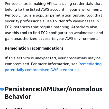
Pentoo Linux is making API calls using credentials that
belong to the listed AWS account in your environment.
Pentoo Linux is a popular penetration testing tool that
security professionals use to identify weaknesses in
EC2 instances that require patching. Attackers also
use this tool to find EC2 configuration weaknesses and
gain unauthorized access to your AWS environment.
Remediation recommendations:
If this activity is unexpected, your credentials may be
compromised. For more information, see
Remediating
potentially compromised AWS credentials
.
Persistence:IAMUser/Anomalous
Behavior