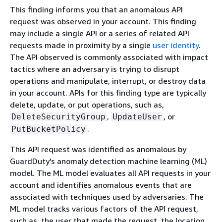
This finding informs you that an anomalous API
request was observed in your account. This finding
may include a single API or a series of related API
requests made in proximity by a single
user identity
.
The API observed is commonly associated with impact
tactics where an adversary is trying to disrupt
operations and manipulate, interrupt, or destroy data
in your account. APIs for this finding type are typically
delete, update, or put operations, such as,
,
, or
DeleteSecurityGroup
UpdateUser
.
PutBucketPolicy
This API request was identified as anomalous by
GuardDuty's anomaly detection machine learning (ML)
model. The ML model evaluates all API requests in your
account and identifies anomalous events that are
associated with techniques used by adversaries. The
ML model tracks various factors of the API request,
such as, the user that made the request, the location