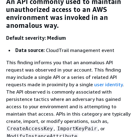
An API commonly used to maintain
unauthorized access to an AWS
environment was invoked in an
anomalous way.
Default severity: Medium
Data source:
CloudTrail management event
This finding informs you that an anomalous API
request was observed in your account. This finding
may include a single API or a series of related API
requests made in proximity by a single
user identity
.
The API observed is commonly associated with
persistence tactics where an adversary has gained
access to your environment and is attempting to
maintain that access. APIs in this category are typically
create, import, or modify operations, such as,
,
, or
CreateAccessKey
ImportKeyPair
.
ModifyInstanceAttribute