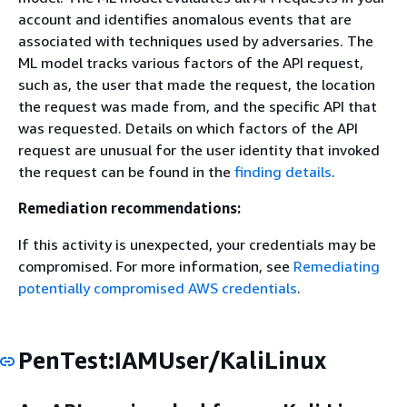
account and identifies anomalous events that are
associated with techniques used by adversaries. The
ML model tracks various factors of the API request,
such as, the user that made the request, the location
the request was made from, and the specific API that
was requested. Details on which factors of the API
request are unusual for the user identity that invoked
the request can be found in the
finding details
.
Remediation recommendations:
If this activity is unexpected, your credentials may be
compromised. For more information, see
Remediating
potentially compromised AWS credentials
.
PenTest:IAMUser/KaliLinux