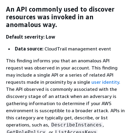
An API commonly used to discover
resources was invoked in an
anomalous way.
Default severity: Low
Data source:
CloudTrail management event
This finding informs you that an anomalous API
request was observed in your account. This finding
may include a single API or a series of related API
requests made in proximity by a single
user identity
.
The API observed is commonly associated with the
discovery stage of an attack when an adversary is
gathering information to determine if your AWS
environment is susceptible to a broader attack. APIs in
this category are typically get, describe, or list
operations, such as,
,
DescribeInstances
, or
.
GetRolePolicy
ListAccessKeys