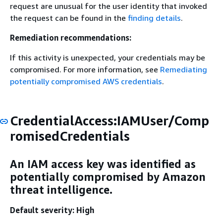
request are unusual for the user identity that invoked
the request can be found in the
finding details
.
Remediation recommendations:
If this activity is unexpected, your credentials may be
compromised. For more information, see
Remediating
potentially compromised AWS credentials
.
CredentialAccess:IAMUser/Comp
romisedCredentials
An IAM access key was identified as
potentially compromised by Amazon
threat intelligence.
Default severity: High