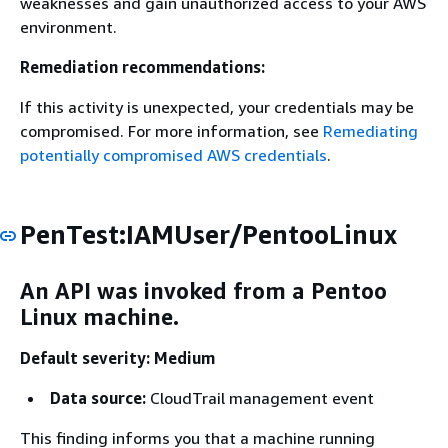
weaknesses and gain unauthorized access to your AWS
environment.
Remediation recommendations:
If this activity is unexpected, your credentials may be
compromised. For more information, see
Remediating
potentially compromised AWS credentials
.
PenTest:IAMUser/PentooLinux
An API was invoked from a Pentoo
Linux machine.
Default severity: Medium
Data source:
CloudTrail management event
This finding informs you that a machine running