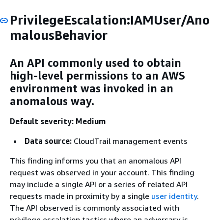
PrivilegeEscalation:IAMUser/Ano
malousBehavior
An API commonly used to obtain
high-level permissions to an AWS
environment was invoked in an
anomalous way.
Default severity: Medium
Data source:
CloudTrail management events
This finding informs you that an anomalous API
request was observed in your account. This finding
may include a single API or a series of related API
requests made in proximity by a single
user identity
.
The API observed is commonly associated with
privilege escalation tactics where an adversary is