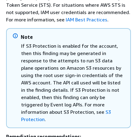
Token Service (STS). For situations where AWS STS is
not supported, IAM user credentials are recommended.
For more information, see
IAM Best Practices
.
Note
If S3 Protection is enabled for the account,
then this finding may be generated in
response to the attempts to run S3 data
plane operations on Amazon S3 resources by
using the root user sign-in credentials of the
AWS account. The API call used will be listed
in the finding details. If S3 Protection is not
enabled, then this finding can only be
triggered by Event log APIs. For more
information about S3 Protection, see
S3
Protection
.
Remediation recommendations: