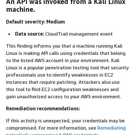
An API was invoked from a Kali Linux
machine.
Default severity: Medium
Data source:
CloudTrail management event
This finding informs you that a machine running Kali
Linux is making API calls using credentials that belong
to the listed AWS account in your environment. Kali
Linux is a popular penetration testing tool that security
professionals use to identify weaknesses in EC2
instances that require patching. Attackers also use
this tool to find EC2 configuration weaknesses and
gain unauthorized access to your AWS environment.
Remediation recommendations:
If this activity is unexpected, your credentials may be
compromised. For more information, see
Remediating