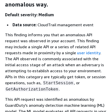
anomalous way.
Default severity: Medium
Data source:
CloudTrail management event
This finding informs you that an anomalous API
request was observed in your account. This finding
may include a single API or a series of related API
requests made in proximity by a single
user identity
.
The API observed is commonly associated with the
initial access stage of an attack when an adversary is
attempting to establish access to your environment.
APIs in this category are typically get token, or session
operations, such as,
, or
StartSession
.
GetAuthorizationToken
This API request was identified as anomalous by
GuardDuty's anomaly detection machine learning (ML)
model. The ML model evaluates all API requests in your