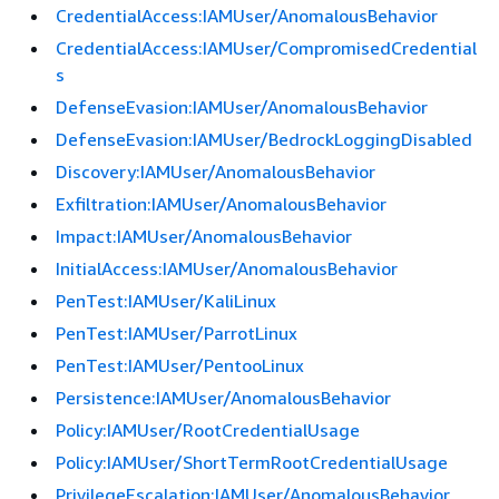
CredentialAccess:IAMUser/AnomalousBehavior
CredentialAccess:IAMUser/CompromisedCredential
s
DefenseEvasion:IAMUser/AnomalousBehavior
DefenseEvasion:IAMUser/BedrockLoggingDisabled
Discovery:IAMUser/AnomalousBehavior
Exfiltration:IAMUser/AnomalousBehavior
Impact:IAMUser/AnomalousBehavior
InitialAccess:IAMUser/AnomalousBehavior
PenTest:IAMUser/KaliLinux
PenTest:IAMUser/ParrotLinux
PenTest:IAMUser/PentooLinux
Persistence:IAMUser/AnomalousBehavior
Policy:IAMUser/RootCredentialUsage
Policy:IAMUser/ShortTermRootCredentialUsage
PrivilegeEscalation:IAMUser/AnomalousBehavior