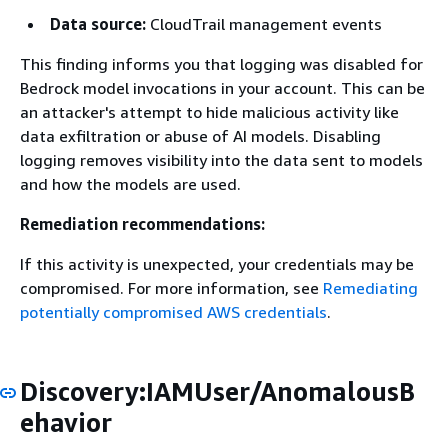
Data source:
CloudTrail management events
This finding informs you that logging was disabled for
Bedrock model invocations in your account. This can be
an attacker's attempt to hide malicious activity like
data exfiltration or abuse of AI models. Disabling
logging removes visibility into the data sent to models
and how the models are used.
Remediation recommendations:
If this activity is unexpected, your credentials may be
compromised. For more information, see
Remediating
potentially compromised AWS credentials
.
Discovery:IAMUser/AnomalousB
ehavior