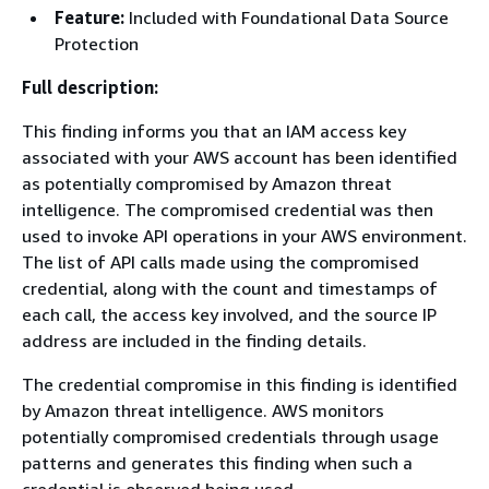
Feature:
Included with Foundational Data Source
Protection
Full description:
This finding informs you that an IAM access key
associated with your AWS account has been identified
as potentially compromised by Amazon threat
intelligence. The compromised credential was then
used to invoke API operations in your AWS environment.
The list of API calls made using the compromised
credential, along with the count and timestamps of
each call, the access key involved, and the source IP
address are included in the finding details.
The credential compromise in this finding is identified
by Amazon threat intelligence. AWS monitors
potentially compromised credentials through usage
patterns and generates this finding when such a