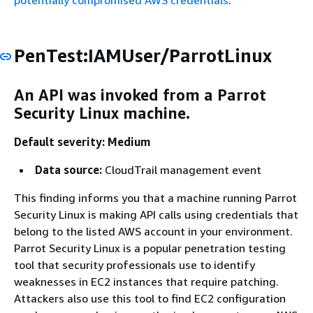
potentially compromised AWS credentials
.
PenTest:IAMUser/ParrotLinux
An API was invoked from a Parrot
Security Linux machine.
Default severity: Medium
Data source:
CloudTrail management event
This finding informs you that a machine running Parrot
Security Linux is making API calls using credentials that
belong to the listed AWS account in your environment.
Parrot Security Linux is a popular penetration testing
tool that security professionals use to identify
weaknesses in EC2 instances that require patching.
Attackers also use this tool to find EC2 configuration