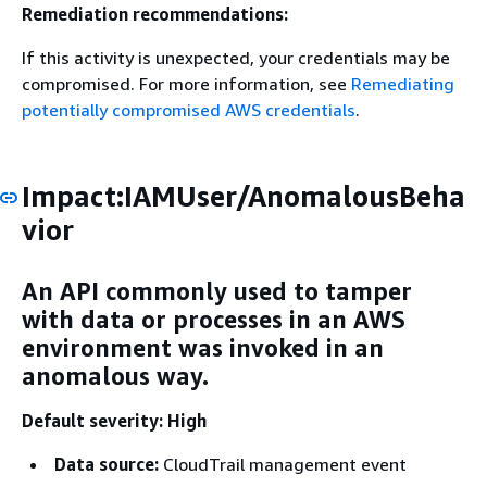
Remediation recommendations:
If this activity is unexpected, your credentials may be
compromised. For more information, see
Remediating
potentially compromised AWS credentials
.
Impact:IAMUser/AnomalousBeha
vior
An API commonly used to tamper
with data or processes in an AWS
environment was invoked in an
anomalous way.
Default severity: High
Data source:
CloudTrail management event