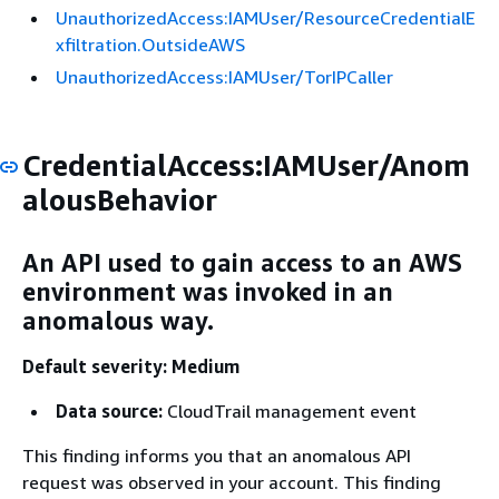
UnauthorizedAccess:IAMUser/ResourceCredentialE
xfiltration.OutsideAWS
UnauthorizedAccess:IAMUser/TorIPCaller
CredentialAccess:IAMUser/Anom
alousBehavior
An API used to gain access to an AWS
environment was invoked in an
anomalous way.
Default severity: Medium
Data source:
CloudTrail management event
This finding informs you that an anomalous API
request was observed in your account. This finding