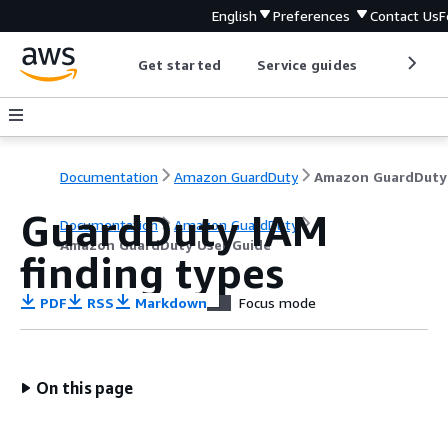
English
Preferences
Contact Us
F
Get started
Service guides
Develop
Documentation
Amazon GuardDuty
GuardDuty IAM
Documentation
Amazon GuardDuty
Amazon GuardDuty User Guide
finding types
PDF
RSS
Markdown
Focus mode
On this page