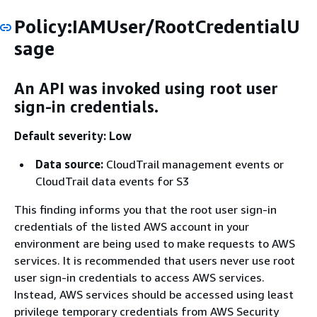
Policy:IAMUser/RootCredentialU
sage
An API was invoked using root user
sign-in credentials.
Default severity: Low
Data source:
CloudTrail management events or
CloudTrail data events for S3
This finding informs you that the root user sign-in
credentials of the listed AWS account in your
environment are being used to make requests to AWS
services. It is recommended that users never use root
user sign-in credentials to access AWS services.
Instead, AWS services should be accessed using least
privilege temporary credentials from AWS Security