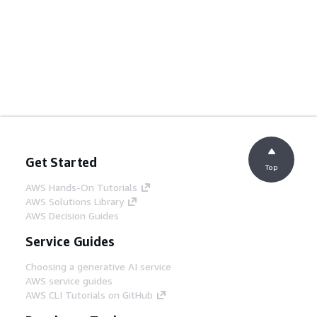
Get Started
Top
AWS Hands-On Tutorials
AWS Solutions Library
AWS Decision Guides
Service Guides
Choosing a generative AI service
AWS service guides
AWS CLI Tutorials on GitHub