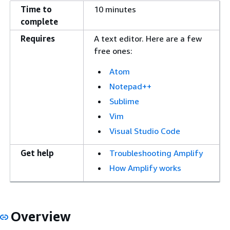
Time to
10 minutes
complete
Requires
A text editor. Here are a few
free ones:
Atom
Notepad++
Sublime
Vim
Visual Studio Code
Get help
Troubleshooting Amplify
How Amplify works
Overview