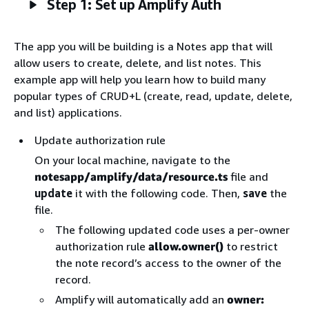
Step 1: Set up Amplify Auth
The app you will be building is a Notes app that will
allow users to create, delete, and list notes. This
example app will help you learn how to build many
popular types of CRUD+L (create, read, update, delete,
and list) applications.
Update authorization rule
On your local machine, navigate to the
notesapp/amplify/data/resource.ts
file and
update
it with the following code. Then,
save
the
file.
The following updated code uses a per-owner
authorization rule
allow.owner()
to restrict
the note record’s access to the owner of the
record.
Amplify will automatically add an
owner: