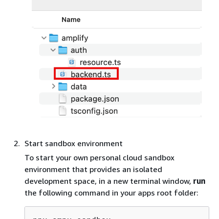
Start sandbox environment
To start your own personal cloud sandbox
environment that provides an isolated
development space, in a new terminal window,
run
the following command in your apps root folder: