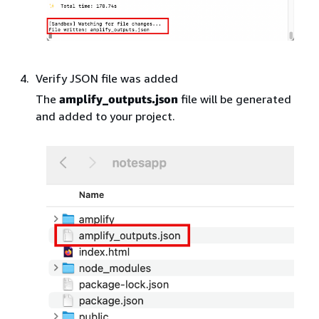
Verify JSON file was added
The
amplify_outputs.json
file will be generated
and added to your project.