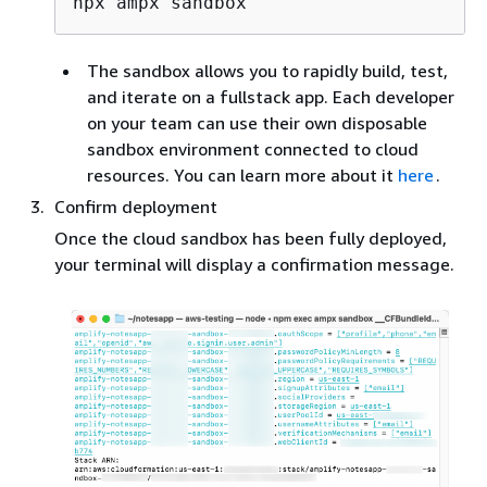
The sandbox allows you to rapidly build, test,
and iterate on a fullstack app. Each developer
on your team can use their own disposable
sandbox environment connected to cloud
resources. You can learn more about it
here
.
Confirm deployment
Once the cloud sandbox has been fully deployed,
your terminal will display a confirmation message.