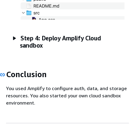
Step 4: Deploy Amplify Cloud
sandbox
Conclusion
You used Amplify to configure auth, data, and storage
resources. You also started your own cloud sandbox
environment.