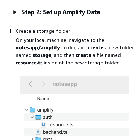
Step 2: Set up Amplify Data
Create a storage folder
On your local machine, navigate to the
notesapp/amplify
folder, and
create
a new folder
named
storage
, and then
create
a file named
resource.ts
inside of the new storage folder.