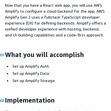
Now that you have a React web app, you will use AWS
Amplify to configure a cloud backend for the app. AWS
Amplify Gen 2 uses a fullstack TypeScript developer
experience (DX) for defining backends. Amplify offers a
unified developer experience with hosting, backend,
and UI-building capabilities and a code-first approach.
What you will accomplish
Set up Amplify Auth
Set up Amplify Data
Set up Amplify Storage
Implementation