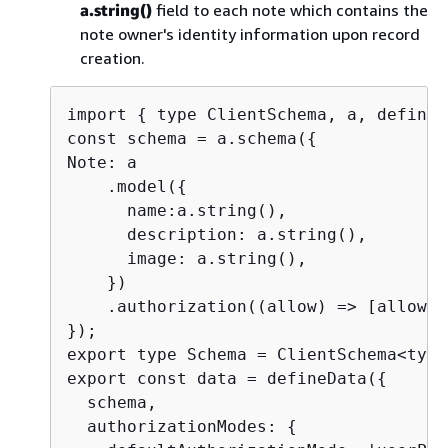
a.string()
field to each note which contains the
note owner's identity information upon record
creation.
import 
{
 type ClientSchema, a, defineD
const schema = a.schema(
{
Note: a

    .model(
{
      name:a.string(),

      description: a.string(),

      image: a.string(),

    })

    .authorization((allow) => [allow.o
});

export type Schema = ClientSchema<type
export const data = defineData(
{
  schema,

  authorizationModes: 
{