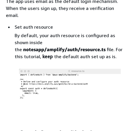
The app uses email as the default login mechanism.
When the users sign up, they receive a verification
email.
Set auth resource
By default, your auth resource is configured as
shown inside
the
notesapp/amplify/auth/resource.ts
file. For
this tutorial,
keep
the default auth set up as is.