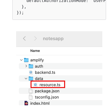
    defaultAuthorizationMode: 'userPool
  },
