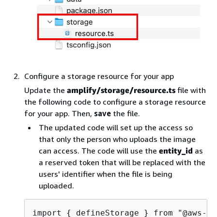
Configure a storage resource for your app
Update the
amplify/storage/resource.ts
file with
the following code to configure a storage resource
for your app. Then,
save
the file.
The updated code will set up the access so
that only the person who uploads the image
can access. The code will use the
entity_id
as
a reserved token that will be replaced with the
users' identifier when the file is being
uploaded.
import 
{
 defineStorage } from "@aws-am