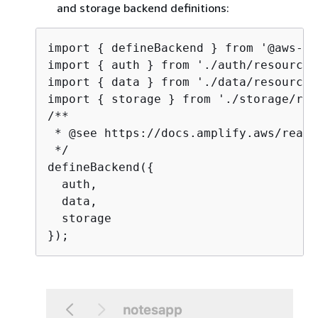
and storage backend definitions:
import 
{
 defineBackend } from '@aws-am
import 
{
 auth } from './auth/resource';
import 
{
 data } from './data/resource';
import 
{
 storage } from './storage/res
/**

 * @see https://docs.amplify.aws/react
 */

defineBackend(
{
  auth,

  data,

  storage
