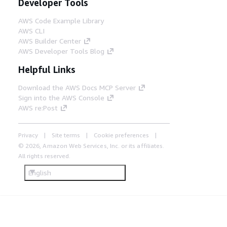
Developer Tools
AWS Code Example Library
AWS CLI
AWS Builder Center
AWS Developer Tools Blog
Helpful Links
Download the AWS Docs MCP Server
Sign into the AWS Console
AWS re:Post
Privacy
Site terms
Cookie preferences
© 2026, Amazon Web Services, Inc. or its affiliates.
All rights reserved.
English