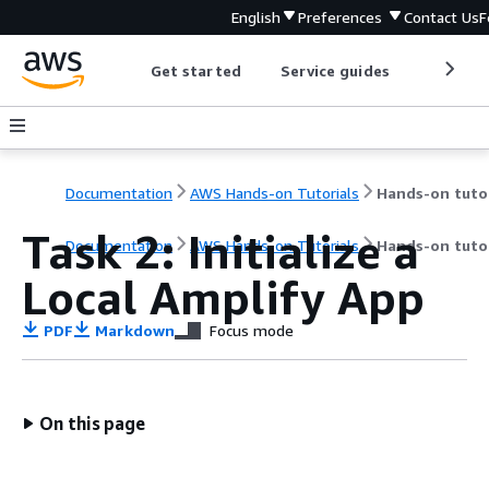
English
Preferences
Contact Us
F
Get started
Service guides
Develop
Documentation
AWS Hands-on Tutorials
Task 2: Initialize a
Documentation
AWS Hands-on Tutorials
Hands-on tutor
Local Amplify App
PDF
Markdown
Focus mode
On this page