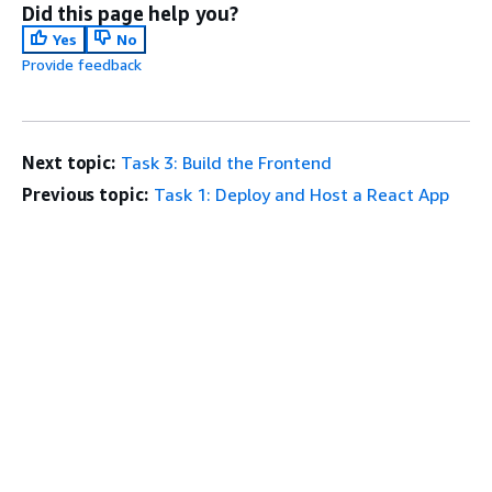
Did this page help you?
Yes
No
Provide feedback
Next topic:
Task 3: Build the Frontend
Previous topic:
Task 1: Deploy and Host a React App