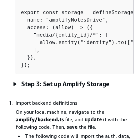
export const storage = defineStorage(
{
  name: "amplifyNotesDrive",

  access: (allow) => (
{
    "media/
{
entity_id}/*": [

      allow.entity("identity").to(["re
    ],

  }),

});
Step 3: Set up Amplify Storage
Import backend definitions
On your local machine, navigate to the
amplify/backend.ts
file, and
update
it with the
following code. Then,
save
the file.
The following code will import the auth, data,