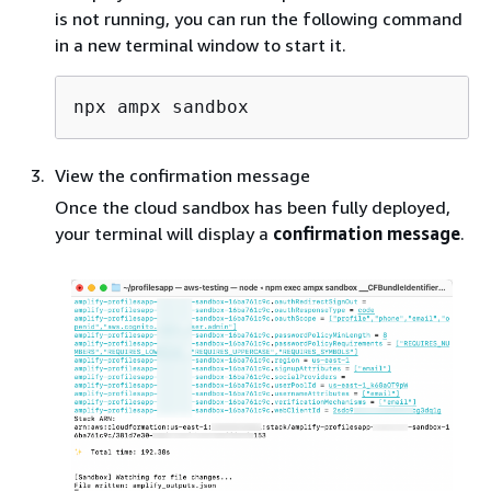
is not running, you can run the following command
in a new terminal window to start it.
View the confirmation message
Once the cloud sandbox has been fully deployed,
your terminal will display a
confirmation message
.