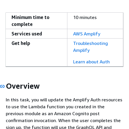
Minimum time to
10 minutes
complete
Services used
AWS Amplify
Get help
Troubleshooting
Amplify
Learn about Auth
Overview
In this task, you will update the Amplify Auth resources
to use the Lambda function you created in the
previous module as an Amazon Cognito post
confirmation invocation. When the user completes the
sign up, the function will use the GraphQL API and