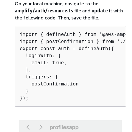
On your local machine, navigate to the
amplify/auth/resource.ts
file and
update
it with
the following code. Then,
save
the file.
import 
{
 defineAuth } from '@aws-ampli
import 
{
 postConfirmation } from './po
export const auth = defineAuth(
{
  loginWith: 
{
    email: true,

  },

  triggers: 
{
    postConfirmation

  }
