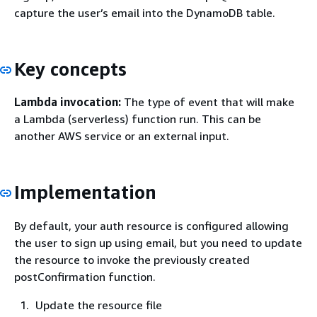
capture the user’s email into the DynamoDB table.
Key concepts
Lambda invocation:
The type of event that will make
a Lambda (serverless) function run. This can be
another AWS service or an external input.
Implementation
By default, your auth resource is configured allowing
the user to sign up using email, but you need to update
the resource to invoke the previously created
postConfirmation function.
Update the resource file