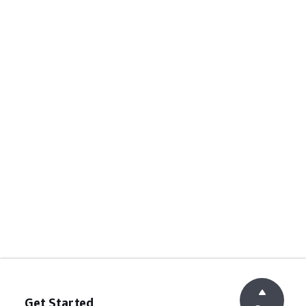
Get Started