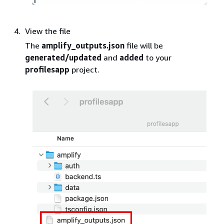
View the file
The
amplify_outputs.json
file will be
generated/updated
and
added
to your
profilesapp
project.