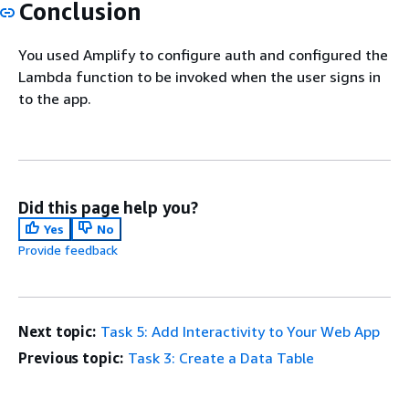
Conclusion
You used Amplify to configure auth and configured the
Lambda function to be invoked when the user signs in
to the app.
Did this page help you?
Yes
No
Provide feedback
Next topic:
Task 5: Add Interactivity to Your Web App
Previous topic:
Task 3: Create a Data Table