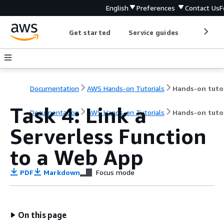
English
Preferences
Contact Us
F
Get started
Service guides
Develop
Documentation
AWS Hands-on Tutorials
Task 4: Link a
Documentation
AWS Hands-on Tutorials
Hands-on tutor
Serverless Function
to a Web App
PDF
Markdown
Focus mode
On this page