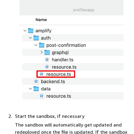
Start the sandbox, if necessary
The sandbox will automatically get updated and
redeployed once the file is updated. If the sandbox