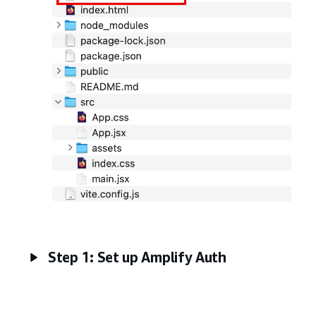
Step 1: Set up Amplify Auth