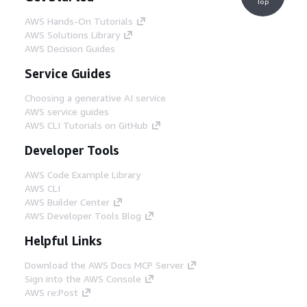
Top
AWS Hands-On Tutorials
AWS Solutions Library
AWS Decision Guides
Service Guides
Choosing a generative AI service
AWS service guides
AWS CLI Tutorials on GitHub
Developer Tools
AWS Code Example Library
AWS CLI
AWS Builder Center
AWS Developer Tools Blog
Helpful Links
Download the AWS Docs MCP Server
Sign into the AWS Console
AWS re:Post