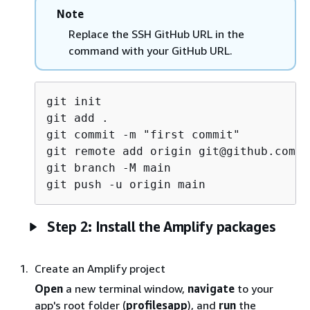
Note
Replace the SSH GitHub URL in the
command with your GitHub URL.
git init

git add .

git commit -m "first commit"

git remote add origin git@github.com:<
git branch -M main

Step 2: Install the Amplify packages
Create an Amplify project
Open
a new terminal window,
navigate
to your
app's root folder (
profilesapp
), and
run
the