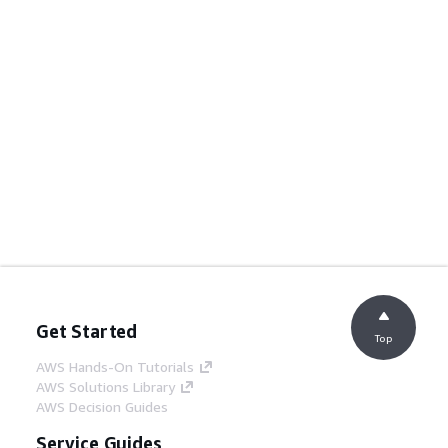
Get Started
Top
AWS Hands-On Tutorials
AWS Solutions Library
AWS Decision Guides
Service Guides