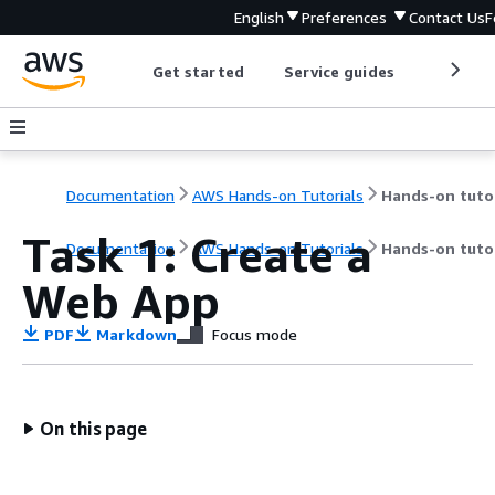
English
Preferences
Contact Us
F
Get started
Service guides
Develop
Documentation
AWS Hands-on Tutorials
Task 1: Create a
Documentation
AWS Hands-on Tutorials
Hands-on tutor
Web App
PDF
Markdown
Focus mode
On this page