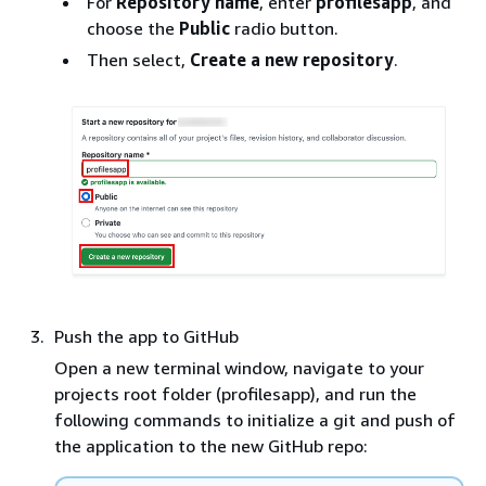
For
Repository name
, enter
profilesapp
, and
choose the
Public
radio button.
Then select,
Create a new repository
.
Push the app to GitHub
Open a new terminal window, navigate to your
projects root folder (profilesapp), and run the
following commands to initialize a git and push of
the application to the new GitHub repo: