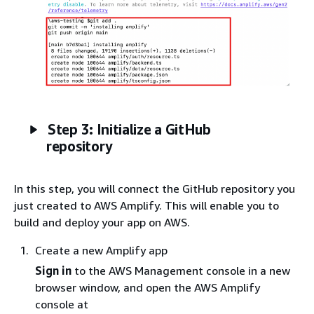
Step 3: Initialize a GitHub
repository
In this step, you will connect the GitHub repository you
just created to AWS Amplify. This will enable you to
build and deploy your app on AWS.
Create a new Amplify app
Sign in
to the AWS Management console in a new
browser window, and open the AWS Amplify
console at