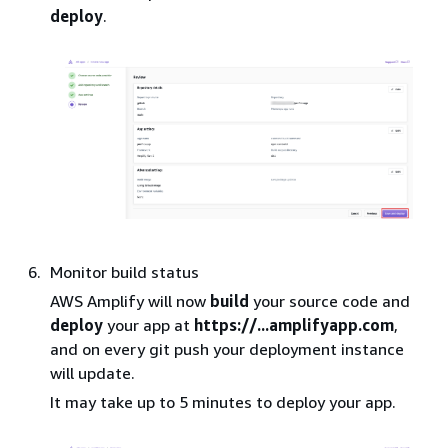
deploy
.
Monitor build status
AWS Amplify will now
build
your source code and
deploy
your app at
https://...amplifyapp.com
,
and on every git push your deployment instance
will update.
It may take up to 5 minutes to deploy your app.