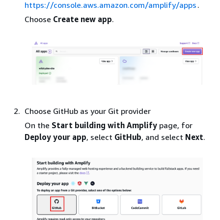
https://console.aws.amazon.com/amplify/apps
.
Choose
Create new app
.
Choose GitHub as your Git provider
On the
Start building with Amplify
page, for
Deploy your app
, select
GitHub
, and select
Next
.