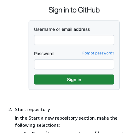
Start repository
In the Start a new repository section, make the
following selections: