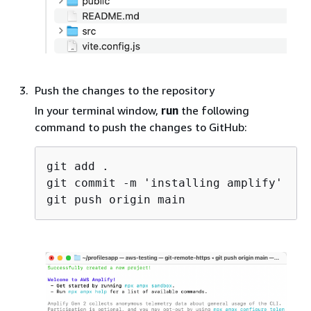
Push the changes to the repository
In your terminal window,
run
the following
command to push the changes to GitHub:
git add .

git commit -m 'installing amplify'
