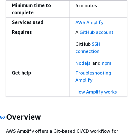
Minimum time to
5 minutes
complete
Services used
AWS Amplify
Requires
A
GitHub account
GitHub
SSH
connection
Nodejs
and
npm
Get help
Troubleshooting
Amplify
How Amplify works
Overview
AWS Amplify offers a Git-based CI/CD workflow for