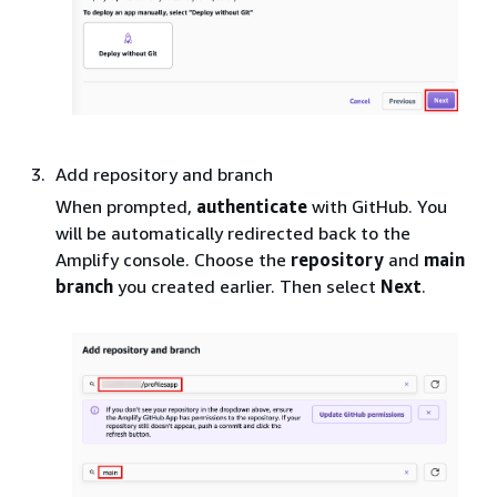
Add repository and branch
When prompted,
authenticate
with GitHub. You
will be automatically redirected back to the
Amplify console. Choose the
repository
and
main
branch
you created earlier. Then select
Next
.