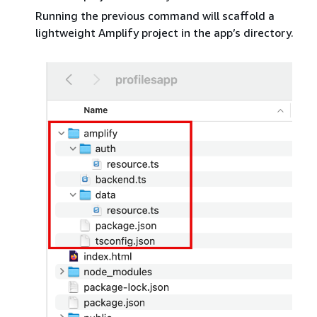
Running the previous command will scaffold a
lightweight Amplify project in the app’s directory.