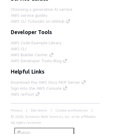
Choosing a generative AI service
AWS service guides
AWS CLI Tutorials on GitHub
Developer Tools
AWS Code Example Library
AWS CLI
AWS Builder Center
AWS Developer Tools Blog
Helpful Links
Download the AWS Docs MCP Server
Sign into the AWS Console
AWS re:Post
Privacy
Site terms
Cookie preferences
© 2026, Amazon Web Services, Inc. or its affiliates.
All rights reserved.
English