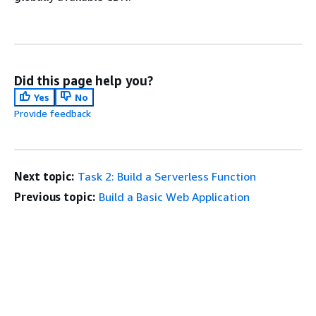
Did this page help you?
Yes
No
Provide feedback
Next topic:
Task 2: Build a Serverless Function
Previous topic:
Build a Basic Web Application