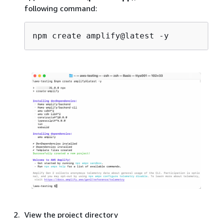
following command:
View the project directory