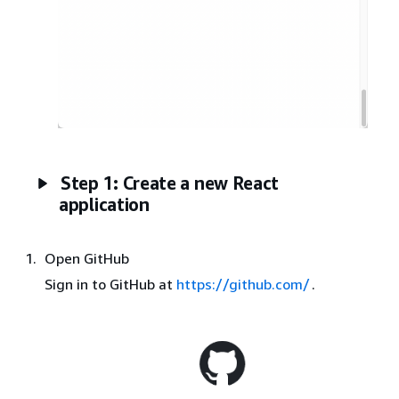
Step 1: Create a new React
application
Open GitHub
Sign in to GitHub at
https://github.com/
.