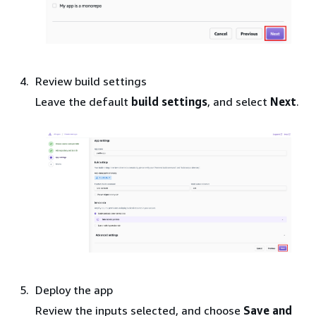
Review build settings
Leave the default
build settings
, and select
Next
.
Deploy the app
Review the inputs selected, and choose
Save and