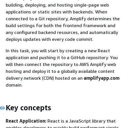
building, deploying, and hosting single-page web
applications or static sites with backends. When
connected to a Git repository, Amplify determines the
build settings for both the frontend framework and
any configured backend resources, and automatically
deploys updates with every code commit.
In this task, you will start by creating a new React
application and pushing it to a GitHub repository. You
will then connect the repository to AWS Amplify web
hosting and deploy it to a globally available content
delivery network (CDN) hosted on an
amplifyapp.com
domain.
Key concepts
React Application:
React is a JavaScript library that
enables developers to quickly build performant single-