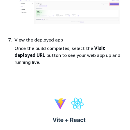
View the deployed app
Once the build completes, select the
Visit
deployed URL
button to see your web app up and
running live.