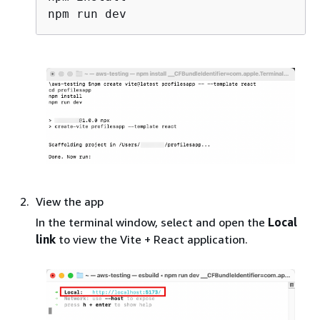
View the app
In the terminal window, select and open the
Local
link
to view the Vite + React application.