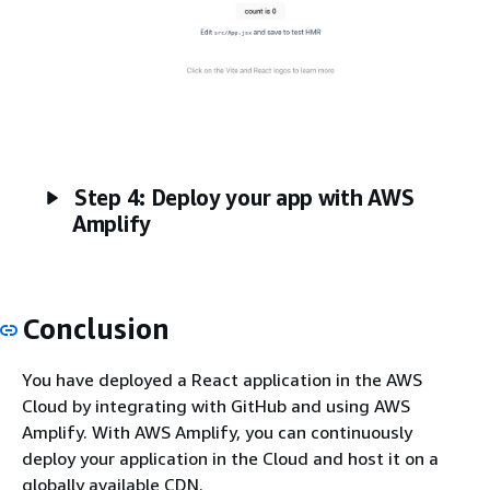
Step 4: Deploy your app with AWS
Amplify
Conclusion
You have deployed a React application in the AWS
Cloud by integrating with GitHub and using AWS
Amplify. With AWS Amplify, you can continuously
deploy your application in the Cloud and host it on a
globally available CDN.