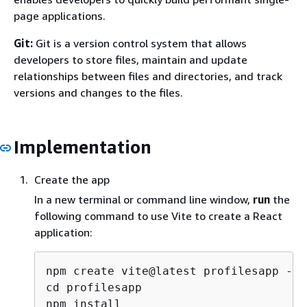
page applications.
Git:
Git is a version control system that allows
developers to store files, maintain and update
relationships between files and directories, and track
versions and changes to the files.
Implementation
Create the app
In a new terminal or command line window,
run
the
following command to use Vite to create a React
application:
npm create vite@latest profilesapp -- 
cd profilesapp

npm install
