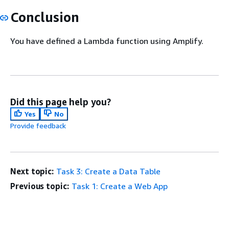
Conclusion
You have defined a Lambda function using Amplify.
Did this page help you?
Yes
No
Provide feedback
Next topic:
Task 3: Create a Data Table
Previous topic:
Task 1: Create a Web App