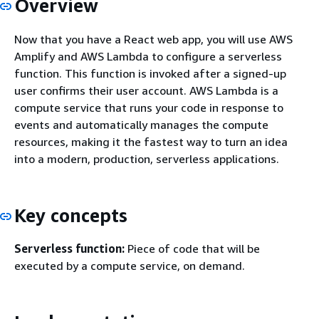
Overview
Now that you have a React web app, you will use AWS
Amplify and AWS Lambda to configure a serverless
function. This function is invoked after a signed-up
user confirms their user account. AWS Lambda is a
compute service that runs your code in response to
events and automatically manages the compute
resources, making it the fastest way to turn an idea
into a modern, production, serverless applications.
Key concepts
Serverless function:
Piece of code that will be
executed by a compute service, on demand.