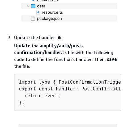
Update the handler file
Update
the
amplify/auth/post-
confirmation/handler.ts
file with the following
code to define the function’s handler. Then,
save
the file.
import type 
{
 PostConfirmationTriggerH
export const handler: PostConfirmation
  return event;
