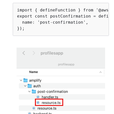
import 
{
 defineFunction } from '@aws-a
export const postConfirmation = define
  name: 'post-confirmation',
