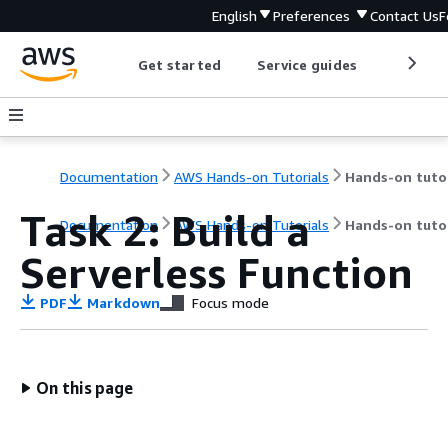
English
Preferences
Contact Us
F
Get started
Service guides
Develop
Documentation
AWS Hands-on Tutorials
Task 2: Build a
Documentation
AWS Hands-on Tutorials
Hands-on tutor
Serverless Function
PDF
Markdown
Focus mode
On this page