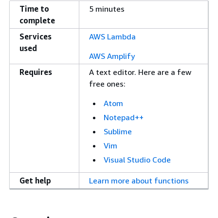
Time to
5 minutes
complete
Services
AWS Lambda
used
AWS Amplify
Requires
A text editor. Here are a few
free ones:
Atom
Notepad++
Sublime
Vim
Visual Studio Code
Get help
Learn more about functions