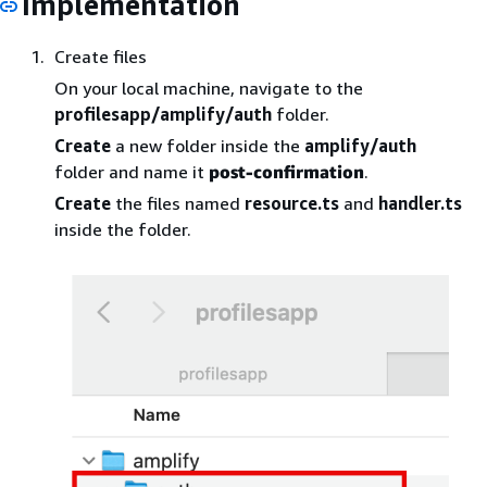
Implementation
Create files
On your local machine, navigate to the
profilesapp/amplify/auth
folder.
Create
a new folder inside the
amplify/auth
folder and name it
post-confirmation
.
Create
the files named
resource.ts
and
handler.ts
inside the folder.