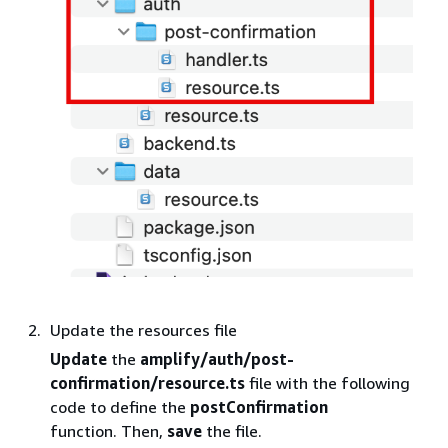
Update the resources file
Update
the
amplify/auth/post-
confirmation/resource.ts
file with the following
code to define the
postConfirmation
function. Then,
save
the file.