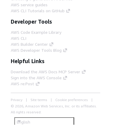
AWS service guides
AWS CLI Tutorials on GitHub
Developer Tools
AWS Code Example Library
AWS CLI
AWS Builder Center
AWS Developer Tools Blog
Helpful Links
Download the AWS Docs MCP Server
Sign into the AWS Console
AWS re:Post
Privacy
Site terms
Cookie preferences
© 2026, Amazon Web Services, Inc. or its affiliates.
All rights reserved.
English