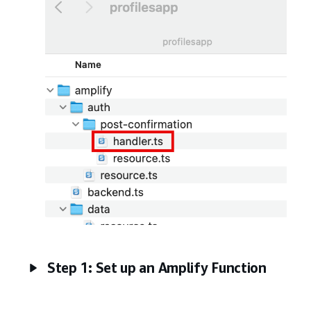
Step 1: Set up an Amplify Function