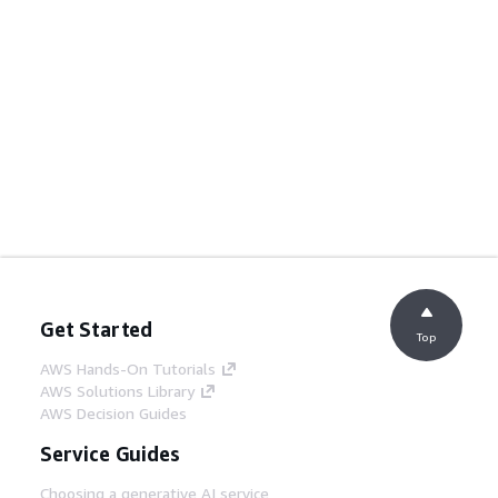
Get Started
Top
AWS Hands-On Tutorials
AWS Solutions Library
AWS Decision Guides
Service Guides
Choosing a generative AI service