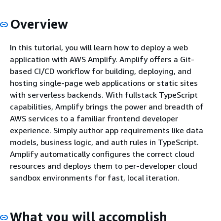
Overview
In this tutorial, you will learn how to deploy a web
application with AWS Amplify. Amplify offers a Git-
based CI/CD workflow for building, deploying, and
hosting single-page web applications or static sites
with serverless backends. With fullstack TypeScript
capabilities, Amplify brings the power and breadth of
AWS services to a familiar frontend developer
experience. Simply author app requirements like data
models, business logic, and auth rules in TypeScript.
Amplify automatically configures the correct cloud
resources and deploys them to per-developer cloud
sandbox environments for fast, local iteration.
What you will accomplish