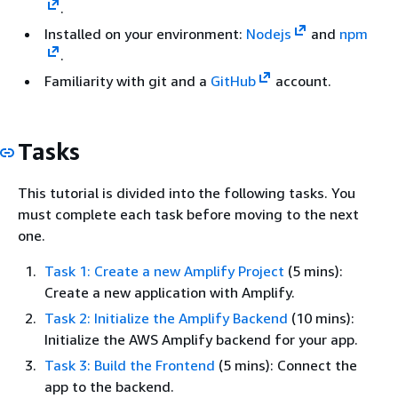
.
Installed on your environment:
Nodejs
and
npm
.
Familiarity with git and a
GitHub
account.
Tasks
This tutorial is divided into the following tasks. You
must complete each task before moving to the next
one.
Task 1: Create a new Amplify Project
(5 mins):
Create a new application with Amplify.
Task 2: Initialize the Amplify Backend
(10 mins):
Initialize the AWS Amplify backend for your app.
Task 3: Build the Frontend
(5 mins): Connect the
app to the backend.