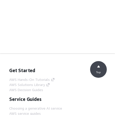
Get Started
Top
AWS Hands-On Tutorials
AWS Solutions Library
AWS Decision Guides
Service Guides
Choosing a generative AI service
AWS service guides