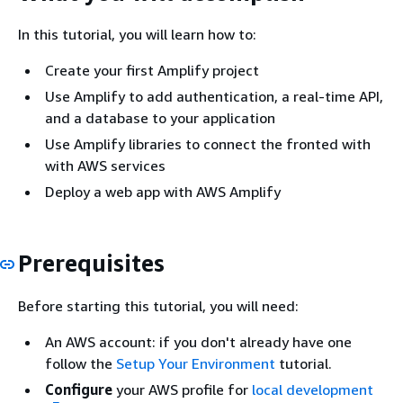
In this tutorial, you will learn how to:
Create your first Amplify project
Use Amplify to add authentication, a real-time API,
and a database to your application
Use Amplify libraries to connect the fronted with
with AWS services
Deploy a web app with AWS Amplify
Prerequisites
Before starting this tutorial, you will need:
An AWS account: if you don't already have one
follow the
Setup Your Environment
tutorial.
Configure
your AWS profile for
local development