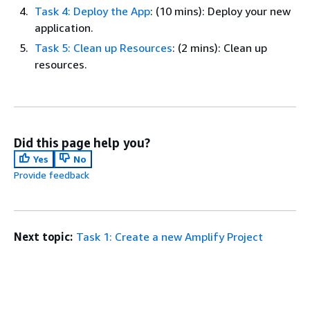
Task 4: Deploy the App
: (10 mins): Deploy your new
application.
Task 5: Clean up Resources
: (2 mins): Clean up
resources.
Did this page help you?
Yes
No
Provide feedback
Next topic:
Task 1: Create a new Amplify Project