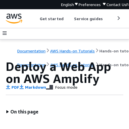
English
Preferences
Contact Us
F
Get started
Service guides
Develop
Documentation
AWS Hands-on Tutorials
Deploy a Web App
Documentation
AWS Hands-on Tutorials
Hands-on tutor
on AWS Amplify
PDF
Markdown
Focus mode
On this page