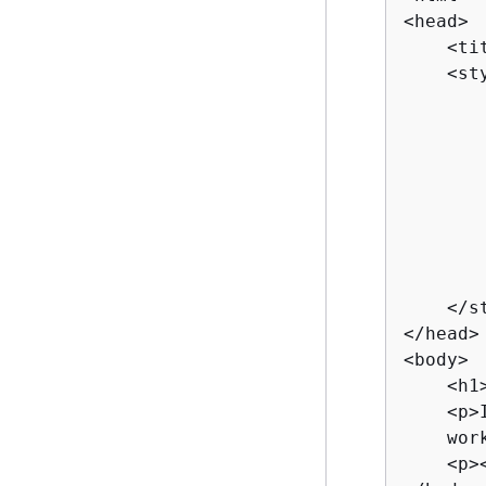
<head>

    <ti
    <sty
       
       
        
       
       
       
       
        
    </st
</head>

<body>

    <h1
    <p>
    wor
    <p>