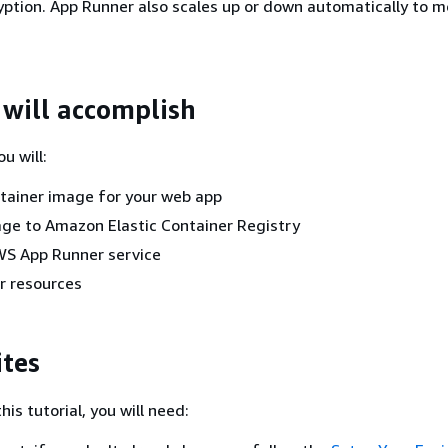
ryption. App Runner also scales up or down automatically to m
will accomplish
ou will:
tainer image for your web app
ge to Amazon Elastic Container Registry
WS App Runner service
r resources
ites
his tutorial, you will need: