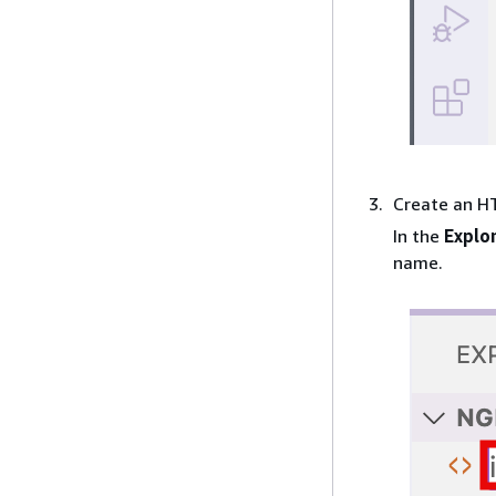
Create an HT
In the
Explo
name.