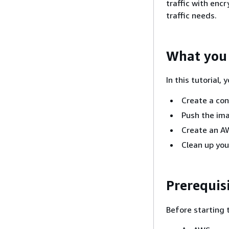
traffic with enc
traffic needs.
What you 
In this tutorial, y
Create a con
Push the ima
Create an A
Clean up you
Prerequis
Before starting t