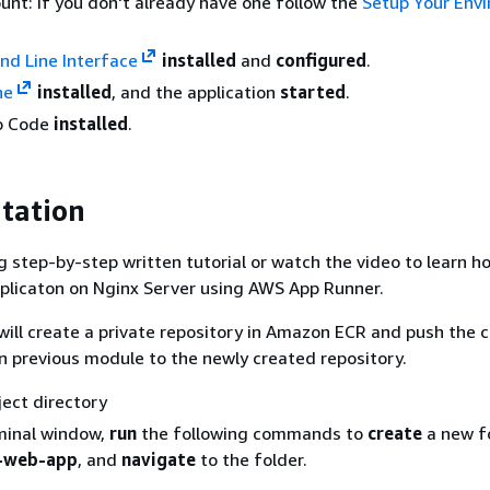
nt: if you don't already have one follow the
Setup Your Env
 Line Interface
installed
and
configured
.
ne
installed
, and the application
started
.
io Code
installed
.
tation
g step-by-step written tutorial or watch the video to learn h
plicaton on Nginx Server using AWS App Runner.
u will create a private repository in Amazon ECR and push the 
in previous module to the newly created repository.
ject directory
minal window,
run
the following commands to
create
a new f
-web-app
, and
navigate
to the folder.