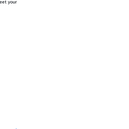
eet your