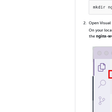
mkdir n
Open Visual
On your loca
the
nginx-w