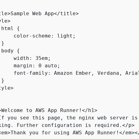
tle>Sample Web App</title>

le>

 html 
{
     color-scheme: light;

}

 body 
{
     width: 35em;

     margin: 0 auto;

     font-family: Amazon Ember, Verdana, Arial
}

yle>

>Welcome to AWS App Runner!</h1>

If you see this page, the nginx web server is 
king. Further configuration is required.</p>

<em>Thank you for using AWS App Runner!</em></