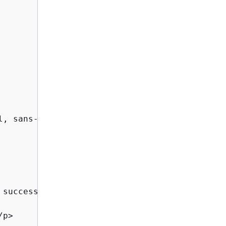
, sans-serif;

successfully installed and

p>
