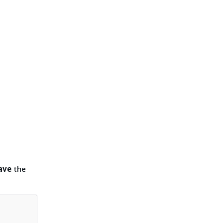
ave
the