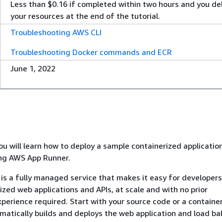
Less than $0.16 if completed within two hours and you de
your resources at the end of the tutorial.
Troubleshooting AWS CLI
Troubleshooting Docker commands and ECR
June 1, 2022
 you will learn how to deploy a sample containerized applicatio
ing AWS App Runner.
s a fully managed service that makes it easy for developers 
ized web applications and APIs, at scale and with no prior
xperience required. Start with your source code or a containe
atically builds and deploys the web application and load ba