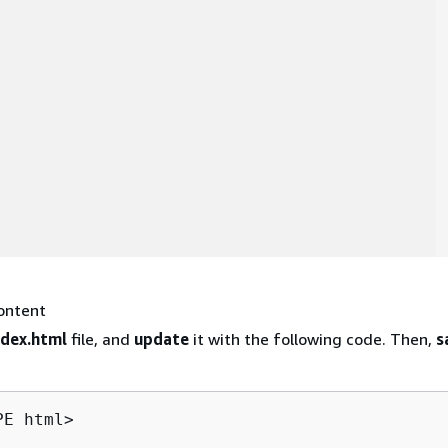
ontent
ndex.html
file, and
update
it with the following code. Then,
s
E html>
