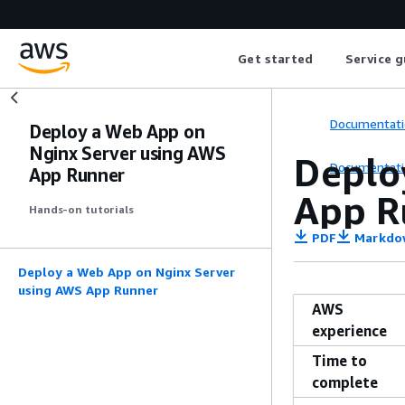
Get started
Service g
Documentati
Deploy a Web App on
Nginx Server using AWS
Deplo
Documentati
App Runner
App R
Hands-on tutorials
PDF
Markdo
Deploy a Web App on Nginx Server
using AWS App Runner
AWS
experience
Time to
complete