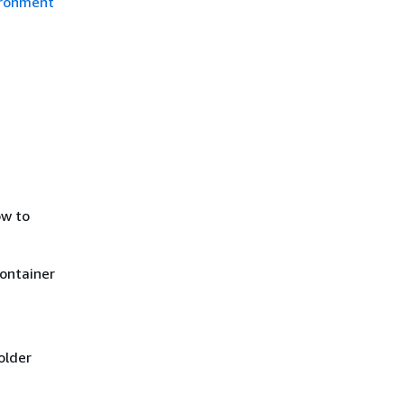
ironment
ow to
container
older