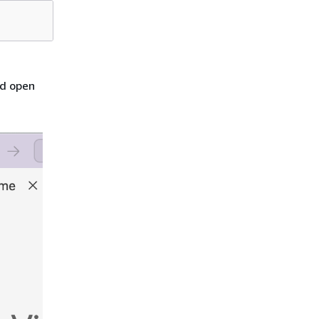
nd open