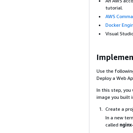
An AWS accou
tutorial.
AWS Command
Docker Engi
Visual Stud
Implemen
Use the followin
Deploy a Web Ap
In this step, yo
image you built 
Create a pro
In a new ter
called
nginx