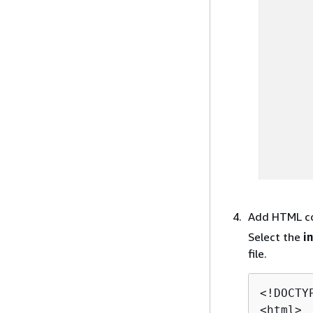
Add HTML c
Select the
i
file.
<!DOCTYP
<html>
