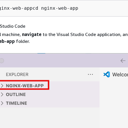
ginx-web-appcd nginx-web-app
 Studio Code
l machine,
navigate
to the Visual Studio Code application, a
eb-app
folder.