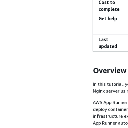
Cost to
complete
Get help
Last
updated
Overview
In this tutorial,
Nginx server us
AWS App Runner i
deploy container
infrastructure e
App Runner autom