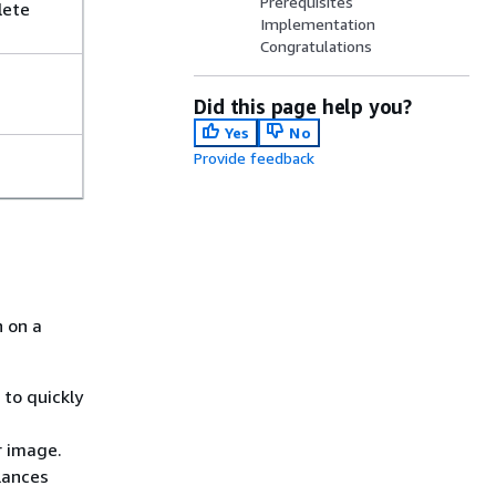
Prerequisites
lete
Implementation
Congratulations
Did this page help you?
Yes
No
Provide feedback
n on a
to quickly
r image.
lances