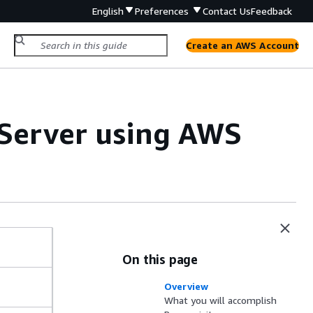
English
Preferences
Contact Us
Feedback
Create an AWS Account
Server using AWS
On this page
Overview
What you will accomplish