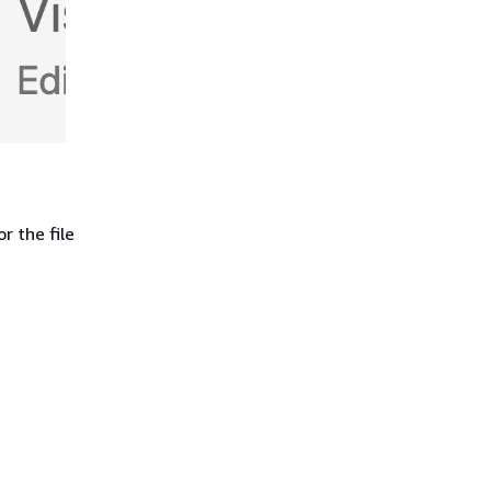
r the file