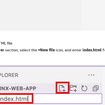
ML file
rer
section, select the
+New file
icon, and enter
index.html
fo