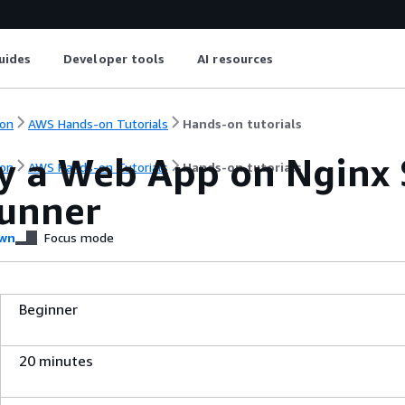
uides
Developer tools
AI resources
on
AWS Hands-on Tutorials
Hands-on tutorials
y a Web App on Nginx 
on
AWS Hands-on Tutorials
Hands-on tutorials
unner
wn
Focus mode
Beginner
20 minutes