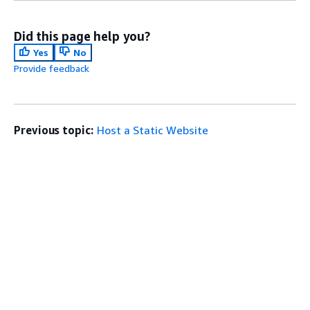
Did this page help you?
Yes
No
Provide feedback
Previous topic:
Host a Static Website