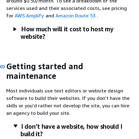
around $0.50/month. To see a breakdown of the
services used and their associated costs, see pricing
for
AWS Amplify
and
Amazon Route 53
.
How much will it cost to host my
website?
Getting started and
maintenance
Most individuals use text editors or website design
software to build their websites. If you don’t have the
skills or you’d rather not develop the site, you can hire
an agency to build your site.
I don’t have a website, how should I
build it?