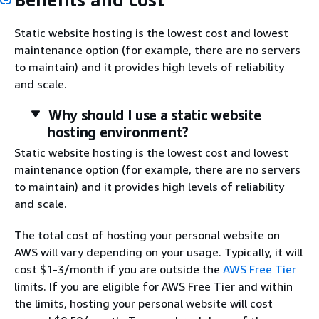
Static website hosting is the lowest cost and lowest
maintenance option (for example, there are no servers
to maintain) and it provides high levels of reliability
and scale.
Why should I use a static website
hosting environment?
Static website hosting is the lowest cost and lowest
maintenance option (for example, there are no servers
to maintain) and it provides high levels of reliability
and scale.
The total cost of hosting your personal website on
AWS will vary depending on your usage. Typically, it will
cost $1-3/month if you are outside the
AWS Free Tier
limits. If you are eligible for AWS Free Tier and within
the limits, hosting your personal website will cost