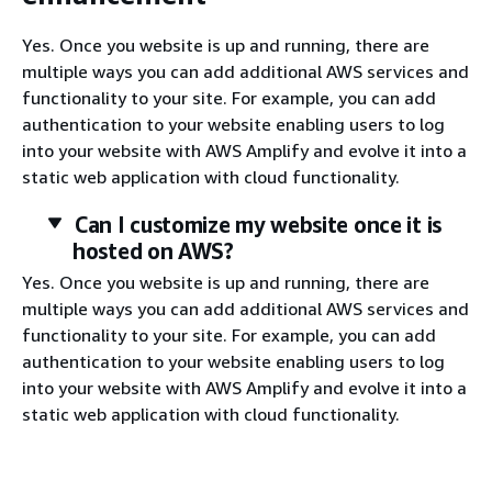
Yes. Once you website is up and running, there are
multiple ways you can add additional AWS services and
functionality to your site. For example, you can add
authentication to your website enabling users to log
into your website with AWS Amplify and evolve it into a
static web application with cloud functionality.
Can I customize my website once it is
hosted on AWS?
Yes. Once you website is up and running, there are
multiple ways you can add additional AWS services and
functionality to your site. For example, you can add
authentication to your website enabling users to log
into your website with AWS Amplify and evolve it into a
static web application with cloud functionality.