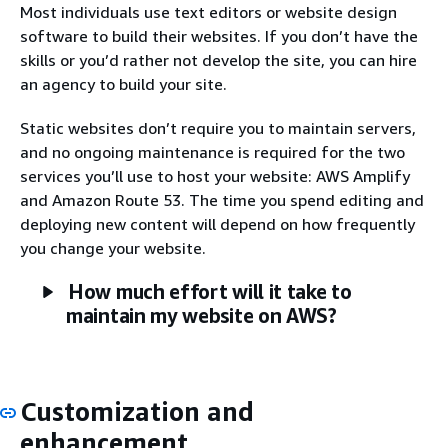
Most individuals use text editors or website design
software to build their websites. If you don’t have the
skills or you’d rather not develop the site, you can hire
an agency to build your site.
Static websites don’t require you to maintain servers,
and no ongoing maintenance is required for the two
services you’ll use to host your website: AWS Amplify
and Amazon Route 53. The time you spend editing and
deploying new content will depend on how frequently
you change your website.
How much effort will it take to
maintain my website on AWS?
Customization and
enhancement