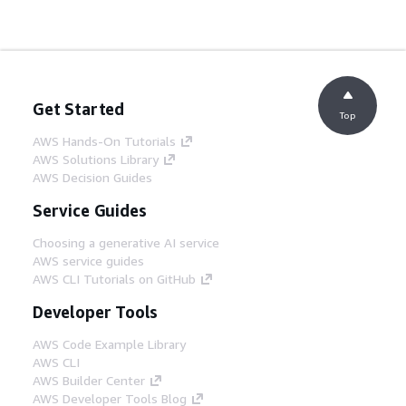
Get Started
Top
AWS Hands-On Tutorials
AWS Solutions Library
AWS Decision Guides
Service Guides
Choosing a generative AI service
AWS service guides
AWS CLI Tutorials on GitHub
Developer Tools
AWS Code Example Library
AWS CLI
AWS Builder Center
AWS Developer Tools Blog