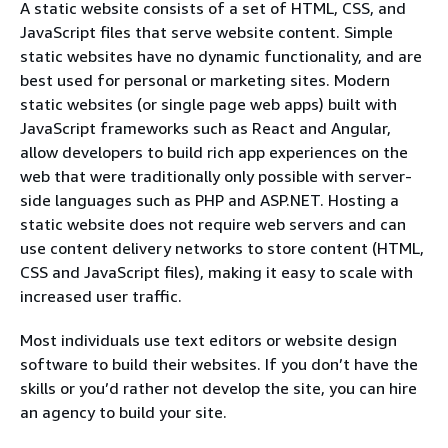
A static website consists of a set of HTML, CSS, and
JavaScript files that serve website content. Simple
static websites have no dynamic functionality, and are
best used for personal or marketing sites. Modern
static websites (or single page web apps) built with
JavaScript frameworks such as React and Angular,
allow developers to build rich app experiences on the
web that were traditionally only possible with server-
side languages such as PHP and ASP.NET. Hosting a
static website does not require web servers and can
use content delivery networks to store content (HTML,
CSS and JavaScript files), making it easy to scale with
increased user traffic.
Most individuals use text editors or website design
software to build their websites. If you don’t have the
skills or you’d rather not develop the site, you can hire
an agency to build your site.