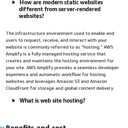
How are modern static websites
different from server-rendered
websites?
The infrastructure environment used to enable end
users to request, receive, and interact with your
website is commonly referred to as “hosting.” AWS
Amplify is a fully managed hosting service that
creates and maintains the hosting environment for
your site. AWS Amplify provides a seamless developer
experience and automatic workflow for hosting
websites and leverages Amazon S3 and Amazon
CloudFront for storage and global content delivery.
What is web site hosting?
Benefits and cost