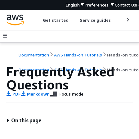
English
Preferences
Contact Us
F
Get started
Service guides
Develop
Documentation
AWS Hands-on Tutorials
Frequently Asked
Documentation
AWS Hands-on Tutorials
Hands-on tutor
Questions
PDF
Markdown
Focus mode
On this page