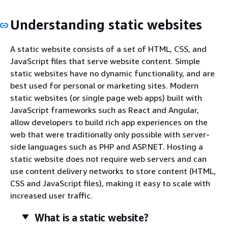
Understanding static websites
A static website consists of a set of HTML, CSS, and
JavaScript files that serve website content. Simple
static websites have no dynamic functionality, and are
best used for personal or marketing sites. Modern
static websites (or single page web apps) built with
JavaScript frameworks such as React and Angular,
allow developers to build rich app experiences on the
web that were traditionally only possible with server-
side languages such as PHP and ASP.NET. Hosting a
static website does not require web servers and can
use content delivery networks to store content (HTML,
CSS and JavaScript files), making it easy to scale with
increased user traffic.
What is a static website?