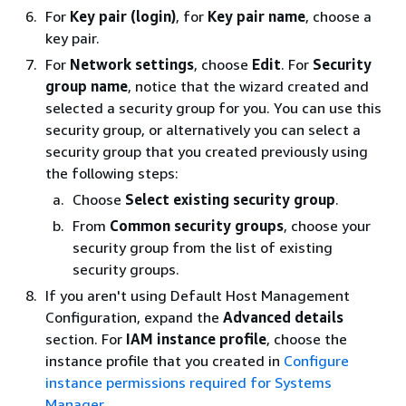
For
Key pair (login)
, for
Key pair name
, choose a
key pair.
For
Network settings
, choose
Edit
. For
Security
group name
, notice that the wizard created and
selected a security group for you. You can use this
security group, or alternatively you can select a
security group that you created previously using
the following steps:
Choose
Select existing security group
.
From
Common security groups
, choose your
security group from the list of existing
security groups.
If you aren't using Default Host Management
Configuration, expand the
Advanced details
section. For
IAM instance profile
, choose the
instance profile that you created in
Configure
instance permissions required for Systems
Manager
.