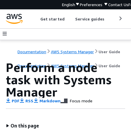
English
Preferences
Contact Us
F
Get started
Service guides
Develop
Documentation
AWS Systems Manager
User Guide
Perform a node
Documentation
AWS Systems Manager
User Guide
task with Systems
Manager
PDF
RSS
Markdown
Focus mode
On this page