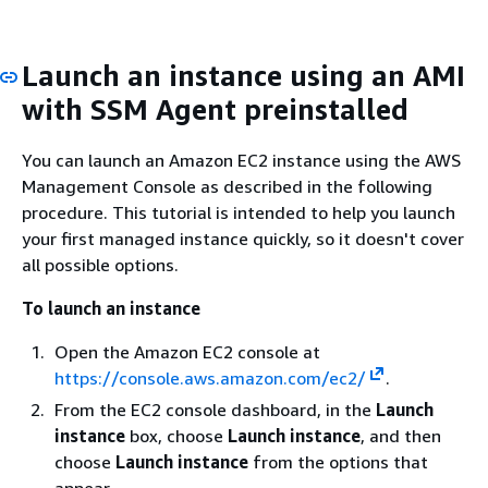
Launch an instance using an AMI
with SSM Agent preinstalled
You can launch an Amazon EC2 instance using the AWS
Management Console as described in the following
procedure. This tutorial is intended to help you launch
your first managed instance quickly, so it doesn't cover
all possible options.
To launch an instance
Open the Amazon EC2 console at
https://console.aws.amazon.com/ec2/
.
From the EC2 console dashboard, in the
Launch
instance
box, choose
Launch instance
, and then
choose
Launch instance
from the options that