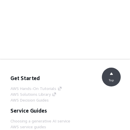
Get Started
Top
AWS Hands-On Tutorials
AWS Solutions Library
AWS Decision Guides
Service Guides
Choosing a generative AI service
AWS service guides