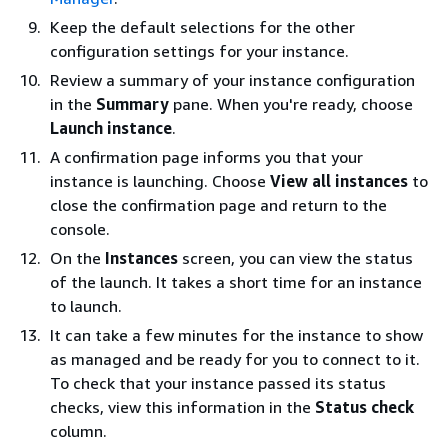
Keep the default selections for the other
configuration settings for your instance.
Review a summary of your instance configuration
in the
Summary
pane. When you're ready, choose
Launch instance
.
A confirmation page informs you that your
instance is launching. Choose
View all instances
to
close the confirmation page and return to the
console.
On the
Instances
screen, you can view the status
of the launch. It takes a short time for an instance
to launch.
It can take a few minutes for the instance to show
as managed and be ready for you to connect to it.
To check that your instance passed its status
checks, view this information in the
Status check
column.