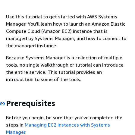
Use this tutorial to get started with AWS Systems
Manager. You'll learn how to launch an Amazon Elastic
Compute Cloud (Amazon EC2) instance that is
managed by Systems Manager, and how to connect to
the managed instance.
Because Systems Manager is a collection of multiple
tools, no single walkthrough or tutorial can introduce
the entire service. This tutorial provides an
introduction to some of the tools.
Prerequisites
Before you begin, be sure that you've completed the
steps in
Managing EC2 instances with Systems
Manager
.