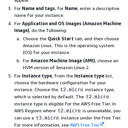
appear.
For
Name and tags
, for
Name
, enter a descriptive
name for your instance.
For
Application and OS Images (Amazon Machine
Image)
, do the following:
Choose the
Quick Start
tab, and then choose
Amazon Linux. This is the operating system
(OS) for your instance.
For
Amazon Machine Image (AMI)
, choose an
HVM version of Amazon Linux 2.
For
Instance type
, from the
Instance type
list,
choose the hardware configuration for your
instance. Choose the
instance type,
t2.micro
which is selected by default. The
t2.micro
instance type is eligible for the AWS Free Tier. In
AWS Regions where
is unavailable, you
t2.micro
can use a
instance under the Free Tier.
t3.micro
For more information, see
AWS Free Tier
.