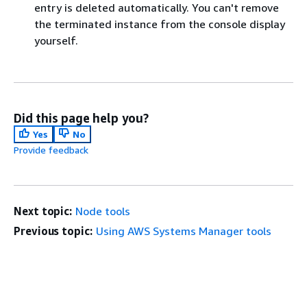
entry is deleted automatically. You can't remove
the terminated instance from the console display
yourself.
Did this page help you?
Yes
No
Provide feedback
Next topic:
Node tools
Previous topic:
Using AWS Systems Manager tools