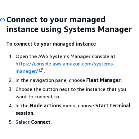
Connect to your managed
instance using Systems Manager
To connect to your managed instance
Open the AWS Systems Manager console at
https://console.aws.amazon.com/systems-
manager/
.
In the navigation pane, choose
Fleet Manager
.
Choose the button next to the instance that you
want to connect to.
In the
Node actions
menu, choose
Start terminal
session
.
Select
Connect
.