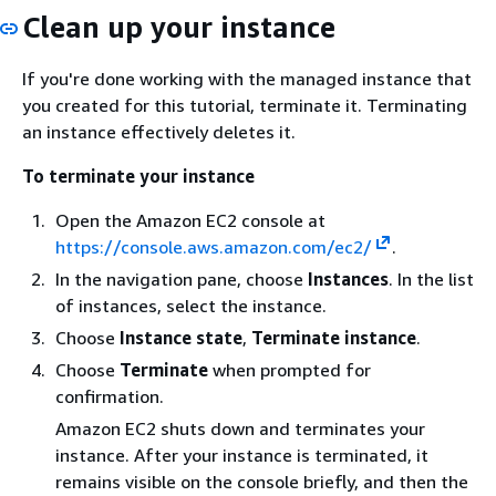
Clean up your instance
If you're done working with the managed instance that
you created for this tutorial, terminate it. Terminating
an instance effectively deletes it.
To terminate your instance
Open the Amazon EC2 console at
https://console.aws.amazon.com/ec2/
.
In the navigation pane, choose
Instances
. In the list
of instances, select the instance.
Choose
Instance state
,
Terminate instance
.
Choose
Terminate
when prompted for
confirmation.
Amazon EC2 shuts down and terminates your
instance. After your instance is terminated, it
remains visible on the console briefly, and then the