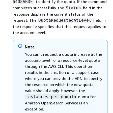
, to identify the quota. If the command
6408ABDE
completes successfully, the
field in the
Status
response displays the current status of the
request. The
field in
QuotaRequestedAtLevel
the response specifies that this request applies to
the account-level.
Note
You can't request a quota increase at the
account-level for a resource-level quota
through the AWS CLI. This operation
results in the creation of a support case
where you can provide the ARN to specify
the resource on which the new quota
value should apply. However, the
quota for
Instances per domain
Amazon OpenSearch Service is an
exception.