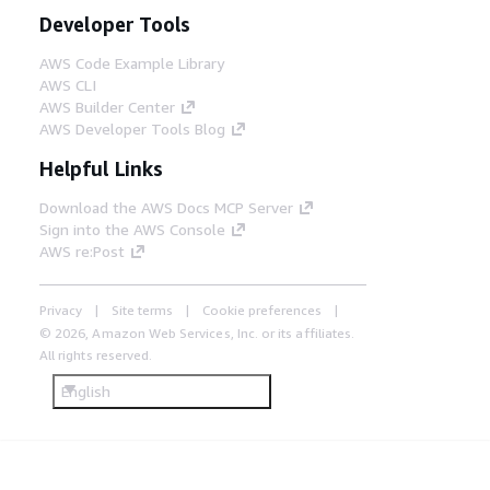
Developer Tools
AWS Code Example Library
AWS CLI
AWS Builder Center
AWS Developer Tools Blog
Helpful Links
Download the AWS Docs MCP Server
Sign into the AWS Console
AWS re:Post
Privacy
Site terms
Cookie preferences
© 2026, Amazon Web Services, Inc. or its affiliates.
All rights reserved.
English