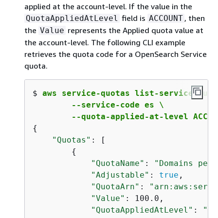
applied at the account-level. If the value in the
field is
, then
QuotaAppliedAtLevel
ACCOUNT
the
represents the Applied quota value at
Value
the account-level. The following CLI example
retrieves the quota code for a OpenSearch Service
quota.
$ 
aws service-quotas list-service-quota
        --service-code es \  

        --quota-applied-at-level ACCOU
{
"Quotas"
: [

{
"QuotaName"
: 
"Domains per 
"Adjustable"
: 
true
,

"QuotaArn"
: 
"arn:aws:servi
"Value"
: 100.0,

"QuotaAppliedAtLevel"
: 
"AC