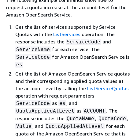
The following example commands show how to
request a quota increase at the account-level for the
Amazon OpenSearch Service.
Get the list of services supported by Service
Quotas with the
ListServices
operation. The
response includes the
and
ServiceCode
for each service. The
ServiceName
for Amazon OpenSearch Service is
ServiceCode
.
es
Get the list of Amazon OpenSearch Service quotas
and their corresponding applied quota values at
the account-level by calling the
ListServiceQuotas
operation with request parameters
as
, and
ServiceCode
es
as
. The
QuotaAppliedAtLevel
ACCOUNT
response includes the
,
,
QuotaName
QuotaCode
, and
for each
Value
QuotaAppliedAtLevel
quota of the Amazon OpenSearch Service that is