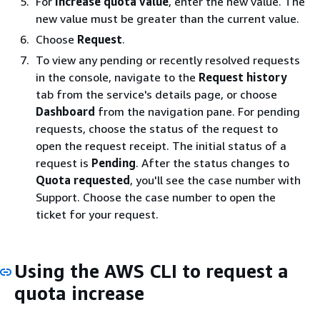
For
Increase quota value
, enter the new value. The
new value must be greater than the current value.
Choose
Request
.
To view any pending or recently resolved requests
in the console, navigate to the
Request history
tab from the service's details page, or choose
Dashboard
from the navigation pane. For pending
requests, choose the status of the request to
open the request receipt. The initial status of a
request is
Pending
. After the status changes to
Quota requested
, you'll see the case number with
Support. Choose the case number to open the
ticket for your request.
Using the AWS CLI to request a
quota increase