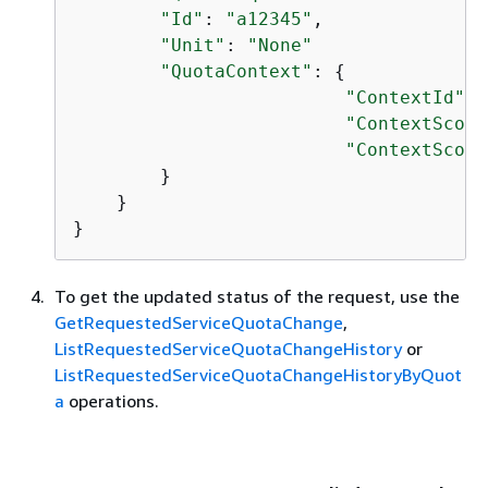
"Id"
: 
"a12345"
,

"Unit"
: 
"None"
"QuotaContext"
: 
{
"ContextId"
: 
"ContextScope
"ContextScope
        }

    }

}
To get the updated status of the request, use the
GetRequestedServiceQuotaChange
,
ListRequestedServiceQuotaChangeHistory
or
ListRequestedServiceQuotaChangeHistoryByQuot
a
operations.