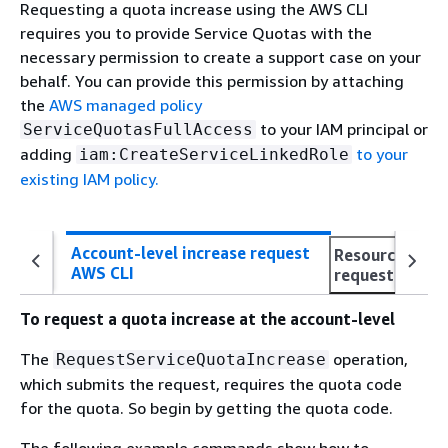
Requesting a quota increase using the AWS CLI
requires you to provide Service Quotas with the
necessary permission to create a support case on your
behalf. You can provide this permission by attaching
the
AWS managed policy
to your IAM principal or
ServiceQuotasFullAccess
adding
to your
iam:CreateServiceLinkedRole
existing IAM policy.
Account-level increase request
Resource-level
AWS CLI
request AWS C
To request a quota increase at the account-level
The
operation,
RequestServiceQuotaIncrease
which submits the request, requires the quota code
for the quota. So begin by getting the quota code.