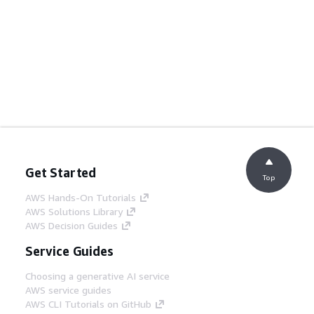
Get Started
Top
AWS Hands-On Tutorials
AWS Solutions Library
AWS Decision Guides
Service Guides
Choosing a generative AI service
AWS service guides
AWS CLI Tutorials on GitHub