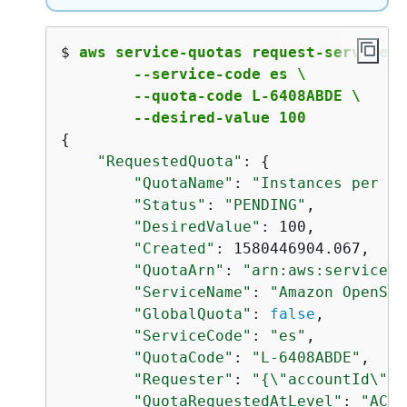
$ 
aws service-quotas request-service-q
        --service-code es \

        --quota-code L-6408ABDE \

        --desired-value 100
{
"RequestedQuota"
: 
{
"QuotaName"
: 
"Instances per do
"Status"
: 
"PENDING"
,

"DesiredValue"
: 100,

"Created"
: 1580446904.067,

"QuotaArn"
: 
"arn:aws:servicequ
"ServiceName"
: 
"Amazon OpenSea
"GlobalQuota"
: 
false
,

"ServiceCode"
: 
"es"
,

"QuotaCode"
: 
"L-6408ABDE"
,

"Requester"
: 
"
{
\"accountId\":\
"QuotaRequestedAtLevel"
: 
"ACCO