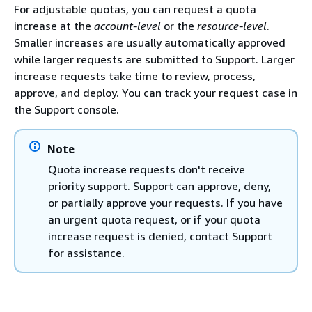
For adjustable quotas, you can request a quota
increase at the
account-level
or the
resource-level
.
Smaller increases are usually automatically approved
while larger requests are submitted to Support. Larger
increase requests take time to review, process,
approve, and deploy. You can track your request case in
the Support console.
Note
Quota increase requests don't receive
priority support. Support can approve, deny,
or partially approve your requests. If you have
an urgent quota request, or if your quota
increase request is denied, contact Support
for assistance.