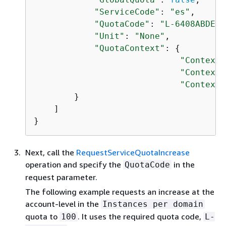
"ServiceCode"
: 
"es"
,

"QuotaCode"
: 
"L-6408ABDE"
,

"Unit"
: 
"None"
,

"QuotaContext"
: 
{
"ContextS
"ContextS
"ContextI
        }

    ]

}
Next, call the
RequestServiceQuotaIncrease
operation and specify the
in the
QuotaCode
request parameter.
The following example requests an increase at the
account-level in the
Instances per domain
quota to
. It uses the required quota code,
100
L-