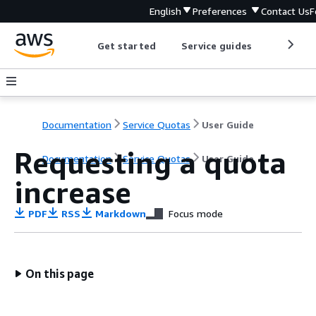
English
Preferences
Contact Us
F
Get started
Service guides
Develop
Documentation
Service Quotas
User Guide
Requesting a quota
Documentation
Service Quotas
User Guide
increase
PDF
RSS
Markdown
Focus mode
On this page