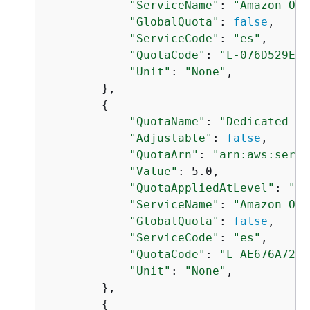
"ServiceName"
: 
"Amazon Ope
"GlobalQuota"
: 
false
,

"ServiceCode"
: 
"es"
,

"QuotaCode"
: 
"L-076D529E"
,

"Unit"
: 
"None"
,

        },

{
"QuotaName"
: 
"Dedicated ma
"Adjustable"
: 
false
,

"QuotaArn"
: 
"arn:aws:servi
"Value"
: 5.0,

"QuotaAppliedAtLevel"
: 
"AC
"ServiceName"
: 
"Amazon Ope
"GlobalQuota"
: 
false
,

"ServiceCode"
: 
"es"
,

"QuotaCode"
: 
"L-AE676A72"
,

"Unit"
: 
"None"
,

        },

{