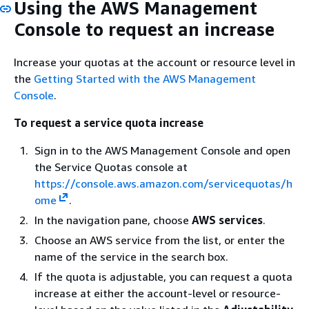
Using the AWS Management
Console to request an increase
Increase your quotas at the account or resource level in
the
Getting Started with the AWS Management
Console
.
To request a service quota increase
Sign in to the AWS Management Console and open
the Service Quotas console at
https://console.aws.amazon.com/servicequotas/h
ome
.
In the navigation pane, choose
AWS services
.
Choose an AWS service from the list, or enter the
name of the service in the search box.
If the quota is adjustable, you can request a quota
increase at either the account-level or resource-