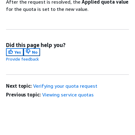
After the request is resolved, the
Applied quota value
for the quota is set to the new value.
Did this page help you?
Yes
No
Provide feedback
Next topic:
Verifying your quota request
Previous topic:
Viewing service quotas