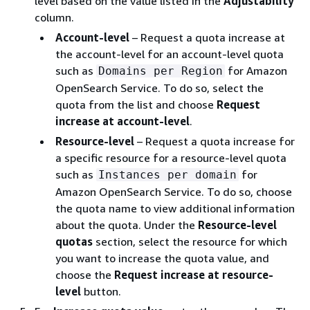
level based on the value listed in the
Adjustability
column.
Account-level
– Request a quota increase at
the account-level for an account-level quota
such as
for Amazon
Domains per Region
OpenSearch Service. To do so, select the
quota from the list and choose
Request
increase at account-level
.
Resource-level
– Request a quota increase for
a specific resource for a resource-level quota
such as
for
Instances per domain
Amazon OpenSearch Service. To do so, choose
the quota name to view additional information
about the quota. Under the
Resource-level
quotas
section, select the resource for which
you want to increase the quota value, and
choose the
Request increase at resource-
level
button.