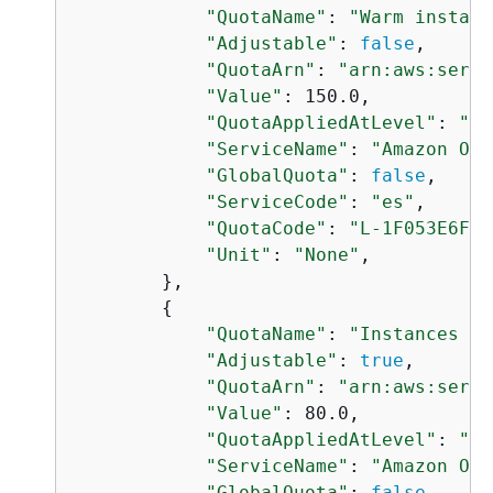
"QuotaName"
: 
"Warm instanc
"Adjustable"
: 
false
,

"QuotaArn"
: 
"arn:aws:servi
"Value"
: 150.0,

"QuotaAppliedAtLevel"
: 
"AC
"ServiceName"
: 
"Amazon Ope
"GlobalQuota"
: 
false
,

"ServiceCode"
: 
"es"
,

"QuotaCode"
: 
"L-1F053E6F"
,

"Unit"
: 
"None"
,

        },

{
"QuotaName"
: 
"Instances pe
"Adjustable"
: 
true
,

"QuotaArn"
: 
"arn:aws:servi
"Value"
: 80.0,

"QuotaAppliedAtLevel"
: 
"AC
"ServiceName"
: 
"Amazon Ope
"GlobalQuota"
: 
false
,
