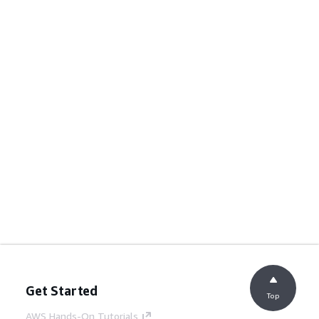
Get Started
Top
AWS Hands-On Tutorials