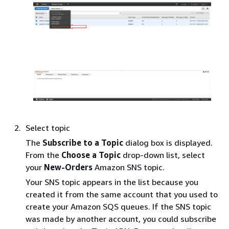
Select topic
The
Subscribe to a Topic
dialog box is displayed.
From the
Choose a Topic
drop-down list, select
your
New-Orders
Amazon SNS topic.
Your SNS topic appears in the list because you
created it from the same account that you used to
create your Amazon SQS queues. If the SNS topic
was made by another account, you could subscribe