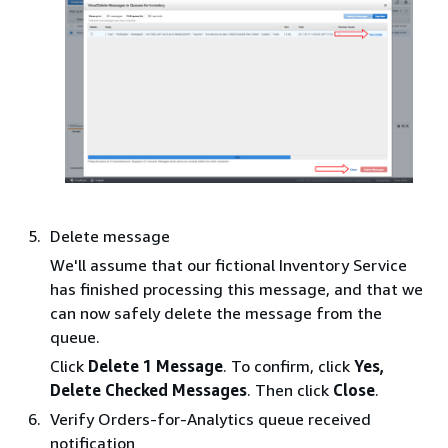
Delete message
We'll assume that our fictional Inventory Service
has finished processing this message, and that we
can now safely delete the message from the
queue.
Click
Delete 1 Message
. To confirm, click
Yes,
Delete Checked Messages
. Then click
Close
.
Verify Orders-for-Analytics queue received
notification