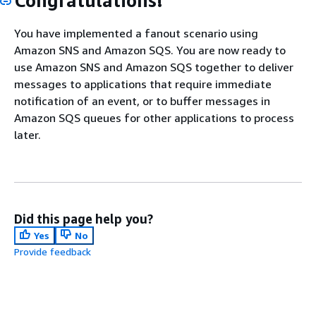
Congratulations!
You have implemented a fanout scenario using
Amazon SNS and Amazon SQS. You are now ready to
use Amazon SNS and Amazon SQS together to deliver
messages to applications that require immediate
notification of an event, or to buffer messages in
Amazon SQS queues for other applications to process
later.
Did this page help you?
Yes
No
Provide feedback