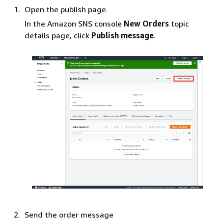
Open the publish page
In the Amazon SNS console
New Orders
topic
details page, click
Publish message
.
Send the order message