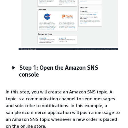
Step 1: Open the Amazon SNS
console
In this step, you will create an Amazon SNS topic. A
topic is a communication channel to send messages
and subscribe to notifications. In this example, a
sample ecommerce application will push a message to
an Amazon SNS topic whenever a new order is placed
on the online store.