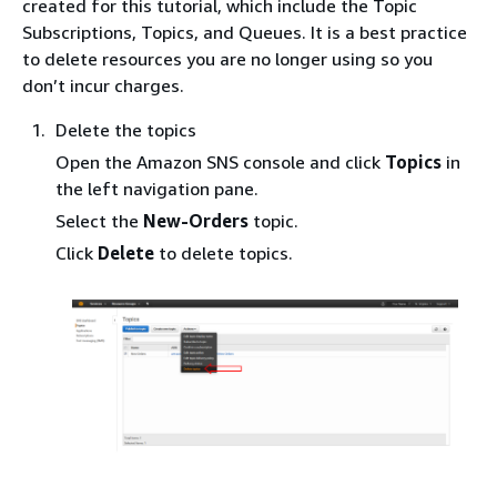
created for this tutorial, which include the Topic
Subscriptions, Topics, and Queues. It is a best practice
to delete resources you are no longer using so you
don’t incur charges.
Delete the topics
Open the Amazon SNS console and click
Topics
in
the left navigation pane.
Select the
New-Orders
topic.
Click
Delete
to delete topics.