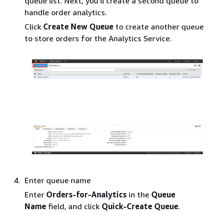
queue list. Next, you’ll create a second queue to
handle order analytics.
Click
Create New Queue
to create another queue
to store orders for the Analytics Service.
Enter queue name
Enter
Orders-for-Analytics
in the
Queue
Name
field, and click
Quick-Create Queue
.