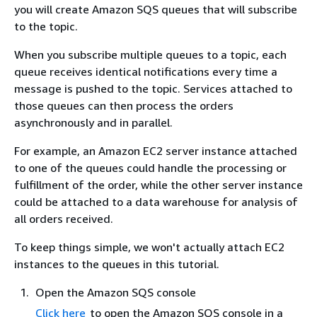
you will create Amazon SQS queues that will subscribe
to the topic.
When you subscribe multiple queues to a topic, each
queue receives identical notifications every time a
message is pushed to the topic. Services attached to
those queues can then process the orders
asynchronously and in parallel.
For example, an Amazon EC2 server instance attached
to one of the queues could handle the processing or
fulfillment of the order, while the other server instance
could be attached to a data warehouse for analysis of
all orders received.
To keep things simple, we won't actually attach EC2
instances to the queues in this tutorial.
Open the Amazon SQS console
Click here
to open the Amazon SQS console in a