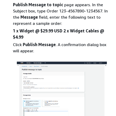
Publish Message to topic
page appears. In the
Subject box, type Order 123-4567890-1234567. In
the
Message
field, enter the following text to
represent a sample order:
1 x Widget @ $29.99 USD 2 x Widget Cables @
$4.99
Click
Publish Message
. A confirmation dialog box
will appear.