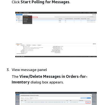
Click
Start Polling for Messages
.
View message panel
The
View/Delete Messages in Orders-for-
Inventory
dialog box appears.