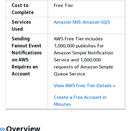
Cost to
Free Tier
Complete
Services
Amazon SNS
Amazon SQS
Used
Sending
AWS Free Tier includes
Fanout Event
1,000,000 publishes for
Notifications
Amazon Simple Notification
on AWS
Service and 1,000,000
Requires an
requests of Amazon Simple
Account
Queue Service.
View AWS Free Tier Details »
Create a Free Account in
Minutes
Overview