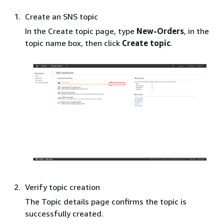
Create an SNS topic
In the Create topic page, type
New-Orders
, in the
topic name box, then click
Create topic
.
Verify topic creation
The Topic details page confirms the topic is
successfully created.