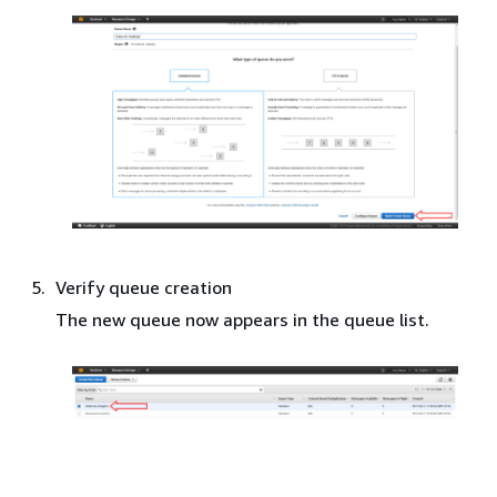
Verify queue creation
The new queue now appears in the queue list.