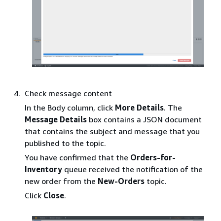
Check message content
In the Body column, click
More Details
. The
Message Details
box contains a JSON document
that contains the subject and message that you
published to the topic.
You have confirmed that the
Orders-for-
Inventory
queue received the notification of the
new order from the
New-Orders
topic.
Click
Close
.