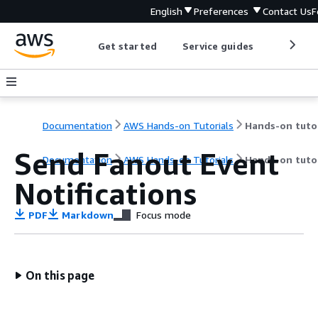
English
Preferences
Contact Us
F
Get started
Service guides
Develop
Documentation
AWS Hands-on Tutorials
Send Fanout Event
Documentation
AWS Hands-on Tutorials
Hands-on tutor
Notifications
PDF
Markdown
Focus mode
On this page