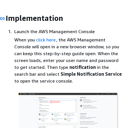
Implementation
Launch the AWS Management Console
When you
click here
, the AWS Management
Console will open in a new browser window, so you
can keep this step-by-step guide open. When the
screen loads, enter your user name and password
to get started. Then type
notification
in the
search bar and select
Simple Notification Service
to open the service console.