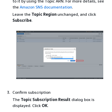
to it by using the Topic ARN. For more details, see
the
Amazon SNS documentation
.
Leave the
Topic Region
unchanged, and click
Subscribe
.
Confirm subscription
The
Topic Subscription Result
dialog box is
displayed. Click
OK
.