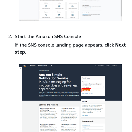
Start the Amazon SNS Console
If the SNS console landing page appears, click
Next
step
.