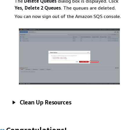
The
Delete Queues
dialog box is displayed. Click
Yes, Delete 2 Queues
. The queues are deleted.
You can now sign out of the Amazon SQS console.
Clean Up Resources