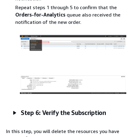
Repeat steps 1 through 5 to confirm that the
Orders-for-Analytics
queue also received the
notification of the new order.
Step 6: Verify the Subscription
In this step, you will delete the resources you have