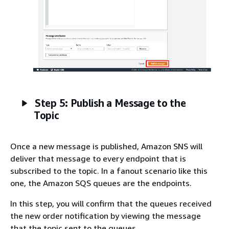
Step 5: Publish a Message to the
Topic
Once a new message is published, Amazon SNS will
deliver that message to every endpoint that is
subscribed to the topic. In a fanout scenario like this
one, the Amazon SQS queues are the endpoints.
In this step, you will confirm that the queues received
the new order notification by viewing the message
that the topic sent to the queues.