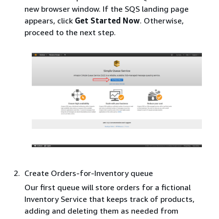
new browser window. If the SQS landing page
appears, click
Get Started Now
. Otherwise,
proceed to the next step.
Create Orders-for-Inventory queue
Our first queue will store orders for a fictional
Inventory Service that keeps track of products,
adding and deleting them as needed from