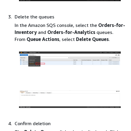
Delete the queues
In the Amazon SQS console, select the
Orders-for-
Inventory
and
Orders-for-Analytics
queues.
From
Queue Actions
, select
Delete Queues
.
Confirm deletion