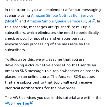
In this tutorial, you will implement a fanout messaging
scenario using
Amazon Simple Notification Service
(SNS)
and
Amazon Simple Queue Service (SQS)
. In
this scenario, messages are "pushed" to multiple
subscribers, which eliminates the need to periodically
check or poll for updates and enables parallel
asynchronous processing of the message by the
subscribers.
To illustrate this, we will assume that you are
developing a cloud-native application that sends an
Amazon SNS message to a topic whenever an order is
placed on an online store. The Amazon SQS queues
that are subscribed to that topic will each receive
identical notifications for the new order.
The AWS services you use in this tutorial are within the
AWS Free Tier
.