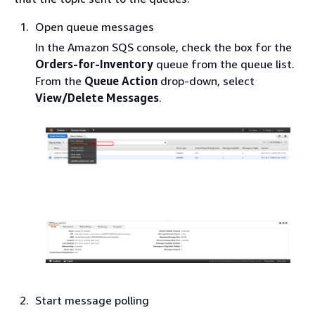
Open queue messages
In the Amazon SQS console, check the box for the
Orders-for-Inventory
queue from the queue list.
From the
Queue Action
drop-down, select
View/Delete Messages
.
Start message polling