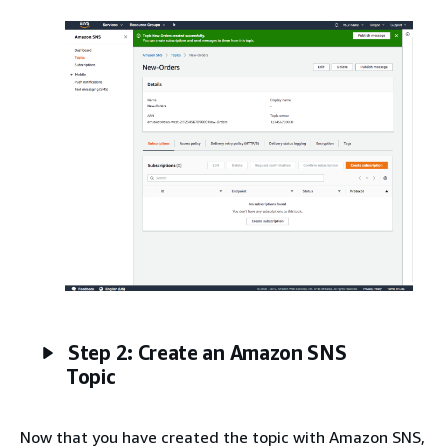
Step 2: Create an Amazon SNS
Topic
Now that you have created the topic with Amazon SNS,