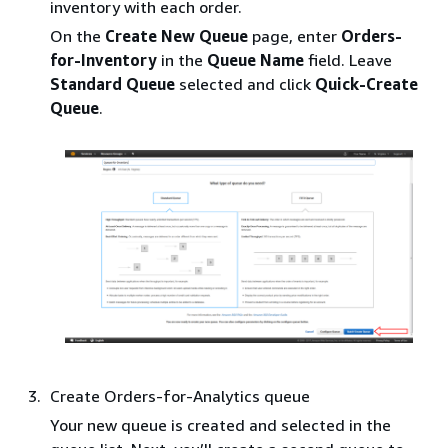
inventory with each order.
On the
Create New Queue
page, enter
Orders-
for-Inventory
in the
Queue Name
field. Leave
Standard Queue
selected and click
Quick-Create
Queue
.
Create Orders-for-Analytics queue
Your new queue is created and selected in the