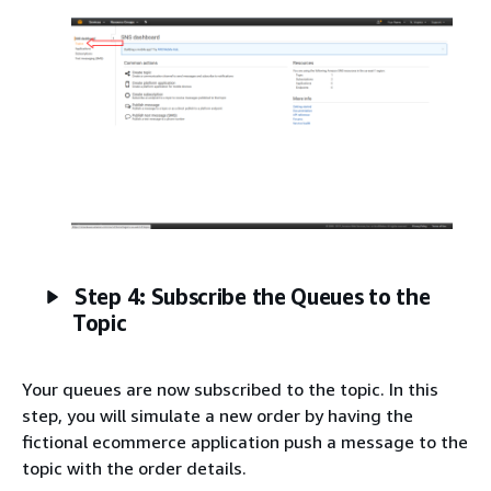
Step 4: Subscribe the Queues to the
Topic
Your queues are now subscribed to the topic. In this
step, you will simulate a new order by having the
fictional ecommerce application push a message to the
topic with the order details.