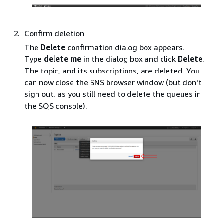
Confirm deletion
The
Delete
confirmation dialog box appears.
Type
delete me
in the dialog box and click
Delete
.
The topic, and its subscriptions, are deleted. You
can now close the SNS browser window (but don't
sign out, as you still need to delete the queues in
the SQS console).