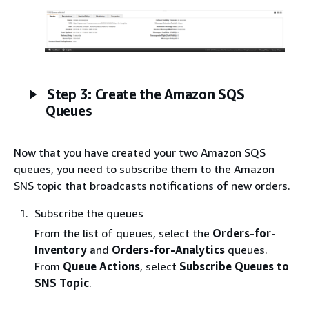
Step 3: Create the Amazon SQS
Queues
Now that you have created your two Amazon SQS
queues, you need to subscribe them to the Amazon
SNS topic that broadcasts notifications of new orders.
Subscribe the queues
From the list of queues, select the
Orders-for-
Inventory
and
Orders-for-Analytics
queues.
From
Queue Actions
, select
Subscribe Queues to
SNS Topic
.