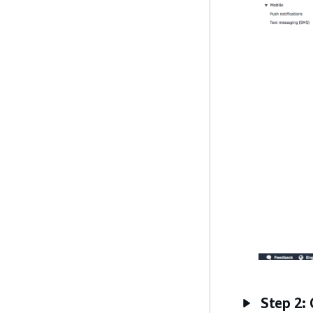
Step 2: