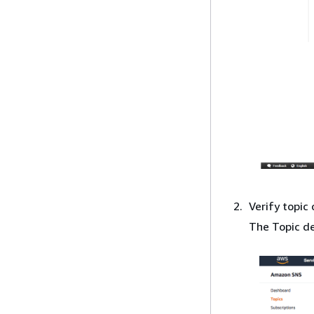
Verify topic 
The Topic de