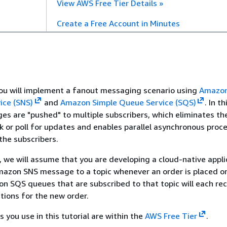
View AWS Free Tier Details »
Create a Free Account in Minutes
, you will implement a fanout messaging scenario using
Amazon
ice (SNS)
and
Amazon Simple Queue Service (SQS)
. In th
es are "pushed" to multiple subscribers, which eliminates th
ck or poll for updates and enables parallel asynchronous proc
he subscribers.
s, we will assume that you are developing a cloud-native appli
azon SNS message to a topic whenever an order is placed on
n SQS queues that are subscribed to that topic will each rec
ations for the new order.
 you use in this tutorial are within the
AWS Free Tier
.