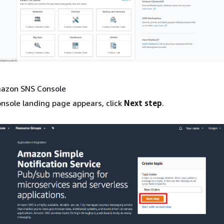
mazon SNS Console
onsole landing page appears, click
Next step
.