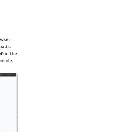
owser
oads,
on
in the
nsole.