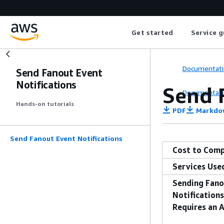
Get started
Service g
Documentati
Send Fanout Event
Notifications
Send 
Documentati
Hands-on tutorials
PDF
Markdo
Send Fanout Event Notifications
Cost to Comp
Services Use
Sending Fano
Notification
Requires an 