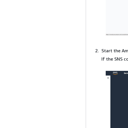
Start the A
If the SNS c