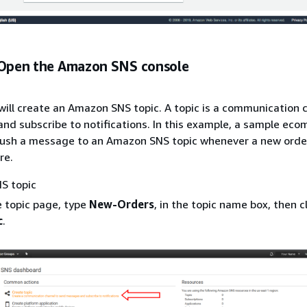
 Open the Amazon SNS console
u will create an Amazon SNS topic. A topic is a communication 
d subscribe to notifications. In this example, a sample ec
 push a message to an Amazon SNS topic whenever a new order
ore.
S topic
e topic page, type
New-Orders
, in the topic name box, then c
c
.