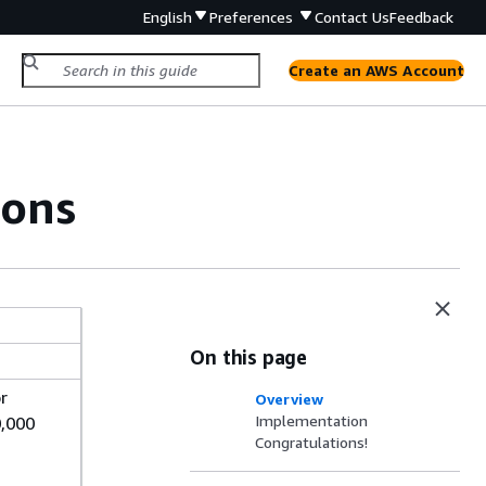
English
Preferences
Contact Us
Feedback
Create an AWS Account
ions
On this page
r
Overview
Implementation
0,000
Congratulations!