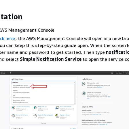
tation
 AWS Management Console
ick here
, the AWS Management Console will open in a new br
ou can keep this step-by-step guide open. When the screen l
user name and password to get started. Then type
notificati
nd select
Simple Notification Service
to open the service co