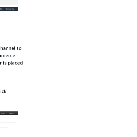
channel to
ommerce
 is placed
lick