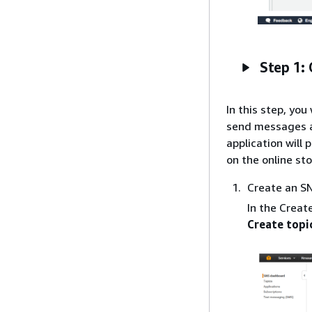
Step 1:
In this step, yo
send messages an
application will
on the online st
Create an SN
In the Creat
Create topi