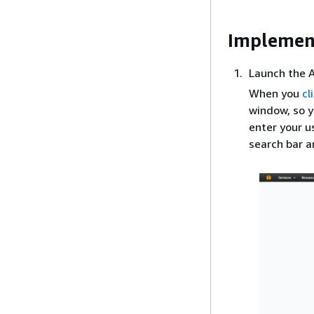
Implemen
Launch the
When you
cl
window, so y
enter your 
search bar a