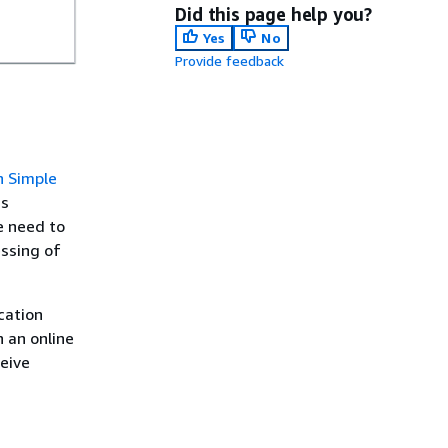
Did this page help you?
Yes
No
Provide feedback
 Simple
is
e need to
essing of
cation
 an online
eive