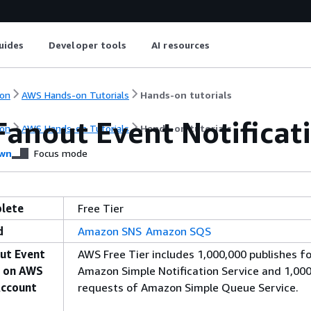
uides
Developer tools
AI resources
on
AWS Hands-on Tutorials
Hands-on tutorials
Fanout Event Notificat
on
AWS Hands-on Tutorials
Hands-on tutorials
wn
Focus mode
lete
Free Tier
d
Amazon SNS
Amazon SQS
ut Event
AWS Free Tier includes 1,000,000 publishes fo
s on AWS
Amazon Simple Notification Service and 1,00
Account
requests of Amazon Simple Queue Service.