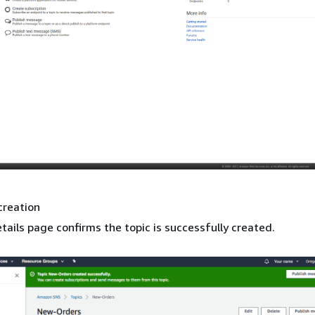
creation
tails page confirms the topic is successfully created.