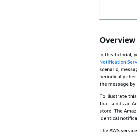
Overview
In this tutorial
Notification Serv
scenario, messag
periodically che
the message by t
To illustrate thi
that sends an Am
store. The Amazo
identical notific
The AWS services