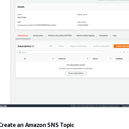
 Create an Amazon SNS Topic