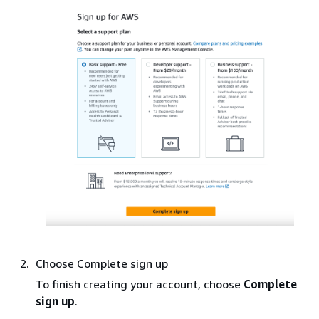
Choose Complete sign up
To finish creating your account, choose
Complete
sign up
.