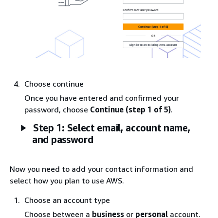
Choose continue
Once you have entered and confirmed your
password, choose
Continue (step 1 of 5)
.
Step 1: Select email, account name,
and password
Now you need to add your contact information and
select how you plan to use AWS.
Choose an account type
Choose between a
business
or
personal
account.