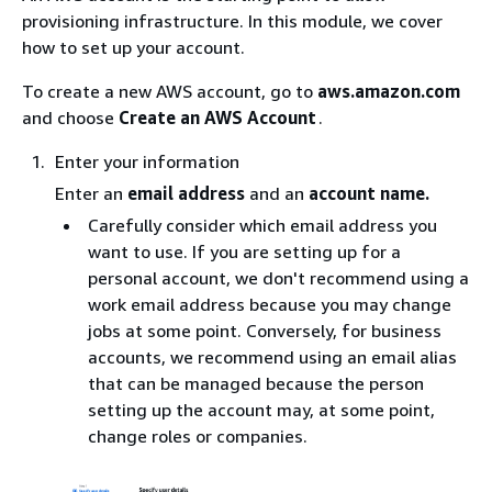
provisioning infrastructure. In this module, we cover
how to set up your account.
To create a new AWS account, go to
aws.amazon.com
and choose
Create an AWS Account
.
Enter your information
Enter an
email address
and an
account name.
Carefully consider which email address you
want to use. If you are setting up for a
personal account, we don't recommend using a
work email address because you may change
jobs at some point. Conversely, for business
accounts, we recommend using an email alias
that can be managed because the person
setting up the account may, at some point,
change roles or companies.