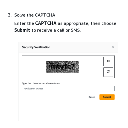
Solve the CAPTCHA
Enter the
CAPTCHA
as appropriate, then choose
Submit
to receive a call or SMS.