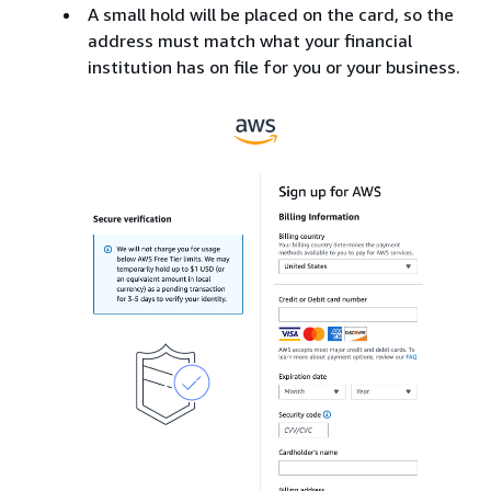
A small hold will be placed on the card, so the
address must match what your financial
institution has on file for you or your business.