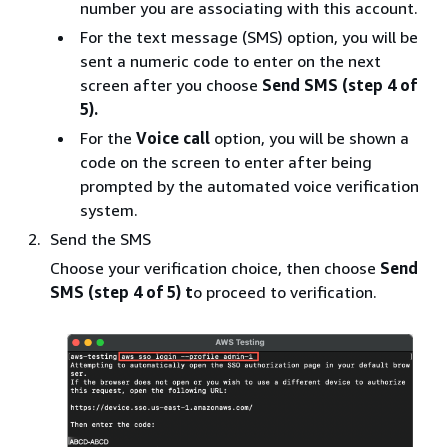
number you are associating with this account.
For the text message (SMS) option, you will be
sent a numeric code to enter on the next
screen after you choose
Send SMS (step 4 of
5).
For the
Voice call
option, you will be shown a
code on the screen to enter after being
prompted by the automated voice verification
system.
Send the SMS
Choose your verification choice, then choose
Send
SMS (step 4 of 5) t
o proceed to verification.