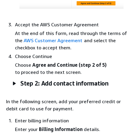
Accept the AWS Customer Agreement
At the end of this form, read through the terms of
the
AWS Customer Agreement
and select the
checkbox to accept them.
Choose Continue
Choose
Agree and Continue (step 2 of 5)
to proceed to the next screen.
Step 2: Add contact information
In the following screen, add your preferred credit or
debit card to use for payment.
Enter billing information
Enter your
Billing Information
details.