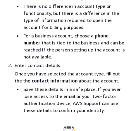
There is no difference in account type or
functionality, but there is a difference in the
type of information required to open the
account for billing purposes.
For a business account, choose a
phone
number
that is tied to the business and can be
reached if the person setting up the account is
not available.
Enter contact details
Once you have selected the account type, fill out
the the
contact information
about the account.
Save these details in a safe place. If you ever
lose access to the email or your two-factor
authentication device, AWS Support can use
these details to confirm your identity.