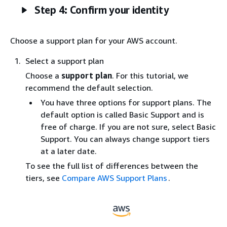
Step 4: Confirm your identity
Choose a support plan for your AWS account.
Select a support plan
Choose a
support plan
. For this tutorial, we
recommend the default selection.
You have three options for support plans. The
default option is called Basic Support and is
free of charge. If you are not sure, select Basic
Support. You can always change support tiers
at a later date.
To see the full list of differences between the
tiers, see
Compare AWS Support Plans
.