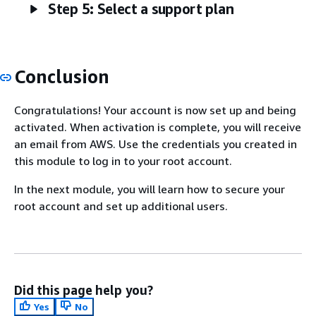
Step 5: Select a support plan
Conclusion
Congratulations! Your account is now set up and being
activated. When activation is complete, you will receive
an email from AWS. Use the credentials you created in
this module to log in to your root account.
In the next module, you will learn how to secure your
root account and set up additional users.
Did this page help you?
Yes
No