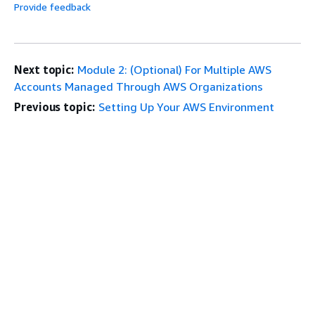
Provide feedback
Next topic:
Module 2: (Optional) For Multiple AWS
Accounts Managed Through AWS Organizations
Previous topic:
Setting Up Your AWS Environment