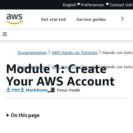
English
Preferences
Contact Us
F
Get started
Service guides
Develop
Documentation
AWS Hands-on Tutorials
Module 1: Create
Documentation
AWS Hands-on Tutorials
Hands-on tutor
Your AWS Account
PDF
Markdown
Focus mode
On this page