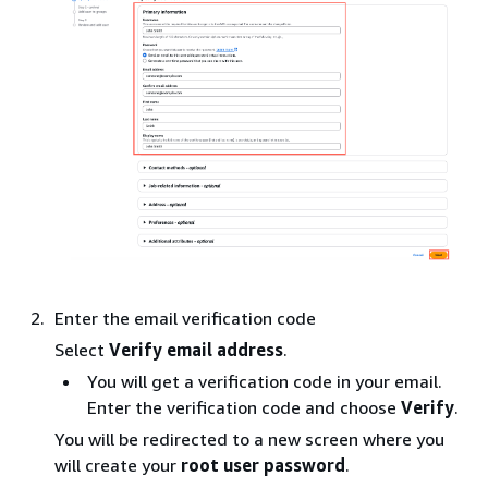
Enter the email verification code
Select
Verify email address
.
You will get a verification code in your email.
Enter the verification code and choose
Verify
.
You will be redirected to a new screen where you
will create your
root user password
.