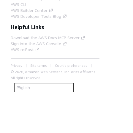
AWS CLI
AWS Builder Center
AWS Developer Tools Blog
Helpful Links
Download the AWS Docs MCP Server
Sign into the AWS Console
AWS re:Post
Privacy
Site terms
Cookie preferences
© 2026, Amazon Web Services, Inc. or its affiliates.
All rights reserved.
English