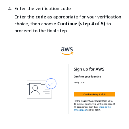
Enter the verification code
Enter the
code
as appropriate for your verification
choice, then choose
Continue (step 4 of 5)
to
proceed to the final step.