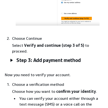
Choose Continue
Select
Verify and continue
(step 3 of 5)
to
proceed.
Step 3: Add payment method
Now you need to verify your account.
Choose a verification method
Choose how you want to
confirm your identity
.
You can verify your account either through a
text message (SMS) or a voice call on the