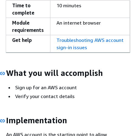
Time to
10 minutes
complete
Module
An internet browser
requirements
Get help
Troubleshooting AWS account
sign-in issues
What you will accomplish
Sign up for an AWS account
Verify your contact details
Implementation
An AWS account is the starting point to allow