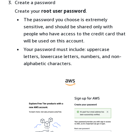
Create a password
Create your
root user password
.
The password you choose is extremely
sensitive, and should be shared only with
people who have access to the credit card that
will be used on this account.
Your password must include: uppercase
letters, lowercase letters, numbers, and non-
alphabetic characters.