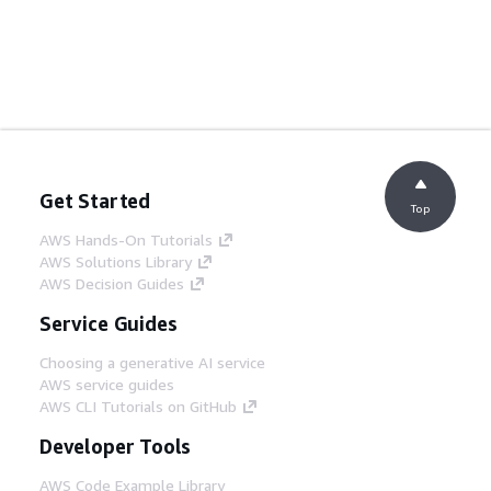
Get Started
Top
AWS Hands-On Tutorials
AWS Solutions Library
AWS Decision Guides
Service Guides
Choosing a generative AI service
AWS service guides
AWS CLI Tutorials on GitHub
Developer Tools
AWS Code Example Library