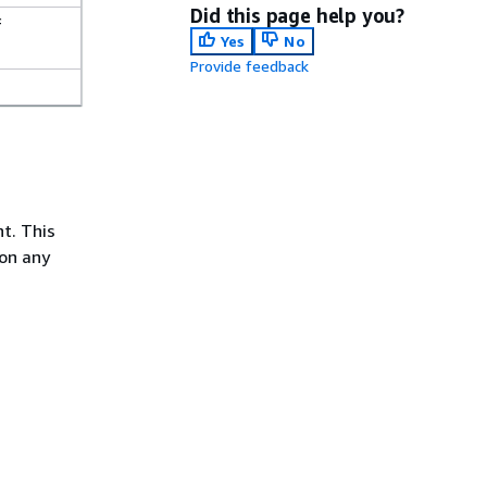
Did this page help you?
f
Yes
No
Provide feedback
t. This
ion any