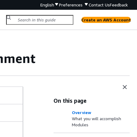
English
Preferences
Contact Us
Feedback
Create an AWS Account
onment
On this page
Overview
What you will accomplish
Modules