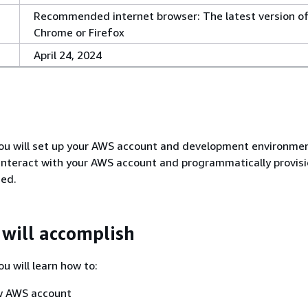
Recommended internet browser: The latest version o
Chrome or Firefox
April 24, 2024
, you will set up your AWS account and development environmen
o interact with your AWS account and programmatically provis
eed.
will accomplish
you will learn how to:
w AWS account