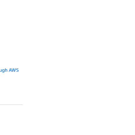
ough AWS