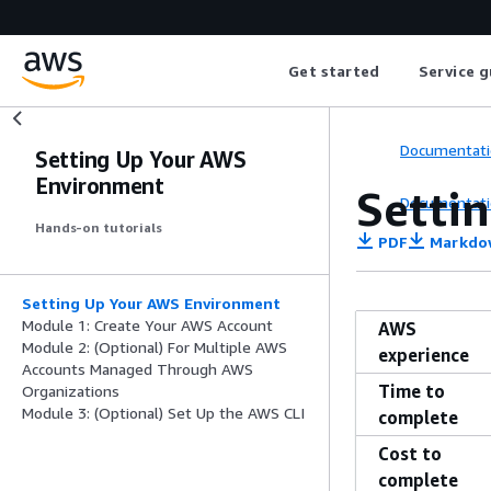
Get started
Service g
Documentati
Setting Up Your AWS
Environment
Setti
Documentati
Hands-on tutorials
PDF
Markdo
Setting Up Your AWS Environment
Module 1: Create Your AWS Account
AWS
Module 2: (Optional) For Multiple AWS
experience
Accounts Managed Through AWS
Time to
Organizations
Module 3: (Optional) Set Up the AWS CLI
complete
Cost to
complete