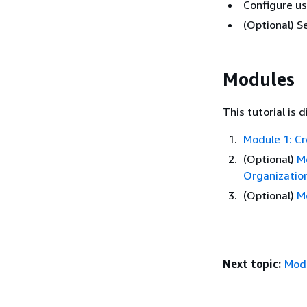
Configure us
(Optional) S
Modules
This tutorial is 
Module 1: C
(Optional)
M
Organizatio
(Optional)
M
Next topic:
Modu