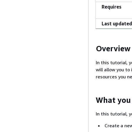
Requires
Last updated
Overview
In this tutorial
will allow you t
resources you n
What you 
In this tutorial, 
Create a ne