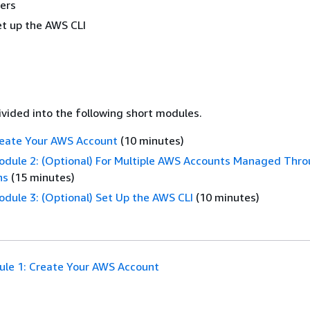
ers
et up the AWS CLI
divided into the following short modules.
reate Your AWS Account
(10 minutes)
odule 2: (Optional) For Multiple AWS Accounts Managed Thr
ns
(15 minutes)
odule 3: (Optional) Set Up the AWS CLI
(10 minutes)
le 1: Create Your AWS Account