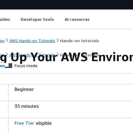
uides
Developer tools
AI resources
on
AWS Hands-on Tutorials
Hands-on tutorials
ng Up Your AWS Envir
on
AWS Hands-on Tutorials
Hands-on tutorials
wn
Focus mode
Beginner
35 minutes
Free Tier
eligible