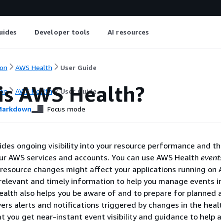
uides
Developer tools
AI resources
on
AWS Health
User Guide
is AWS Health?
on
AWS Health
User Guide
arkdown
Focus mode
des ongoing visibility into your resource performance and t
your AWS services and accounts. You can use AWS Health
event
 resource changes might affect your applications running on
relevant and timely information to help you manage events i
alth also helps you be aware of and to prepare for planned ac
vers alerts and notifications triggered by changes in the hea
at you get near-instant event visibility and guidance to help 