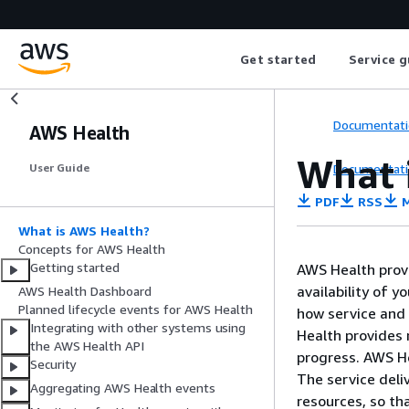
Get started
Service g
Documentati
AWS Health
What 
Documentati
User Guide
PDF
RSS
M
What is AWS Health?
Concepts for AWS Health
Getting started
AWS Health provi
availability of 
AWS Health Dashboard
Planned lifecycle events for AWS Health
how service and
Integrating with other systems using
Health provides 
the AWS Health API
progress. AWS He
Security
The service deli
Aggregating AWS Health events
resources, so th