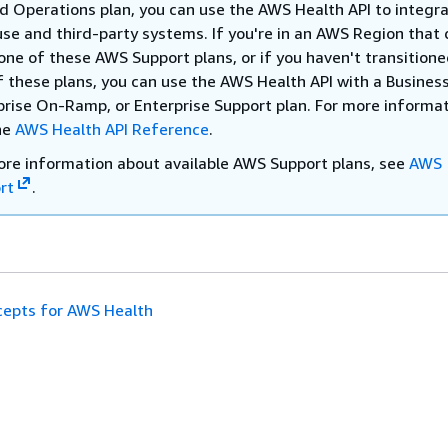
ed Operations plan, you can use the AWS Health API to integr
use and third-party systems. If you're in an AWS Region that 
one of these AWS Support plans, or if you haven't transitione
f these plans, you can use the AWS Health API with a Business
prise On-Ramp, or Enterprise Support plan. For more informat
he
AWS Health API Reference
.
ore information about available AWS Support plans, see
AWS
rt
.
epts for AWS Health