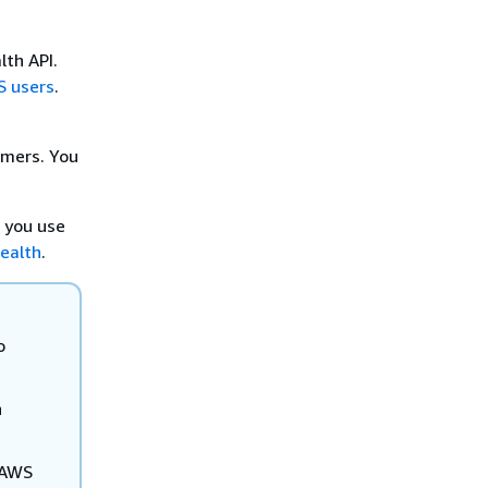
th API.
S users
.
omers. You
 you use
ealth
.
o
n
 AWS