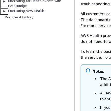
Monitoring for Health events with
troubleshooting.
EventBridge
Monitoring AWS Health
All customers c
Document history
The dashboard re
For more service
AWS Health provi
do not need to w
To learn the bas
the service, To
Notes
The A
additi
All A
Event
If yo