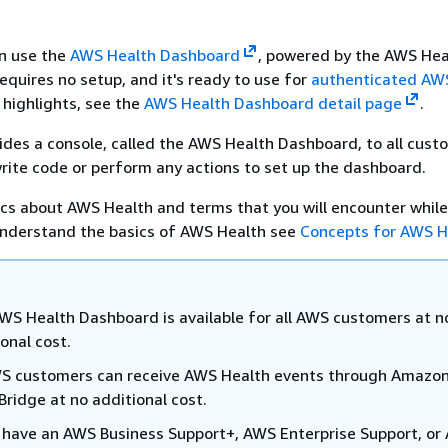
an use the
AWS Health Dashboard
, powered by the AWS Heal
quires no setup, and it's ready to use for
authenticated AW
 highlights, see the
AWS Health Dashboard detail page
.
des a console, called the AWS Health Dashboard, to all cust
rite code or perform any actions to set up the dashboard.
ics about AWS Health and terms that you will encounter while
 understand the basics of AWS Health see
Concepts for AWS H
WS Health Dashboard is available for all AWS customers at n
onal cost.
WS customers can receive AWS Health events through Amazo
Bridge at no additional cost.
u have an AWS Business Support+, AWS Enterprise Support, or