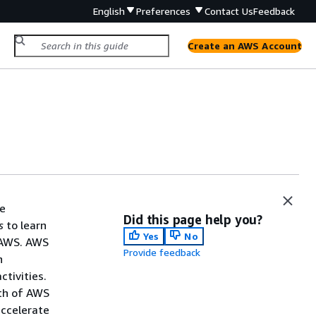
English
Preferences
Contact Us
Feedback
Create an AWS Account
he
Did this page help you?
s
to learn
Yes
No
 AWS. AWS
Provide feedback
n
tivities.
lth of AWS
accelerate