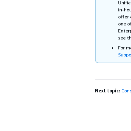
Unifi
in-ho
offer 
one o
Enter
see t
For m
Suppo
Next topic:
Conc