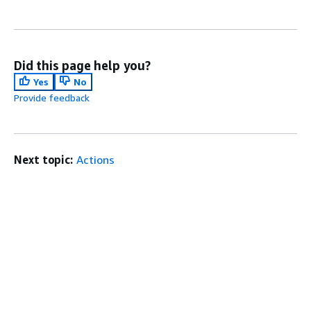
Did this page help you?
Yes
No
Provide feedback
Next topic:
Actions