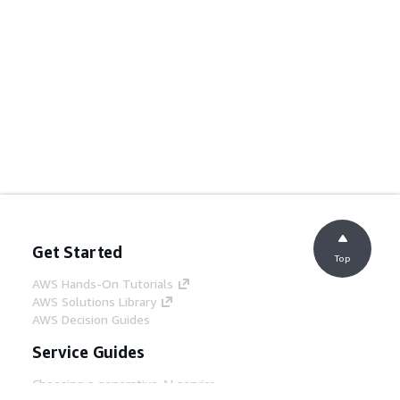
Get Started
Top
AWS Hands-On Tutorials
AWS Solutions Library
AWS Decision Guides
Service Guides
Choosing a generative AI service