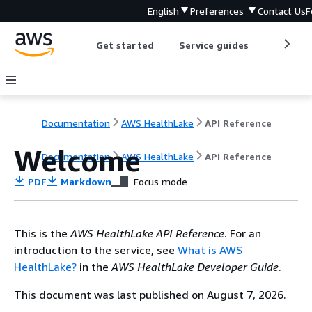
English
Preferences
Contact Us
F
Get started
Service guides
Develop
Documentation
AWS HealthLake
API Reference
Welcome
Documentation
AWS HealthLake
API Reference
PDF
Markdown
Focus mode
This is the
AWS HealthLake API Reference
. For an
introduction to the service, see
What is AWS
HealthLake?
in the
AWS HealthLake Developer Guide
.
This document was last published on August 7, 2026.