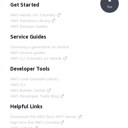
Get Started
Top
AWS Hands-On Tutorials
AWS Solutions Library
AWS Decision Guides
Service Guides
Choosing a generative AI service
AWS service guides
AWS CLI Tutorials on GitHub
Developer Tools
AWS Code Example Library
AWS CLI
AWS Builder Center
AWS Developer Tools Blog
Helpful Links
Download the AWS Docs MCP Server
Sign into the AWS Console
AWS re:Post