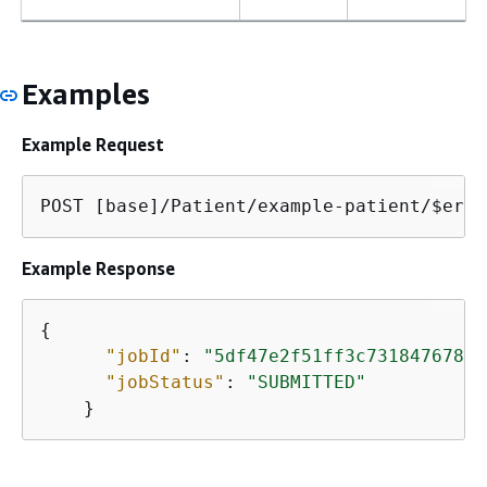
Examples
Example Request
POST [base]/Patient/example-patient/$eras
Example Response
{
"jobId"
: 
"5df47e2f51ff3c731847678cb
"jobStatus"
: 
"SUBMITTED"
    }