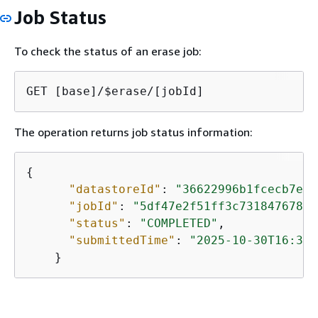
Job Status
To check the status of an erase job:
GET [base]/$erase/[jobId]
The operation returns job status information:
{
"datastoreId"
: 
"36622996b1fcecb7e12
"jobId"
: 
"5df47e2f51ff3c731847678cb
"status"
: 
"COMPLETED"
,

"submittedTime"
: 
"2025-10-30T16:39:
    }