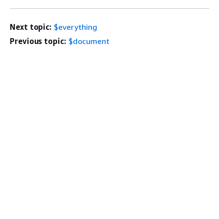
Next topic:
$everything
Previous topic:
$document