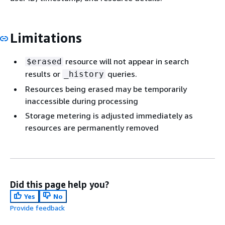
Limitations
resource will not appear in search
$erased
results or
queries.
_history
Resources being erased may be temporarily
inaccessible during processing
Storage metering is adjusted immediately as
resources are permanently removed
Did this page help you?
Yes
No
Provide feedback