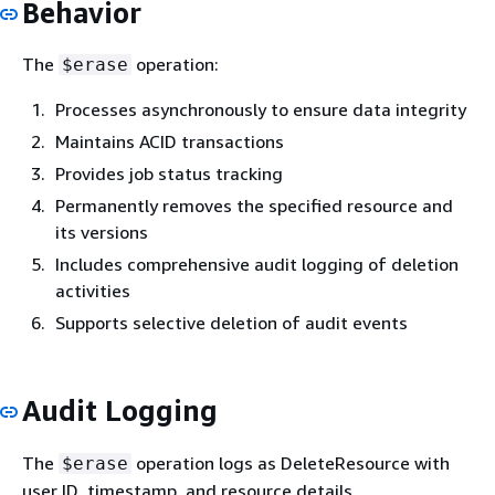
Behavior
The
operation:
$erase
Processes asynchronously to ensure data integrity
Maintains ACID transactions
Provides job status tracking
Permanently removes the specified resource and
its versions
Includes comprehensive audit logging of deletion
activities
Supports selective deletion of audit events
Audit Logging
The
operation logs as DeleteResource with
$erase
user ID, timestamp, and resource details.