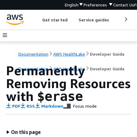
English
Preferences
Contact Us
F
Get started
Service guides
Develop
Documentation
AWS HealthLake
Developer Guide
Permanently
Documentation
AWS HealthLake
Developer Guide
Removing Resources
with
$erase
PDF
RSS
Markdown
Focus mode
On this page