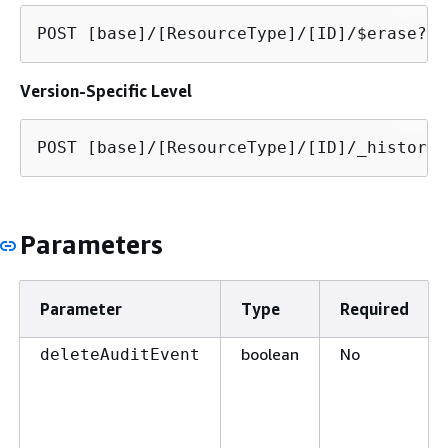
POST [base]/[ResourceType]/[ID]/$erase?de
Version-Specific Level
POST [base]/[ResourceType]/[ID]/_history/
Parameters
Parameter
Type
Required
boolean
No
deleteAuditEvent