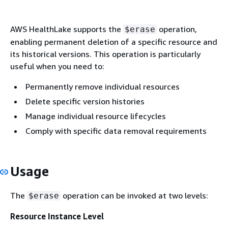
AWS HealthLake supports the
operation,
$erase
enabling permanent deletion of a specific resource and
its historical versions. This operation is particularly
useful when you need to:
Permanently remove individual resources
Delete specific version histories
Manage individual resource lifecycles
Comply with specific data removal requirements
Usage
The
operation can be invoked at two levels:
$erase
Resource Instance Level