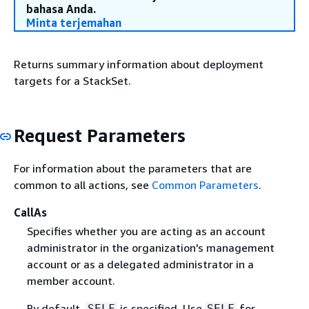
bahasa Anda.
Minta terjemahan
Returns summary information about deployment
targets for a StackSet.
Request Parameters
For information about the parameters that are
common to all actions, see
Common Parameters
.
CallAs
Specifies whether you are acting as an account
administrator in the organization's management
account or as a delegated administrator in a
member account.
By default,
is specified. Use
for
SELF
SELF