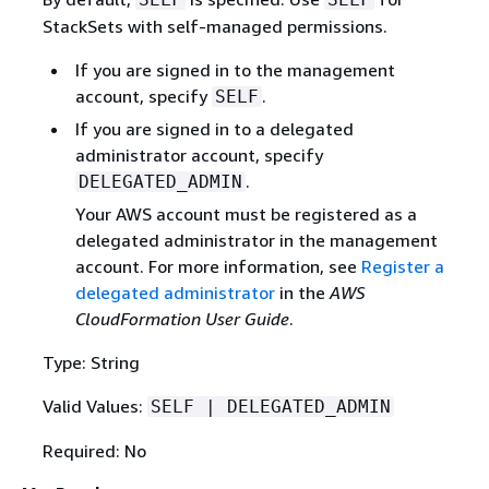
StackSets with self-managed permissions.
If you are signed in to the management
account, specify
.
SELF
If you are signed in to a delegated
administrator account, specify
.
DELEGATED_ADMIN
Your AWS account must be registered as a
delegated administrator in the management
account. For more information, see
Register a
delegated administrator
in the
AWS
CloudFormation User Guide
.
Type: String
Valid Values:
SELF | DELEGATED_ADMIN
Required: No