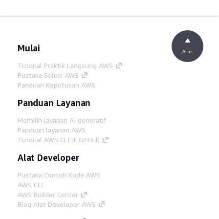
Mulai
Atas
Tutorial Praktik Langsung AWS
Pustaka Solusi AWS
Panduan Keputusan AWS
Panduan Layanan
Memilih layanan AI generatif
Panduan layanan AWS
Tutorial AWS CLI di GitHub
Alat Developer
Pustaka Contoh Kode AWS
AWS CLI
AWS Builder Center
Blog Alat Developer AWS