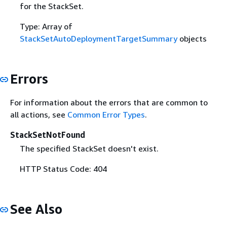
for the StackSet.
Type: Array of
StackSetAutoDeploymentTargetSummary
objects
Errors
For information about the errors that are common to
all actions, see
Common Error Types
.
StackSetNotFound
The specified StackSet doesn't exist.
HTTP Status Code: 404
See Also