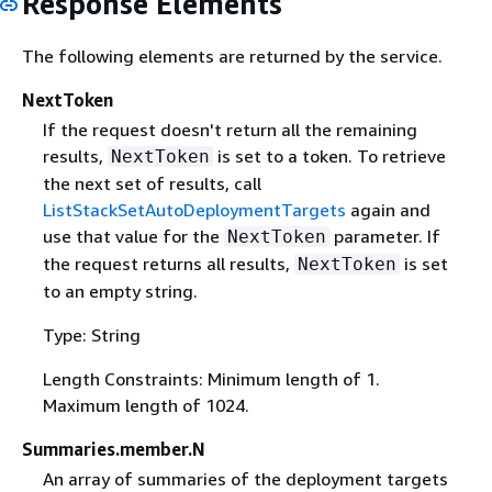
Response Elements
The following elements are returned by the service.
NextToken
If the request doesn't return all the remaining
results,
is set to a token. To retrieve
NextToken
the next set of results, call
ListStackSetAutoDeploymentTargets
again and
use that value for the
parameter. If
NextToken
the request returns all results,
is set
NextToken
to an empty string.
Type: String
Length Constraints: Minimum length of 1.
Maximum length of 1024.
Summaries.member.N
An array of summaries of the deployment targets