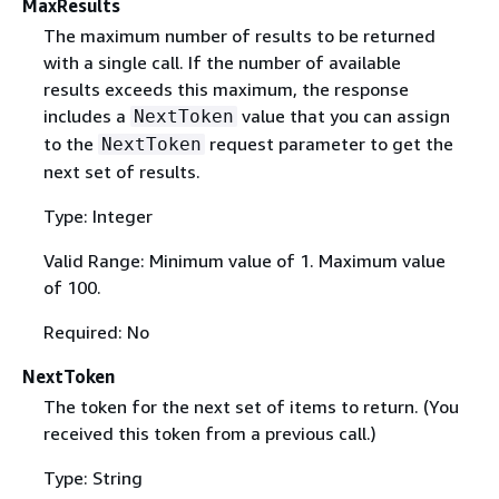
MaxResults
The maximum number of results to be returned
with a single call. If the number of available
results exceeds this maximum, the response
includes a
value that you can assign
NextToken
to the
request parameter to get the
NextToken
next set of results.
Type: Integer
Valid Range: Minimum value of 1. Maximum value
of 100.
Required: No
NextToken
The token for the next set of items to return. (You
received this token from a previous call.)
Type: String