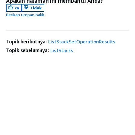
Apakah halaman ini membantu Anda?
Ya
Tidak
Berikan umpan balik
Topik berikutnya:
ListStackSetOperationResults
Topik sebelumnya:
ListStacks