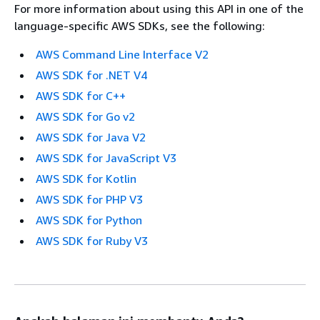
For more information about using this API in one of the
language-specific AWS SDKs, see the following:
AWS Command Line Interface V2
AWS SDK for .NET V4
AWS SDK for C++
AWS SDK for Go v2
AWS SDK for Java V2
AWS SDK for JavaScript V3
AWS SDK for Kotlin
AWS SDK for PHP V3
AWS SDK for Python
AWS SDK for Ruby V3