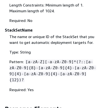
Length Constraints: Minimum length of 1.
Maximum length of 1024.
Required: No
StackSetName
The name or unique ID of the StackSet that you
want to get automatic deployment targets for.
Type: String
Pattern:
[a-zA-Z][-a-zA-Z0-9]*(?::[a-
zA-Z0-9]
{
8}-[a-zA-Z0-9]
{
4}-[a-zA-Z0-
9]
{
4}-[a-zA-Z0-9]
{
4}-[a-zA-Z0-9]
{
12})?
Required: Yes