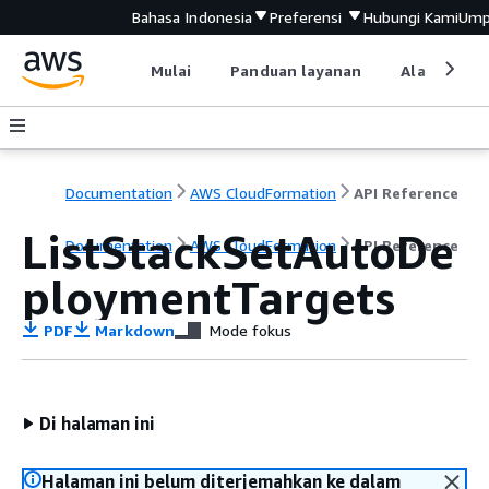
Bahasa Indonesia
Preferensi
Hubungi Kami
Ump
Mulai
Panduan layanan
Alat devel
Documentation
AWS CloudFormation
API Reference
ListStackSetAutoDe
Documentation
AWS CloudFormation
API Reference
ploymentTargets
PDF
Markdown
Mode fokus
Di halaman ini
Halaman ini belum diterjemahkan ke dalam