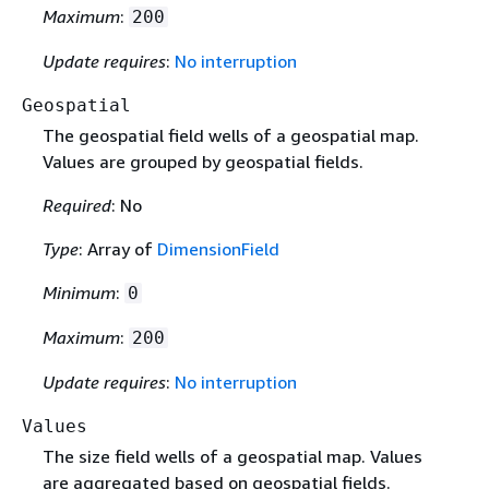
Maximum
:
200
Update requires
:
No interruption
Geospatial
The geospatial field wells of a geospatial map.
Values are grouped by geospatial fields.
Required
: No
Type
: Array of
DimensionField
Minimum
:
0
Maximum
:
200
Update requires
:
No interruption
Values
The size field wells of a geospatial map. Values
are aggregated based on geospatial fields.