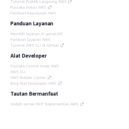
Tutorial Praktik Langsung AWS
Pustaka Solusi AWS
Panduan Keputusan AWS
Panduan Layanan
Memilih layanan AI generatif
Panduan layanan AWS
Tutorial AWS CLI di GitHub
Alat Developer
Pustaka Contoh Kode AWS
AWS CLI
AWS Builder Center
Blog Alat Developer AWS
Tautan Bermanfaat
Unduh server MCP Dokumentasi AWS
Masuk ke Konsol AWS
AWS re:Post