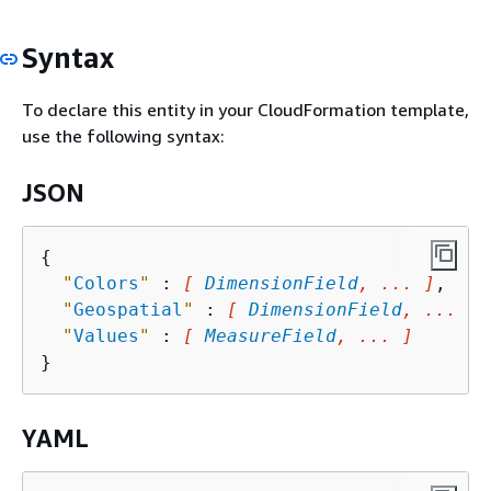
Syntax
To declare this entity in your CloudFormation template,
use the following syntax:
JSON
{
"
Colors
"
 : 
[ 
DimensionField
, ... ]
,

"
Geospatial
"
 : 
[ 
DimensionField
, ... ]
,

"
Values
"
 : 
[ 
MeasureField
, ... ]
YAML