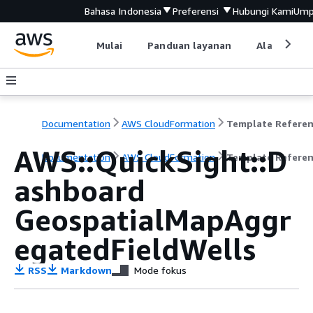
Bahasa Indonesia
Preferensi
Hubungi Kami
Ump
Mulai
Panduan layanan
Alat devel
Documentation
AWS CloudFormation
Template Refere
AWS::QuickSight::D
Documentation
AWS CloudFormation
Template Refere
ashboard
GeospatialMapAggr
egatedFieldWells
RSS
Markdown
Mode fokus