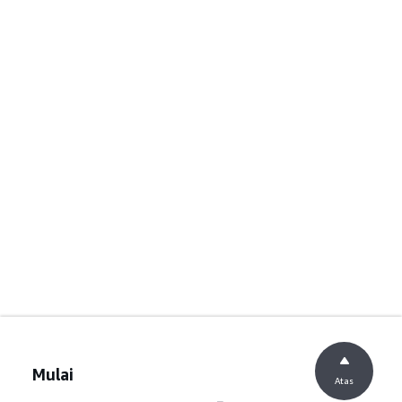
Mulai
Atas