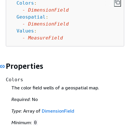
Colors
:
-
DimensionField
Geospatial
:
-
DimensionField
Values
:
-
MeasureField
Properties
Colors
The color field wells of a geospatial map.
Required
: No
Type
: Array of
DimensionField
Minimum
:
0