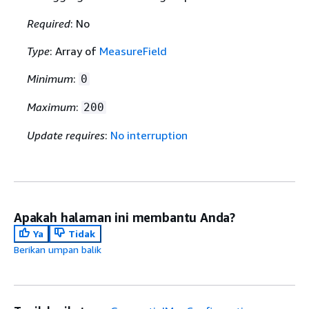
Required
: No
Type
: Array of
MeasureField
Minimum
:
0
Maximum
:
200
Update requires
:
No interruption
Apakah halaman ini membantu Anda?
Ya
Tidak
Berikan umpan balik