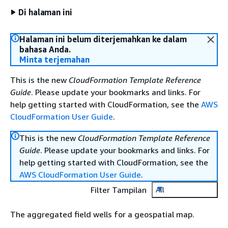
Di halaman ini
Halaman ini belum diterjemahkan ke dalam
bahasa Anda.
Minta terjemahan
This is the new
CloudFormation Template Reference
Guide
. Please update your bookmarks and links. For
help getting started with CloudFormation, see the
AWS
CloudFormation User Guide
.
This is the new
CloudFormation Template Reference
Guide
. Please update your bookmarks and links. For
help getting started with CloudFormation, see the
AWS CloudFormation User Guide
.
Filter Tampilan
All
The aggregated field wells for a geospatial map.