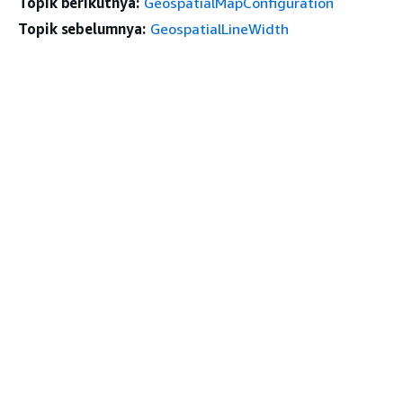
Topik berikutnya:
GeospatialMapConfiguration
Topik sebelumnya:
GeospatialLineWidth