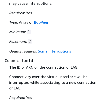
may cause interruptions.
Required
: Yes
Type
: Array of
BgpPeer
Minimum
:
1
Maximum
:
2
Update requires
:
Some interruptions
ConnectionId
The ID or ARN of the connection or LAG.
Connectivity over the virtual interface will be
interrupted while associating to a new connection
or LAG.
Required
: Yes