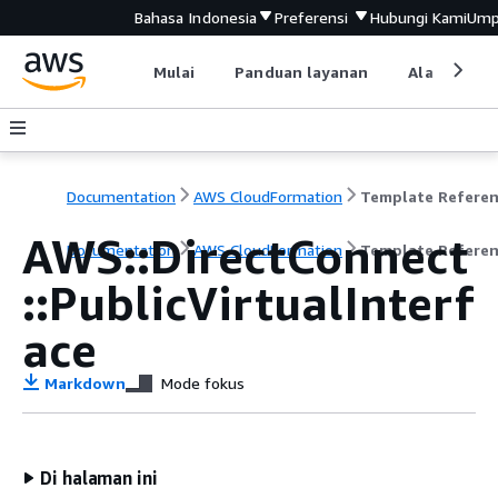
Bahasa Indonesia
Preferensi
Hubungi Kami
Ump
Mulai
Panduan layanan
Alat devel
Documentation
AWS CloudFormation
Template Refere
AWS::DirectConnect
Documentation
AWS CloudFormation
Template Refere
::PublicVirtualInterf
ace
Markdown
Mode fokus
Di halaman ini