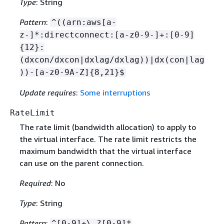
Type
: String
Pattern
:
^((arn:aws[a-
z-]*:directconnect:[a-z0-9-]+:[0-9]
{
12}:
(dxcon/dxcon|dxlag/dxlag))|dx(con|lag
))-[a-z0-9A-Z]
{
8,21}$
Update requires
:
Some interruptions
RateLimit
The rate limit (bandwidth allocation) to apply to
the virtual interface. The rate limit restricts the
maximum bandwidth that the virtual interface
can use on the parent connection.
Required
: No
Type
: String
Pattern
:
^[0-9]+\.?[0-9]*