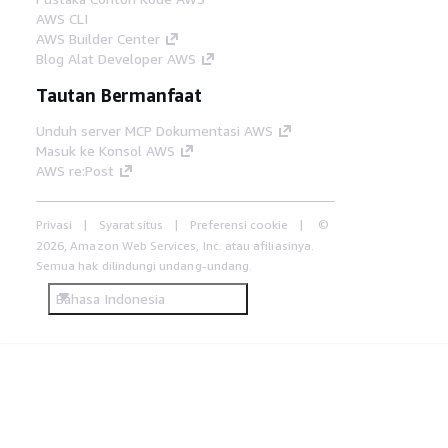
AWS CLI
AWS Builder Center
Blog Alat Developer AWS
Tautan Bermanfaat
Unduh server MCP Dokumentasi AWS
Masuk ke Konsol AWS
AWS re:Post
Privasi
Syarat situs
Preferensi cookie
©
2026, Amazon Web Services, Inc. atau afiliasinya.
Semua hak dilindungi undang-undang.
Bahasa Indonesia