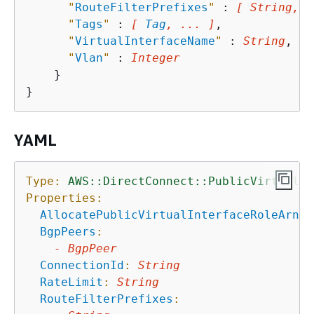
"
RouteFilterPrefixes
"
 : 
[ String, .
"
Tags
"
 : 
[ 
Tag
, ... ]
,

"
VirtualInterfaceName
"
 : 
String
,

"
Vlan
"
 : 
Integer
    }

YAML
Type:
AWS::DirectConnect::PublicVirtualIn
Properties:
AllocatePublicVirtualInterfaceRoleArn
:
BgpPeers
:
-
BgpPeer
ConnectionId
:
String
RateLimit
:
String
RouteFilterPrefixes
: