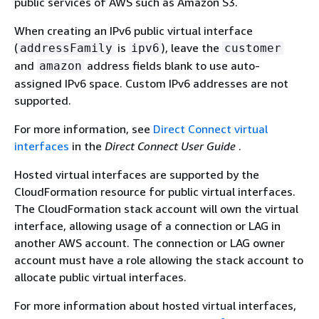
public services of AWS such as Amazon S3.
When creating an IPv6 public virtual interface
(
is
), leave the
addressFamily
ipv6
customer
and
address fields blank to use auto-
amazon
assigned IPv6 space. Custom IPv6 addresses are not
supported.
For more information, see
Direct Connect virtual
interfaces
in the
Direct Connect User Guide
.
Hosted virtual interfaces are supported by the
CloudFormation resource for public virtual interfaces.
The CloudFormation stack account will own the virtual
interface, allowing usage of a connection or LAG in
another AWS account. The connection or LAG owner
account must have a role allowing the stack account to
allocate public virtual interfaces.
For more information about hosted virtual interfaces,