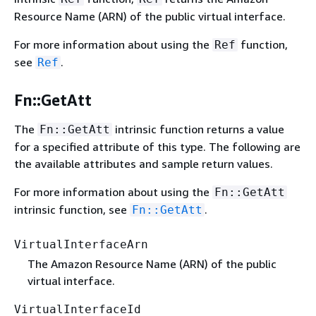
Resource Name (ARN) of the public virtual interface.
For more information about using the
function,
Ref
see
.
Ref
Fn::GetAtt
The
intrinsic function returns a value
Fn::GetAtt
for a specified attribute of this type. The following are
the available attributes and sample return values.
For more information about using the
Fn::GetAtt
intrinsic function, see
.
Fn::GetAtt
VirtualInterfaceArn
The Amazon Resource Name (ARN) of the public
virtual interface.
VirtualInterfaceId