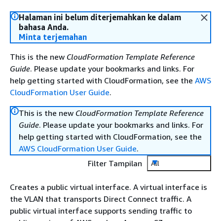
Halaman ini belum diterjemahkan ke dalam
bahasa Anda.
Minta terjemahan
This is the new
CloudFormation Template Reference
Guide
. Please update your bookmarks and links. For
help getting started with CloudFormation, see the
AWS
CloudFormation User Guide
.
This is the new
CloudFormation Template Reference
Guide
. Please update your bookmarks and links. For
help getting started with CloudFormation, see the
AWS CloudFormation User Guide
.
Filter Tampilan
All
Creates a public virtual interface. A virtual interface is
the VLAN that transports Direct Connect traffic. A
public virtual interface supports sending traffic to