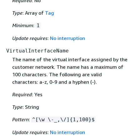
Required
: No
Type
: Array of
Tag
Minimum
:
1
Update requires
:
No interruption
VirtualInterfaceName
The name of the virtual interface assigned by the
customer network. The name has a maximum of
100 characters. The following are valid
characters: a-z, 0-9 and a hyphen (-).
Required
: Yes
Type
: String
Pattern
:
^[\w \-_,\/]
{
1,100}$
Update requires
:
No interruption