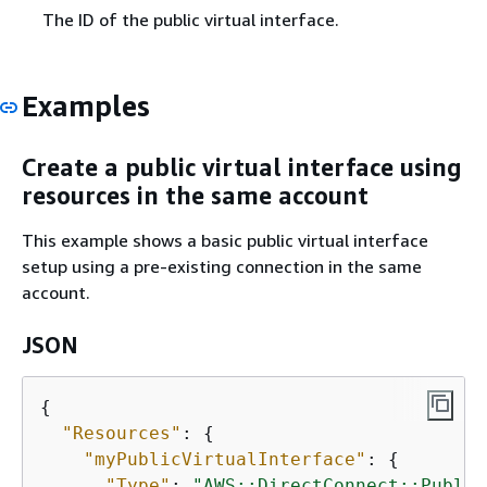
The ID of the public virtual interface.
Examples
Create a public virtual interface using
resources in the same account
This example shows a basic public virtual interface
setup using a pre-existing connection in the same
account.
JSON
{
"Resources"
: 
{
"myPublicVirtualInterface"
: 
{
"Type"
: 
"AWS::DirectConnect::Public