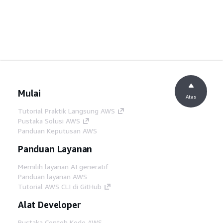
Mulai
Atas
Tutorial Praktik Langsung AWS
Pustaka Solusi AWS
Panduan Keputusan AWS
Panduan Layanan
Memilih layanan AI generatif
Panduan layanan AWS
Tutorial AWS CLI di GitHub
Alat Developer
Pustaka Contoh Kode AWS