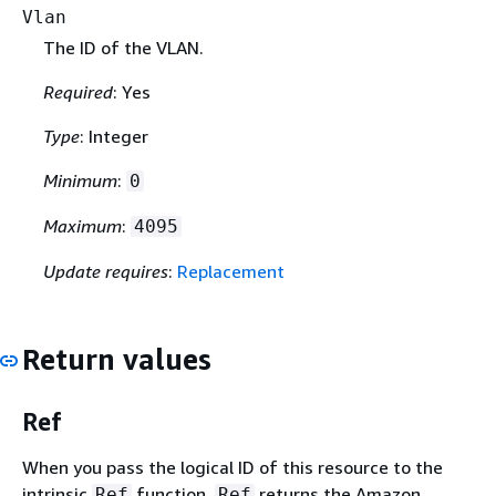
Vlan
The ID of the VLAN.
Required
: Yes
Type
: Integer
Minimum
:
0
Maximum
:
4095
Update requires
:
Replacement
Return values
Ref
When you pass the logical ID of this resource to the
intrinsic
function,
returns the Amazon
Ref
Ref