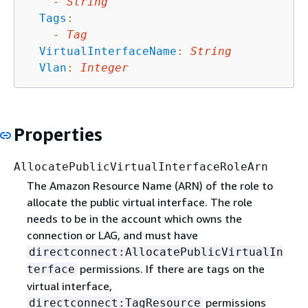
-
String
Tags
:
-
Tag
VirtualInterfaceName
:
String
Vlan
:
Integer
Properties
AllocatePublicVirtualInterfaceRoleArn
The Amazon Resource Name (ARN) of the role to
allocate the public virtual interface. The role
needs to be in the account which owns the
connection or LAG, and must have
directconnect:AllocatePublicVirtualIn
permissions. If there are tags on the
terface
virtual interface,
permissions
directconnect:TagResource