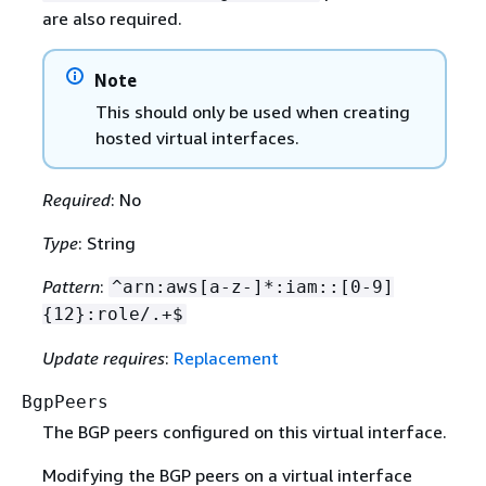
are also required.
Note
This should only be used when creating
hosted virtual interfaces.
Required
: No
Type
: String
Pattern
:
^arn:aws[a-z-]*:iam::[0-9]
{
12}:role/.+$
Update requires
:
Replacement
BgpPeers
The BGP peers configured on this virtual interface.
Modifying the BGP peers on a virtual interface