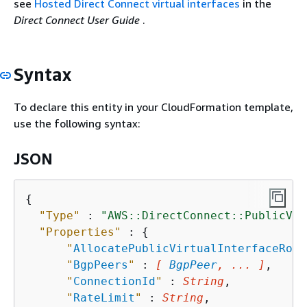
see
Hosted Direct Connect virtual interfaces
in the
Direct Connect User Guide
.
Syntax
To declare this entity in your CloudFormation template,
use the following syntax:
JSON
{
"Type"
 : 
"AWS::DirectConnect::PublicVir
"Properties"
 : 
{
"
AllocatePublicVirtualInterfaceRole
"
BgpPeers
"
 : 
[ 
BgpPeer
, ... ]
,

"
ConnectionId
"
 : 
String
,

"
RateLimit
"
 : 
String
,
