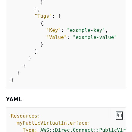
          }

        ],

"Tags"
: [

{
"Key"
: 
"example-key"
,

"Value"
: 
"example-value"
          }

        ]

      }

    }

  }

}
YAML
Resources:
myPublicVirtualInterface:
Type:
AWS::DirectConnect::PublicVirtu