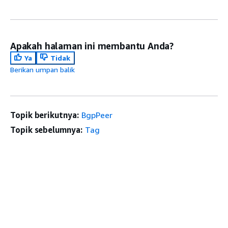
Apakah halaman ini membantu Anda?
Ya
Tidak
Berikan umpan balik
Topik berikutnya:
BgpPeer
Topik sebelumnya:
Tag