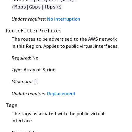
(Mbps|Gbps|Tbps)$
Update requires
:
No interruption
RouteFilterPrefixes
The routes to be advertised to the AWS network
in this Region. Applies to public virtual interfaces.
Required
: No
Type
: Array of String
Minimum
:
1
Update requires
:
Replacement
Tags
The tags associated with the public virtual
interface.