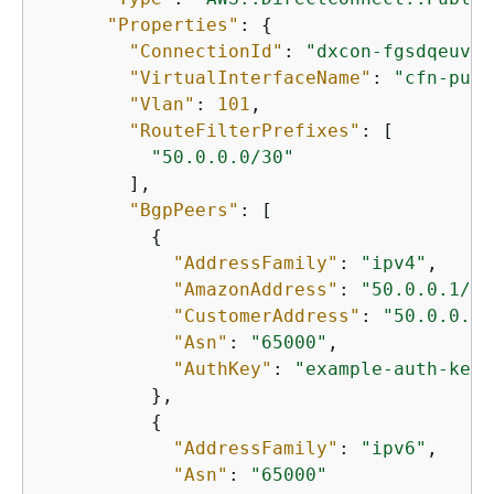
"Properties"
: 
{
"ConnectionId"
: 
"dxcon-fgsdqeuv"
,

"VirtualInterfaceName"
: 
"cfn-publ
"Vlan"
: 
101
,

"RouteFilterPrefixes"
: [

"50.0.0.0/30"
        ],

"BgpPeers"
: [

{
"AddressFamily"
: 
"ipv4"
,

"AmazonAddress"
: 
"50.0.0.1/30
"CustomerAddress"
: 
"50.0.0.2/
"Asn"
: 
"65000"
,

"AuthKey"
: 
"example-auth-key"
          },

{
"AddressFamily"
: 
"ipv6"
,

"Asn"
: 
"65000"