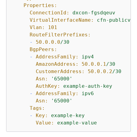
Properties:
ConnectionId:
dxcon-fgsdqeuv
VirtualInterfaceName:
cfn-publicvir
Vlan:
101
RouteFilterPrefixes:
-
50.0
.0
.0
/30
BgpPeers:
-
AddressFamily:
ipv4
AmazonAddress:
50.0
.0
.1
/30
CustomerAddress:
50.0
.0
.2
/30
Asn:
'65000'
AuthKey:
example-auth-key
-
AddressFamily:
ipv6
Asn:
'65000'
Tags:
-
Key:
example-key
Value:
example-value